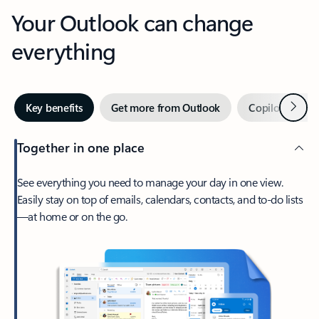
Your Outlook can change
everything
Next
Key benefits
Get more from Outlook
Copilot in Out
Together in one place
See everything you need to manage your day in one view.
Easily stay on top of emails, calendars, contacts, and to-do lists
—at home or on the go.