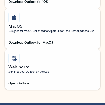
Download Outlook for iOS
MacOS
Designed for macOS, enhanced for Apple Silicon, and free for personal use.
Download Outlook for MacOS
Web portal
Sign in to your Outlook on the web.
Open Outlook