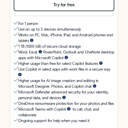
Try for free
For 1 person
Use on up to 5 devices simultaneously
Works on PC, Mac, iPhone, iPad, and Android phones and
tablets
1 TB (1000 GB) of secure cloud storage
Word, Excel,
PowerPoint, Outlook and OneNote desktop
apps with Microsoft Copilot
Higher usage than free for select Copilot features
Use Copilot in select apps with work files in a secure way
Higher usage for AI image creation and editing in
Microsoft Designer, Photos, and Copilot chat
Microsoft Defender advanced security for your identity,
personal data, and devices
OneDrive ransomware protection for your photos and files
Microsoft Teams with Copilot
to call, chat, and
collaborate
Ongoing support for help when you need it