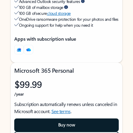
Advanced Outlook security features
100 GB of mailbox storage
100 GB of secure
cloud storage
OneDrive ransomware protection for your photos and files
Ongoing support for help when you need it
Apps with subscription value
Microsoft 365 Personal
$99.99
/year
Subscription automatically renews unless canceled in
Microsoft account.
See terms
.
Buy now