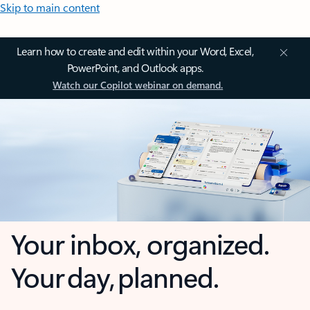
Skip to main content
Learn how to create and edit within your Word, Excel,
PowerPoint, and Outlook apps.
Watch our Copilot webinar on demand.
Your inbox, organized.
Your day, planned.