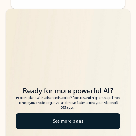
Back to tabs
Back to tabs
Ready for more powerful AI?
6
Explore plans with advanced Copilot
features and higher usage limits
to help you create, organize, and move faster across your Microsoft
365 apps.
See more plans