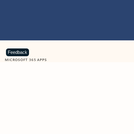
Feedback
MICROSOFT 365 APPS
Learn more about Microsoft
365 products
View all
Showing slide 1 of 9
Word
Excel