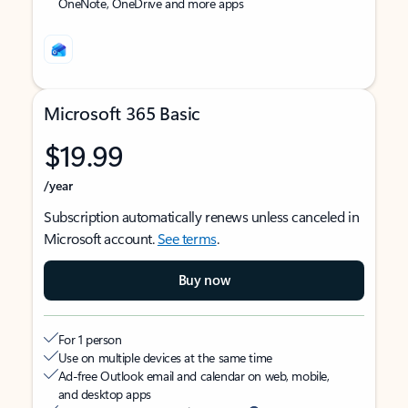
OneNote, OneDrive and more apps
Microsoft 365 Basic
$19.99
/year
Subscription automatically renews unless canceled in
Microsoft account.
See terms
.
Buy now
For 1 person
Use on multiple devices at the same time
Ad-free Outlook email and calendar on web, mobile,
and desktop apps