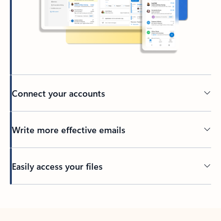
Connect your accounts
Write more effective emails
Easily access your files
Back to tabs