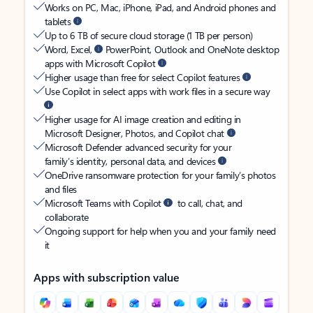
Works on PC, Mac, iPhone, iPad, and Android phones and
tablets
Up to 6 TB of secure cloud storage (1 TB per person)
Word, Excel,
PowerPoint, Outlook and OneNote desktop
apps with Microsoft Copilot
Higher usage than free for select Copilot features
Use Copilot in select apps with work files in a secure way
Higher usage for AI image creation and editing in
Microsoft Designer, Photos, and Copilot chat
Microsoft Defender advanced security for your
family’s identity, personal data, and devices
OneDrive ransomware protection for your family’s photos
and files
Microsoft Teams with Copilot
to call, chat, and
collaborate
Ongoing support for help when you and your family need
it
Apps with subscription value