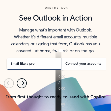
TAKE THE TOUR
See Outlook in Action
Manage what’s important with Outlook.
Whether it’s different email accounts, multiple
calendars, or signing that form, Outlook has you
covered - at home, for work, or on-the-go.
Email like a pro
Connect your accounts
Previous
Next
From first thought to ready-to-send with Copilot