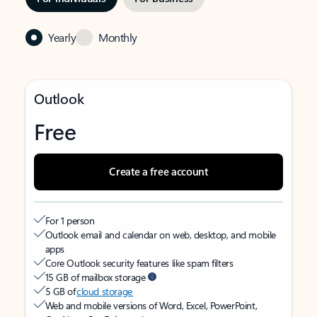
Yearly
Monthly
Outlook
Free
Create a free account
For 1 person
Outlook email and calendar on web, desktop, and mobile
apps
Core Outlook security features like spam filters
15 GB of mailbox storage
5 GB of
cloud storage
Web and mobile versions of Word, Excel, PowerPoint,