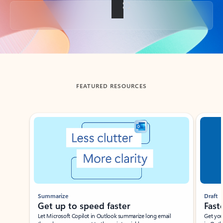
Back to tabs
FEATURED RESOURCES
Showing slide 1 of 3
Summarize
Draft
Get up to speed faster ​
Fast
Let Microsoft Copilot in Outlook summarize long email
Get you