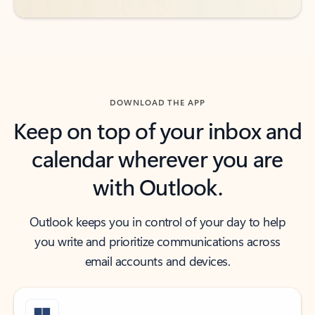
DOWNLOAD THE APP
Keep on top of your inbox and
calendar wherever you are
with Outlook.
Outlook keeps you in control of your day to help
you write and prioritize communications across
email accounts and devices.