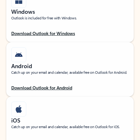
Windows
Outlook is included for free with Windows.
Download Outlook for Windows
Android
Catch up on your email and calendar, available free on Outlook for Android.
Download Outlook for Android
iOS
Catch up on your email and calendar, available free on Outlook for iOS.