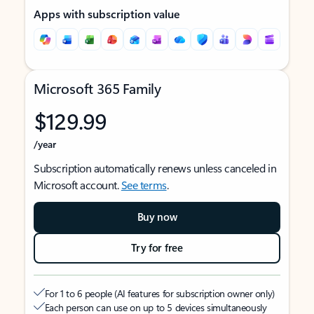
Apps with subscription value
Microsoft 365 Family
$129.99
/year
Subscription automatically renews unless canceled in
Microsoft account.
See terms
.
Buy now
Try for free
For 1 to 6 people (AI features for subscription owner only)
Each person can use on up to 5 devices simultaneously