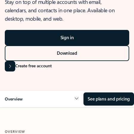
Stay on top of multiple accounts with email,
calendars, and contacts in one place. Available on
desktop, mobile, and web.
Sign in
Download
Create free account
See plans and pricing
Overview
OVERVIEW