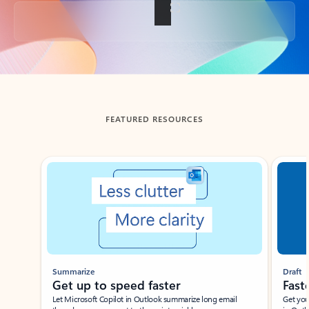
Back to tabs
FEATURED RESOURCES
Showing slide 1 of 3
Summarize
Draft
Get up to speed faster ​
Fast
Let Microsoft Copilot in Outlook summarize long email
Get you