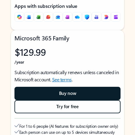
Apps with subscription value
Microsoft 365 Family
$129.99
/year
Subscription automatically renews unless canceled in
Microsoft account.
See terms
.
Buy now
Try for free
For 1 to 6 people (AI features for subscription owner only)
Each person can use on up to 5 devices simultaneously