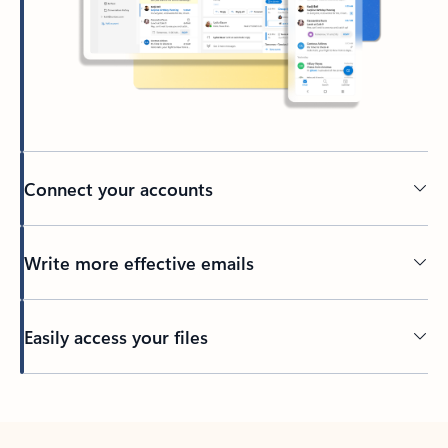
Connect your accounts
Write more effective emails
Easily access your files
Back to tabs