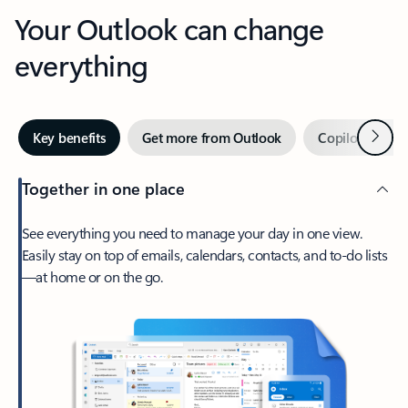
Your Outlook can change
everything
Next
Key benefits
Get more from Outlook
Copilot in Out
Together in one place
See everything you need to manage your day in one view.
Easily stay on top of emails, calendars, contacts, and to-do lists
—at home or on the go.