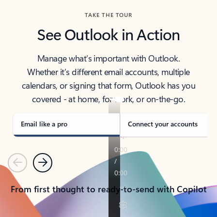
TAKE THE TOUR
See Outlook in Action
Manage what’s important with Outlook.
Whether it’s different email accounts, multiple
calendars, or signing that form, Outlook has you
covered - at home, for work, or on-the-go.
Email like a pro
Connect your accounts
Previous
Next
From first thought to ready-to-send with Copilot