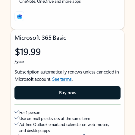
OneNote, OneDrive and more apps
Microsoft 365 Basic
$19.99
/year
Subscription automatically renews unless canceled in
Microsoft account.
See terms
.
Buy now
For 1 person
Use on multiple devices at the same time
Ad-free Outlook email and calendar on web, mobile,
and desktop apps