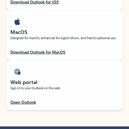
Download Outlook for iOS
MacOS
Designed for macOS, enhanced for Apple Silicon, and free for personal use.
Download Outlook for MacOS
Web portal
Sign in to your Outlook on the web.
Open Outlook