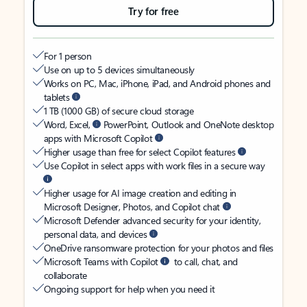
Try for free
For 1 person
Use on up to 5 devices simultaneously
Works on PC, Mac, iPhone, iPad, and Android phones and
tablets
1 TB (1000 GB) of secure cloud storage
Word, Excel,
PowerPoint, Outlook and OneNote desktop
apps with Microsoft Copilot
Higher usage than free for select Copilot features
Use Copilot in select apps with work files in a secure way
Higher usage for AI image creation and editing in
Microsoft Designer, Photos, and Copilot chat
Microsoft Defender advanced security for your identity,
personal data, and devices
OneDrive ransomware protection for your photos and files
Microsoft Teams with Copilot
to call, chat, and
collaborate
Ongoing support for help when you need it