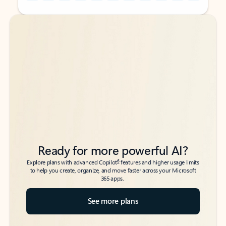
Back to tabs
Back to tabs
Ready for more powerful AI?
6
Explore plans with advanced Copilot
features and higher usage limits
to help you create, organize, and move faster across your Microsoft
365 apps.
See more plans