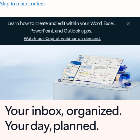
Skip to main content
Learn how to create and edit within your Word, Excel,
PowerPoint, and Outlook apps.
Watch our Copilot webinar on demand.
Your inbox, organized.
Your day, planned.