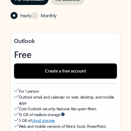
Yearly
Monthly
Outlook
Free
Create a free account
For 1 person
Outlook email and calendar on web, desktop, and mobile
apps
Core Outlook security features like spam filters
15 GB of mailbox storage
5 GB of
cloud storage
Web and mobile versions of Word, Excel, PowerPoint,