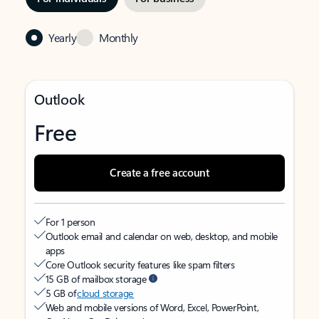
Yearly
Monthly
Outlook
Free
Create a free account
For 1 person
Outlook email and calendar on web, desktop, and mobile
apps
Core Outlook security features like spam filters
15 GB of mailbox storage
5 GB of
cloud storage
Web and mobile versions of Word, Excel, PowerPoint,