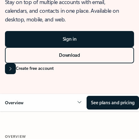
Stay on top of multiple accounts with email,
calendars, and contacts in one place. Available on
desktop, mobile, and web.
Sign in
Download
Create free account
See plans and pricing
Overview
OVERVIEW