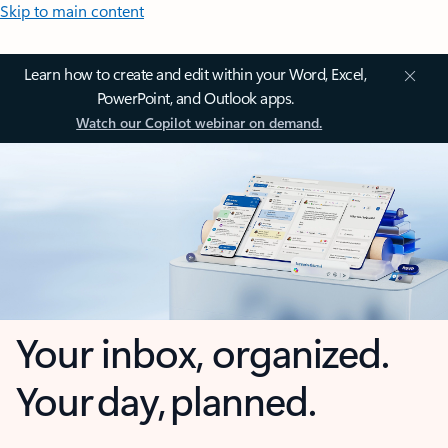
Skip to main content
Learn how to create and edit within your Word, Excel,
PowerPoint, and Outlook apps.
Watch our Copilot webinar on demand.
Your inbox, organized.
Your day, planned.