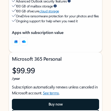
Advanced Outlook security features
100 GB of mailbox storage
100 GB of secure
cloud storage
OneDrive ransomware protection for your photos and files
Ongoing support for help when you need it
Apps with subscription value
Microsoft 365 Personal
$99.99
/year
Subscription automatically renews unless canceled in
Microsoft account.
See terms
.
Buy now