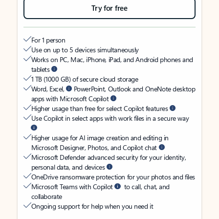
Try for free
For 1 person
Use on up to 5 devices simultaneously
Works on PC, Mac, iPhone, iPad, and Android phones and
tablets
1 TB (1000 GB) of secure cloud storage
Word, Excel,
PowerPoint, Outlook and OneNote desktop
apps with Microsoft Copilot
Higher usage than free for select Copilot features
Use Copilot in select apps with work files in a secure way
Higher usage for AI image creation and editing in
Microsoft Designer, Photos, and Copilot chat
Microsoft Defender advanced security for your identity,
personal data, and devices
OneDrive ransomware protection for your photos and files
Microsoft Teams with Copilot
to call, chat, and
collaborate
Ongoing support for help when you need it