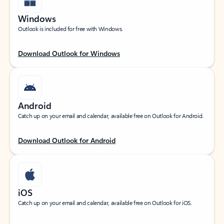
Windows
Outlook is included for free with Windows.
Download Outlook for Windows
Android
Catch up on your email and calendar, available free on Outlook for Android.
Download Outlook for Android
iOS
Catch up on your email and calendar, available free on Outlook for iOS.