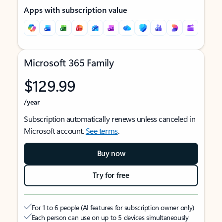
Apps with subscription value
Microsoft 365 Family
$129.99
/year
Subscription automatically renews unless canceled in
Microsoft account.
See terms
.
Buy now
Try for free
For 1 to 6 people (AI features for subscription owner only)
Each person can use on up to 5 devices simultaneously