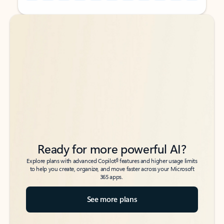
Back to tabs
Back to tabs
Ready for more powerful AI?
6
Explore plans with advanced Copilot
features and higher usage limits
to help you create, organize, and move faster across your Microsoft
365 apps.
See more plans