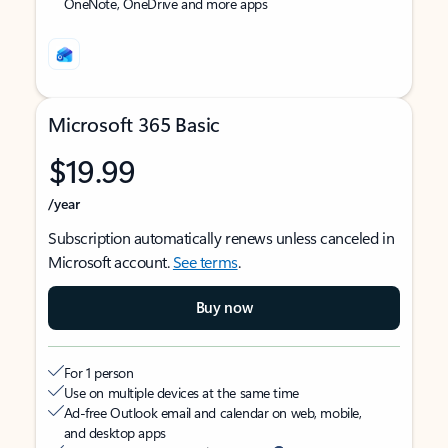
OneNote, OneDrive and more apps
Microsoft 365 Basic
$19.99
/year
Subscription automatically renews unless canceled in
Microsoft account.
See terms
.
Buy now
For 1 person
Use on multiple devices at the same time
Ad-free Outlook email and calendar on web, mobile,
and desktop apps