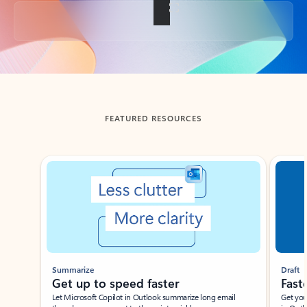
Back to tabs
FEATURED RESOURCES
Showing slide 1 of 3
Summarize
Draft
Get up to speed faster ​
Fast
Let Microsoft Copilot in Outlook summarize long email
Get you