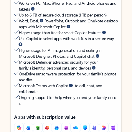
Works on PC, Mac, iPhone, iPad, and Android phones and
tablets
Up to 6 TB of secure cloud storage (1 TB per person)
Word, Excel,
PowerPoint, Outlook and OneNote desktop
apps with Microsoft Copilot
Higher usage than free for select Copilot features
Use Copilot in select apps with work files in a secure way
Higher usage for AI image creation and editing in
Microsoft Designer, Photos, and Copilot chat
Microsoft Defender advanced security for your
family’s identity, personal data, and devices
OneDrive ransomware protection for your family’s photos
and files
Microsoft Teams with Copilot
to call, chat, and
collaborate
Ongoing support for help when you and your family need
it
Apps with subscription value