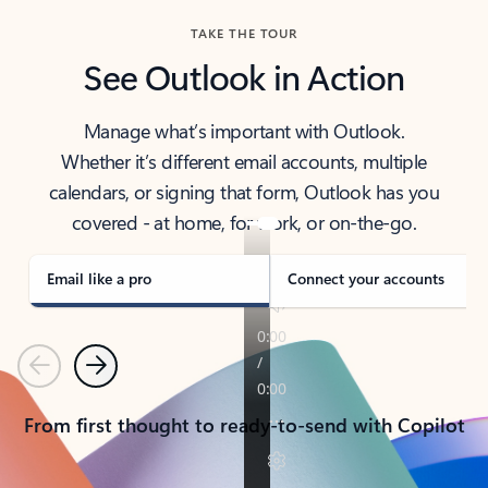
TAKE THE TOUR
See Outlook in Action
Manage what’s important with Outlook.
Whether it’s different email accounts, multiple
calendars, or signing that form, Outlook has you
covered - at home, for work, or on-the-go.
Email like a pro
Connect your accounts
Previous
Next
From first thought to ready-to-send with Copilot