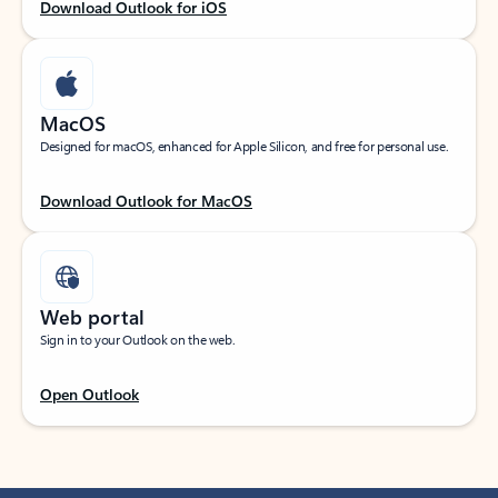
Download Outlook for iOS
MacOS
Designed for macOS, enhanced for Apple Silicon, and free for personal use.
Download Outlook for MacOS
Web portal
Sign in to your Outlook on the web.
Open Outlook