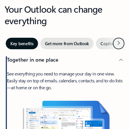
Your Outlook can change
everything
Next
Key benefits
Get more from Outlook
Copilot in Out
Together in one place
See everything you need to manage your day in one view.
Easily stay on top of emails, calendars, contacts, and to-do lists
—at home or on the go.