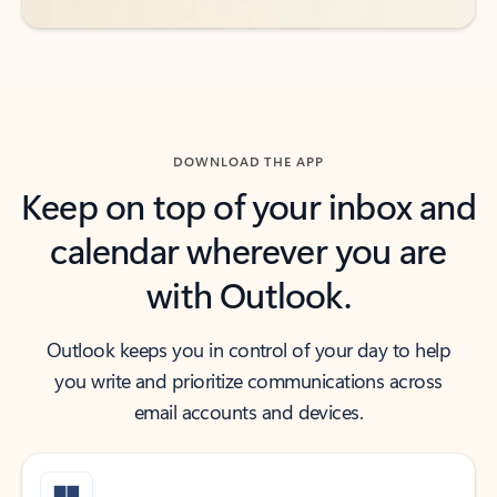
DOWNLOAD THE APP
Keep on top of your inbox and
calendar wherever you are
with Outlook.
Outlook keeps you in control of your day to help
you write and prioritize communications across
email accounts and devices.