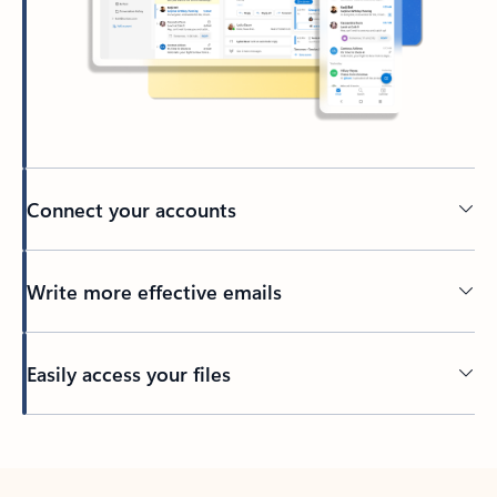
Connect your accounts
Write more effective emails
Easily access your files
Back to tabs