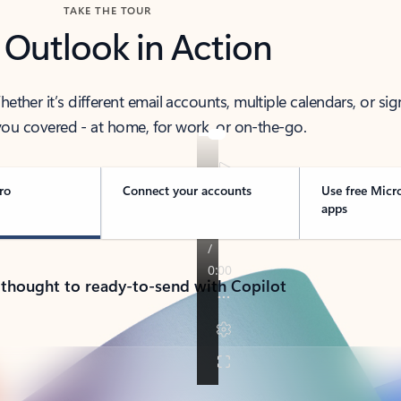
TAKE THE TOUR
 Outlook in Action
her it’s different email accounts, multiple calendars, or sig
ou covered - at home, for work, or on-the-go.
ro
Connect your accounts
Use free Micr
apps
 thought to ready-to-send with Copilot