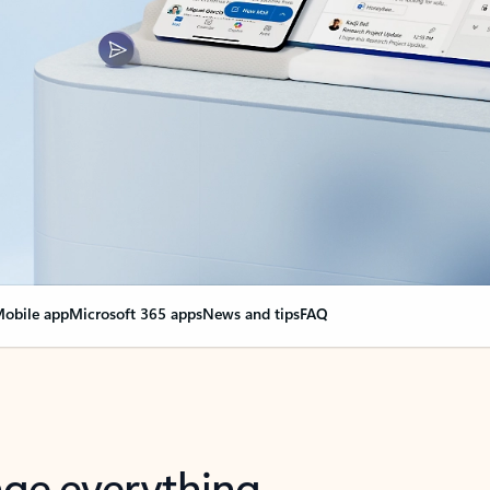
obile app
Microsoft 365 apps
News and tips
FAQ
nge everything