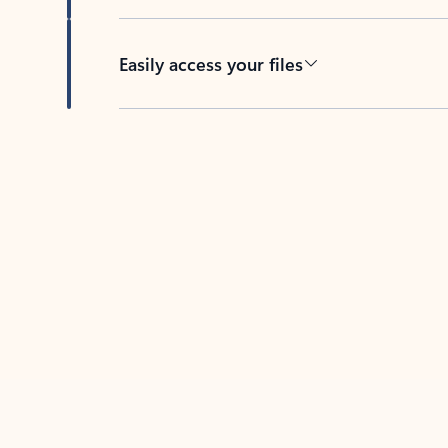
Easily access your files
Back to tabs