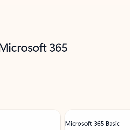
 Microsoft 365
Microsoft 365 Basic