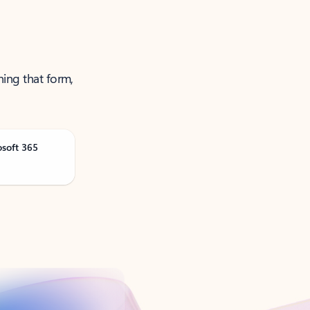
ning that form,
osoft 365