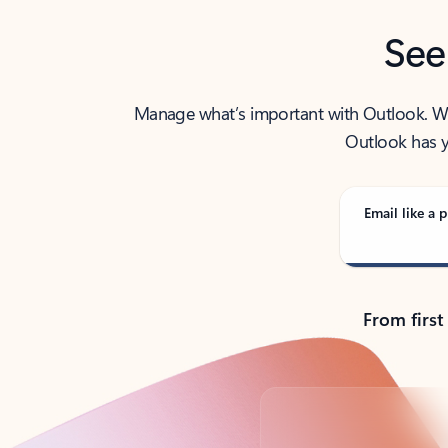
See
Manage what’s important with Outlook. Whet
Outlook has y
Email like a p
From first