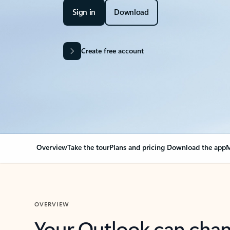
Sign in
Download
Create free account
Overview
Take the tour
Plans and pricing
Download the app
M
OVERVIEW
Your Outlook can cha