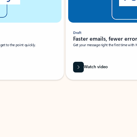
Draft
Faster emails, fewer erro
et to the point quickly.
Get your message right the first time with 
Watch video