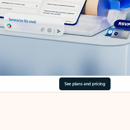
See plans and pricing