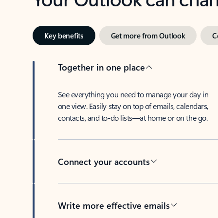
Key benefits
Get more from Outlook
C
Together in one place
See everything you need to manage your day in
one view. Easily stay on top of emails, calendars,
contacts, and to-do lists—at home or on the go.
Connect your accounts
Write more effective emails