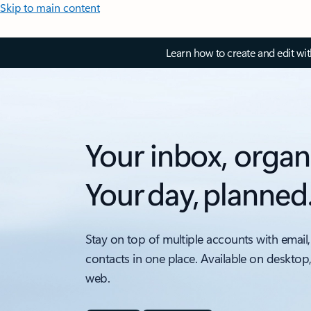
Skip to main content
Learn how to create and edit wi
Your inbox, organ
Your day, planned
Stay on top of multiple accounts with email,
contacts in one place. Available on desktop
web.