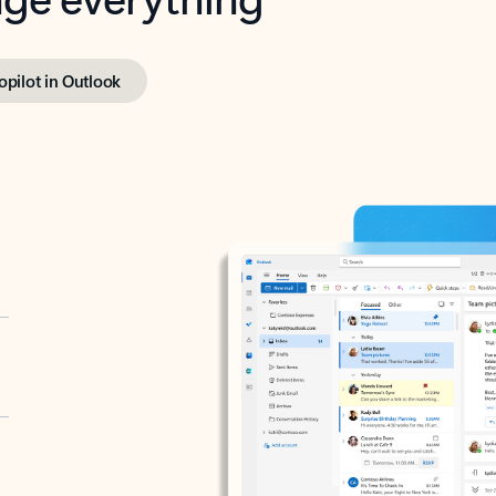
opilot in Outlook