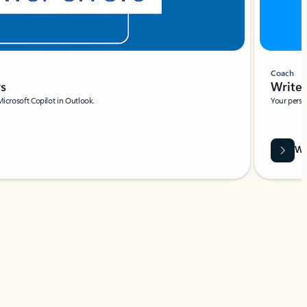
Coach
rs
Write 
Microsoft Copilot in Outlook.
Your person
Wa