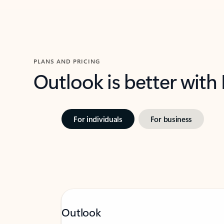
PLANS AND PRICING
Outlook is better with
For individuals
For business
Outlook