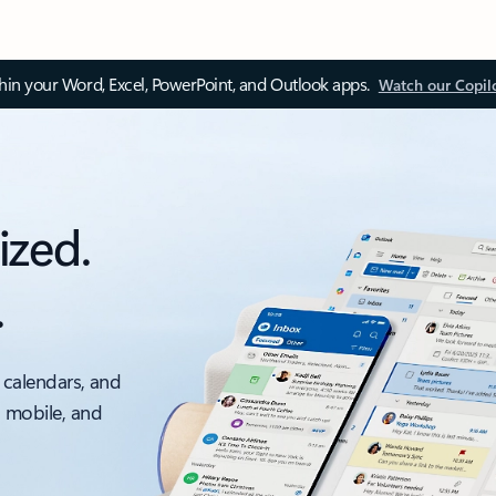
thin your Word, Excel, PowerPoint, and Outlook apps.
Watch our Copil
ized.
.
 calendars, and
, mobile, and