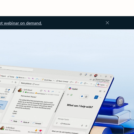
ot webinar on demand.