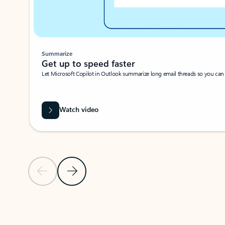
Summarize
Get up to speed faster ​
Let Microsoft Copilot in Outlook summarize long email threads so you can g
Watch video
Previous Slide
Next Slide
Back to carousel navigation controls