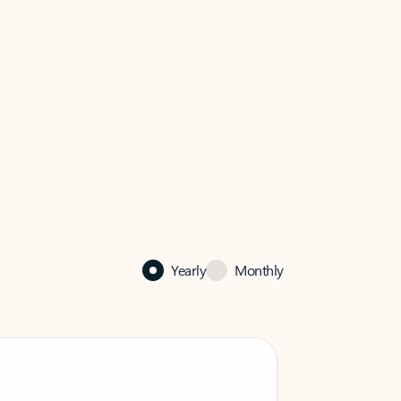
Yearly
Monthly