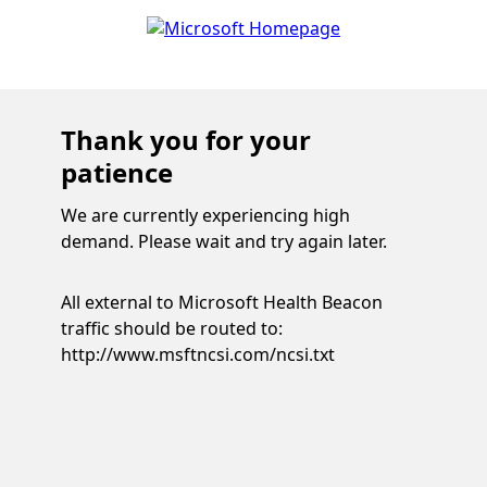
Thank you for your
patience
We are currently experiencing high
demand. Please wait and try again later.
All external to Microsoft Health Beacon
traffic should be routed to:
http://www.msftncsi.com/ncsi.txt