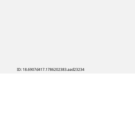
ID: 18.6907d417.1786202383.aad23234