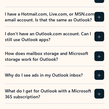
Previous Slide
Next Slide
Back to tabs
Back to NEWS AND TIPS-What's new tab section
FREQUENTLY ASKED
QUESTIONS
Expand all
Collapse all