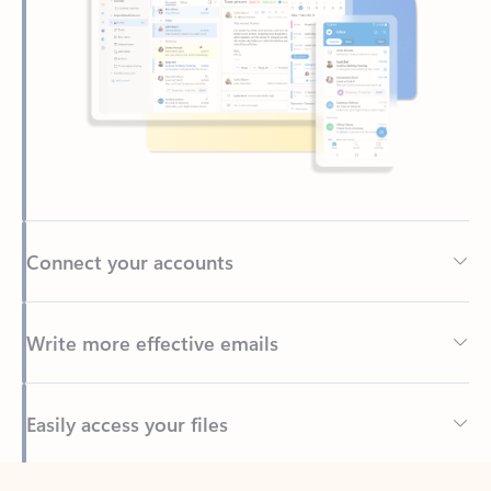
Connect your accounts
Write more effective emails
Easily access your files
Back to tabs