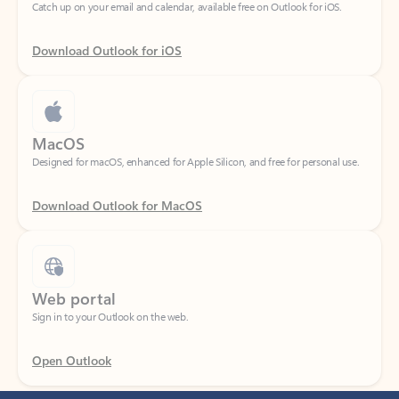
Download Outlook for iOS
MacOS
Designed for macOS, enhanced for Apple Silicon, and free for personal use.
Download Outlook for MacOS
Web portal
Sign in to your Outlook on the web.
Open Outlook