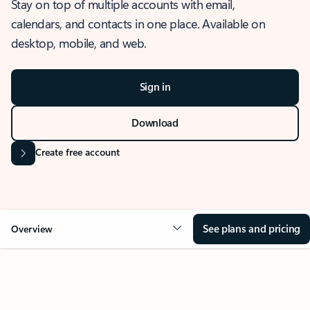
Stay on top of multiple accounts with email,
calendars, and contacts in one place. Available on
desktop, mobile, and web.
Sign in
Download
Create free account
See plans and pricing
Overview
OVERVIEW