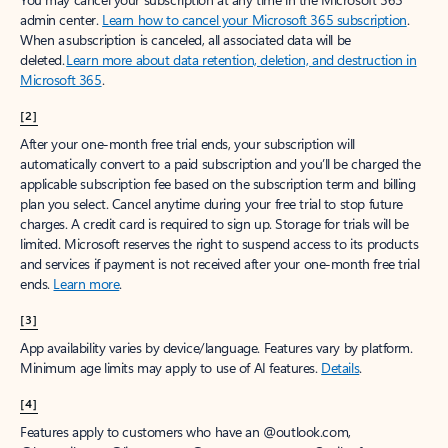
Create account
Try Microsoft 365
Get the best Outlook experience with a Microsoft 365 subscription.
Explore plans
[1]
Once your paid subscription begins, you have a 7-day cancellation