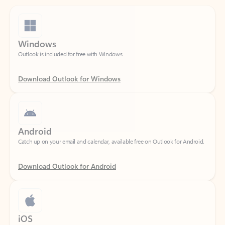
Windows
Outlook is included for free with Windows.
Download Outlook for Windows
Android
Catch up on your email and calendar, available free on Outlook for Android.
Download Outlook for Android
iOS
Catch up on your email and calendar, available free on Outlook for iOS.