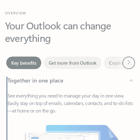
Your Outlook can change
everything
Next
Key benefits
Get more from Outlook
Copilot in Out
Together in one place
See everything you need to manage your day in one view.
Easily stay on top of emails, calendars, contacts, and to-do lists
—at home or on the go.