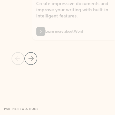
Create impressive documents and
Sim
improve your writing with built-in
com
intelligent features.
form
Learn more about Word
Previous Slide
Next Slide
Back to MICROSOFT 365 APPS carousel section
PARTNER SOLUTIONS
Apps for Outlook