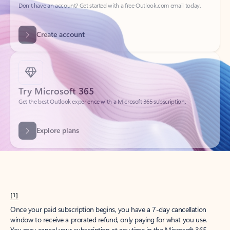
Get started
What happened to
Hotmail?
Outlook.com replaced Hotmail years ago, but your Hotmail account will
continue to work across Outlook apps.
Sign in
Create free account
Don’t have an account? Get started with a free Outlook.com email today.