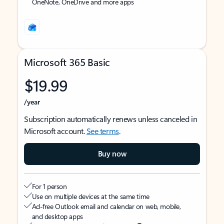
OneNote, OneDrive and more apps
Microsoft 365 Basic
$19.99
/year
Subscription automatically renews unless canceled in
Microsoft account.
See terms
.
Buy now
For 1 person
Use on multiple devices at the same time
Ad-free Outlook email and calendar on web, mobile,
and desktop apps