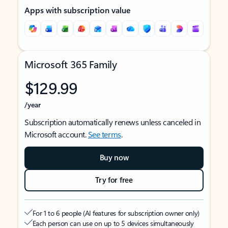
Apps with subscription value
Microsoft 365 Family
$129.99
/year
Subscription automatically renews unless canceled in
Microsoft account.
See terms
.
Buy now
Try for free
For 1 to 6 people (AI features for subscription owner only)
Each person can use on up to 5 devices simultaneously