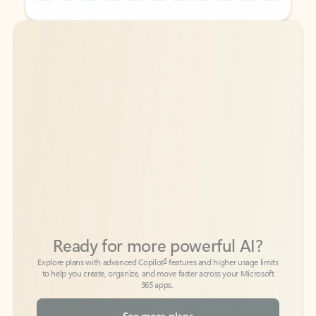
Back to tabs
Back to tabs
Ready for more powerful AI?
6
Explore plans with advanced Copilot
features and higher usage limits
to help you create, organize, and move faster across your Microsoft
365 apps.
See more plans