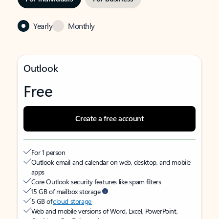
Yearly
Monthly
Outlook
Free
Create a free account
For 1 person
Outlook email and calendar on web, desktop, and mobile
apps
Core Outlook security features like spam filters
15 GB of mailbox storage
5 GB of
cloud storage
Web and mobile versions of Word, Excel, PowerPoint,