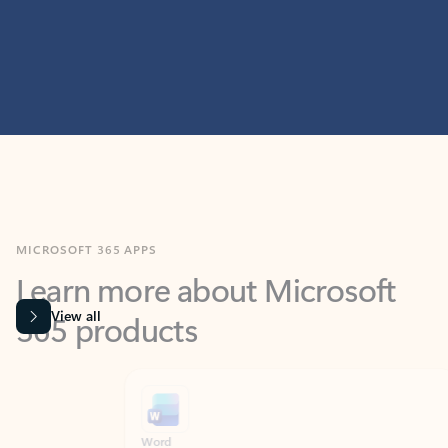
MICROSOFT 365 APPS
Learn more about Microsoft
365 products
View all
Showing slide 1 of 9
Word
Excel