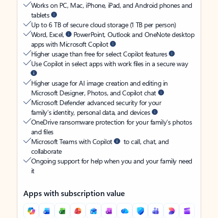
Works on PC, Mac, iPhone, iPad, and Android phones and
tablets
Up to 6 TB of secure cloud storage (1 TB per person)
Word, Excel,
PowerPoint, Outlook and OneNote desktop
apps with Microsoft Copilot
Higher usage than free for select Copilot features
Use Copilot in select apps with work files in a secure way
Higher usage for AI image creation and editing in
Microsoft Designer, Photos, and Copilot chat
Microsoft Defender advanced security for your
family’s identity, personal data, and devices
OneDrive ransomware protection for your family’s photos
and files
Microsoft Teams with Copilot
to call, chat, and
collaborate
Ongoing support for help when you and your family need
it
Apps with subscription value