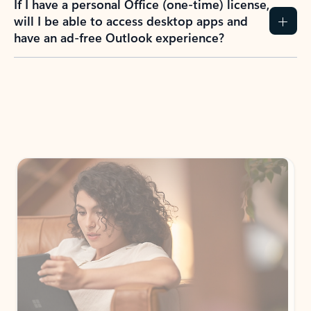
How do I create an Outlook.com account?
I have a Hotmail.com, Live.com, or MSN.com
email account. Is that the same as Outlook?
I don’t have an Outlook.com account. Can I
still use Outlook apps?
How does mailbox storage and Microsoft
storage work for Outlook?
Why do I see ads in my Outlook inbox?
What do I get for Outlook with a Microsoft
365 subscription?