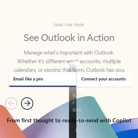
TAKE THE TOUR
See Outlook in Action
Manage what’s important with Outlook.
Whether it’s different email accounts, multiple
calendars, or signing that form, Outlook has you
covered - at home, for work, or on-the-go.
Email like a pro
Connect your accounts
Previous
Next
From first thought to ready-to-send with Copilot