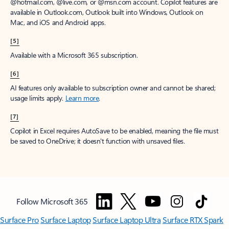
window to receive a prorated refund, only paying for what you use.
You may cancel your subscription at any time in the Microsoft 365
admin center.
Learn how to cancel your Microsoft 365 subscription
.
When a subscription is canceled, all associated data will be
deleted.
Learn more about data retention, deletion, and destruction in
Microsoft 365
.
[2]
After your one-month free trial ends, your subscription will
automatically convert to a paid subscription and you’ll be charged the
applicable subscription fee based on the subscription term and billing
plan you select. Cancel anytime during your free trial to stop future
charges. A credit card is required to sign up. Storage for trials will be
limited. Microsoft reserves the right to suspend access to its products
and services if payment is not received after your one-month free trial
ends.
Learn more
.
[3]
App availability varies by device/language. Features vary by platform.
Minimum age limits may apply to use of AI features.
Details
.
[4]