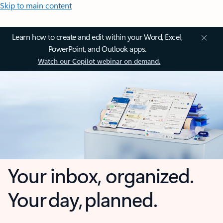
Skip to main content
Learn how to create and edit within your Word, Excel,
PowerPoint, and Outlook apps.
Watch our Copilot webinar on demand.
Your inbox, organized.
Your day, planned.