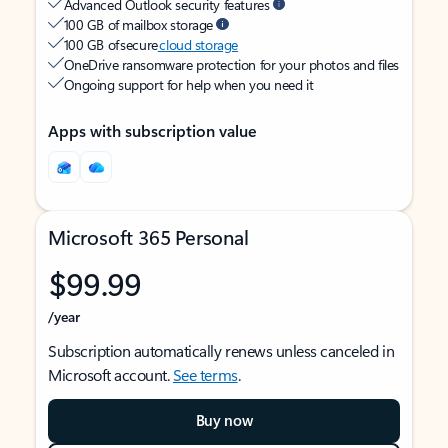
Advanced Outlook security features
100 GB of mailbox storage
100 GB of secure
cloud storage
OneDrive ransomware protection for your photos and files
Ongoing support for help when you need it
Apps with subscription value
Microsoft 365 Personal
$99.99
/year
Subscription automatically renews unless canceled in
Microsoft account.
See terms
.
Buy now