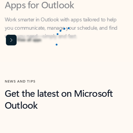
Work smarter in Outlook with apps tailored to help
you communicate, manage your schedule, and find
what you need—simply and fast.
Microsoft Corporation
Power BI
Collaborate better with your data.
Rated (#=ratingAverage#) stars out of 5 stars, by 238152 users.
4.4
(238152)
Learn More
Microsoft Corporation
Copilot
Your copilot for work
Rated (#=ratingAverage#) stars out of 5 stars, by 160880 users.
4.3
(160880)
Learn More