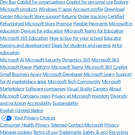
Features apply to customers who have an @outlook.com,
@hotmail.com, @live.com, or @msn.com account. Copilot features are
available in Outlook.com, Outlook built into Windows, Outlook on
Mac, and iOS and Android apps.
[5]
Available with a Microsoft 365 subscription.
[6]
AI features only available to subscription owner and cannot be shared;
usage limits apply.
Learn more
.
[7]
Copilot in Excel requires AutoSave to be enabled, meaning the file must
be saved to OneDrive; it doesn't function with unsaved files.
Follow Microsoft 365