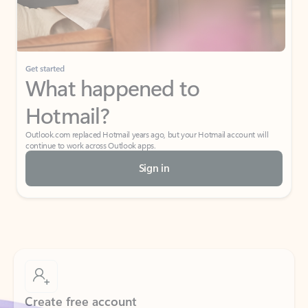
If I have a personal Office (one-time) license,
will I be able to access desktop apps and
have an ad-free Outlook experience?