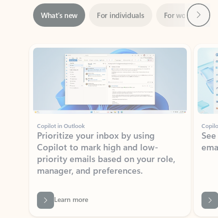
ADOBE INC.
Adobe Acrobat for Microsoft Teams,
Outlook, and Copilot
Gain insights, edit, convert, and collaborate on PDFs
Rated (#=ratingAverage#) stars out of 5 stars, by 73061 users.
4.1
(73061)
Learn More
View all apps
NEWS AND TIPS
Get the latest on Microsoft
Outlook