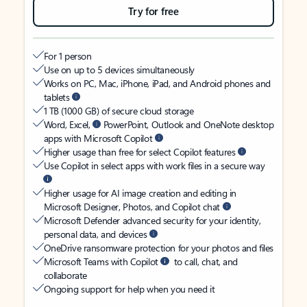
Try for free
For 1 person
Use on up to 5 devices simultaneously
Works on PC, Mac, iPhone, iPad, and Android phones and
tablets
1 TB (1000 GB) of secure cloud storage
Word, Excel,
PowerPoint, Outlook and OneNote desktop
apps with Microsoft Copilot
Higher usage than free for select Copilot features
Use Copilot in select apps with work files in a secure way
Higher usage for AI image creation and editing in
Microsoft Designer, Photos, and Copilot chat
Microsoft Defender advanced security for your identity,
personal data, and devices
OneDrive ransomware protection for your photos and files
Microsoft Teams with Copilot
to call, chat, and
collaborate
Ongoing support for help when you need it