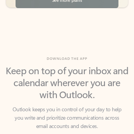
DOWNLOAD THE APP
Keep on top of your inbox and
calendar wherever you are
with Outlook.
Outlook keeps you in control of your day to help
you write and prioritize communications across
email accounts and devices.