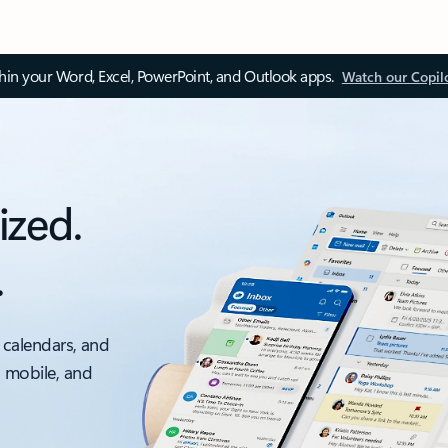
thin your Word, Excel, PowerPoint, and Outlook apps.
Watch our Copil
ized.
.
 calendars, and
, mobile, and