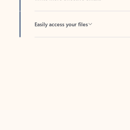
Easily access your files
Back to tabs