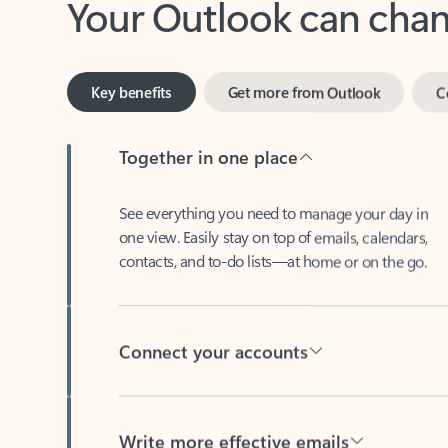
Key benefits
Get more from Outlook
C
Together in one place
See everything you need to manage your day in
one view. Easily stay on top of emails, calendars,
contacts, and to-do lists—at home or on the go.
Connect your accounts
Write more effective emails