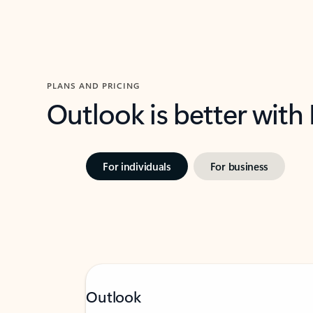
PLANS AND PRICING
Outlook is better with
For individuals
For business
Outlook