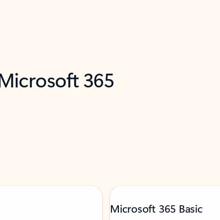
 Microsoft 365
Microsoft 365 Basic