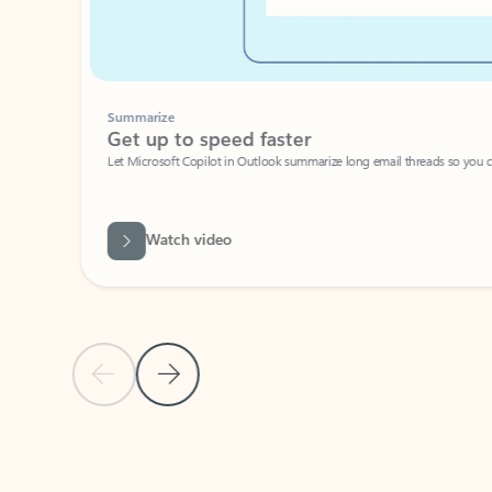
Summarize
Get up to speed faster ​
Let Microsoft Copilot in Outlook summarize long email threads so you can g
Watch video
Previous Slide
Next Slide
Back to carousel navigation controls