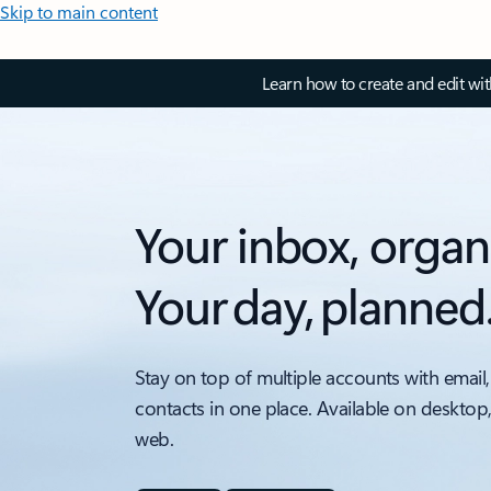
Skip to main content
Learn how to create and edit wi
Your inbox, organ
Your day, planned
Stay on top of multiple accounts with email,
contacts in one place. Available on desktop
web.