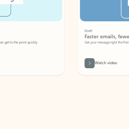
Draft
Faster emails, fewer erro
et to the point quickly.
Get your message right the first time with 
Watch video