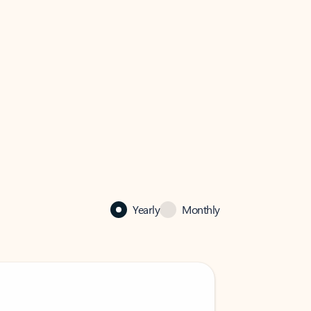
Yearly
Monthly