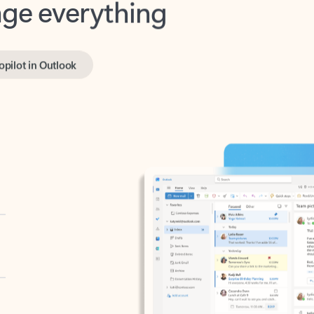
opilot in Outlook