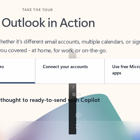
TAKE THE TOUR
 Outlook in Action
her it’s different email accounts, multiple calendars, or sig
ou covered - at home, for work, or on-the-go.
ro
Connect your accounts
Use free Micr
apps
 thought to ready-to-send with Copilot