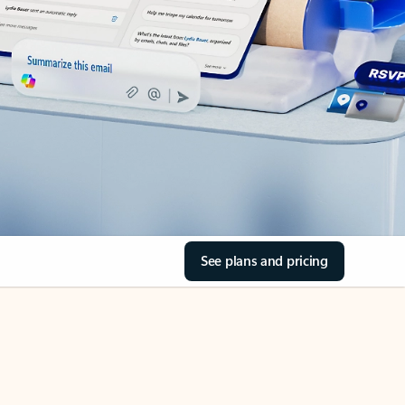
See plans and pricing