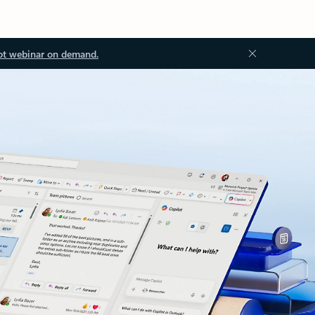
ot webinar on demand.