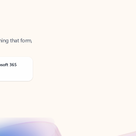
ning that form,
osoft 365