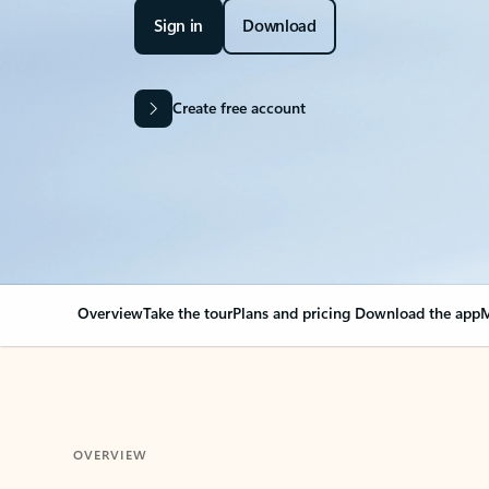
Sign in
Download
Create free account
Overview
Take the tour
Plans and pricing
Download the app
M
OVERVIEW
Your Outlook can cha