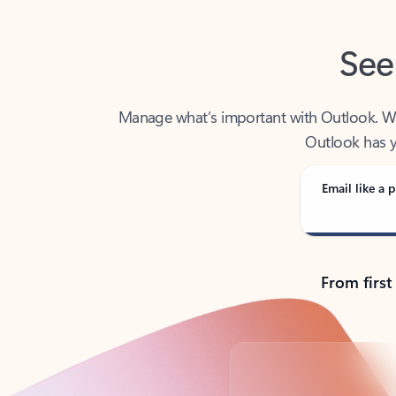
See
Manage what’s important with Outlook. Whet
Outlook has y
Email like a p
From first