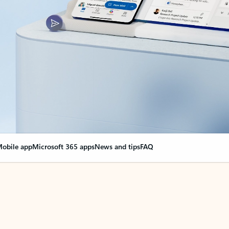
obile app
Microsoft 365 apps
News and tips
FAQ
nge everything