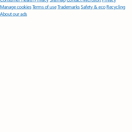
Manage cookies
Terms of use
Trademarks
Safety & eco
Recycling
About our ads