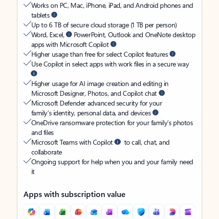
Works on PC, Mac, iPhone, iPad, and Android phones and
tablets
Up to 6 TB of secure cloud storage (1 TB per person)
Word, Excel,
PowerPoint, Outlook and OneNote desktop
apps with Microsoft Copilot
Higher usage than free for select Copilot features
Use Copilot in select apps with work files in a secure way
Higher usage for AI image creation and editing in
Microsoft Designer, Photos, and Copilot chat
Microsoft Defender advanced security for your
family’s identity, personal data, and devices
OneDrive ransomware protection for your family’s photos
and files
Microsoft Teams with Copilot
to call, chat, and
collaborate
Ongoing support for help when you and your family need
it
Apps with subscription value