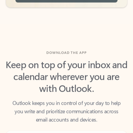
DOWNLOAD THE APP
Keep on top of your inbox and
calendar wherever you are
with Outlook.
Outlook keeps you in control of your day to help
you write and prioritize communications across
email accounts and devices.