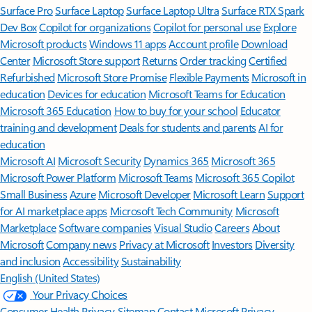
Surface Pro
Surface Laptop
Surface Laptop Ultra
Surface RTX Spark
Dev Box
Copilot for organizations
Copilot for personal use
Explore
Microsoft products
Windows 11 apps
Account profile
Download
Center
Microsoft Store support
Returns
Order tracking
Certified
Refurbished
Microsoft Store Promise
Flexible Payments
Microsoft in
education
Devices for education
Microsoft Teams for Education
Microsoft 365 Education
How to buy for your school
Educator
training and development
Deals for students and parents
AI for
education
Microsoft AI
Microsoft Security
Dynamics 365
Microsoft 365
Microsoft Power Platform
Microsoft Teams
Microsoft 365 Copilot
Small Business
Azure
Microsoft Developer
Microsoft Learn
Support
for AI marketplace apps
Microsoft Tech Community
Microsoft
Marketplace
Software companies
Visual Studio
Careers
About
Microsoft
Company news
Privacy at Microsoft
Investors
Diversity
and inclusion
Accessibility
Sustainability
English (United States)
Your Privacy Choices
Consumer Health Privacy
Sitemap
Contact Microsoft
Privacy