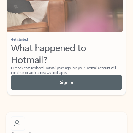
Get started
What happened to
Hotmail?
Outlook.com replaced Hotmail years ago, but your Hotmail account will
continue to work across Outlook apps.
Sign in
Create free account
Don’t have an account? Get started with a free Outlook.com email today.