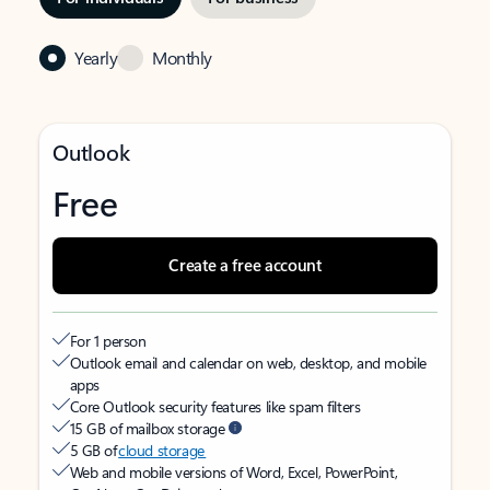
Yearly
Monthly
Outlook
Free
Create a free account
For 1 person
Outlook email and calendar on web, desktop, and mobile
apps
Core Outlook security features like spam filters
15 GB of mailbox storage
5 GB of
cloud storage
Web and mobile versions of Word, Excel, PowerPoint,