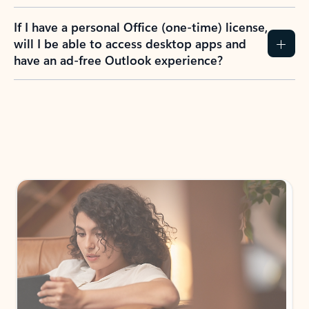
If I have a personal Office (one-time) license,
will I be able to access desktop apps and
have an ad-free Outlook experience?