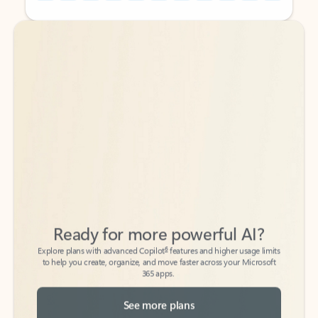
Back to tabs
Back to tabs
Ready for more powerful AI?
6
Explore plans with advanced Copilot
features and higher usage limits
to help you create, organize, and move faster across your Microsoft
365 apps.
See more plans