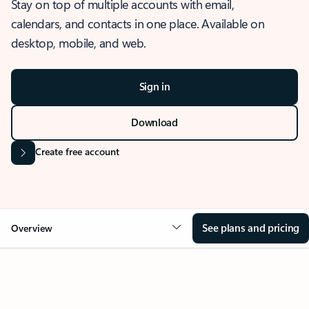
Stay on top of multiple accounts with email,
calendars, and contacts in one place. Available on
desktop, mobile, and web.
Sign in
Download
Create free account
See plans and pricing
Overview
OVERVIEW