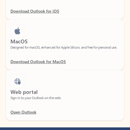
Download Outlook for iOS
MacOS
Designed for macOS, enhanced for Apple Silicon, and free for personal use.
Download Outlook for MacOS
Web portal
Sign in to your Outlook on the web.
Open Outlook