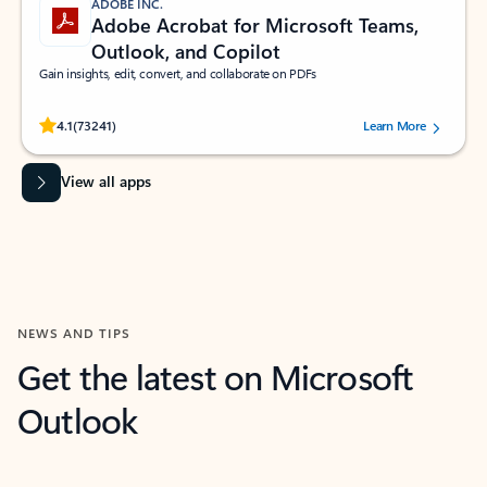
ADOBE INC.
Adobe Acrobat for Microsoft Teams,
Outlook, and Copilot
Gain insights, edit, convert, and collaborate on PDFs
Rated (#=ratingAverage#) stars out of 5 stars, by 73241 users.
4.1
(73241)
Learn More
View all apps
NEWS AND TIPS
Get the latest on Microsoft
Outlook