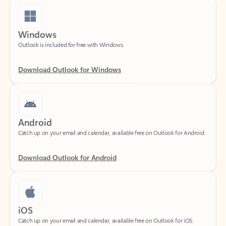
Windows
Outlook is included for free with Windows.
Download Outlook for Windows
Android
Catch up on your email and calendar, available free on Outlook for Android.
Download Outlook for Android
iOS
Catch up on your email and calendar, available free on Outlook for iOS.