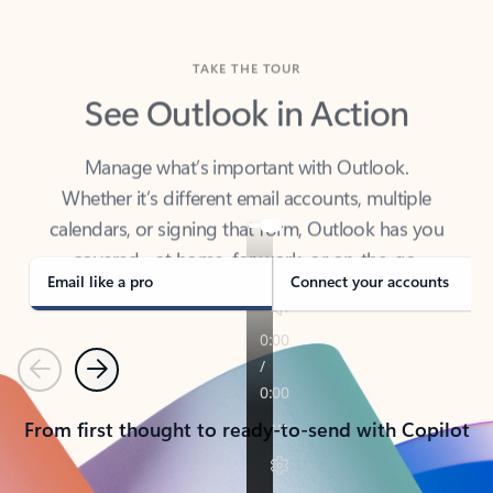
TAKE THE TOUR
See Outlook in Action
Manage what’s important with Outlook.
Whether it’s different email accounts, multiple
calendars, or signing that form, Outlook has you
covered - at home, for work, or on-the-go.
Email like a pro
Connect your accounts
Previous
Next
From first thought to ready-to-send with Copilot