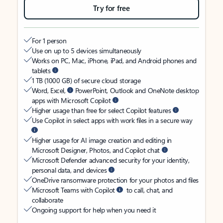
Try for free
For 1 person
Use on up to 5 devices simultaneously
Works on PC, Mac, iPhone, iPad, and Android phones and
tablets
1 TB (1000 GB) of secure cloud storage
Word, Excel,
PowerPoint, Outlook and OneNote desktop
apps with Microsoft Copilot
Higher usage than free for select Copilot features
Use Copilot in select apps with work files in a secure way
Higher usage for AI image creation and editing in
Microsoft Designer, Photos, and Copilot chat
Microsoft Defender advanced security for your identity,
personal data, and devices
OneDrive ransomware protection for your photos and files
Microsoft Teams with Copilot
to call, chat, and
collaborate
Ongoing support for help when you need it