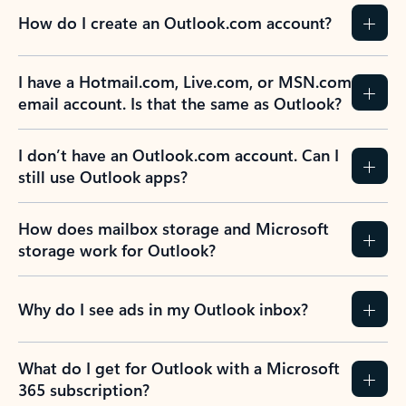
How do I create an Outlook.com account?
I have a Hotmail.com, Live.com, or MSN.com
email account. Is that the same as Outlook?
I don’t have an Outlook.com account. Can I
still use Outlook apps?
How does mailbox storage and Microsoft
storage work for Outlook?
Why do I see ads in my Outlook inbox?
What do I get for Outlook with a Microsoft
365 subscription?