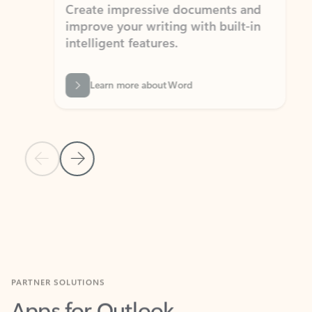
Create impressive documents and
Sim
improve your writing with built-in
com
intelligent features.
form
Learn more about Word
Previous Slide
Next Slide
Back to MICROSOFT 365 APPS carousel section
PARTNER SOLUTIONS
Apps for Outlook