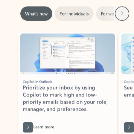
Next
What’s new
For individuals
For work
Ti
Showing slide 1 of 3
Copilot in Outlook
Copilo
Prioritize your inbox by using
See
Copilot to mark high and low-
ema
priority emails based on your role,
manager, and preferences.
Learn more