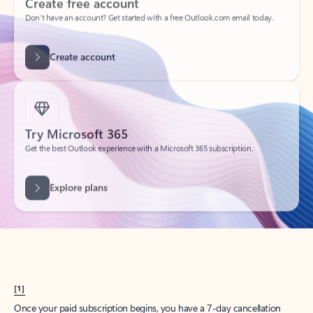
Create account
Try Microsoft 365
Get the best Outlook experience with a Microsoft 365 subscription.
Explore plans
[1]
Once your paid subscription begins, you have a 7-day cancellation