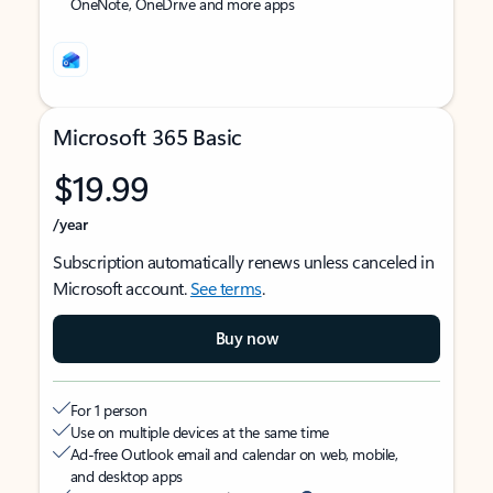
OneNote, OneDrive and more apps
Microsoft 365 Basic
$19.99
/year
Subscription automatically renews unless canceled in
Microsoft account.
See terms
.
Buy now
For 1 person
Use on multiple devices at the same time
Ad-free Outlook email and calendar on web, mobile,
and desktop apps