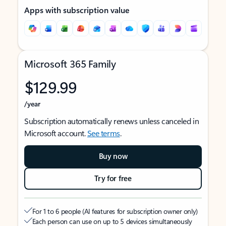
Apps with subscription value
Microsoft 365 Family
$129.99
/year
Subscription automatically renews unless canceled in
Microsoft account.
See terms
.
Buy now
Try for free
For 1 to 6 people (AI features for subscription owner only)
Each person can use on up to 5 devices simultaneously