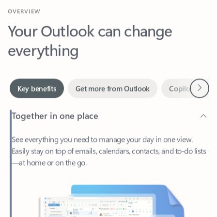
Your Outlook can change
everything
Next
Key benefits
Get more from Outlook
Copilot in Out
Together in one place
See everything you need to manage your day in one view.
Easily stay on top of emails, calendars, contacts, and to-do lists
—at home or on the go.