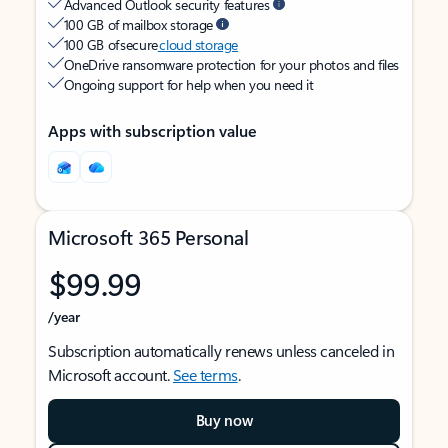
Advanced Outlook security features
100 GB of mailbox storage
100 GB of secure
cloud storage
OneDrive ransomware protection for your photos and files
Ongoing support for help when you need it
Apps with subscription value
Microsoft 365 Personal
$99.99
/year
Subscription automatically renews unless canceled in
Microsoft account.
See terms
.
Buy now