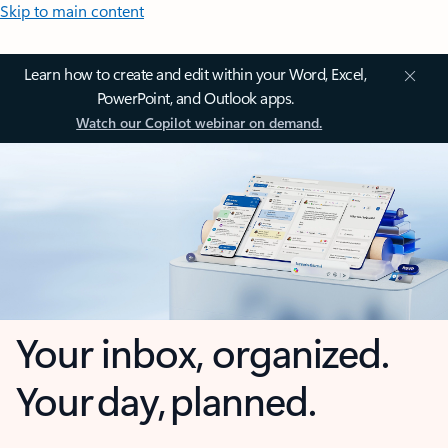
Skip to main content
Learn how to create and edit within your Word, Excel,
PowerPoint, and Outlook apps.
Watch our Copilot webinar on demand.
Your inbox, organized.
Your day, planned.