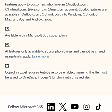
Features apply to customers who have an @outlook.com,
@hotmail.com, @live.com, or @msn.com account. Copilot features are
available in Outlook.com, Outlook built into Windows, Outlook on
Mac, and iOS and Android apps.
[5]
Available with a Microsoft 365 subscription.
[6]
AI features only available to subscription owner and cannot be shared;
usage limits apply.
Learn more
.
[7]
Copilot in Excel requires AutoSave to be enabled, meaning the file must
be saved to OneDrive; it doesn't function with unsaved files.
Follow Microsoft 365