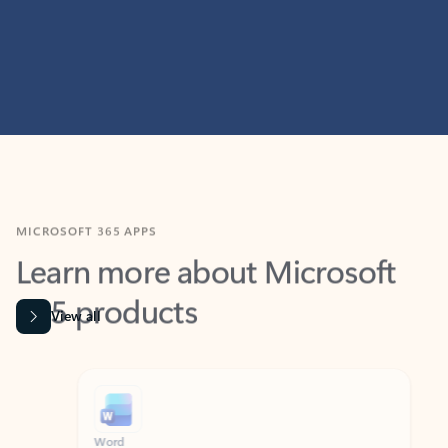
MICROSOFT 365 APPS
Learn more about Microsoft
365 products
View all
Showing slide 1 of 9
Word
Excel