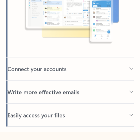
Connect your accounts
Write more effective emails
Easily access your files
Back to tabs