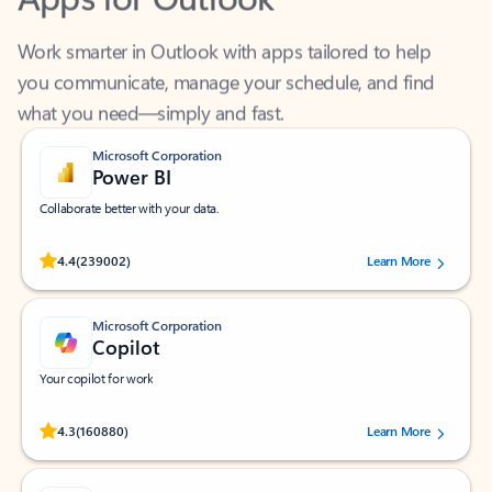
Work smarter in Outlook with apps tailored to help
you communicate, manage your schedule, and find
what you need—simply and fast.
Microsoft Corporation
Power BI
Collaborate better with your data.
Rated (#=ratingAverage#) stars out of 5 stars, by 239002 users.
4.4
(239002)
Learn More
Microsoft Corporation
Copilot
Your copilot for work
Rated (#=ratingAverage#) stars out of 5 stars, by 160880 users.
4.3
(160880)
Learn More