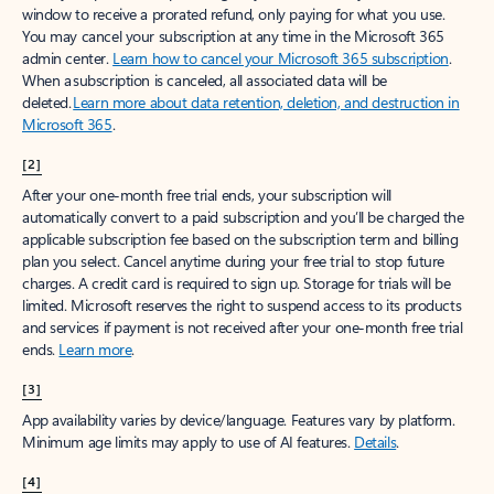
window to receive a prorated refund, only paying for what you use.
You may cancel your subscription at any time in the Microsoft 365
admin center.
Learn how to cancel your Microsoft 365 subscription
.
When a subscription is canceled, all associated data will be
deleted.
Learn more about data retention, deletion, and destruction in
Microsoft 365
.
[2]
After your one-month free trial ends, your subscription will
automatically convert to a paid subscription and you’ll be charged the
applicable subscription fee based on the subscription term and billing
plan you select. Cancel anytime during your free trial to stop future
charges. A credit card is required to sign up. Storage for trials will be
limited. Microsoft reserves the right to suspend access to its products
and services if payment is not received after your one-month free trial
ends.
Learn more
.
[3]
App availability varies by device/language. Features vary by platform.
Minimum age limits may apply to use of AI features.
Details
.
[4]