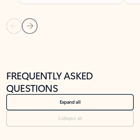
Previous Slide
Next Slide
Back to tabs
Back to NEWS AND TIPS-What's new tab section
FREQUENTLY ASKED
QUESTIONS
Expand all
Collapse all