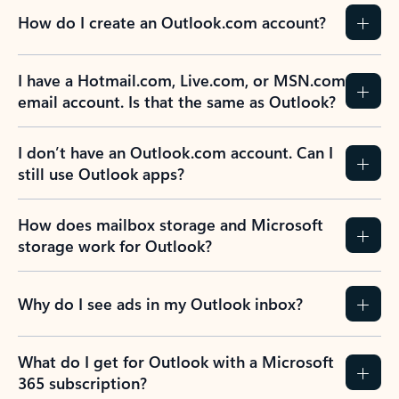
How do I create an Outlook.com account?
I have a Hotmail.com, Live.com, or MSN.com
email account. Is that the same as Outlook?
I don’t have an Outlook.com account. Can I
still use Outlook apps?
How does mailbox storage and Microsoft
storage work for Outlook?
Why do I see ads in my Outlook inbox?
What do I get for Outlook with a Microsoft
365 subscription?