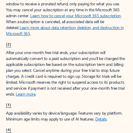
window to receive a prorated refund, only paying for what you use.
You may cancel your subscription at any time in the Microsoft 365
admin center.
Learn how to cancel your Microsoft 365 subscription
.
When a subscription is canceled, all associated data will be
deleted.
Learn more about data retention, deletion, and destruction in
Microsoft 365
.
[2]
After your one-month free trial ends, your subscription will
automatically convert to a paid subscription and you’ll be charged the
applicable subscription fee based on the subscription term and billing
plan you select. Cancel anytime during your free trial to stop future
charges. A credit card is required to sign up. Storage for trials will be
limited. Microsoft reserves the right to suspend access to its products
and services if payment is not received after your one-month free trial
ends.
Learn more
.
[3]
App availability varies by device/language. Features vary by platform.
Minimum age limits may apply to use of AI features.
Details
.
[4]