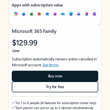
Apps with subscription value
Microsoft 365 Family
$129.99
/year
Subscription automatically renews unless canceled in
Microsoft account.
See terms
.
Buy now
Try for free
For 1 to 6 people (AI features for subscription owner only)
Each person can use on up to 5 devices simultaneously