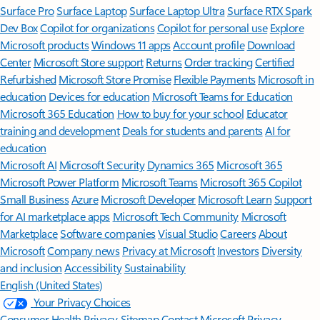
Surface Pro
Surface Laptop
Surface Laptop Ultra
Surface RTX Spark
Dev Box
Copilot for organizations
Copilot for personal use
Explore
Microsoft products
Windows 11 apps
Account profile
Download
Center
Microsoft Store support
Returns
Order tracking
Certified
Refurbished
Microsoft Store Promise
Flexible Payments
Microsoft in
education
Devices for education
Microsoft Teams for Education
Microsoft 365 Education
How to buy for your school
Educator
training and development
Deals for students and parents
AI for
education
Microsoft AI
Microsoft Security
Dynamics 365
Microsoft 365
Microsoft Power Platform
Microsoft Teams
Microsoft 365 Copilot
Small Business
Azure
Microsoft Developer
Microsoft Learn
Support
for AI marketplace apps
Microsoft Tech Community
Microsoft
Marketplace
Software companies
Visual Studio
Careers
About
Microsoft
Company news
Privacy at Microsoft
Investors
Diversity
and inclusion
Accessibility
Sustainability
English (United States)
Your Privacy Choices
Consumer Health Privacy
Sitemap
Contact Microsoft
Privacy