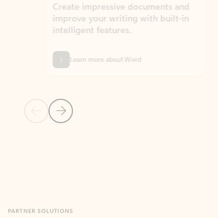
Create impressive documents and
Sim
improve your writing with built-in
com
intelligent features.
form
Learn more about Word
Previous Slide
Next Slide
Back to MICROSOFT 365 APPS carousel section
PARTNER SOLUTIONS
Apps for Outlook