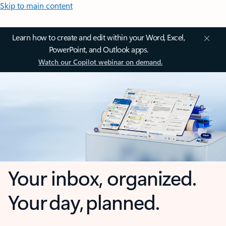
Skip to main content
Learn how to create and edit within your Word, Excel,
PowerPoint, and Outlook apps.
Watch our Copilot webinar on demand.
Your inbox, organized.
Your day, planned.