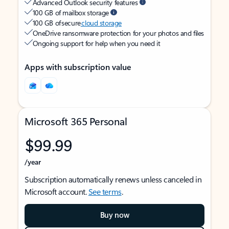
Advanced Outlook security features
100 GB of mailbox storage
100 GB of secure
cloud storage
OneDrive ransomware protection for your photos and files
Ongoing support for help when you need it
Apps with subscription value
Microsoft 365 Personal
$99.99
/year
Subscription automatically renews unless canceled in
Microsoft account.
See terms
.
Buy now