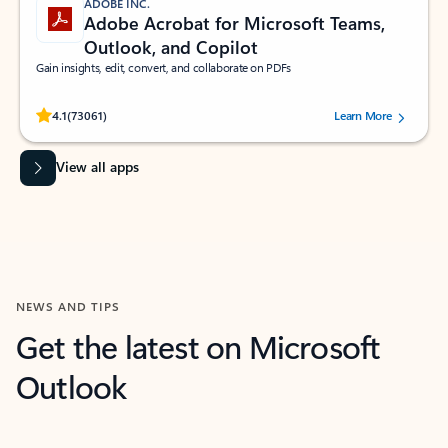
ADOBE INC.
Adobe Acrobat for Microsoft Teams,
Outlook, and Copilot
Gain insights, edit, convert, and collaborate on PDFs
Rated (#=ratingAverage#) stars out of 5 stars, by 73061 users.
4.1
(73061)
Learn More
View all apps
NEWS AND TIPS
Get the latest on Microsoft
Outlook