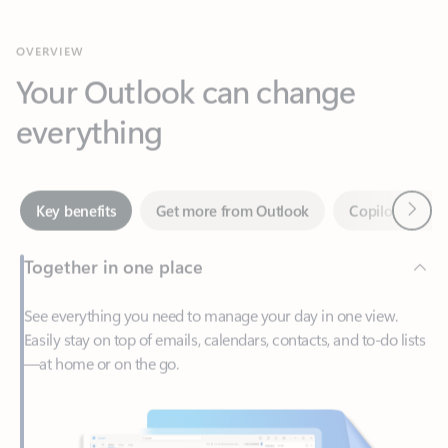
Your Outlook can change
everything
Next
Key benefits
Get more from Outlook
Copilot in Out
Together in one place
See everything you need to manage your day in one view.
Easily stay on top of emails, calendars, contacts, and to-do lists
—at home or on the go.