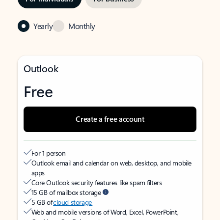
Yearly
Monthly
Outlook
Free
Create a free account
For 1 person
Outlook email and calendar on web, desktop, and mobile
apps
Core Outlook security features like spam filters
15 GB of mailbox storage
5 GB of
cloud storage
Web and mobile versions of Word, Excel, PowerPoint,