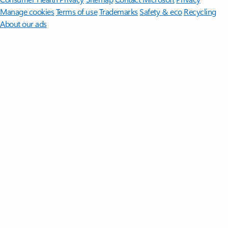
Manage cookies
Terms of use
Trademarks
Safety & eco
Recycling
About our ads