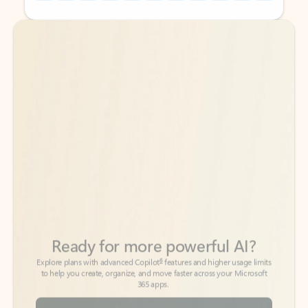
Back to tabs
Back to tabs
Ready for more powerful AI?
6
Explore plans with advanced Copilot
features and higher usage limits
to help you create, organize, and move faster across your Microsoft
365 apps.
See more plans