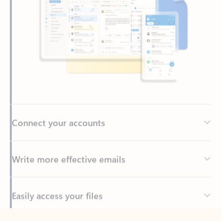
Connect your accounts
Write more effective emails
Easily access your files
Back to tabs