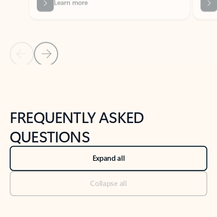
Previous Slide
Next Slide
Back to tabs
Back to NEWS AND TIPS-What's new tab section
FREQUENTLY ASKED
QUESTIONS
Expand all
Collapse all