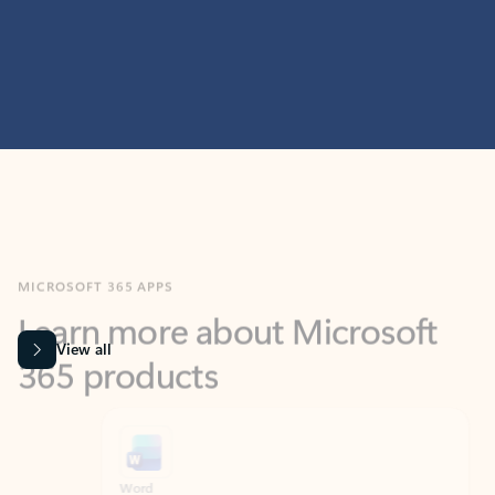
MICROSOFT 365 APPS
Learn more about Microsoft
365 products
View all
Showing slide 1 of 9
Word
Excel