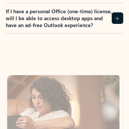
If I have a personal Office (one-time) license,
will I be able to access desktop apps and
have an ad-free Outlook experience?