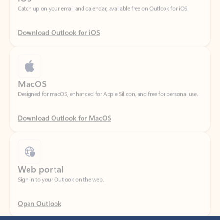
Download Outlook for iOS
MacOS
Designed for macOS, enhanced for Apple Silicon, and free for personal use.
Download Outlook for MacOS
Web portal
Sign in to your Outlook on the web.
Open Outlook