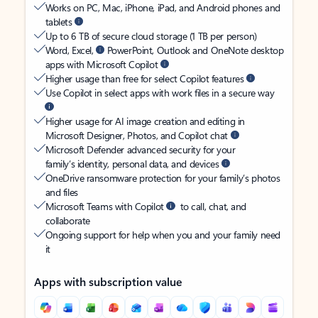
Works on PC, Mac, iPhone, iPad, and Android phones and
tablets
Up to 6 TB of secure cloud storage (1 TB per person)
Word, Excel,
PowerPoint, Outlook and OneNote desktop
apps with Microsoft Copilot
Higher usage than free for select Copilot features
Use Copilot in select apps with work files in a secure way
Higher usage for AI image creation and editing in
Microsoft Designer, Photos, and Copilot chat
Microsoft Defender advanced security for your
family’s identity, personal data, and devices
OneDrive ransomware protection for your family’s photos
and files
Microsoft Teams with Copilot
to call, chat, and
collaborate
Ongoing support for help when you and your family need
it
Apps with subscription value