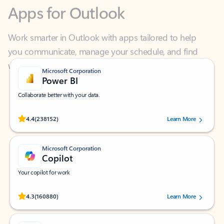
Work smarter in Outlook with apps tailored to help
you communicate, manage your schedule, and find
what you need—simply and fast.
Microsoft Corporation
Power BI
Collaborate better with your data.
Rated (#=ratingAverage#) stars out of 5 stars, by 238152 users.
4.4
(238152)
Learn More
Microsoft Corporation
Copilot
Your copilot for work
Rated (#=ratingAverage#) stars out of 5 stars, by 160880 users.
4.3
(160880)
Learn More