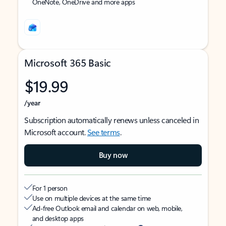
OneNote, OneDrive and more apps
Microsoft 365 Basic
$19.99
/year
Subscription automatically renews unless canceled in
Microsoft account.
See terms
.
Buy now
For 1 person
Use on multiple devices at the same time
Ad-free Outlook email and calendar on web, mobile,
and desktop apps