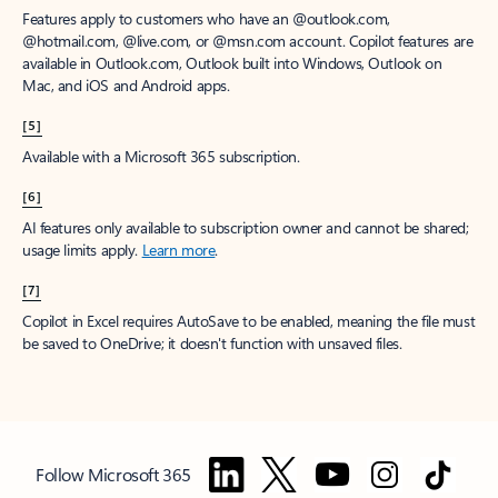
Features apply to customers who have an @outlook.com,
@hotmail.com, @live.com, or @msn.com account. Copilot features are
available in Outlook.com, Outlook built into Windows, Outlook on
Mac, and iOS and Android apps.
[5]
Available with a Microsoft 365 subscription.
[6]
AI features only available to subscription owner and cannot be shared;
usage limits apply.
Learn more
.
[7]
Copilot in Excel requires AutoSave to be enabled, meaning the file must
be saved to OneDrive; it doesn't function with unsaved files.
Follow Microsoft 365