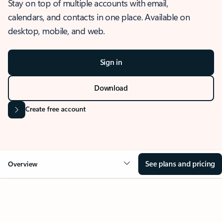
Stay on top of multiple accounts with email,
calendars, and contacts in one place. Available on
desktop, mobile, and web.
Sign in
Download
Create free account
See plans and pricing
Overview
OVERVIEW