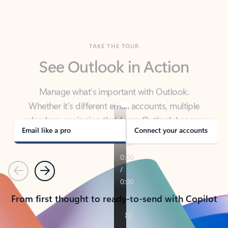
TAKE THE TOUR
See Outlook in Action
Manage what’s important with Outlook.
Whether it’s different email accounts, multiple
calendars, or signing that form, Outlook has you
covered - at home, for work, or on-the-go.
Email like a pro
Connect your accounts
Previous
Next
From first thought to ready-to-send with Copilot