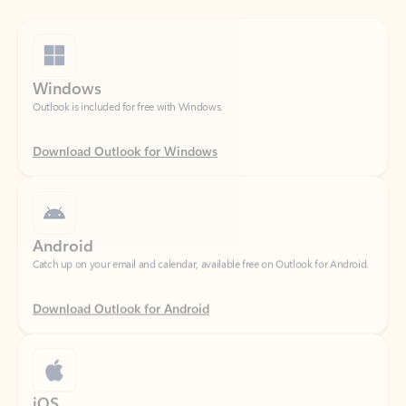
Windows
Outlook is included for free with Windows.
Download Outlook for Windows
Android
Catch up on your email and calendar, available free on Outlook for Android.
Download Outlook for Android
iOS
Catch up on your email and calendar, available free on Outlook for iOS.