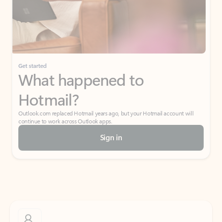
Get started
What happened to
Hotmail?
Outlook.com replaced Hotmail years ago, but your Hotmail account will
continue to work across Outlook apps.
Sign in
Create free account
Don’t have an account? Get started with a free Outlook.com email today.