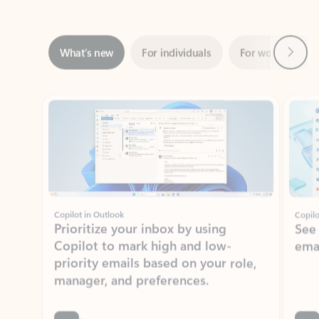
Next
What’s new
For individuals
For work
Ti
Showing slide 1 of 3
Copilot in Outlook
Copilo
Prioritize your inbox by using
See
Copilot to mark high and low-
ema
priority emails based on your role,
manager, and preferences.
Learn more