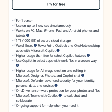
Try for free
For 1 person
Use on up to 5 devices simultaneously
Works on PC, Mac, iPhone, iPad, and Android phones and
tablets
1 TB (1000 GB) of secure cloud storage
Word, Excel,
PowerPoint, Outlook and OneNote desktop
apps with Microsoft Copilot
Higher usage than free for select Copilot features
Use Copilot in select apps with work files in a secure way
Higher usage for AI image creation and editing in
Microsoft Designer, Photos, and Copilot chat
Microsoft Defender advanced security for your identity,
personal data, and devices
OneDrive ransomware protection for your photos and files
Microsoft Teams with Copilot
to call, chat, and
collaborate
Ongoing support for help when you need it