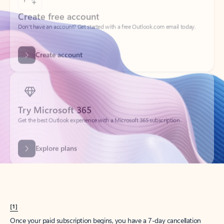
Create account
Try Microsoft 365
Get the best Outlook experience with a Microsoft 365 subscription.
Explore plans
[1]
Once your paid subscription begins, you have a 7-day cancellation