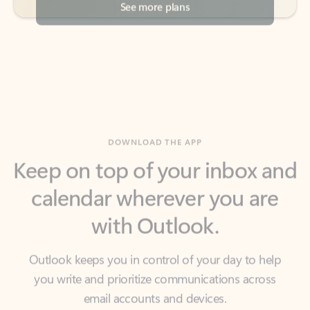
DOWNLOAD THE APP
Keep on top of your inbox and
calendar wherever you are
with Outlook.
Outlook keeps you in control of your day to help
you write and prioritize communications across
email accounts and devices.