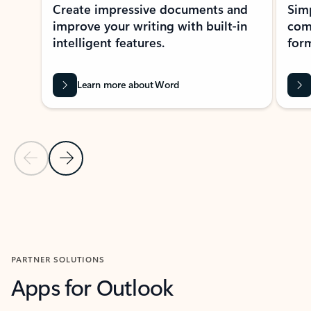
Create impressive documents and
Sim
improve your writing with built-in
com
intelligent features.
form
Learn more about Word
Previous Slide
Next Slide
Back to MICROSOFT 365 APPS carousel section
PARTNER SOLUTIONS
Apps for Outlook