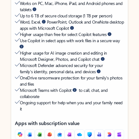
Works on PC, Mac, iPhone, iPad, and Android phones and
tablets
Up to 6 TB of secure cloud storage (1 TB per person)
Word, Excel,
PowerPoint, Outlook and OneNote desktop
apps with Microsoft Copilot
Higher usage than free for select Copilot features
Use Copilot in select apps with work files in a secure way
Higher usage for AI image creation and editing in
Microsoft Designer, Photos, and Copilot chat
Microsoft Defender advanced security for your
family’s identity, personal data, and devices
OneDrive ransomware protection for your family’s photos
and files
Microsoft Teams with Copilot
to call, chat, and
collaborate
Ongoing support for help when you and your family need
it
Apps with subscription value