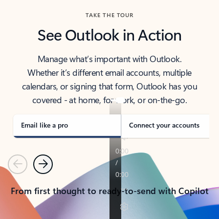
TAKE THE TOUR
See Outlook in Action
Manage what’s important with Outlook.
Whether it’s different email accounts, multiple
calendars, or signing that form, Outlook has you
covered - at home, for work, or on-the-go.
Email like a pro
Connect your accounts
Previous
Next
From first thought to ready-to-send with Copilot