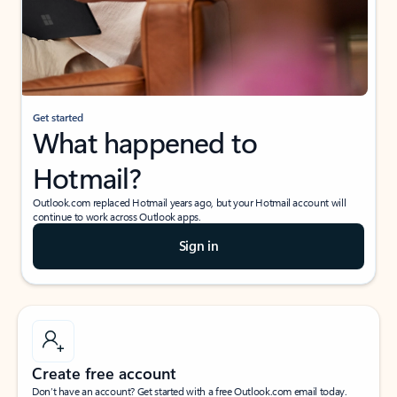
Get started
What happened to
Hotmail?
Outlook.com replaced Hotmail years ago, but your Hotmail account will
continue to work across Outlook apps.
Sign in
Create free account
Don’t have an account? Get started with a free Outlook.com email today.