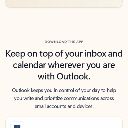
DOWNLOAD THE APP
Keep on top of your inbox and
calendar wherever you are
with Outlook.
Outlook keeps you in control of your day to help
you write and prioritize communications across
email accounts and devices.