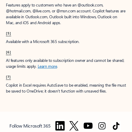
Features apply to customers who have an @outlook.com,
@hotmail.com, @live.com, or @msn.com account. Copilot features are
available in Outlook.com, Outlook built into Windows, Outlook on
Mac, and iOS and Android apps.
[5]
Available with a Microsoft 365 subscription.
[6]
AI features only available to subscription owner and cannot be shared;
usage limits apply.
Learn more
.
[7]
Copilot in Excel requires AutoSave to be enabled, meaning the file must
be saved to OneDrive; it doesn't function with unsaved files.
Follow Microsoft 365