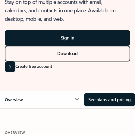
Stay on top of multiple accounts with email,
calendars, and contacts in one place. Available on
desktop, mobile, and web.
Sign in
Download
Create free account
See plans and pricing
Overview
OVERVIEW