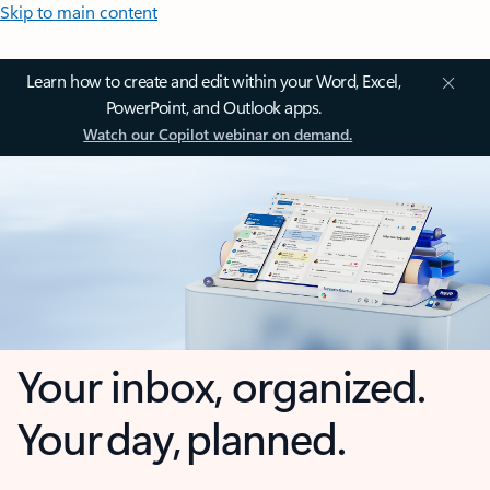
Skip to main content
Learn how to create and edit within your Word, Excel,
PowerPoint, and Outlook apps.
Watch our Copilot webinar on demand.
Your inbox, organized.
Your day, planned.