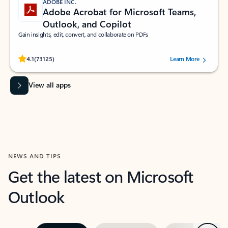
ADOBE INC.
Adobe Acrobat for Microsoft Teams,
Outlook, and Copilot
Gain insights, edit, convert, and collaborate on PDFs
Rated (#=ratingAverage#) stars out of 5 stars, by 73125 users.
4.1
(73125)
Learn More
View all apps
NEWS AND TIPS
Get the latest on Microsoft
Outlook