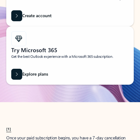
Create account
Try Microsoft 365
Get the best Outlook experience with a Microsoft 365 subscription.
Explore plans
[1]
Once your paid subscription begins, you have a 7-day cancellation