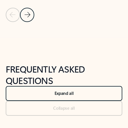
Previous Slide
Next Slide
Back to tabs
Back to NEWS AND TIPS-What's new tab section
FREQUENTLY ASKED
QUESTIONS
Expand all
Collapse all