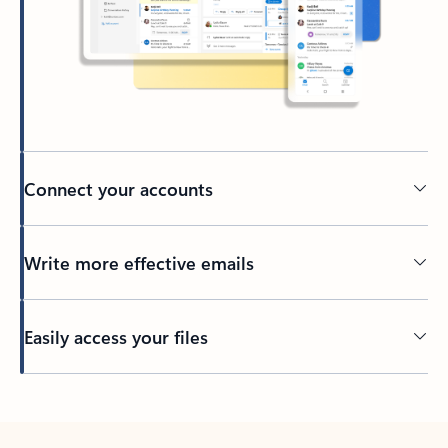
Connect your accounts
Write more effective emails
Easily access your files
Back to tabs