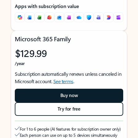
Apps with subscription value
Microsoft 365 Family
$129.99
/year
Subscription automatically renews unless canceled in
Microsoft account.
See terms
.
Buy now
Try for free
For 1 to 6 people (AI features for subscription owner only)
Each person can use on up to 5 devices simultaneously