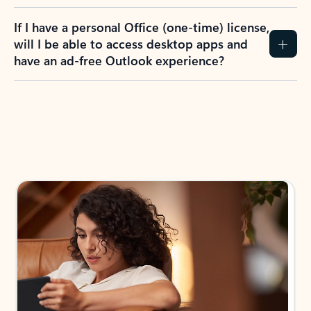
If I have a personal Office (one-time) license,
will I be able to access desktop apps and
have an ad-free Outlook experience?