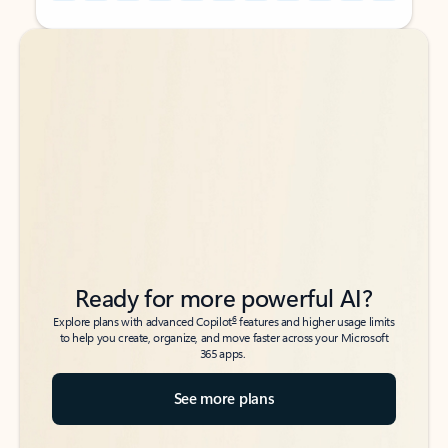
Back to tabs
Back to tabs
Ready for more powerful AI?
6
Explore plans with advanced Copilot
features and higher usage limits
to help you create, organize, and move faster across your Microsoft
365 apps.
See more plans