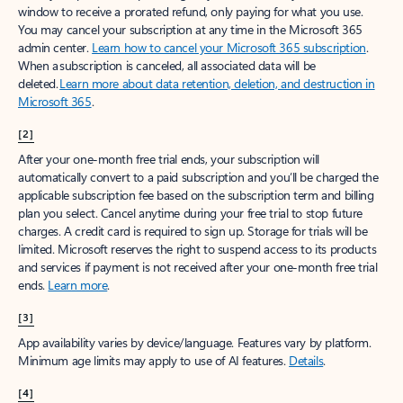
window to receive a prorated refund, only paying for what you use.
You may cancel your subscription at any time in the Microsoft 365
admin center.
Learn how to cancel your Microsoft 365 subscription
.
When a subscription is canceled, all associated data will be
deleted.
Learn more about data retention, deletion, and destruction in
Microsoft 365
.
[2]
After your one-month free trial ends, your subscription will
automatically convert to a paid subscription and you’ll be charged the
applicable subscription fee based on the subscription term and billing
plan you select. Cancel anytime during your free trial to stop future
charges. A credit card is required to sign up. Storage for trials will be
limited. Microsoft reserves the right to suspend access to its products
and services if payment is not received after your one-month free trial
ends.
Learn more
.
[3]
App availability varies by device/language. Features vary by platform.
Minimum age limits may apply to use of AI features.
Details
.
[4]