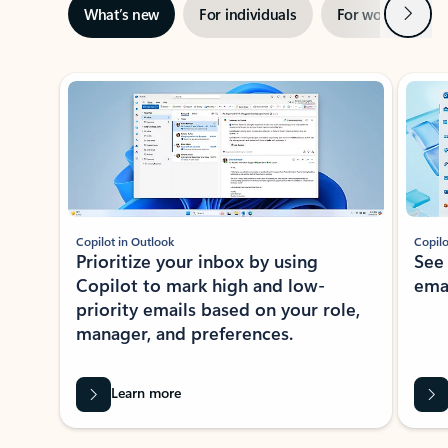
Next
What’s new
For individuals
For work
Ti
Showing slide 1 of 3
Copilot in Outlook
Copilo
Prioritize your inbox by using
See
Copilot to mark high and low-
ema
priority emails based on your role,
manager, and preferences.
Learn more