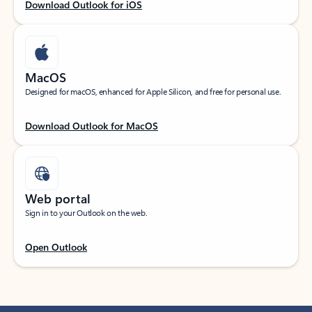
Download Outlook for iOS
MacOS
Designed for macOS, enhanced for Apple Silicon, and free for personal use.
Download Outlook for MacOS
Web portal
Sign in to your Outlook on the web.
Open Outlook