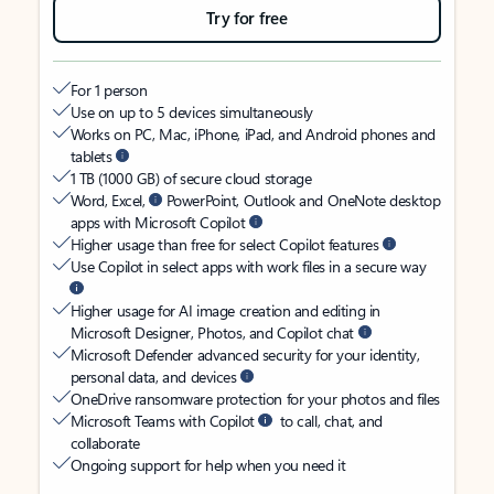
Try for free
For 1 person
Use on up to 5 devices simultaneously
Works on PC, Mac, iPhone, iPad, and Android phones and
tablets
1 TB (1000 GB) of secure cloud storage
Word, Excel,
PowerPoint, Outlook and OneNote desktop
apps with Microsoft Copilot
Higher usage than free for select Copilot features
Use Copilot in select apps with work files in a secure way
Higher usage for AI image creation and editing in
Microsoft Designer, Photos, and Copilot chat
Microsoft Defender advanced security for your identity,
personal data, and devices
OneDrive ransomware protection for your photos and files
Microsoft Teams with Copilot
to call, chat, and
collaborate
Ongoing support for help when you need it