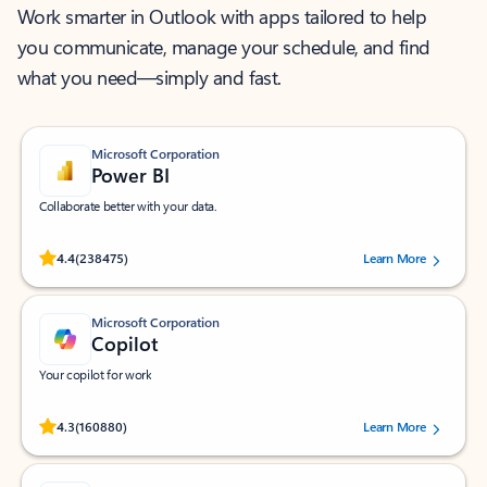
Work smarter in Outlook with apps tailored to help
you communicate, manage your schedule, and find
what you need—simply and fast.
Microsoft Corporation
Power BI
Collaborate better with your data.
Rated (#=ratingAverage#) stars out of 5 stars, by 238475 users.
4.4
(238475)
Learn More
Microsoft Corporation
Copilot
Your copilot for work
Rated (#=ratingAverage#) stars out of 5 stars, by 160880 users.
4.3
(160880)
Learn More