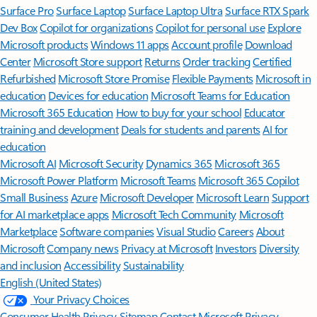
Surface Pro
Surface Laptop
Surface Laptop Ultra
Surface RTX Spark
Dev Box
Copilot for organizations
Copilot for personal use
Explore
Microsoft products
Windows 11 apps
Account profile
Download
Center
Microsoft Store support
Returns
Order tracking
Certified
Refurbished
Microsoft Store Promise
Flexible Payments
Microsoft in
education
Devices for education
Microsoft Teams for Education
Microsoft 365 Education
How to buy for your school
Educator
training and development
Deals for students and parents
AI for
education
Microsoft AI
Microsoft Security
Dynamics 365
Microsoft 365
Microsoft Power Platform
Microsoft Teams
Microsoft 365 Copilot
Small Business
Azure
Microsoft Developer
Microsoft Learn
Support
for AI marketplace apps
Microsoft Tech Community
Microsoft
Marketplace
Software companies
Visual Studio
Careers
About
Microsoft
Company news
Privacy at Microsoft
Investors
Diversity
and inclusion
Accessibility
Sustainability
English (United States)
Your Privacy Choices
Consumer Health Privacy
Sitemap
Contact Microsoft
Privacy