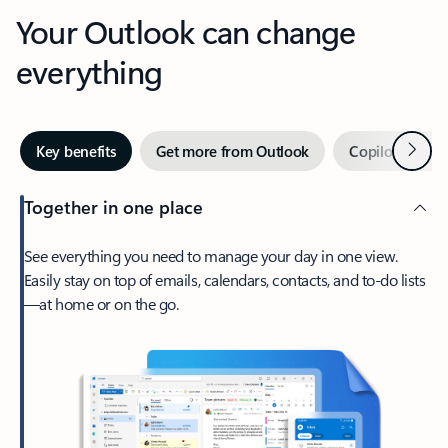
Your Outlook can change
everything
Next
Key benefits
Get more from Outlook
Copilot in Out
Together in one place
See everything you need to manage your day in one view.
Easily stay on top of emails, calendars, contacts, and to-do lists
—at home or on the go.