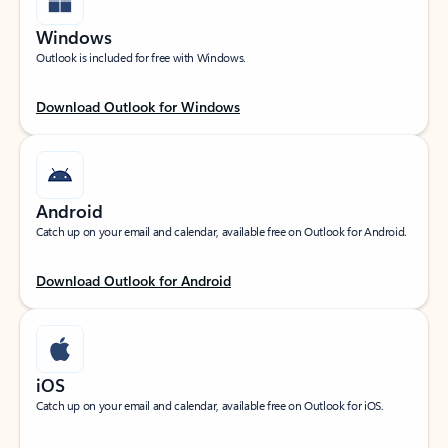
Windows
Outlook is included for free with Windows.
Download Outlook for Windows
Android
Catch up on your email and calendar, available free on Outlook for Android.
Download Outlook for Android
iOS
Catch up on your email and calendar, available free on Outlook for iOS.