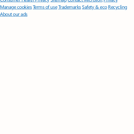
Manage cookies
Terms of use
Trademarks
Safety & eco
Recycling
About our ads