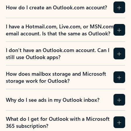
How do I create an Outlook.com account?
I have a Hotmail.com, Live.com, or MSN.com
email account. Is that the same as Outlook?
I don’t have an Outlook.com account. Can I
still use Outlook apps?
How does mailbox storage and Microsoft
storage work for Outlook?
Why do I see ads in my Outlook inbox?
What do I get for Outlook with a Microsoft
365 subscription?