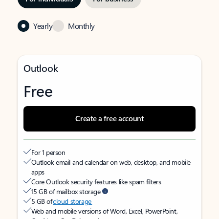
Yearly
Monthly
Outlook
Free
Create a free account
For 1 person
Outlook email and calendar on web, desktop, and mobile
apps
Core Outlook security features like spam filters
15 GB of mailbox storage
5 GB of
cloud storage
Web and mobile versions of Word, Excel, PowerPoint,