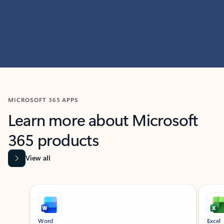
MICROSOFT 365 APPS
Learn more about Microsoft
365 products
View all
Showing slide 1 of 9
Word
Excel