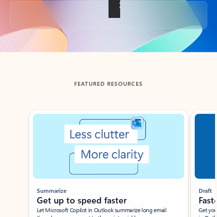
Back to tabs
FEATURED RESOURCES
Showing slide 1 of 3
Summarize
Draft
Get up to speed faster ​
Fast
Let Microsoft Copilot in Outlook summarize long email
Get you