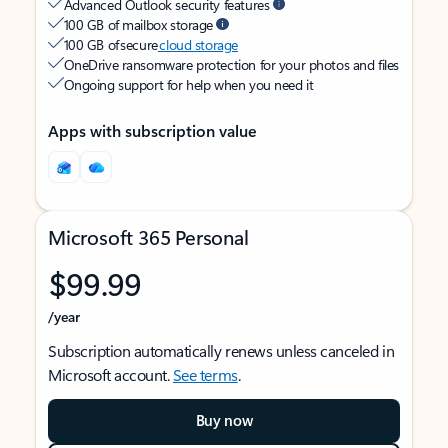
Advanced Outlook security features
100 GB of mailbox storage
100 GB of secure
cloud storage
OneDrive ransomware protection for your photos and files
Ongoing support for help when you need it
Apps with subscription value
Microsoft 365 Personal
$99.99
/year
Subscription automatically renews unless canceled in
Microsoft account.
See terms
.
Buy now