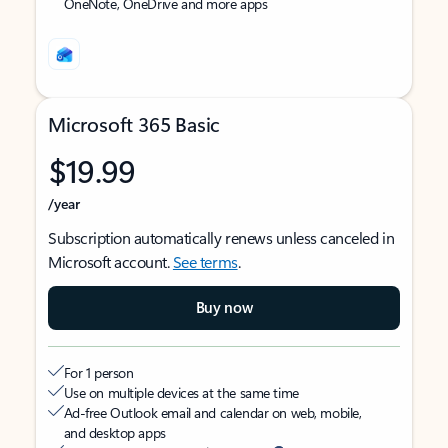
OneNote, OneDrive and more apps
Microsoft 365 Basic
$19.99
/year
Subscription automatically renews unless canceled in
Microsoft account.
See terms
.
Buy now
For 1 person
Use on multiple devices at the same time
Ad-free Outlook email and calendar on web, mobile,
and desktop apps