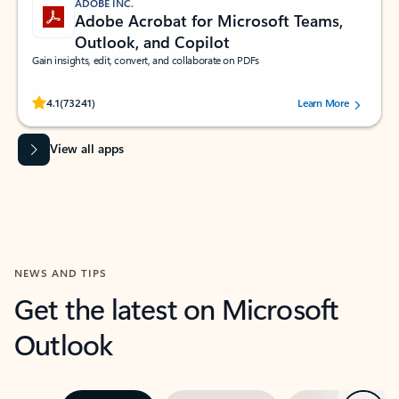
ADOBE INC.
Adobe Acrobat for Microsoft Teams,
Outlook, and Copilot
Gain insights, edit, convert, and collaborate on PDFs
Rated (#=ratingAverage#) stars out of 5 stars, by 73241 users.
4.1
(73241)
Learn More
View all apps
NEWS AND TIPS
Get the latest on Microsoft
Outlook