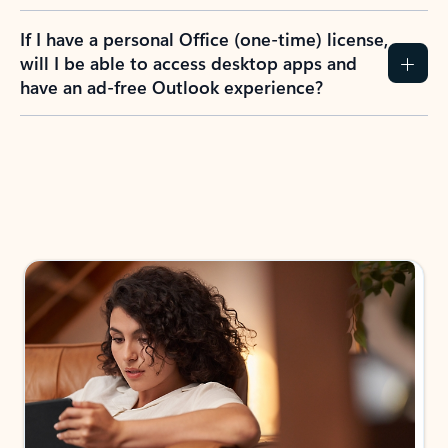
If I have a personal Office (one-time) license,
will I be able to access desktop apps and
have an ad-free Outlook experience?