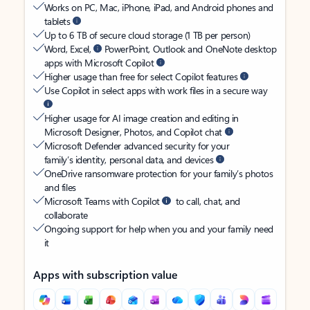
Works on PC, Mac, iPhone, iPad, and Android phones and
tablets
Up to 6 TB of secure cloud storage (1 TB per person)
Word, Excel,
PowerPoint, Outlook and OneNote desktop
apps with Microsoft Copilot
Higher usage than free for select Copilot features
Use Copilot in select apps with work files in a secure way
Higher usage for AI image creation and editing in
Microsoft Designer, Photos, and Copilot chat
Microsoft Defender advanced security for your
family’s identity, personal data, and devices
OneDrive ransomware protection for your family’s photos
and files
Microsoft Teams with Copilot
to call, chat, and
collaborate
Ongoing support for help when you and your family need
it
Apps with subscription value