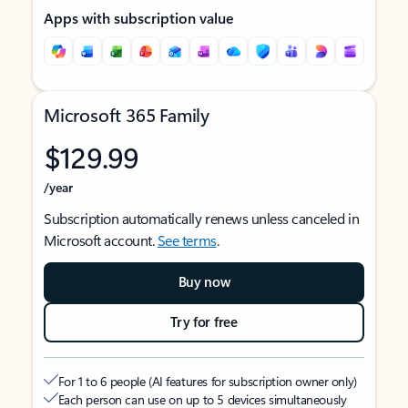
Apps with subscription value
Microsoft 365 Family
$129.99
/year
Subscription automatically renews unless canceled in
Microsoft account.
See terms
.
Buy now
Try for free
For 1 to 6 people (AI features for subscription owner only)
Each person can use on up to 5 devices simultaneously