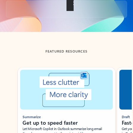
Back to tabs
FEATURED RESOURCES
Showing slide 1 of 3
Summarize
Draft
Get up to speed faster ​
Fast
Let Microsoft Copilot in Outlook summarize long email
Get you