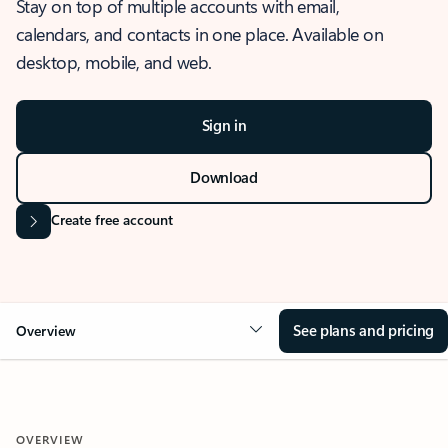
Stay on top of multiple accounts with email,
calendars, and contacts in one place. Available on
desktop, mobile, and web.
Sign in
Download
Create free account
See plans and pricing
Overview
OVERVIEW