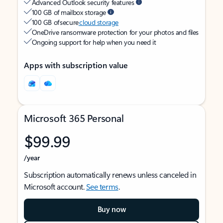
Advanced Outlook security features
100 GB of mailbox storage
100 GB of secure
cloud storage
OneDrive ransomware protection for your photos and files
Ongoing support for help when you need it
Apps with subscription value
Microsoft 365 Personal
$99.99
/year
Subscription automatically renews unless canceled in
Microsoft account.
See terms
.
Buy now