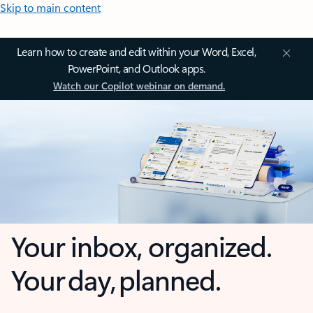
Skip to main content
Learn how to create and edit within your Word, Excel,
PowerPoint, and Outlook apps.
Watch our Copilot webinar on demand.
Your inbox, organized.
Your day, planned.