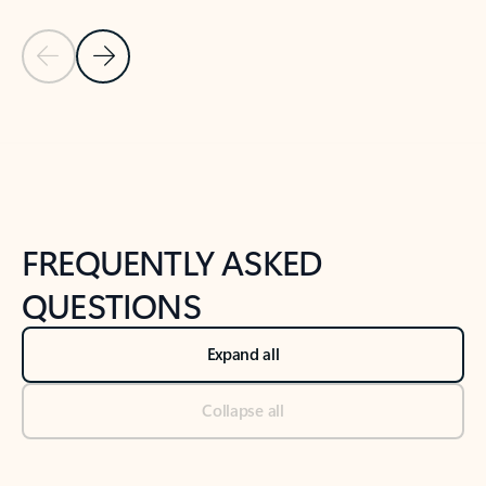
Previous Slide
Next Slide
Back to tabs
Back to NEWS AND TIPS-What's new tab section
FREQUENTLY ASKED
QUESTIONS
Expand all
Collapse all