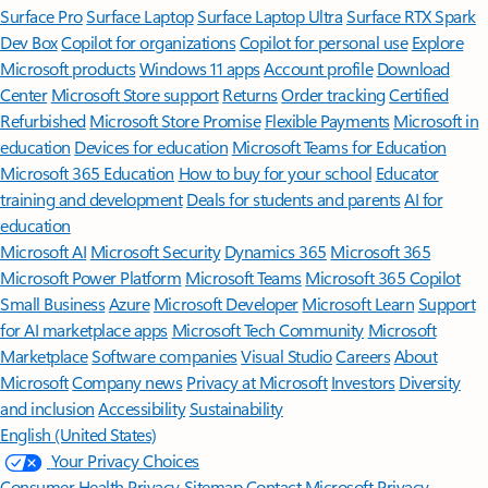
Surface Pro
Surface Laptop
Surface Laptop Ultra
Surface RTX Spark
Dev Box
Copilot for organizations
Copilot for personal use
Explore
Microsoft products
Windows 11 apps
Account profile
Download
Center
Microsoft Store support
Returns
Order tracking
Certified
Refurbished
Microsoft Store Promise
Flexible Payments
Microsoft in
education
Devices for education
Microsoft Teams for Education
Microsoft 365 Education
How to buy for your school
Educator
training and development
Deals for students and parents
AI for
education
Microsoft AI
Microsoft Security
Dynamics 365
Microsoft 365
Microsoft Power Platform
Microsoft Teams
Microsoft 365 Copilot
Small Business
Azure
Microsoft Developer
Microsoft Learn
Support
for AI marketplace apps
Microsoft Tech Community
Microsoft
Marketplace
Software companies
Visual Studio
Careers
About
Microsoft
Company news
Privacy at Microsoft
Investors
Diversity
and inclusion
Accessibility
Sustainability
English (United States)
Your Privacy Choices
Consumer Health Privacy
Sitemap
Contact Microsoft
Privacy