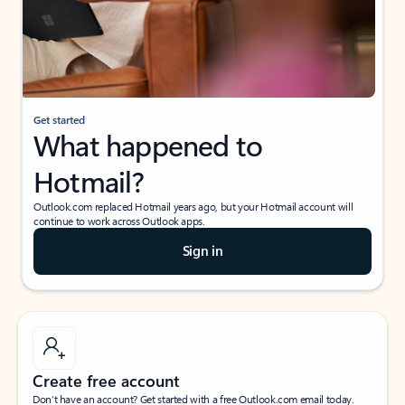
Get started
What happened to
Hotmail?
Outlook.com replaced Hotmail years ago, but your Hotmail account will
continue to work across Outlook apps.
Sign in
Create free account
Don’t have an account? Get started with a free Outlook.com email today.