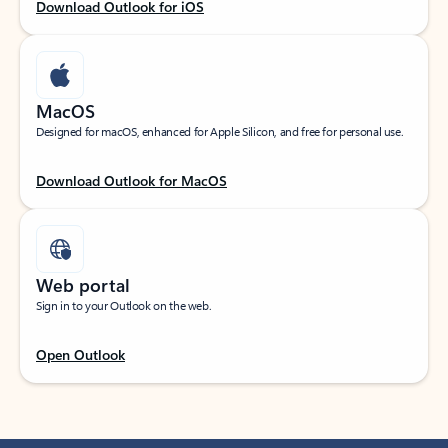
Download Outlook for iOS
MacOS
Designed for macOS, enhanced for Apple Silicon, and free for personal use.
Download Outlook for MacOS
Web portal
Sign in to your Outlook on the web.
Open Outlook