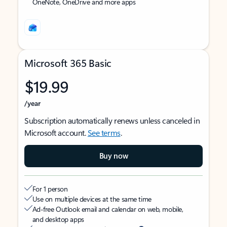
OneNote, OneDrive and more apps
Microsoft 365 Basic
$19.99
/year
Subscription automatically renews unless canceled in
Microsoft account.
See terms
.
Buy now
For 1 person
Use on multiple devices at the same time
Ad-free Outlook email and calendar on web, mobile,
and desktop apps