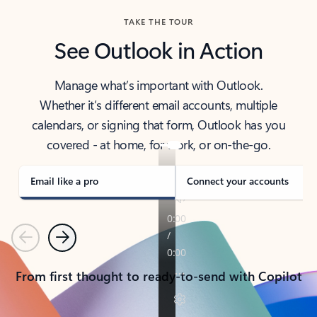
TAKE THE TOUR
See Outlook in Action
Manage what’s important with Outlook.
Whether it’s different email accounts, multiple
calendars, or signing that form, Outlook has you
covered - at home, for work, or on-the-go.
Email like a pro
Connect your accounts
Previous
Next
From first thought to ready-to-send with Copilot