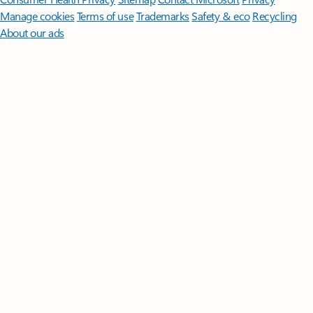
Manage cookies
Terms of use
Trademarks
Safety & eco
Recycling
About our ads