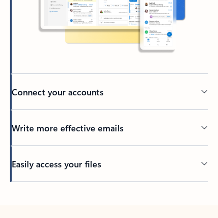
Connect your accounts
Write more effective emails
Easily access your files
Back to tabs