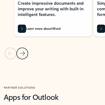
Create impressive documents and
Sim
improve your writing with built-in
com
intelligent features.
form
Learn more about Word
Previous Slide
Next Slide
Back to MICROSOFT 365 APPS carousel section
PARTNER SOLUTIONS
Apps for Outlook