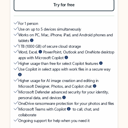
Try for free
For 1 person
Use on up to 5 devices simultaneously
Works on PC, Mac, iPhone, iPad, and Android phones and
tablets
1 TB (1000 GB) of secure cloud storage
Word, Excel,
PowerPoint, Outlook and OneNote desktop
apps with Microsoft Copilot
Higher usage than free for select Copilot features
Use Copilot in select apps with work files in a secure way
Higher usage for AI image creation and editing in
Microsoft Designer, Photos, and Copilot chat
Microsoft Defender advanced security for your identity,
personal data, and devices
OneDrive ransomware protection for your photos and files
Microsoft Teams with Copilot
to call, chat, and
collaborate
Ongoing support for help when you need it