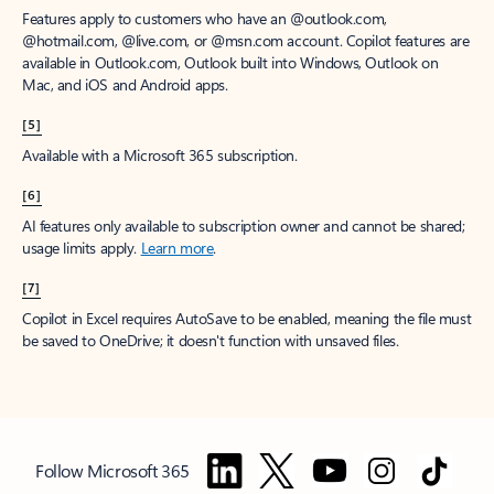
Features apply to customers who have an @outlook.com,
@hotmail.com, @live.com, or @msn.com account. Copilot features are
available in Outlook.com, Outlook built into Windows, Outlook on
Mac, and iOS and Android apps.
[5]
Available with a Microsoft 365 subscription.
[6]
AI features only available to subscription owner and cannot be shared;
usage limits apply.
Learn more
.
[7]
Copilot in Excel requires AutoSave to be enabled, meaning the file must
be saved to OneDrive; it doesn't function with unsaved files.
Follow Microsoft 365