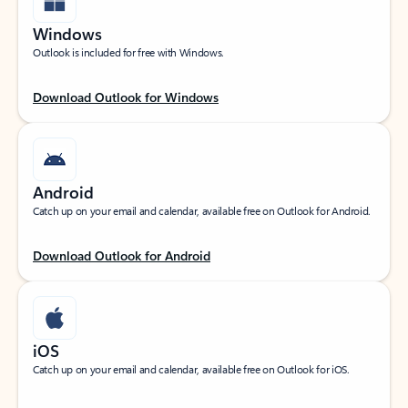
Windows
Outlook is included for free with Windows.
Download Outlook for Windows
Android
Catch up on your email and calendar, available free on Outlook for Android.
Download Outlook for Android
iOS
Catch up on your email and calendar, available free on Outlook for iOS.