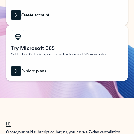
Create account
Try Microsoft 365
Get the best Outlook experience with a Microsoft 365 subscription.
Explore plans
[1]
Once your paid subscription begins, you have a 7-day cancellation