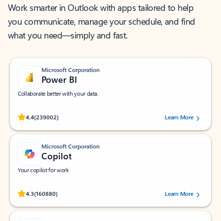
Work smarter in Outlook with apps tailored to help
you communicate, manage your schedule, and find
what you need—simply and fast.
Microsoft Corporation
Power BI
Collaborate better with your data.
Rated (#=ratingAverage#) stars out of 5 stars, by 239002 users.
4.4
(239002)
Learn More
Microsoft Corporation
Copilot
Your copilot for work
Rated (#=ratingAverage#) stars out of 5 stars, by 160880 users.
4.3
(160880)
Learn More