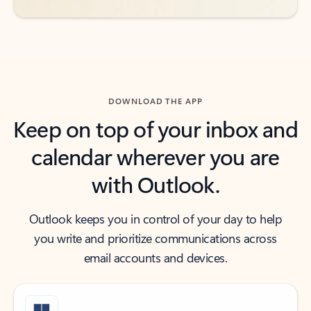
DOWNLOAD THE APP
Keep on top of your inbox and
calendar wherever you are
with Outlook.
Outlook keeps you in control of your day to help
you write and prioritize communications across
email accounts and devices.