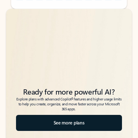
Back to tabs
Back to tabs
Ready for more powerful AI?
6
Explore plans with advanced Copilot
features and higher usage limits
to help you create, organize, and move faster across your Microsoft
365 apps.
See more plans