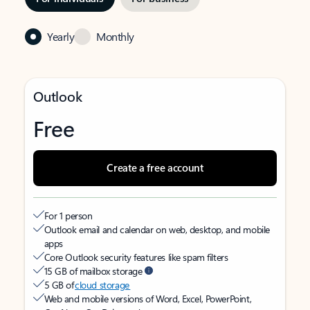
Yearly
Monthly
Outlook
Free
Create a free account
For 1 person
Outlook email and calendar on web, desktop, and mobile
apps
Core Outlook security features like spam filters
15 GB of mailbox storage
5 GB of
cloud storage
Web and mobile versions of Word, Excel, PowerPoint,