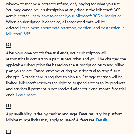
window to receive a prorated refund, only paying for what you use.
You may cancel your subscription at any time in the Microsoft 365
admin center.
Learn how to cancel your Microsoft 365 subscription
.
When a subscription is canceled, all associated data will be
deleted.
Learn more about data retention, deletion, and destruction in
Microsoft 365
.
[2]
After your one-month free trial ends, your subscription will
automatically convert to a paid subscription and you’ll be charged the
applicable subscription fee based on the subscription term and billing
plan you select. Cancel anytime during your free trial to stop future
charges. A credit card is required to sign up. Storage for trials will be
limited. Microsoft reserves the right to suspend access to its products
and services if payment is not received after your one-month free trial
ends.
Learn more
.
[3]
App availability varies by device/language. Features vary by platform.
Minimum age limits may apply to use of AI features.
Details
.
[4]