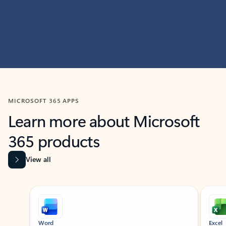
MICROSOFT 365 APPS
Learn more about Microsoft
365 products
View all
Showing slide 1 of 9
Word
Excel