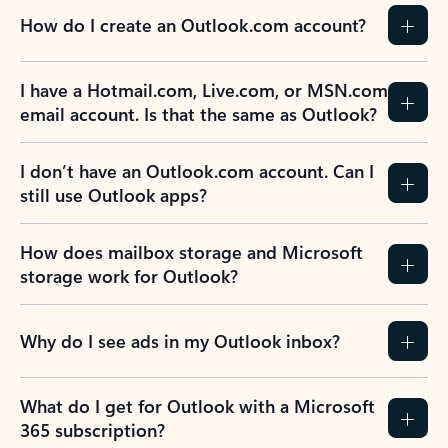
How do I create an Outlook.com account?
I have a Hotmail.com, Live.com, or MSN.com
email account. Is that the same as Outlook?
I don’t have an Outlook.com account. Can I
still use Outlook apps?
How does mailbox storage and Microsoft
storage work for Outlook?
Why do I see ads in my Outlook inbox?
What do I get for Outlook with a Microsoft
365 subscription?