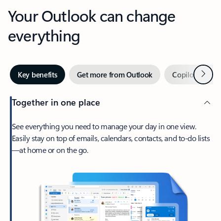
Your Outlook can change
everything
Next
Key benefits
Get more from Outlook
Copilot in Out
Together in one place
See everything you need to manage your day in one view.
Easily stay on top of emails, calendars, contacts, and to-do lists
—at home or on the go.