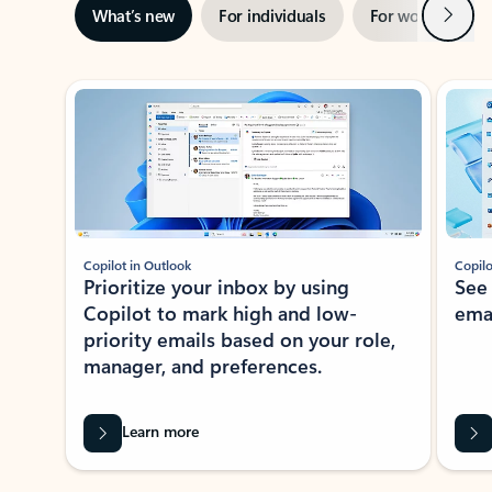
Next
What’s new
For individuals
For work
Ti
Showing slide 1 of 3
Copilot in Outlook
Copilo
Prioritize your inbox by using
See
Copilot to mark high and low-
ema
priority emails based on your role,
manager, and preferences.
Learn more