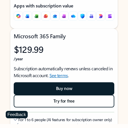
Apps with subscription value
Microsoft 365 Family
$129.99
/year
Subscription automatically renews unless canceled in
Microsoft account.
See terms
.
Buy now
Try for free
Feedback
For 1 to 6 people (AI features for subscription owner only)
Each person can use on up to 5 devices simultaneously