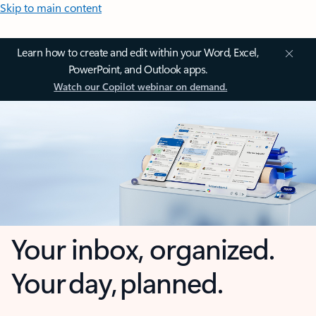
Skip to main content
Learn how to create and edit within your Word, Excel,
PowerPoint, and Outlook apps.
Watch our Copilot webinar on demand.
Your inbox, organized.
Your day, planned.