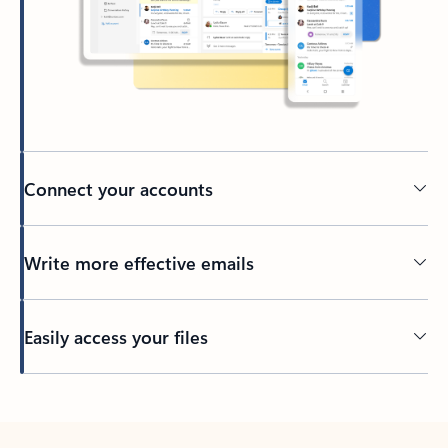
Connect your accounts
Write more effective emails
Easily access your files
Back to tabs