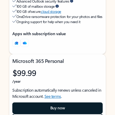
Advanced Outlook security features
100 GB of mailbox storage
100 GB of secure
cloud storage
OneDrive ransomware protection for your photos and files
Ongoing support for help when you need it
Apps with subscription value
Microsoft 365 Personal
$99.99
/year
Subscription automatically renews unless canceled in
Microsoft account.
See terms
.
Buy now