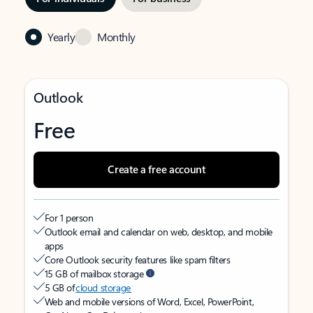
Yearly
Monthly
Outlook
Free
Create a free account
For 1 person
Outlook email and calendar on web, desktop, and mobile
apps
Core Outlook security features like spam filters
15 GB of mailbox storage
5 GB of
cloud storage
Web and mobile versions of Word, Excel, PowerPoint,