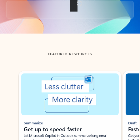
Back to tabs
FEATURED RESOURCES
Showing slide 1 of 3
Summarize
Draft
Get up to speed faster ​
Fast
Let Microsoft Copilot in Outlook summarize long email
Get you