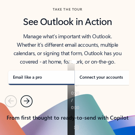
TAKE THE TOUR
See Outlook in Action
Manage what’s important with Outlook.
Whether it’s different email accounts, multiple
calendars, or signing that form, Outlook has you
covered - at home, for work, or on-the-go.
Email like a pro
Connect your accounts
Previous
Next
From first thought to ready-to-send with Copilot