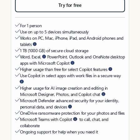
Try for free
For 1 person
Use on up to 5 devices simultaneously
Works on PC, Mac, iPhone, iPad, and Android phones and
tablets
1 TB (1000 GB) of secure cloud storage
Word, Excel,
PowerPoint, Outlook and OneNote desktop
apps with Microsoft Copilot
Higher usage than free for select Copilot features
Use Copilot in select apps with work files in a secure way
Higher usage for AI image creation and editing in
Microsoft Designer, Photos, and Copilot chat
Microsoft Defender advanced security for your identity,
personal data, and devices
OneDrive ransomware protection for your photos and files
Microsoft Teams with Copilot
to call, chat, and
collaborate
Ongoing support for help when you need it