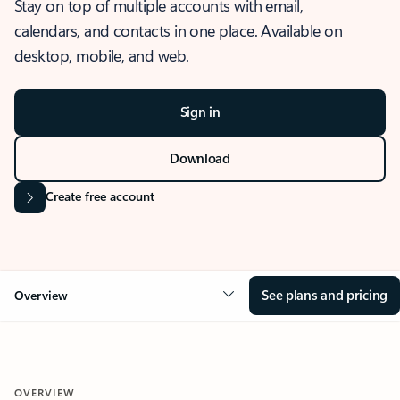
Stay on top of multiple accounts with email,
calendars, and contacts in one place. Available on
desktop, mobile, and web.
Sign in
Download
Create free account
See plans and pricing
Overview
OVERVIEW