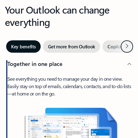
Your Outlook can change
everything
Next
Key benefits
Get more from Outlook
Copilot in Out
Together in one place
See everything you need to manage your day in one view.
Easily stay on top of emails, calendars, contacts, and to-do lists
—at home or on the go.