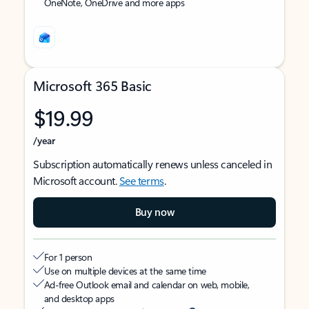
OneNote, OneDrive and more apps
Microsoft 365 Basic
$19.99
/year
Subscription automatically renews unless canceled in
Microsoft account.
See terms
.
Buy now
For 1 person
Use on multiple devices at the same time
Ad-free Outlook email and calendar on web, mobile,
and desktop apps