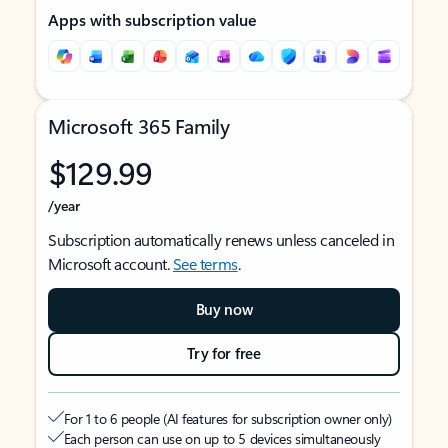
Apps with subscription value
Microsoft 365 Family
$129.99
/year
Subscription automatically renews unless canceled in
Microsoft account.
See terms
.
Buy now
Try for free
For 1 to 6 people (AI features for subscription owner only)
Each person can use on up to 5 devices simultaneously