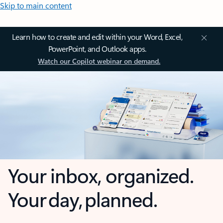
Skip to main content
Learn how to create and edit within your Word, Excel,
PowerPoint, and Outlook apps.
Watch our Copilot webinar on demand.
Your inbox, organized.
Your day, planned.