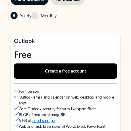
Yearly
Monthly
Outlook
Free
Create a free account
For 1 person
Outlook email and calendar on web, desktop, and mobile
apps
Core Outlook security features like spam filters
15 GB of mailbox storage
5 GB of
cloud storage
Web and mobile versions of Word, Excel, PowerPoint,