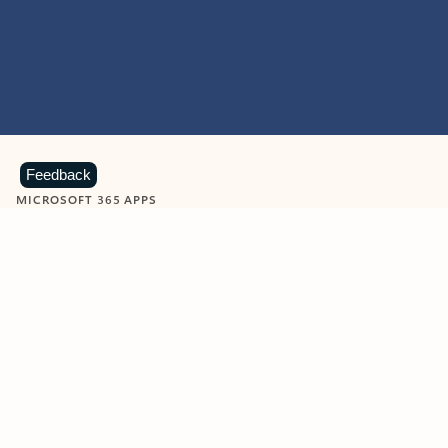
Feedback
MICROSOFT 365 APPS
Learn more about Microsoft
365 products
View all
Showing slide 1 of 9
Word
Excel