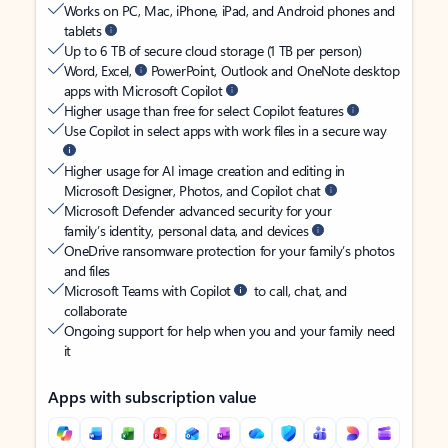
Works on PC, Mac, iPhone, iPad, and Android phones and
tablets
Up to 6 TB of secure cloud storage (1 TB per person)
Word, Excel,
PowerPoint, Outlook and OneNote desktop
apps with Microsoft Copilot
Higher usage than free for select Copilot features
Use Copilot in select apps with work files in a secure way
Higher usage for AI image creation and editing in
Microsoft Designer, Photos, and Copilot chat
Microsoft Defender advanced security for your
family’s identity, personal data, and devices
OneDrive ransomware protection for your family’s photos
and files
Microsoft Teams with Copilot
to call, chat, and
collaborate
Ongoing support for help when you and your family need
it
Apps with subscription value