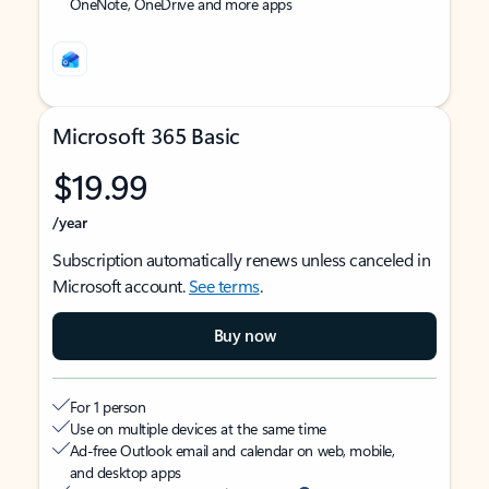
OneNote, OneDrive and more apps
Microsoft 365 Basic
$19.99
/year
Subscription automatically renews unless canceled in
Microsoft account.
See terms
.
Buy now
For 1 person
Use on multiple devices at the same time
Ad-free Outlook email and calendar on web, mobile,
and desktop apps