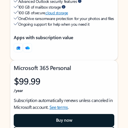
Advanced Outlook security features
100 GB of mailbox storage
100 GB of secure
cloud storage
OneDrive ransomware protection for your photos and files
Ongoing support for help when you need it
Apps with subscription value
Microsoft 365 Personal
$99.99
/year
Subscription automatically renews unless canceled in
Microsoft account.
See terms
.
Buy now