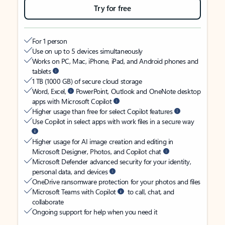
Try for free
For 1 person
Use on up to 5 devices simultaneously
Works on PC, Mac, iPhone, iPad, and Android phones and
tablets
1 TB (1000 GB) of secure cloud storage
Word, Excel,
PowerPoint, Outlook and OneNote desktop
apps with Microsoft Copilot
Higher usage than free for select Copilot features
Use Copilot in select apps with work files in a secure way
Higher usage for AI image creation and editing in
Microsoft Designer, Photos, and Copilot chat
Microsoft Defender advanced security for your identity,
personal data, and devices
OneDrive ransomware protection for your photos and files
Microsoft Teams with Copilot
to call, chat, and
collaborate
Ongoing support for help when you need it