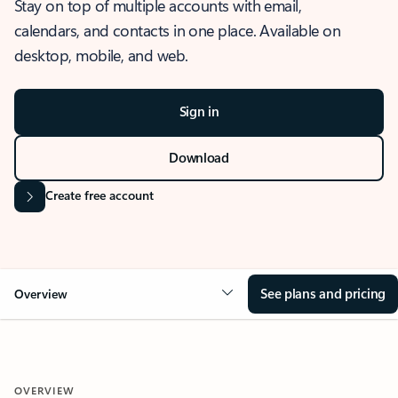
Stay on top of multiple accounts with email,
calendars, and contacts in one place. Available on
desktop, mobile, and web.
Sign in
Download
Create free account
See plans and pricing
Overview
OVERVIEW