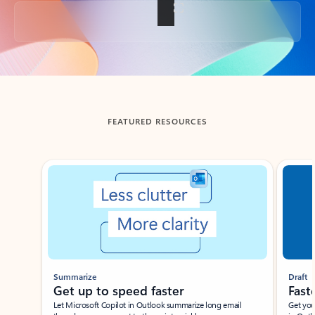
Back to tabs
FEATURED RESOURCES
Showing slide 1 of 3
Summarize
Draft
Get up to speed faster ​
Fast
Let Microsoft Copilot in Outlook summarize long email
Get you