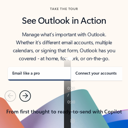
TAKE THE TOUR
See Outlook in Action
Manage what’s important with Outlook.
Whether it’s different email accounts, multiple
calendars, or signing that form, Outlook has you
covered - at home, for work, or on-the-go.
Email like a pro
Connect your accounts
Previous
Next
From first thought to ready-to-send with Copilot