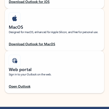
Download Outlook for iOS
MacOS
Designed for macOS, enhanced for Apple Silicon, and free for personal use.
Download Outlook for MacOS
Web portal
Sign in to your Outlook on the web.
Open Outlook