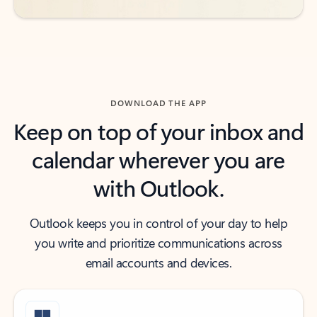
DOWNLOAD THE APP
Keep on top of your inbox and
calendar wherever you are
with Outlook.
Outlook keeps you in control of your day to help
you write and prioritize communications across
email accounts and devices.