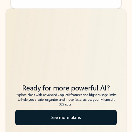
Back to tabs
Back to tabs
Ready for more powerful AI?
6
Explore plans with advanced Copilot
features and higher usage limits
to help you create, organize, and move faster across your Microsoft
365 apps.
See more plans