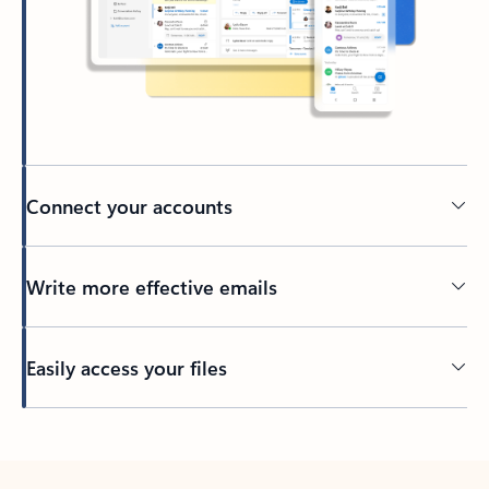
Connect your accounts
Write more effective emails
Easily access your files
Back to tabs