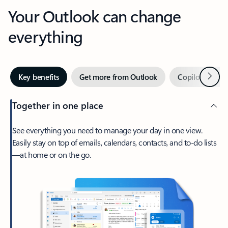
Your Outlook can change
everything
Next
Key benefits
Get more from Outlook
Copilot in Out
Together in one place
See everything you need to manage your day in one view.
Easily stay on top of emails, calendars, contacts, and to-do lists
—at home or on the go.