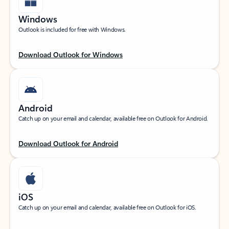
Windows
Outlook is included for free with Windows.
Download Outlook for Windows
Android
Catch up on your email and calendar, available free on Outlook for Android.
Download Outlook for Android
iOS
Catch up on your email and calendar, available free on Outlook for iOS.