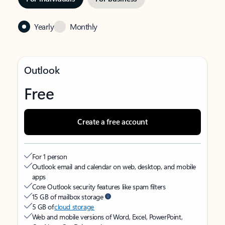
Yearly
Monthly
Outlook
Free
Create a free account
For 1 person
Outlook email and calendar on web, desktop, and mobile
apps
Core Outlook security features like spam filters
15 GB of mailbox storage
5 GB of
cloud storage
Web and mobile versions of Word, Excel, PowerPoint,