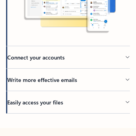
Connect your accounts
Write more effective emails
Easily access your files
Back to tabs