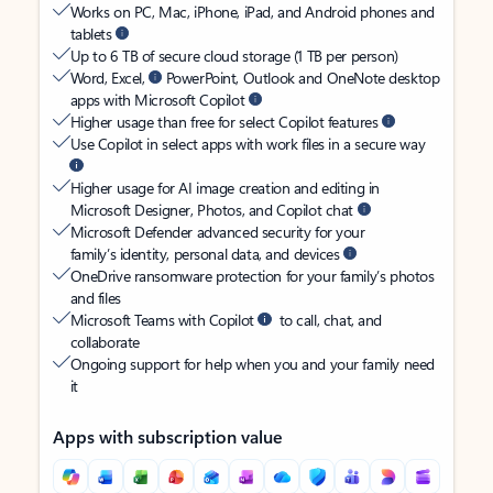
Works on PC, Mac, iPhone, iPad, and Android phones and
tablets
Up to 6 TB of secure cloud storage (1 TB per person)
Word, Excel,
PowerPoint, Outlook and OneNote desktop
apps with Microsoft Copilot
Higher usage than free for select Copilot features
Use Copilot in select apps with work files in a secure way
Higher usage for AI image creation and editing in
Microsoft Designer, Photos, and Copilot chat
Microsoft Defender advanced security for your
family’s identity, personal data, and devices
OneDrive ransomware protection for your family’s photos
and files
Microsoft Teams with Copilot
to call, chat, and
collaborate
Ongoing support for help when you and your family need
it
Apps with subscription value