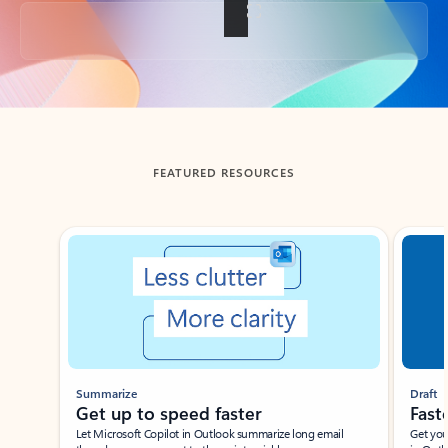
Back to tabs
FEATURED RESOURCES
Showing slide 1 of 3
Summarize
Draft
Get up to speed faster ​
Fast
Let Microsoft Copilot in Outlook summarize long email
Get you