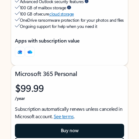
Advanced Outlook security features
100 GB of mailbox storage
100 GB of secure
cloud storage
OneDrive ransomware protection for your photos and files
Ongoing support for help when you need it
Apps with subscription value
Microsoft 365 Personal
$99.99
/year
Subscription automatically renews unless canceled in
Microsoft account.
See terms
.
Buy now