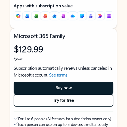
Apps with subscription value
Microsoft 365 Family
$129.99
/year
Subscription automatically renews unless canceled in
Microsoft account.
See terms
.
Buy now
Try for free
For 1 to 6 people (AI features for subscription owner only)
Each person can use on up to 5 devices simultaneously