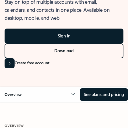
Stay on top of multiple accounts with email,
calendars, and contacts in one place. Available on
desktop, mobile, and web.
Sign in
Download
Create free account
See plans and pricing
Overview
OVERVIEW