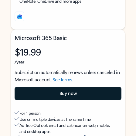
OneNote, OneDrive and more apps
Microsoft 365 Basic
$19.99
/year
Subscription automatically renews unless canceled in
Microsoft account.
See terms
.
Buy now
For 1 person
Use on multiple devices at the same time
Ad-free Outlook email and calendar on web, mobile,
and desktop apps