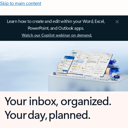
Skip to main content
Learn how to create and edit within your Word, Excel,
PowerPoint, and Outlook apps.
Watch our Copilot webinar on demand.
Your inbox, organized.
Your day, planned.