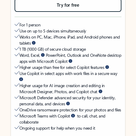
Try for free
For 1 person
Use on up to 5 devices simultaneously
Works on PC, Mac, iPhone, iPad, and Android phones and
tablets
1 TB (1000 GB) of secure cloud storage
Word, Excel,
PowerPoint, Outlook and OneNote desktop
apps with Microsoft Copilot
Higher usage than free for select Copilot features
Use Copilot in select apps with work files in a secure way
Higher usage for AI image creation and editing in
Microsoft Designer, Photos, and Copilot chat
Microsoft Defender advanced security for your identity,
personal data, and devices
OneDrive ransomware protection for your photos and files
Microsoft Teams with Copilot
to call, chat, and
collaborate
Ongoing support for help when you need it