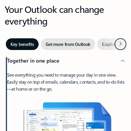
Your Outlook can change
everything
Next
Key benefits
Get more from Outlook
Copilot in Out
Together in one place
See everything you need to manage your day in one view.
Easily stay on top of emails, calendars, contacts, and to-do lists
—at home or on the go.