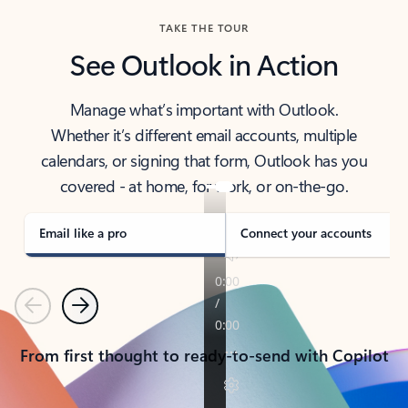
TAKE THE TOUR
See Outlook in Action
Manage what’s important with Outlook.
Whether it’s different email accounts, multiple
calendars, or signing that form, Outlook has you
covered - at home, for work, or on-the-go.
Email like a pro
Connect your accounts
Previous
Next
From first thought to ready-to-send with Copilot