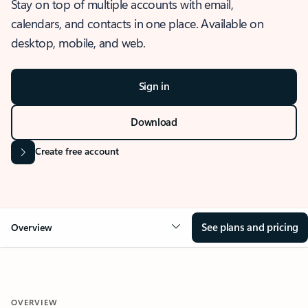
Stay on top of multiple accounts with email,
calendars, and contacts in one place. Available on
desktop, mobile, and web.
Sign in
Download
Create free account
See plans and pricing
Overview
OVERVIEW