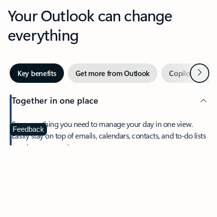
Your Outlook can change
everything
Next
Key benefits
Get more from Outlook
Copilot in Out
Together in one place
See everything you need to manage your day in one view.
Feedback
Easily stay on top of emails, calendars, contacts, and to-do lists
—at home or on the go.