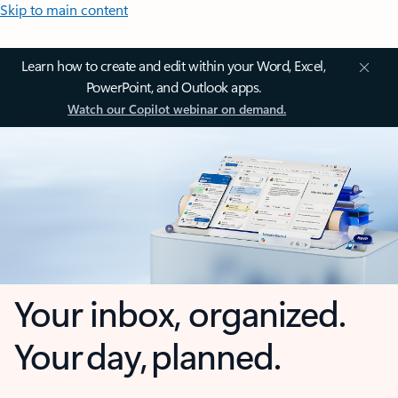
Skip to main content
Learn how to create and edit within your Word, Excel,
PowerPoint, and Outlook apps.
Watch our Copilot webinar on demand.
Your inbox, organized.
Your day, planned.