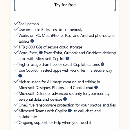
Try for free
For 1 person
Use on up to 5 devices simultaneously
Works on PC, Mac, iPhone, iPad, and Android phones and
tablets
1 TB (1000 GB) of secure cloud storage
Word, Excel,
PowerPoint, Outlook and OneNote desktop
apps with Microsoft Copilot
Higher usage than free for select Copilot features
Use Copilot in select apps with work files in a secure way
Higher usage for AI image creation and editing in
Microsoft Designer, Photos, and Copilot chat
Microsoft Defender advanced security for your identity,
personal data, and devices
OneDrive ransomware protection for your photos and files
Microsoft Teams with Copilot
to call, chat, and
collaborate
Ongoing support for help when you need it