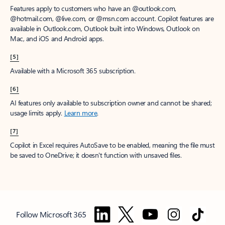
Features apply to customers who have an @outlook.com,
@hotmail.com, @live.com, or @msn.com account. Copilot features are
available in Outlook.com, Outlook built into Windows, Outlook on
Mac, and iOS and Android apps.
[5]
Available with a Microsoft 365 subscription.
[6]
AI features only available to subscription owner and cannot be shared;
usage limits apply.
Learn more
.
[7]
Copilot in Excel requires AutoSave to be enabled, meaning the file must
be saved to OneDrive; it doesn't function with unsaved files.
Follow Microsoft 365