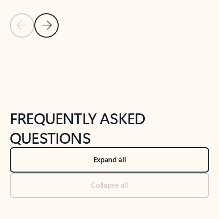
Previous Slide
Next Slide
Back to tabs
Back to NEWS AND TIPS-What's new tab section
FREQUENTLY ASKED
QUESTIONS
Expand all
Collapse all