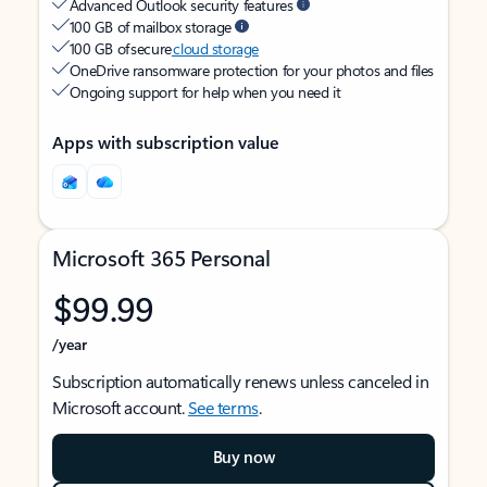
Advanced Outlook security features
100 GB of mailbox storage
100 GB of secure
cloud storage
OneDrive ransomware protection for your photos and files
Ongoing support for help when you need it
Apps with subscription value
Microsoft 365 Personal
$99.99
/year
Subscription automatically renews unless canceled in
Microsoft account.
See terms
.
Buy now