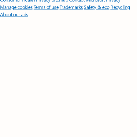
Manage cookies
Terms of use
Trademarks
Safety & eco
Recycling
About our ads