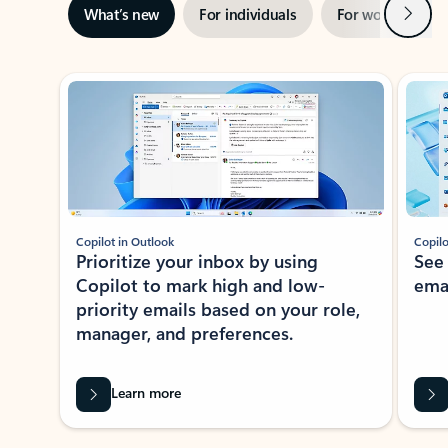
Next
What’s new
For individuals
For work
Ti
Showing slide 1 of 3
Copilot in Outlook
Copilo
Prioritize your inbox by using
See
Copilot to mark high and low-
ema
priority emails based on your role,
manager, and preferences.
Learn more