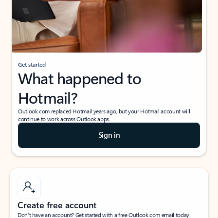
Get started
What happened to
Hotmail?
Outlook.com replaced Hotmail years ago, but your Hotmail account will
continue to work across Outlook apps.
Sign in
Create free account
Don’t have an account? Get started with a free Outlook.com email today.