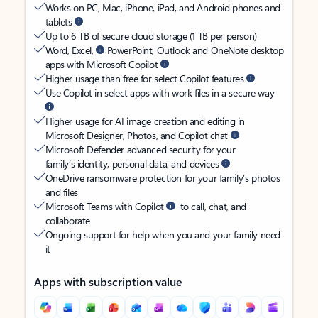
Works on PC, Mac, iPhone, iPad, and Android phones and
tablets
Up to 6 TB of secure cloud storage (1 TB per person)
Word, Excel,
PowerPoint, Outlook and OneNote desktop
apps with Microsoft Copilot
Higher usage than free for select Copilot features
Use Copilot in select apps with work files in a secure way
Higher usage for AI image creation and editing in
Microsoft Designer, Photos, and Copilot chat
Microsoft Defender advanced security for your
family’s identity, personal data, and devices
OneDrive ransomware protection for your family’s photos
and files
Microsoft Teams with Copilot
to call, chat, and
collaborate
Ongoing support for help when you and your family need
it
Apps with subscription value