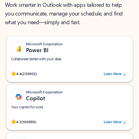
Work smarter in Outlook with apps tailored to help
you communicate, manage your schedule, and find
what you need—simply and fast.
Microsoft Corporation
Power BI
Collaborate better with your data.
Rated (#=ratingAverage#) stars out of 5 stars, by 239002 users.
4.4
(239002)
Learn More
Microsoft Corporation
Copilot
Your copilot for work
Rated (#=ratingAverage#) stars out of 5 stars, by 160880 users.
4.3
(160880)
Learn More