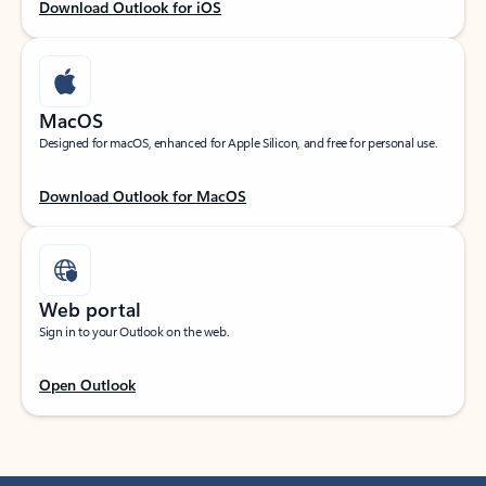
Download Outlook for iOS
MacOS
Designed for macOS, enhanced for Apple Silicon, and free for personal use.
Download Outlook for MacOS
Web portal
Sign in to your Outlook on the web.
Open Outlook