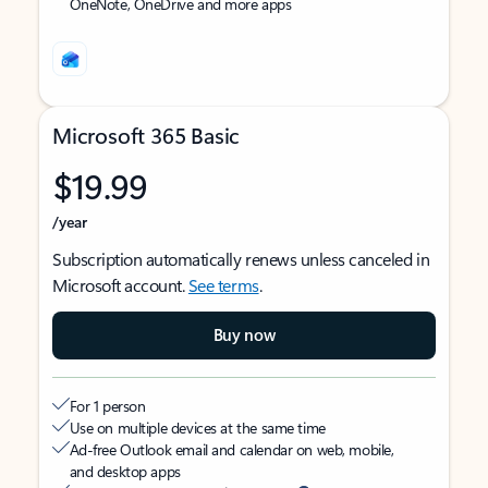
OneNote, OneDrive and more apps
Microsoft 365 Basic
$19.99
/year
Subscription automatically renews unless canceled in
Microsoft account.
See terms
.
Buy now
For 1 person
Use on multiple devices at the same time
Ad-free Outlook email and calendar on web, mobile,
and desktop apps