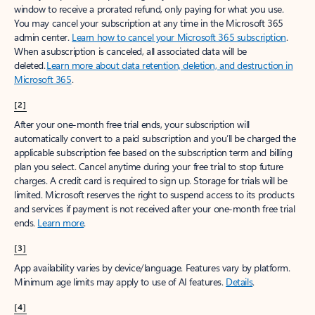
window to receive a prorated refund, only paying for what you use.
You may cancel your subscription at any time in the Microsoft 365
admin center.
Learn how to cancel your Microsoft 365 subscription
.
When a subscription is canceled, all associated data will be
deleted.
Learn more about data retention, deletion, and destruction in
Microsoft 365
.
[2]
After your one-month free trial ends, your subscription will
automatically convert to a paid subscription and you’ll be charged the
applicable subscription fee based on the subscription term and billing
plan you select. Cancel anytime during your free trial to stop future
charges. A credit card is required to sign up. Storage for trials will be
limited. Microsoft reserves the right to suspend access to its products
and services if payment is not received after your one-month free trial
ends.
Learn more
.
[3]
App availability varies by device/language. Features vary by platform.
Minimum age limits may apply to use of AI features.
Details
.
[4]