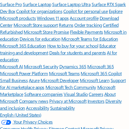
Surface Pro
Surface Laptop
Surface Laptop Ultra
Surface RTX Spark
Dev Box
Copilot for organizations
Copilot for personal use
Explore
Microsoft products
Windows 11 apps
Account profile
Download
Center
Microsoft Store support
Returns
Order tracking
Certified
Refurbished
Microsoft Store Promise
Flexible Payments
Microsoft in
education
Devices for education
Microsoft Teams for Education
Microsoft 365 Education
How to buy for your school
Educator
training and development
Deals for students and parents
AI for
education
Microsoft AI
Microsoft Security
Dynamics 365
Microsoft 365
Microsoft Power Platform
Microsoft Teams
Microsoft 365 Copilot
Small Business
Azure
Microsoft Developer
Microsoft Learn
Support
for AI marketplace apps
Microsoft Tech Community
Microsoft
Marketplace
Software companies
Visual Studio
Careers
About
Microsoft
Company news
Privacy at Microsoft
Investors
Diversity
and inclusion
Accessibility
Sustainability
English (United States)
Your Privacy Choices
Consumer Health Privacy
Sitemap
Contact Microsoft
Privacy