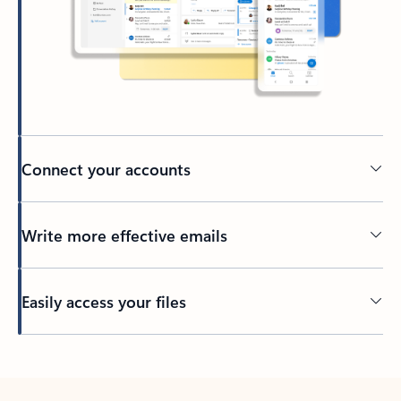
Connect your accounts
Write more effective emails
Easily access your files
Back to tabs