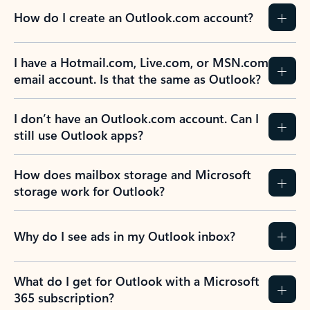
How do I create an Outlook.com account?
I have a Hotmail.com, Live.com, or MSN.com
email account. Is that the same as Outlook?
I don’t have an Outlook.com account. Can I
still use Outlook apps?
How does mailbox storage and Microsoft
storage work for Outlook?
Why do I see ads in my Outlook inbox?
What do I get for Outlook with a Microsoft
365 subscription?