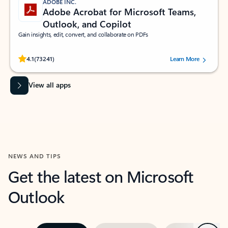
ADOBE INC.
Adobe Acrobat for Microsoft Teams,
Outlook, and Copilot
Gain insights, edit, convert, and collaborate on PDFs
Rated (#=ratingAverage#) stars out of 5 stars, by 73241 users.
4.1
(73241)
Learn More
View all apps
NEWS AND TIPS
Get the latest on Microsoft
Outlook