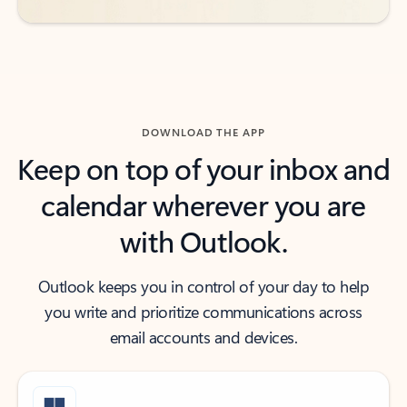
DOWNLOAD THE APP
Keep on top of your inbox and
calendar wherever you are
with Outlook.
Outlook keeps you in control of your day to help
you write and prioritize communications across
email accounts and devices.