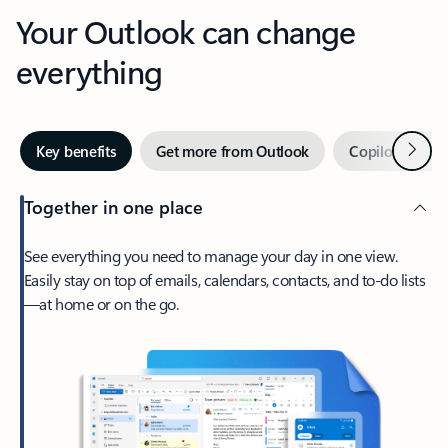
Your Outlook can change
everything
Next
Key benefits
Get more from Outlook
Copilot in Out
Together in one place
See everything you need to manage your day in one view.
Easily stay on top of emails, calendars, contacts, and to-do lists
—at home or on the go.