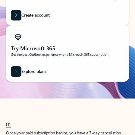
Create account
Try Microsoft 365
Get the best Outlook experience with a Microsoft 365 subscription.
Explore plans
[1]
Once your paid subscription begins, you have a 7-day cancellation