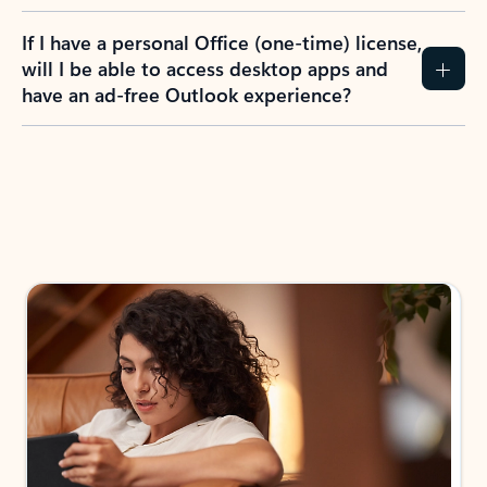
If I have a personal Office (one-time) license,
will I be able to access desktop apps and
have an ad-free Outlook experience?