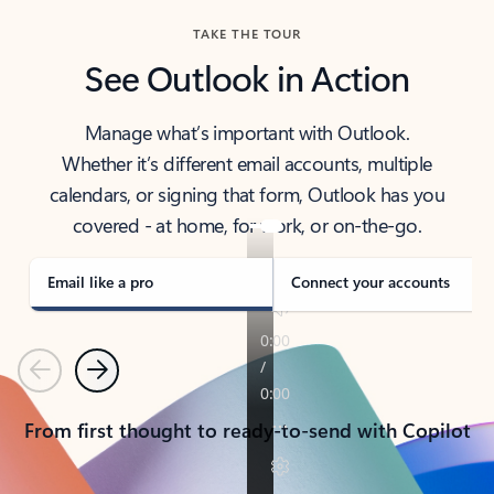
TAKE THE TOUR
See Outlook in Action
Manage what’s important with Outlook.
Whether it’s different email accounts, multiple
calendars, or signing that form, Outlook has you
covered - at home, for work, or on-the-go.
Email like a pro
Connect your accounts
Previous
Next
From first thought to ready-to-send with Copilot