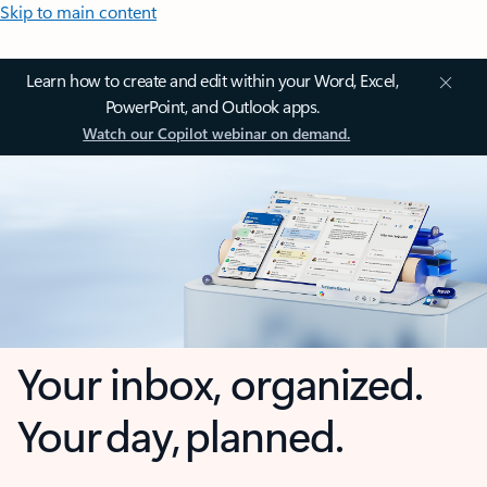
Skip to main content
Learn how to create and edit within your Word, Excel,
PowerPoint, and Outlook apps.
Watch our Copilot webinar on demand.
Your inbox, organized.
Your day, planned.