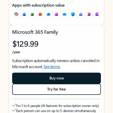
Apps with subscription value
Microsoft 365 Family
$129.99
/year
Subscription automatically renews unless canceled in
Microsoft account.
See terms
.
Buy now
Try for free
For 1 to 6 people (AI features for subscription owner only)
Each person can use on up to 5 devices simultaneously