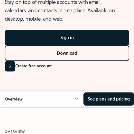
Stay on top of multiple accounts with email,
calendars, and contacts in one place. Available on
desktop, mobile, and web.
Sign in
Download
Create free account
See plans and pricing
Overview
OVERVIEW