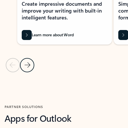
Create impressive documents and
Sim
improve your writing with built-in
com
intelligent features.
form
Learn more about Word
Previous Slide
Next Slide
Back to MICROSOFT 365 APPS carousel section
PARTNER SOLUTIONS
Apps for Outlook