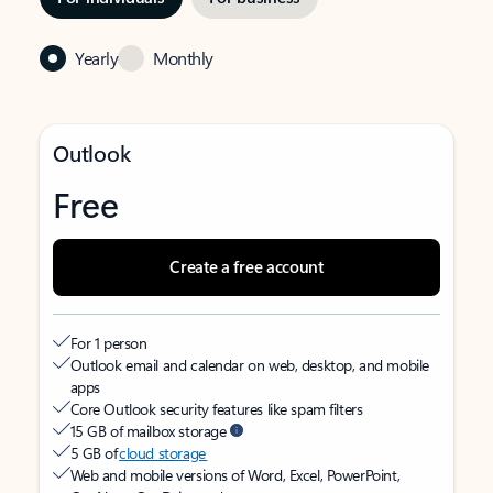
Yearly
Monthly
Outlook
Free
Create a free account
For 1 person
Outlook email and calendar on web, desktop, and mobile
apps
Core Outlook security features like spam filters
15 GB of mailbox storage
5 GB of
cloud storage
Web and mobile versions of Word, Excel, PowerPoint,