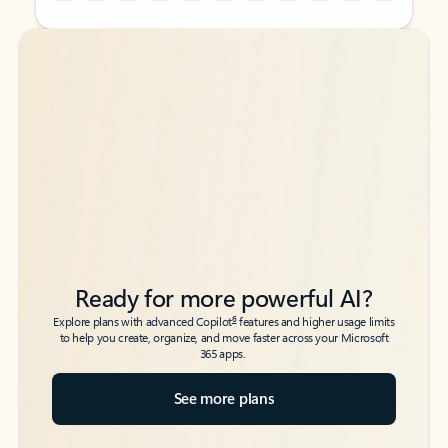
Back to tabs
Back to tabs
Ready for more powerful AI?
6
Explore plans with advanced Copilot
features and higher usage limits
to help you create, organize, and move faster across your Microsoft
365 apps.
See more plans