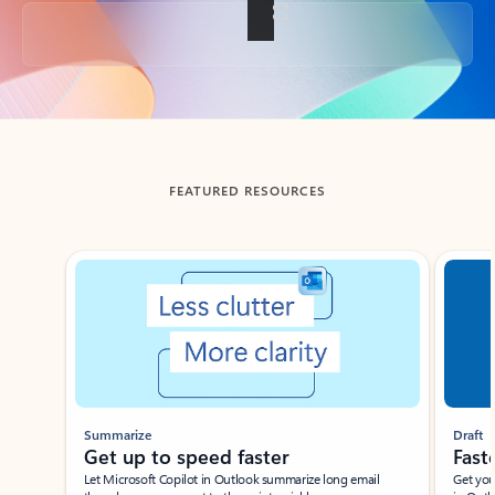
Back to tabs
FEATURED RESOURCES
Showing slide 1 of 3
Summarize
Draft
Get up to speed faster ​
Fast
Let Microsoft Copilot in Outlook summarize long email
Get you