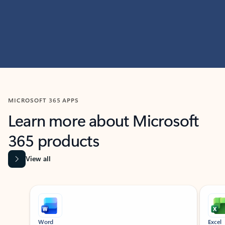
MICROSOFT 365 APPS
Learn more about Microsoft
365 products
View all
Showing slide 1 of 9
Word
Excel