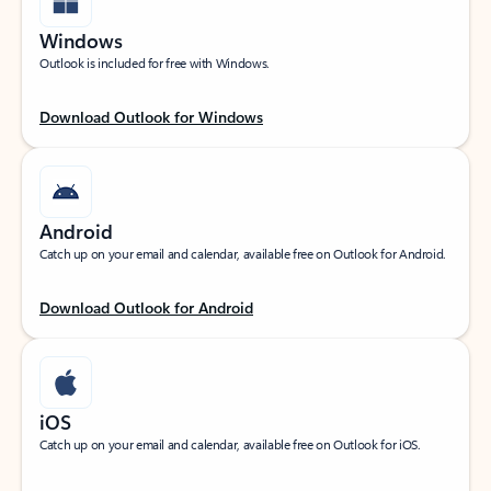
Windows
Outlook is included for free with Windows.
Download Outlook for Windows
Android
Catch up on your email and calendar, available free on Outlook for Android.
Download Outlook for Android
iOS
Catch up on your email and calendar, available free on Outlook for iOS.