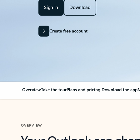
Sign in
Download
Create free account
Overview
Take the tour
Plans and pricing
Download the app
M
OVERVIEW
Your Outlook can cha