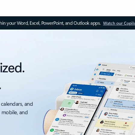
thin your Word, Excel, PowerPoint, and Outlook apps.
Watch our Copil
ized.
.
 calendars, and
, mobile, and