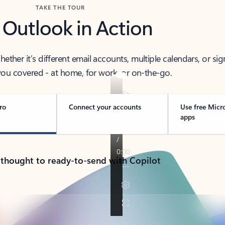
TAKE THE TOUR
 Outlook in Action
her it’s different email accounts, multiple calendars, or sig
ou covered - at home, for work, or on-the-go.
ro
Connect your accounts
Use free Micr
apps
 thought to ready-to-send with Copilot