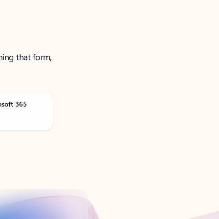
ning that form,
osoft 365