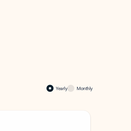
Yearly
Monthly