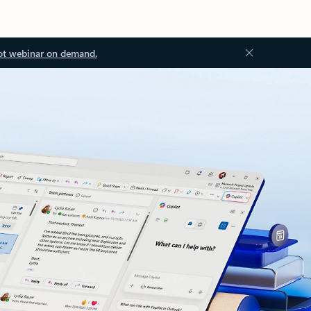
ot webinar on demand.