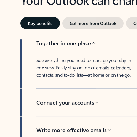
Key benefits
Get more from Outlook
C
Together in one place
See everything you need to manage your day in
one view. Easily stay on top of emails, calendars,
contacts, and to-do lists—at home or on the go.
Connect your accounts
Write more effective emails