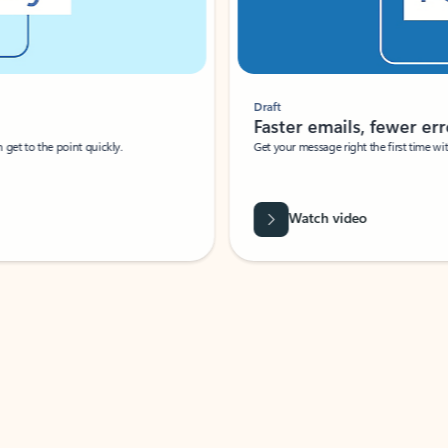
Draft
Faster emails, fewer erro
et to the point quickly.
Get your message right the first time with 
Watch video