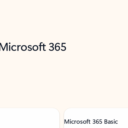
 Microsoft 365
Microsoft 365 Basic