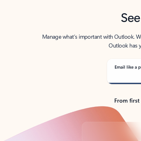
See
Manage what’s important with Outlook. Whet
Outlook has y
Email like a p
From first