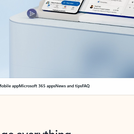
obile app
Microsoft 365 apps
News and tips
FAQ
nge everything