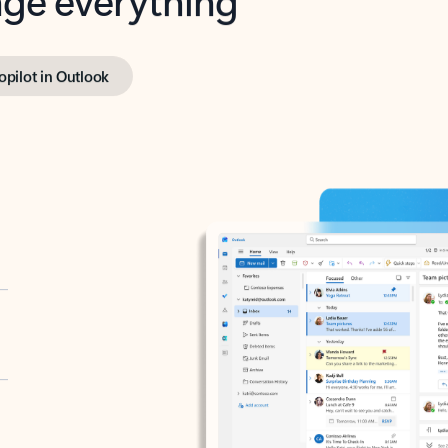
opilot in Outlook