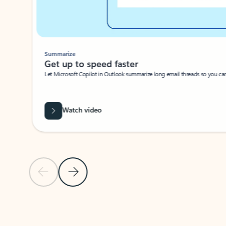
Summarize
Get up to speed faster ​
Let Microsoft Copilot in Outlook summarize long email threads so you can g
Watch video
Previous Slide
Next Slide
Back to carousel navigation controls