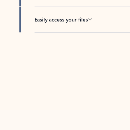
Easily access your files
Back to tabs