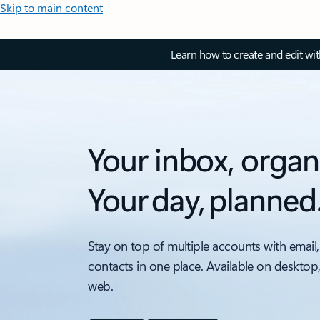
Skip to main content
Learn how to create and edit wi
Your inbox, organ
Your day, planned
Stay on top of multiple accounts with email,
contacts in one place. Available on desktop
web.