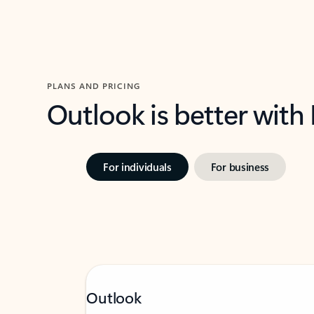
PLANS AND PRICING
Outlook is better with
For individuals
For business
Outlook