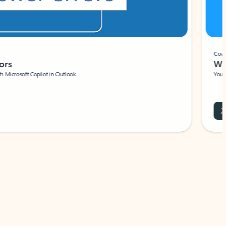
Coach
rs
Write 
Microsoft Copilot in Outlook.
Your person
Wa