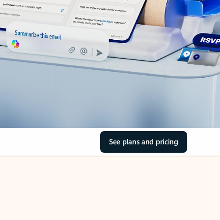
See plans and pricing