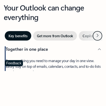
Your Outlook can change
everything
Next
Key benefits
Get more from Outlook
Copilot in Out
Together in one place
See everything you need to manage your day in one view.
Feedback
Easily stay on top of emails, calendars, contacts, and to-do lists
—at home or on the go.