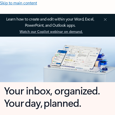
Skip to main content
Learn how to create and edit within your Word, Excel,
PowerPoint, and Outlook apps.
Watch our Copilot webinar on demand.
Your inbox, organized.
Your day, planned.