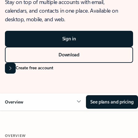
Stay on top of multiple accounts with email,
calendars, and contacts in one place. Available on
desktop, mobile, and web.
Sign in
Download
Create free account
See plans and pricing
Overview
OVERVIEW