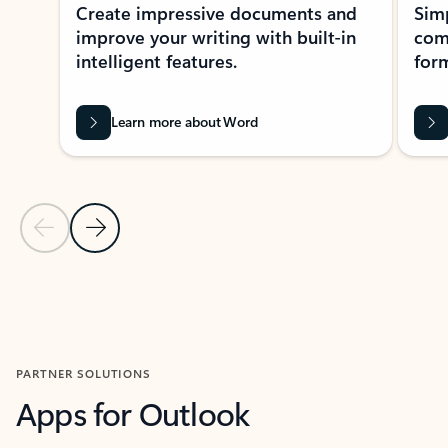
Create impressive documents and
Sim
improve your writing with built-in
com
intelligent features.
form
Learn more about Word
Previous Slide
Next Slide
Back to MICROSOFT 365 APPS carousel section
PARTNER SOLUTIONS
Apps for Outlook