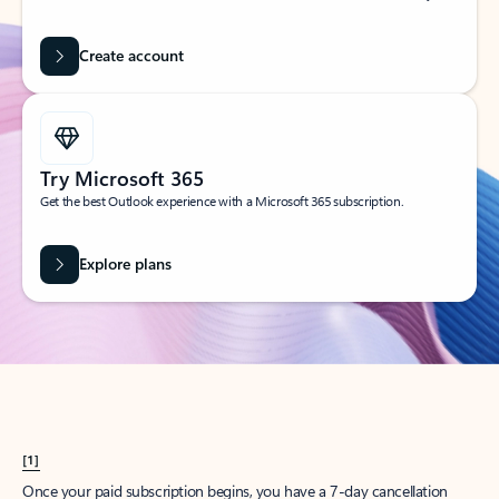
Create account
Try Microsoft 365
Get the best Outlook experience with a Microsoft 365 subscription.
Explore plans
[1]
Once your paid subscription begins, you have a 7-day cancellation