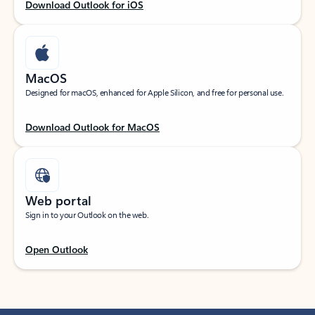
Download Outlook for iOS
MacOS
Designed for macOS, enhanced for Apple Silicon, and free for personal use.
Download Outlook for MacOS
Web portal
Sign in to your Outlook on the web.
Open Outlook