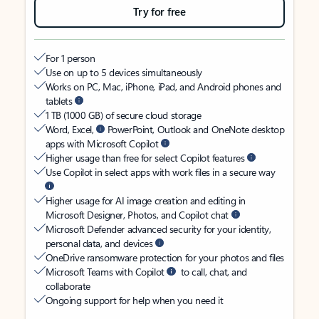
Try for free
For 1 person
Use on up to 5 devices simultaneously
Works on PC, Mac, iPhone, iPad, and Android phones and
tablets
1 TB (1000 GB) of secure cloud storage
Word, Excel,
PowerPoint, Outlook and OneNote desktop
apps with Microsoft Copilot
Higher usage than free for select Copilot features
Use Copilot in select apps with work files in a secure way
Higher usage for AI image creation and editing in
Microsoft Designer, Photos, and Copilot chat
Microsoft Defender advanced security for your identity,
personal data, and devices
OneDrive ransomware protection for your photos and files
Microsoft Teams with Copilot
to call, chat, and
collaborate
Ongoing support for help when you need it