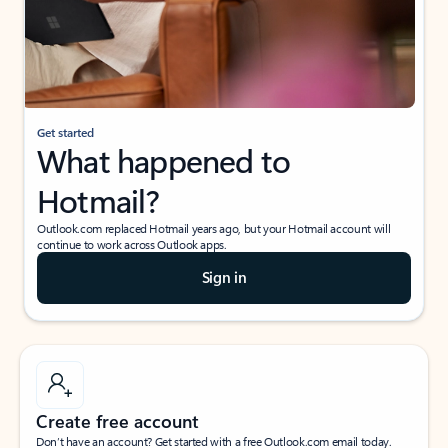
Get started
What happened to
Hotmail?
Outlook.com replaced Hotmail years ago, but your Hotmail account will
continue to work across Outlook apps.
Sign in
Create free account
Don’t have an account? Get started with a free Outlook.com email today.