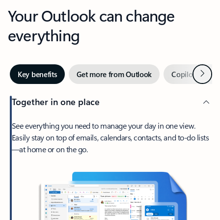
Your Outlook can change
everything
Next
Key benefits
Get more from Outlook
Copilot in Out
Together in one place
See everything you need to manage your day in one view.
Easily stay on top of emails, calendars, contacts, and to-do lists
—at home or on the go.