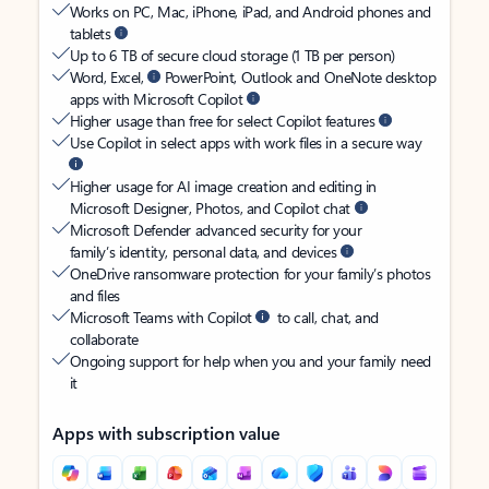
Works on PC, Mac, iPhone, iPad, and Android phones and
tablets
Up to 6 TB of secure cloud storage (1 TB per person)
Word, Excel,
PowerPoint, Outlook and OneNote desktop
apps with Microsoft Copilot
Higher usage than free for select Copilot features
Use Copilot in select apps with work files in a secure way
Higher usage for AI image creation and editing in
Microsoft Designer, Photos, and Copilot chat
Microsoft Defender advanced security for your
family’s identity, personal data, and devices
OneDrive ransomware protection for your family’s photos
and files
Microsoft Teams with Copilot
to call, chat, and
collaborate
Ongoing support for help when you and your family need
it
Apps with subscription value