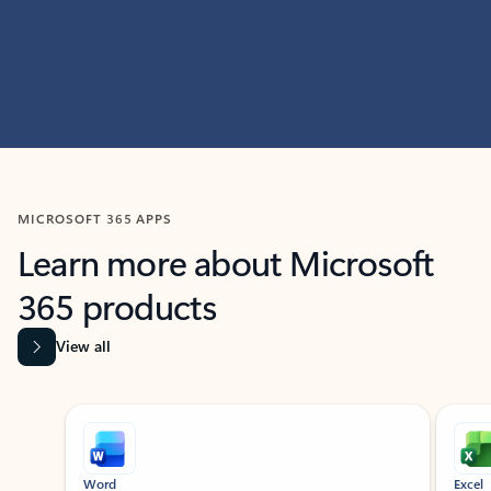
MICROSOFT 365 APPS
Learn more about Microsoft
365 products
View all
Showing slide 1 of 9
Word
Excel