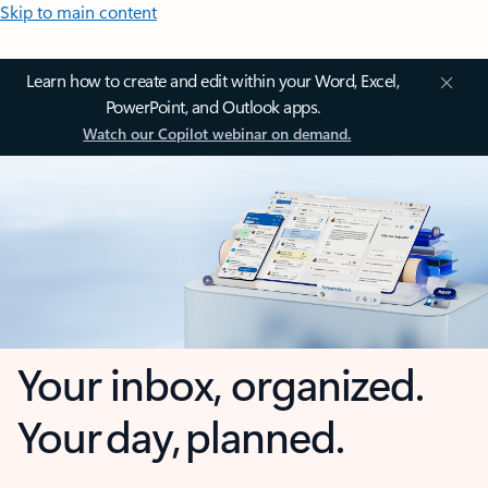
Skip to main content
Learn how to create and edit within your Word, Excel,
PowerPoint, and Outlook apps.
Watch our Copilot webinar on demand.
Your inbox, organized.
Your day, planned.