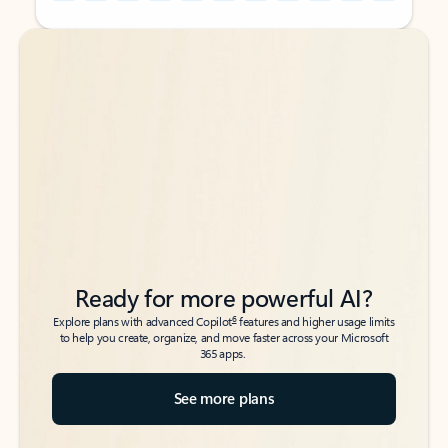
Back to tabs
Back to tabs
Ready for more powerful AI?
6
Explore plans with advanced Copilot
features and higher usage limits
to help you create, organize, and move faster across your Microsoft
365 apps.
See more plans