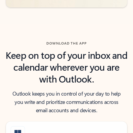
DOWNLOAD THE APP
Keep on top of your inbox and
calendar wherever you are
with Outlook.
Outlook keeps you in control of your day to help
you write and prioritize communications across
email accounts and devices.