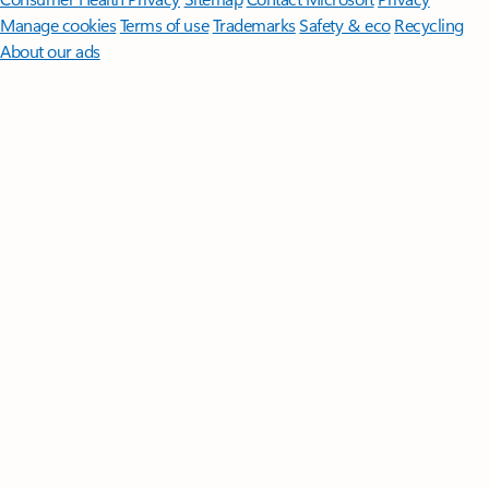
Manage cookies
Terms of use
Trademarks
Safety & eco
Recycling
About our ads