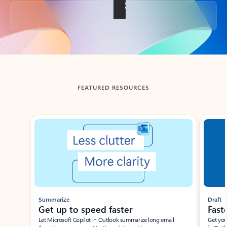
Back to tabs
FEATURED RESOURCES
Showing slide 1 of 3
Summarize
Draft
Get up to speed faster ​
Fast
Let Microsoft Copilot in Outlook summarize long email
Get you