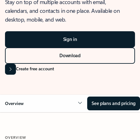
Stay on top of multiple accounts with email,
calendars, and contacts in one place. Available on
desktop, mobile, and web.
Sign in
Download
Create free account
See plans and pricing
Overview
OVERVIEW