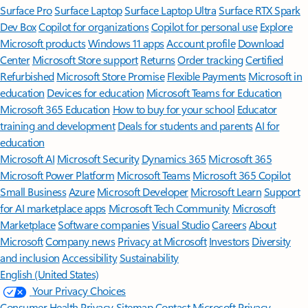
Surface Pro
Surface Laptop
Surface Laptop Ultra
Surface RTX Spark
Dev Box
Copilot for organizations
Copilot for personal use
Explore
Microsoft products
Windows 11 apps
Account profile
Download
Center
Microsoft Store support
Returns
Order tracking
Certified
Refurbished
Microsoft Store Promise
Flexible Payments
Microsoft in
education
Devices for education
Microsoft Teams for Education
Microsoft 365 Education
How to buy for your school
Educator
training and development
Deals for students and parents
AI for
education
Microsoft AI
Microsoft Security
Dynamics 365
Microsoft 365
Microsoft Power Platform
Microsoft Teams
Microsoft 365 Copilot
Small Business
Azure
Microsoft Developer
Microsoft Learn
Support
for AI marketplace apps
Microsoft Tech Community
Microsoft
Marketplace
Software companies
Visual Studio
Careers
About
Microsoft
Company news
Privacy at Microsoft
Investors
Diversity
and inclusion
Accessibility
Sustainability
English (United States)
Your Privacy Choices
Consumer Health Privacy
Sitemap
Contact Microsoft
Privacy