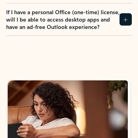
If I have a personal Office (one-time) license,
will I be able to access desktop apps and
have an ad-free Outlook experience?