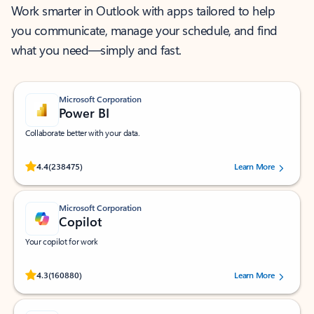
Work smarter in Outlook with apps tailored to help
you communicate, manage your schedule, and find
what you need—simply and fast.
Microsoft Corporation
Power BI
Collaborate better with your data.
Rated (#=ratingAverage#) stars out of 5 stars, by 238475 users.
4.4
(238475)
Learn More
Microsoft Corporation
Copilot
Your copilot for work
Rated (#=ratingAverage#) stars out of 5 stars, by 160880 users.
4.3
(160880)
Learn More