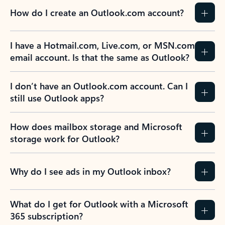
How do I create an Outlook.com account?
I have a Hotmail.com, Live.com, or MSN.com
email account. Is that the same as Outlook?
I don’t have an Outlook.com account. Can I
still use Outlook apps?
How does mailbox storage and Microsoft
storage work for Outlook?
Why do I see ads in my Outlook inbox?
What do I get for Outlook with a Microsoft
365 subscription?