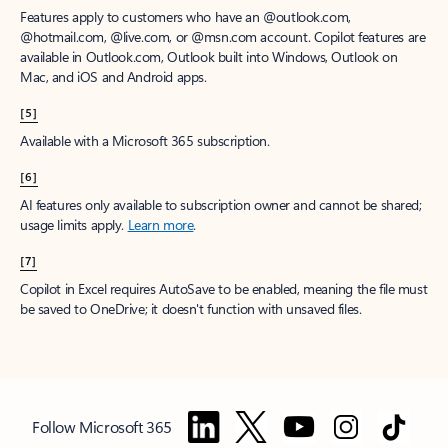
Features apply to customers who have an @outlook.com,
@hotmail.com, @live.com, or @msn.com account. Copilot features are
available in Outlook.com, Outlook built into Windows, Outlook on
Mac, and iOS and Android apps.
[5]
Available with a Microsoft 365 subscription.
[6]
AI features only available to subscription owner and cannot be shared;
usage limits apply.
Learn more
.
[7]
Copilot in Excel requires AutoSave to be enabled, meaning the file must
be saved to OneDrive; it doesn't function with unsaved files.
Follow Microsoft 365