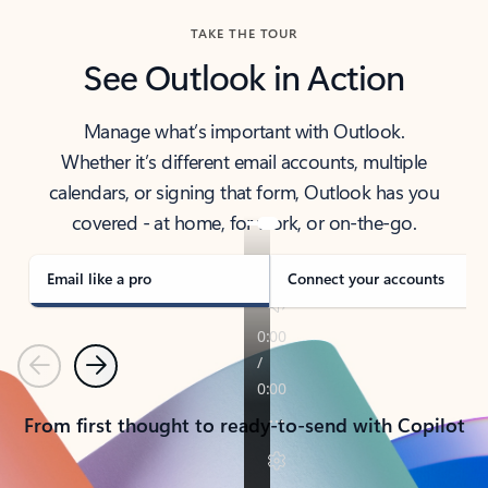
TAKE THE TOUR
See Outlook in Action
Manage what’s important with Outlook.
Whether it’s different email accounts, multiple
calendars, or signing that form, Outlook has you
covered - at home, for work, or on-the-go.
Email like a pro
Connect your accounts
Previous
Next
From first thought to ready-to-send with Copilot