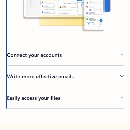
Connect your accounts
Write more effective emails
Easily access your files
Back to tabs