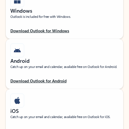
Windows
Outlook is included for free with Windows.
Download Outlook for Windows
Android
Catch up on your email and calendar, available free on Outlook for Android.
Download Outlook for Android
iOS
Catch up on your email and calendar, available free on Outlook for iOS.