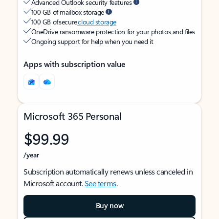
Advanced Outlook security features
100 GB of mailbox storage
100 GB of secure
cloud storage
OneDrive ransomware protection for your photos and files
Ongoing support for help when you need it
Apps with subscription value
Microsoft 365 Personal
$99.99
/year
Subscription automatically renews unless canceled in
Microsoft account.
See terms
.
Buy now