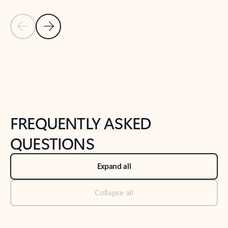
Previous Slide
Next Slide
Back to tabs
Back to NEWS AND TIPS-What's new tab section
FREQUENTLY ASKED
QUESTIONS
Expand all
Collapse all