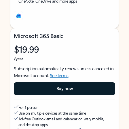
OneNote, OneDrive and more apps
Microsoft 365 Basic
$19.99
/year
Subscription automatically renews unless canceled in
Microsoft account.
See terms
.
Buy now
For 1 person
Use on multiple devices at the same time
Ad-free Outlook email and calendar on web, mobile,
and desktop apps