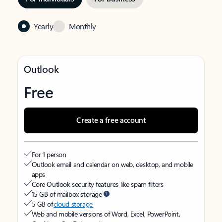
Yearly
Monthly
Outlook
Free
Create a free account
For 1 person
Outlook email and calendar on web, desktop, and mobile
apps
Core Outlook security features like spam filters
15 GB of mailbox storage
5 GB of
cloud storage
Web and mobile versions of Word, Excel, PowerPoint,