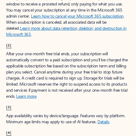
window to receive a prorated refund, only paying for what you use.
You may cancel your subscription at any time in the Microsoft 365
admin center.
Learn how to cancel your Microsoft 365 subscription
.
When a subscription is canceled, all associated data will be
deleted.
Learn more about data retention, deletion, and destruction in
Microsoft 365
.
[2]
After your one-month free trial ends, your subscription will
automatically convert to a paid subscription and you’ll be charged the
applicable subscription fee based on the subscription term and billing
plan you select. Cancel anytime during your free trial to stop future
charges. A credit card is required to sign up. Storage for trials will be
limited. Microsoft reserves the right to suspend access to its products
and services if payment is not received after your one-month free trial
ends.
Learn more
.
[3]
App availability varies by device/language. Features vary by platform.
Minimum age limits may apply to use of AI features.
Details
.
[4]