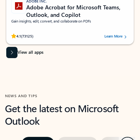
ADOBE INC.
Adobe Acrobat for Microsoft Teams,
Outlook, and Copilot
Gain insights, edit, convert, and collaborate on PDFs
Rated (#=ratingAverage#) stars out of 5 stars, by 73125 users.
4.1
(73125)
Learn More
View all apps
NEWS AND TIPS
Get the latest on Microsoft
Outlook