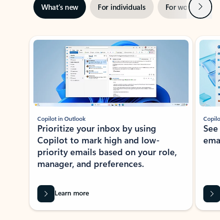
Next
What’s new
For individuals
For work
Ti
Showing slide 1 of 3
Copilot in Outlook
Copilo
Prioritize your inbox by using
See
Copilot to mark high and low-
ema
priority emails based on your role,
manager, and preferences.
Learn more