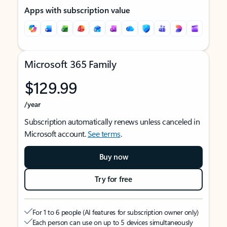
Apps with subscription value
Microsoft 365 Family
$129.99
/year
Subscription automatically renews unless canceled in
Microsoft account.
See terms
.
Buy now
Try for free
For 1 to 6 people (AI features for subscription owner only)
Each person can use on up to 5 devices simultaneously