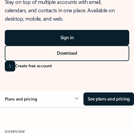
Stay on top of multiple accounts with email,
calendars, and contacts in one place. Available on
desktop, mobile, and web.
Sign in
Download
Create free account
See plans and pricing
Plans and pricing
OVERVIEW