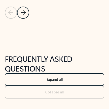
Previous Slide
Next Slide
Back to tabs
Back to NEWS AND TIPS-What's new tab section
FREQUENTLY ASKED
QUESTIONS
Expand all
Collapse all