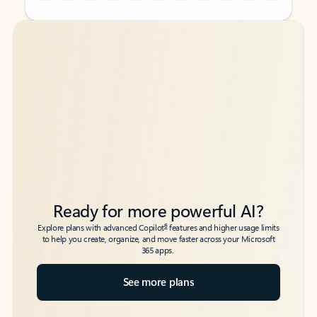
Back to tabs
Back to tabs
Ready for more powerful AI?
6
Explore plans with advanced Copilot
features and higher usage limits
to help you create, organize, and move faster across your Microsoft
365 apps.
See more plans