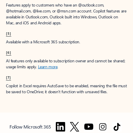
Features apply to customers who have an @outlook.com,
@hotmail.com, @live.com, or @msn.com account. Copilot features are
available in Outlook.com, Outlook built into Windows, Outlook on
Mac, and iOS and Android apps.
[5]
Available with a Microsoft 365 subscription.
[6]
AI features only available to subscription owner and cannot be shared;
usage limits apply.
Learn more
.
[7]
Copilot in Excel requires AutoSave to be enabled, meaning the file must
be saved to OneDrive; it doesn't function with unsaved files.
Follow Microsoft 365