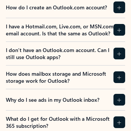
How do I create an Outlook.com account?
I have a Hotmail.com, Live.com, or MSN.com
email account. Is that the same as Outlook?
I don’t have an Outlook.com account. Can I
still use Outlook apps?
How does mailbox storage and Microsoft
storage work for Outlook?
Why do I see ads in my Outlook inbox?
What do I get for Outlook with a Microsoft
365 subscription?