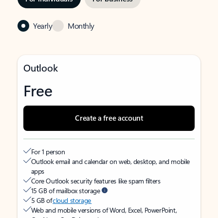
Yearly
Monthly
Outlook
Free
Create a free account
For 1 person
Outlook email and calendar on web, desktop, and mobile
apps
Core Outlook security features like spam filters
15 GB of mailbox storage
5 GB of
cloud storage
Web and mobile versions of Word, Excel, PowerPoint,