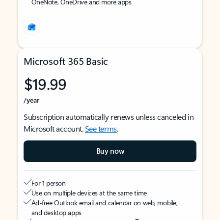
OneNote, OneDrive and more apps
Microsoft 365 Basic
$19.99
/year
Subscription automatically renews unless canceled in
Microsoft account.
See terms
.
Buy now
For 1 person
Use on multiple devices at the same time
Ad-free Outlook email and calendar on web, mobile,
and desktop apps