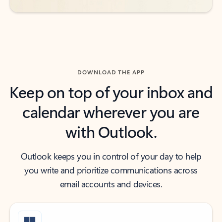
DOWNLOAD THE APP
Keep on top of your inbox and
calendar wherever you are
with Outlook.
Outlook keeps you in control of your day to help
you write and prioritize communications across
email accounts and devices.