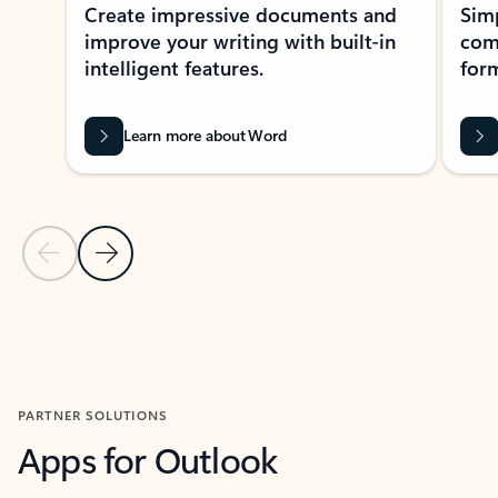
Create impressive documents and
Sim
improve your writing with built-in
com
intelligent features.
form
Learn more about Word
Previous Slide
Next Slide
Back to MICROSOFT 365 APPS carousel section
PARTNER SOLUTIONS
Apps for Outlook