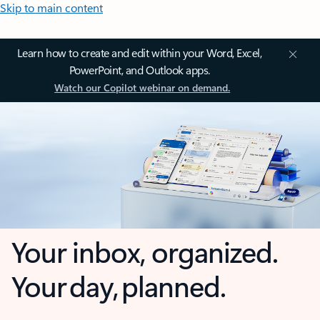
Skip to main content
Learn how to create and edit within your Word, Excel,
PowerPoint, and Outlook apps.
Watch our Copilot webinar on demand.
Your inbox, organized.
Your day, planned.