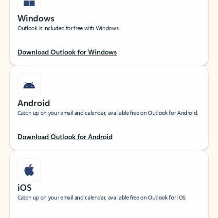
Windows
Outlook is included for free with Windows.
Download Outlook for Windows
Android
Catch up on your email and calendar, available free on Outlook for Android.
Download Outlook for Android
iOS
Catch up on your email and calendar, available free on Outlook for iOS.