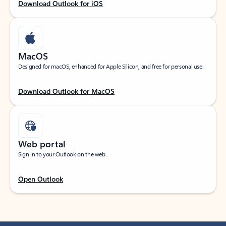
Download Outlook for iOS
MacOS
Designed for macOS, enhanced for Apple Silicon, and free for personal use.
Download Outlook for MacOS
Web portal
Sign in to your Outlook on the web.
Open Outlook