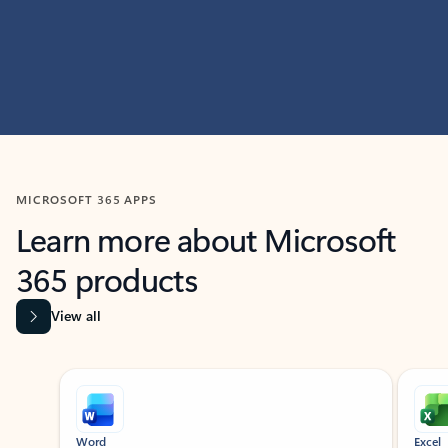
MICROSOFT 365 APPS
Learn more about Microsoft
365 products
View all
Showing slide 1 of 9
Word
Excel