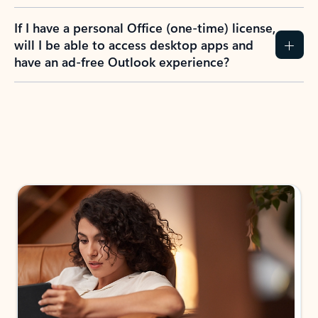
If I have a personal Office (one-time) license,
will I be able to access desktop apps and
have an ad-free Outlook experience?