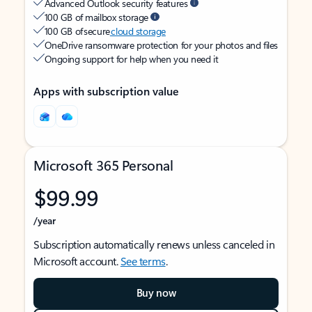
Advanced Outlook security features
100 GB of mailbox storage
100 GB of secure
cloud storage
OneDrive ransomware protection for your photos and files
Ongoing support for help when you need it
Apps with subscription value
Microsoft 365 Personal
$99.99
/year
Subscription automatically renews unless canceled in
Microsoft account.
See terms
.
Buy now