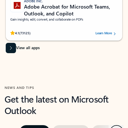
ADOBE INC.
Adobe Acrobat for Microsoft Teams,
Outlook, and Copilot
Gain insights, edit, convert, and collaborate on PDFs
Rated (#=ratingAverage#) stars out of 5 stars, by 73125 users.
4.1
(73125)
Learn More
View all apps
NEWS AND TIPS
Get the latest on Microsoft
Outlook