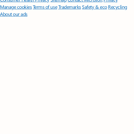
Manage cookies
Terms of use
Trademarks
Safety & eco
Recycling
About our ads