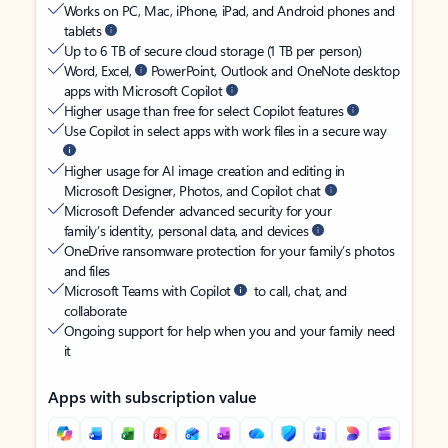
Works on PC, Mac, iPhone, iPad, and Android phones and
tablets
Up to 6 TB of secure cloud storage (1 TB per person)
Word, Excel,
PowerPoint, Outlook and OneNote desktop
apps with Microsoft Copilot
Higher usage than free for select Copilot features
Use Copilot in select apps with work files in a secure way
Higher usage for AI image creation and editing in
Microsoft Designer, Photos, and Copilot chat
Microsoft Defender advanced security for your
family’s identity, personal data, and devices
OneDrive ransomware protection for your family’s photos
and files
Microsoft Teams with Copilot
to call, chat, and
collaborate
Ongoing support for help when you and your family need
it
Apps with subscription value