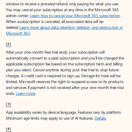
window to receive a prorated refund, only paying for what you use.
You may cancel your subscription at any time in the Microsoft 365
admin center.
Learn how to cancel your Microsoft 365 subscription
.
When a subscription is canceled, all associated data will be
deleted.
Learn more about data retention, deletion, and destruction in
Microsoft 365
.
[2]
After your one-month free trial ends, your subscription will
automatically convert to a paid subscription and you’ll be charged the
applicable subscription fee based on the subscription term and billing
plan you select. Cancel anytime during your free trial to stop future
charges. A credit card is required to sign up. Storage for trials will be
limited. Microsoft reserves the right to suspend access to its products
and services if payment is not received after your one-month free trial
ends.
Learn more
.
[3]
App availability varies by device/language. Features vary by platform.
Minimum age limits may apply to use of AI features.
Details
.
[4]