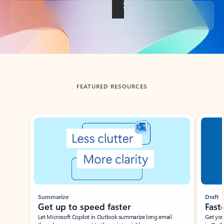
Back to tabs
FEATURED RESOURCES
Showing slide 1 of 3
Summarize
Draft
Get up to speed faster ​
Fast
Let Microsoft Copilot in Outlook summarize long email
Get you