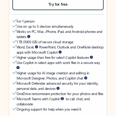
Try for free
For 1 person
Use on up to 5 devices simultaneously
Works on PC, Mac, iPhone, iPad, and Android phones and
tablets
1 TB (1000 GB) of secure cloud storage
Word, Excel,
PowerPoint, Outlook and OneNote desktop
apps with Microsoft Copilot
Higher usage than free for select Copilot features
Use Copilot in select apps with work files in a secure way
Higher usage for AI image creation and editing in
Microsoft Designer, Photos, and Copilot chat
Microsoft Defender advanced security for your identity,
personal data, and devices
OneDrive ransomware protection for your photos and files
Microsoft Teams with Copilot
to call, chat, and
collaborate
Ongoing support for help when you need it