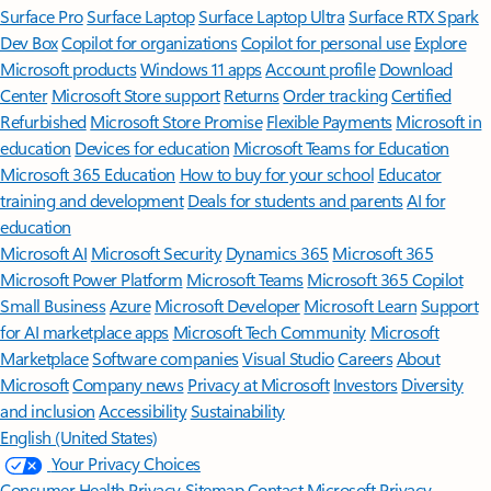
Surface Pro
Surface Laptop
Surface Laptop Ultra
Surface RTX Spark
Dev Box
Copilot for organizations
Copilot for personal use
Explore
Microsoft products
Windows 11 apps
Account profile
Download
Center
Microsoft Store support
Returns
Order tracking
Certified
Refurbished
Microsoft Store Promise
Flexible Payments
Microsoft in
education
Devices for education
Microsoft Teams for Education
Microsoft 365 Education
How to buy for your school
Educator
training and development
Deals for students and parents
AI for
education
Microsoft AI
Microsoft Security
Dynamics 365
Microsoft 365
Microsoft Power Platform
Microsoft Teams
Microsoft 365 Copilot
Small Business
Azure
Microsoft Developer
Microsoft Learn
Support
for AI marketplace apps
Microsoft Tech Community
Microsoft
Marketplace
Software companies
Visual Studio
Careers
About
Microsoft
Company news
Privacy at Microsoft
Investors
Diversity
and inclusion
Accessibility
Sustainability
English (United States)
Your Privacy Choices
Consumer Health Privacy
Sitemap
Contact Microsoft
Privacy