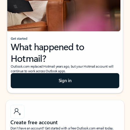
Get started
What happened to
Hotmail?
Outlook.com replaced Hotmail years ago, but your Hotmail account will
continue to work across Outlook apps.
Sign in
Create free account
Don’t have an account? Get started with a free Outlook.com email today.