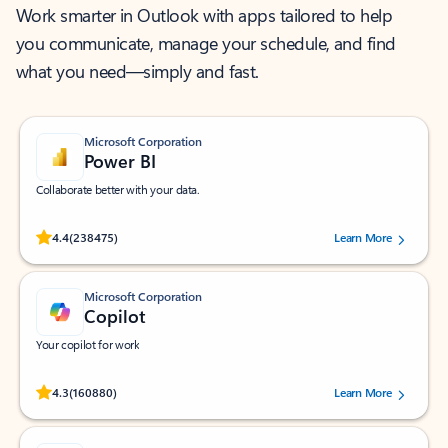
Work smarter in Outlook with apps tailored to help
you communicate, manage your schedule, and find
what you need—simply and fast.
Microsoft Corporation
Power BI
Collaborate better with your data.
Rated (#=ratingAverage#) stars out of 5 stars, by 238475 users.
4.4
(238475)
Learn More
Microsoft Corporation
Copilot
Your copilot for work
Rated (#=ratingAverage#) stars out of 5 stars, by 160880 users.
4.3
(160880)
Learn More