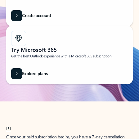
Create account
Try Microsoft 365
Get the best Outlook experience with a Microsoft 365 subscription.
Explore plans
[1]
Once your paid subscription begins, you have a 7-day cancellation