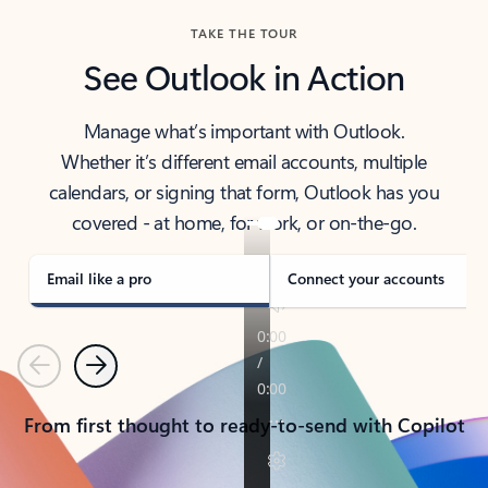
TAKE THE TOUR
See Outlook in Action
Manage what’s important with Outlook.
Whether it’s different email accounts, multiple
calendars, or signing that form, Outlook has you
covered - at home, for work, or on-the-go.
Email like a pro
Connect your accounts
Previous
Next
From first thought to ready-to-send with Copilot