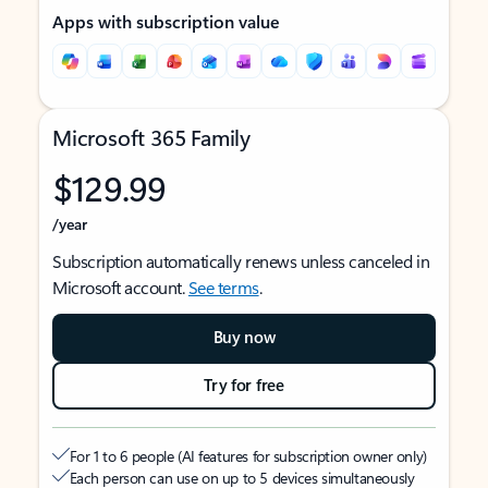
Apps with subscription value
Microsoft 365 Family
$129.99
/year
Subscription automatically renews unless canceled in
Microsoft account.
See terms
.
Buy now
Try for free
For 1 to 6 people (AI features for subscription owner only)
Each person can use on up to 5 devices simultaneously