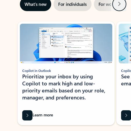
Next
What’s new
For individuals
For work
Ti
Showing slide 1 of 3
Copilot in Outlook
Copilo
Prioritize your inbox by using
See
Copilot to mark high and low-
ema
priority emails based on your role,
manager, and preferences.
Learn more