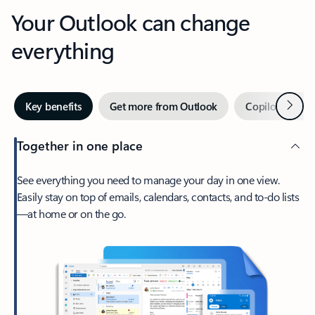
Your Outlook can change
everything
Next
Key benefits
Get more from Outlook
Copilot in Out
Together in one place
See everything you need to manage your day in one view.
Easily stay on top of emails, calendars, contacts, and to-do lists
—at home or on the go.