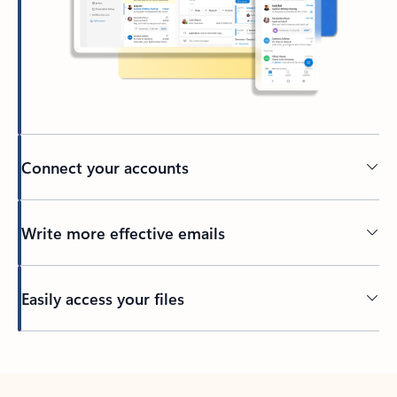
Connect your accounts
Write more effective emails
Easily access your files
Back to tabs