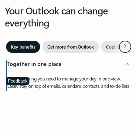
Your Outlook can change
everything
Next
Key benefits
Get more from Outlook
Copilot in Out
Together in one place
See everything you need to manage your day in one view.
Feedback
Easily stay on top of emails, calendars, contacts, and to-do lists
—at home or on the go.