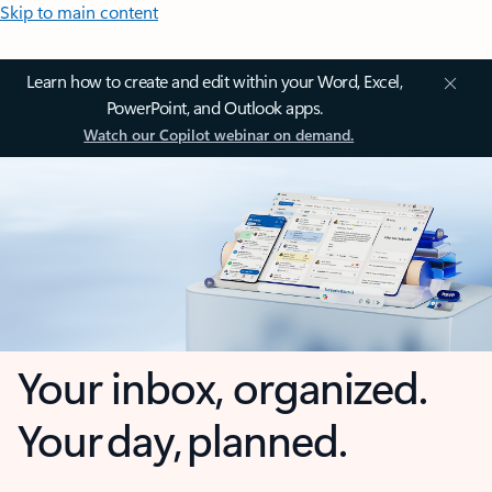
Skip to main content
Learn how to create and edit within your Word, Excel,
PowerPoint, and Outlook apps.
Watch our Copilot webinar on demand.
Your inbox, organized.
Your day, planned.