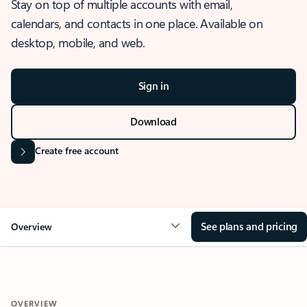
Stay on top of multiple accounts with email,
calendars, and contacts in one place. Available on
desktop, mobile, and web.
Sign in
Download
Create free account
See plans and pricing
Overview
OVERVIEW