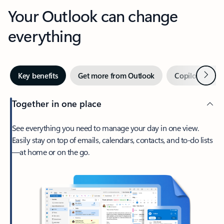
Your Outlook can change
everything
Next
Key benefits
Get more from Outlook
Copilot in Out
Together in one place
See everything you need to manage your day in one view.
Easily stay on top of emails, calendars, contacts, and to-do lists
—at home or on the go.