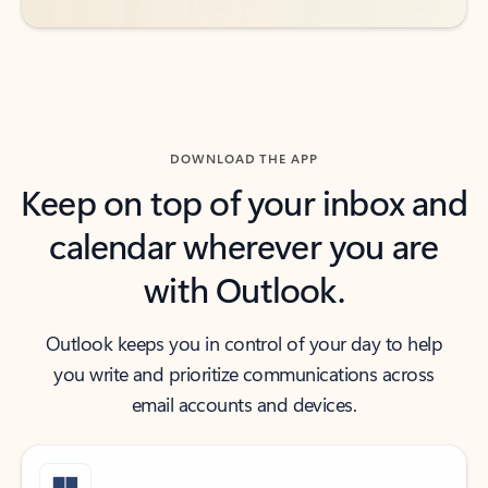
DOWNLOAD THE APP
Keep on top of your inbox and
calendar wherever you are
with Outlook.
Outlook keeps you in control of your day to help
you write and prioritize communications across
email accounts and devices.