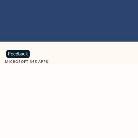
Feedback
MICROSOFT 365 APPS
Learn more about Microsoft
365 products
View all
Showing slide 1 of 9
Word
Excel