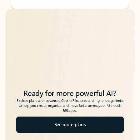
Back to tabs
Back to tabs
Ready for more powerful AI?
6
Explore plans with advanced Copilot
features and higher usage limits
to help you create, organize, and move faster across your Microsoft
365 apps.
See more plans