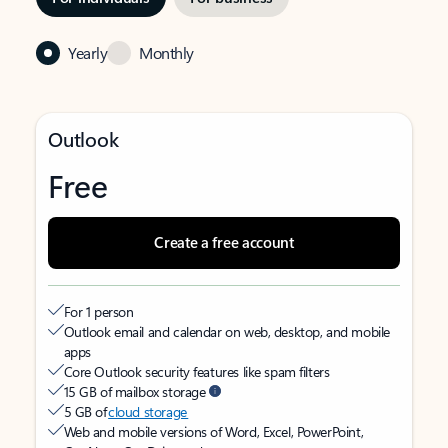
Yearly
Monthly
Outlook
Free
Create a free account
For 1 person
Outlook email and calendar on web, desktop, and mobile
apps
Core Outlook security features like spam filters
15 GB of mailbox storage
5 GB of
cloud storage
Web and mobile versions of Word, Excel, PowerPoint,