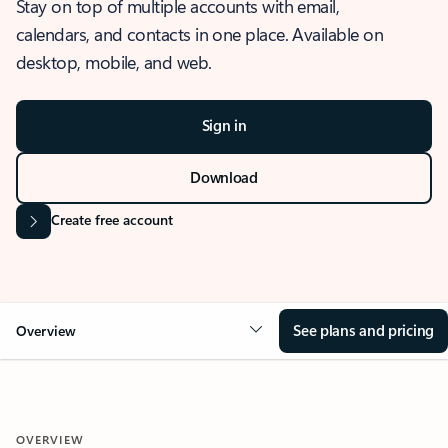
Stay on top of multiple accounts with email,
calendars, and contacts in one place. Available on
desktop, mobile, and web.
Sign in
Download
Create free account
See plans and pricing
Overview
OVERVIEW