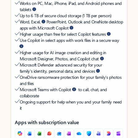
Works on PC, Mac, iPhone, iPad, and Android phones and
tablets
Up to 6 TB of secure cloud storage (1 TB per person)
Word, Excel,
PowerPoint, Outlook and OneNote desktop
apps with Microsoft Copilot
Higher usage than free for select Copilot features
Use Copilot in select apps with work files in a secure way
Higher usage for AI image creation and editing in
Microsoft Designer, Photos, and Copilot chat
Microsoft Defender advanced security for your
family’s identity, personal data, and devices
OneDrive ransomware protection for your family’s photos
and files
Microsoft Teams with Copilot
to call, chat, and
collaborate
Ongoing support for help when you and your family need
it
Apps with subscription value