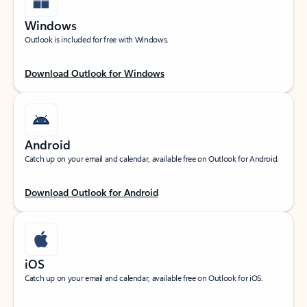
Windows
Outlook is included for free with Windows.
Download Outlook for Windows
Android
Catch up on your email and calendar, available free on Outlook for Android.
Download Outlook for Android
iOS
Catch up on your email and calendar, available free on Outlook for iOS.