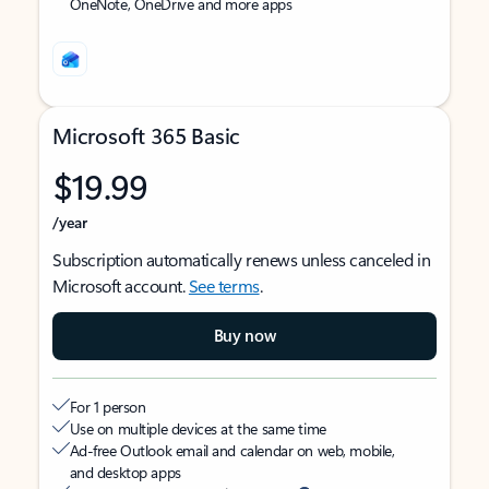
OneNote, OneDrive and more apps
Microsoft 365 Basic
$19.99
/year
Subscription automatically renews unless canceled in
Microsoft account.
See terms
.
Buy now
For 1 person
Use on multiple devices at the same time
Ad-free Outlook email and calendar on web, mobile,
and desktop apps