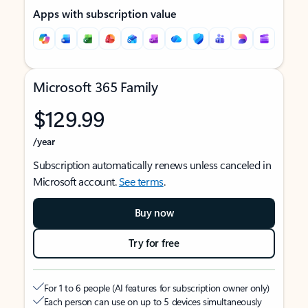
Apps with subscription value
Microsoft 365 Family
$129.99
/year
Subscription automatically renews unless canceled in
Microsoft account.
See terms
.
Buy now
Try for free
For 1 to 6 people (AI features for subscription owner only)
Each person can use on up to 5 devices simultaneously