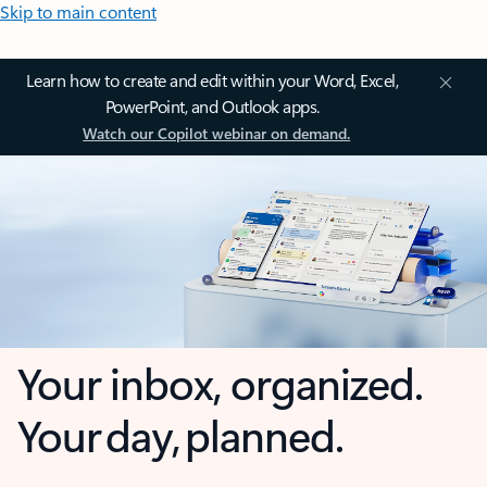
Skip to main content
Learn how to create and edit within your Word, Excel,
PowerPoint, and Outlook apps.
Watch our Copilot webinar on demand.
Your inbox, organized.
Your day, planned.