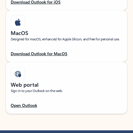
Download Outlook for iOS
MacOS
Designed for macOS, enhanced for Apple Silicon, and free for personal use.
Download Outlook for MacOS
Web portal
Sign in to your Outlook on the web.
Open Outlook