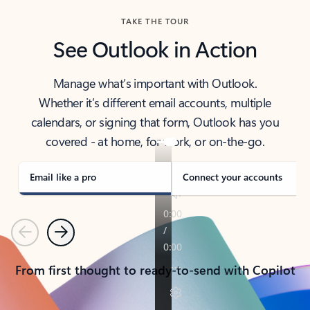
TAKE THE TOUR
See Outlook in Action
Manage what’s important with Outlook.
Whether it’s different email accounts, multiple
calendars, or signing that form, Outlook has you
covered - at home, for work, or on-the-go.
Email like a pro
Connect your accounts
Previous
Next
From first thought to ready-to-send with Copilot