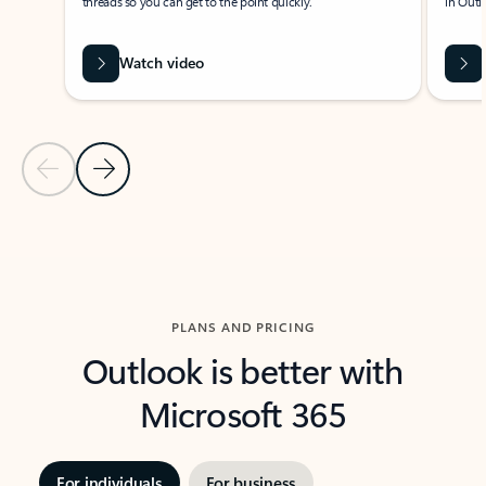
threads so you can get to the point quickly.
in Outl
Watch video
Previous Slide
Next Slide
Back to carousel navigation controls
PLANS AND PRICING
Outlook is better with
Microsoft 365
For individuals
For business