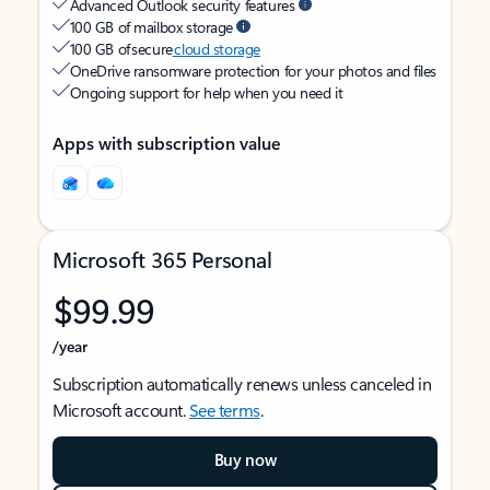
Advanced Outlook security features
100 GB of mailbox storage
100 GB of secure
cloud storage
OneDrive ransomware protection for your photos and files
Ongoing support for help when you need it
Apps with subscription value
Microsoft 365 Personal
$99.99
/year
Subscription automatically renews unless canceled in
Microsoft account.
See terms
.
Buy now