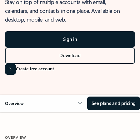
Stay on top of multiple accounts with email,
calendars, and contacts in one place. Available on
desktop, mobile, and web.
Sign in
Download
Create free account
See plans and pricing
Overview
OVERVIEW