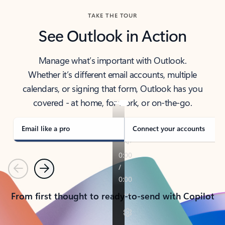
TAKE THE TOUR
See Outlook in Action
Manage what’s important with Outlook.
Whether it’s different email accounts, multiple
calendars, or signing that form, Outlook has you
covered - at home, for work, or on-the-go.
Email like a pro
Connect your accounts
Previous
Next
From first thought to ready-to-send with Copilot