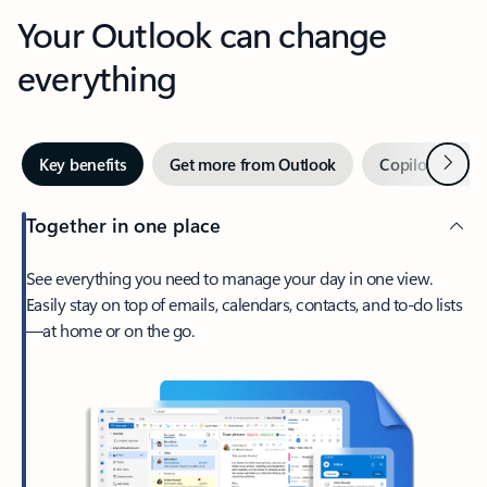
Your Outlook can change
everything
Next
Key benefits
Get more from Outlook
Copilot in Out
Together in one place
See everything you need to manage your day in one view.
Easily stay on top of emails, calendars, contacts, and to-do lists
—at home or on the go.