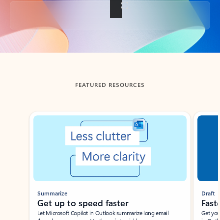
Back to tabs
FEATURED RESOURCES
Showing slide 1 of 3
Summarize
Draft
Get up to speed faster ​
Fast
Let Microsoft Copilot in Outlook summarize long email
Get you