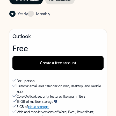
Yearly
Monthly
Outlook
Free
Create a free account
For 1 person
Outlook email and calendar on web, desktop, and mobile
apps
Core Outlook security features like spam filters
15 GB of mailbox storage
5 GB of
cloud storage
Web and mobile versions of Word, Excel, PowerPoint,