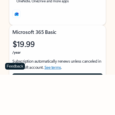
OneNote, OneDrive and more apps
Microsoft 365 Basic
$19.99
/year
Subscription automatically renews unless canceled in
Feedback
Microsoft account.
See terms
.
Buy now
For 1 person
Use on multiple devices at the same time
Ad-free Outlook email and calendar on web, mobile,
and desktop apps