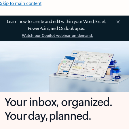
Skip to main content
Learn how to create and edit within your Word, Excel,
PowerPoint, and Outlook apps.
Watch our Copilot webinar on demand.
Your inbox, organized.
Your day, planned.