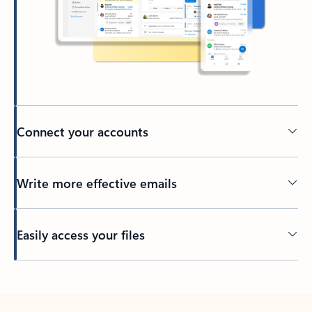
Connect your accounts
Write more effective emails
Easily access your files
Back to tabs