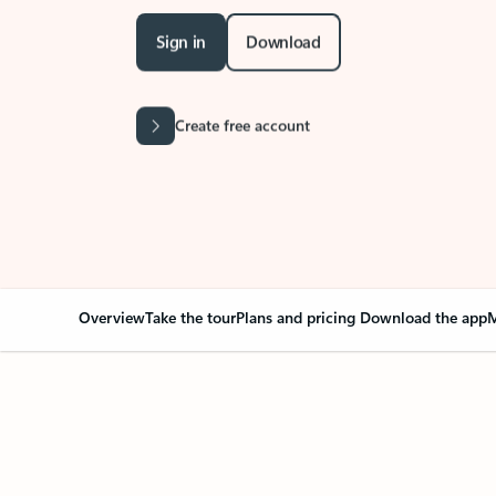
Sign in
Download
Create free account
Overview
Take the tour
Plans and pricing
Download the app
M
Your Outlook can cha