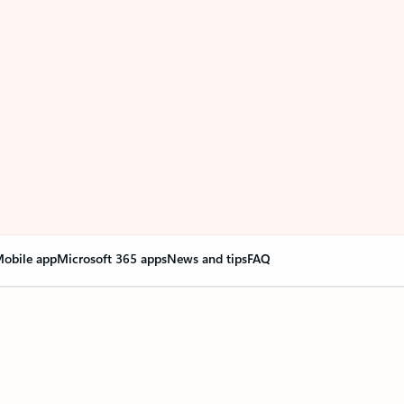
obile app
Microsoft 365 apps
News and tips
FAQ
nge everything