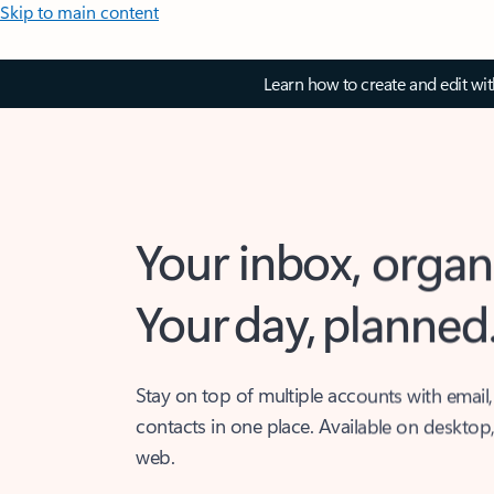
Skip to main content
Learn how to create and edit wi
Your inbox, organ
Your day, planned
Stay on top of multiple accounts with email,
contacts in one place. Available on desktop
web.