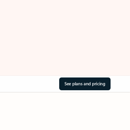
See plans and pricing