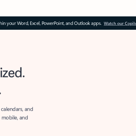
thin your Word, Excel, PowerPoint, and Outlook apps.
Watch our Copil
ized.
.
 calendars, and
, mobile, and