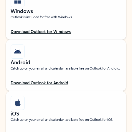
Windows
Outlook is included for free with Windows.
Download Outlook for Windows
Android
Catch up on your email and calendar, available free on Outlook for Android.
Download Outlook for Android
iOS
Catch up on your email and calendar, available free on Outlook for iOS.