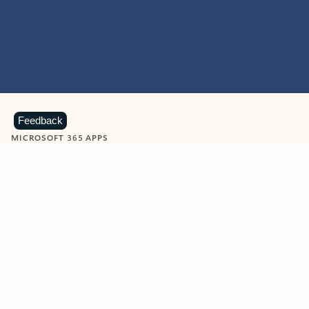
Feedback
MICROSOFT 365 APPS
Learn more about Microsoft
365 products
View all
Showing slide 1 of 9
Word
Excel