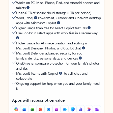
Works on PC, Mac, iPhone, iPad, and Android phones and
tablets
Up to 6 TB of secure cloud storage (1 TB per person)
Word, Excel,
PowerPoint, Outlook and OneNote desktop
apps with Microsoft Copilot
Higher usage than free for select Copilot features
Use Copilot in select apps with work files in a secure way
Higher usage for AI image creation and editing in
Microsoft Designer, Photos, and Copilot chat
Microsoft Defender advanced security for your
family’s identity, personal data, and devices
OneDrive ransomware protection for your family’s photos
and files
Microsoft Teams with Copilot
to call, chat, and
collaborate
Ongoing support for help when you and your family need
it
Apps with subscription value