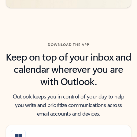
DOWNLOAD THE APP
Keep on top of your inbox and
calendar wherever you are
with Outlook.
Outlook keeps you in control of your day to help
you write and prioritize communications across
email accounts and devices.