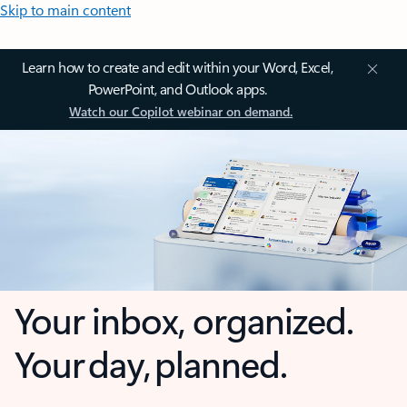
Skip to main content
Learn how to create and edit within your Word, Excel,
PowerPoint, and Outlook apps.
Watch our Copilot webinar on demand.
Your inbox, organized.
Your day, planned.