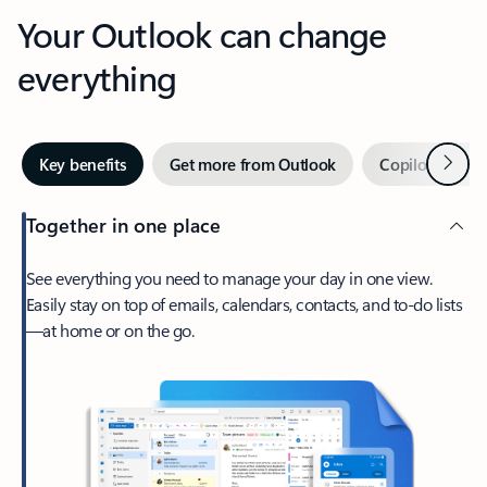
Your Outlook can change
everything
Next
Key benefits
Get more from Outlook
Copilot in Out
Together in one place
See everything you need to manage your day in one view.
Easily stay on top of emails, calendars, contacts, and to-do lists
—at home or on the go.