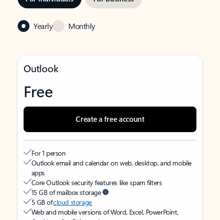
Yearly
Monthly
Outlook
Free
Create a free account
For 1 person
Outlook email and calendar on web, desktop, and mobile
apps
Core Outlook security features like spam filters
15 GB of mailbox storage
5 GB of
cloud storage
Web and mobile versions of Word, Excel, PowerPoint,