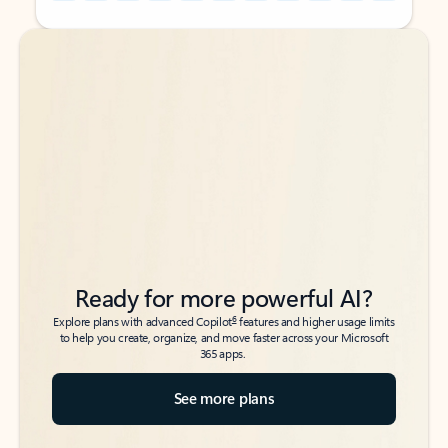
Back to tabs
Back to tabs
Ready for more powerful AI?
6
Explore plans with advanced Copilot
features and higher usage limits
to help you create, organize, and move faster across your Microsoft
365 apps.
See more plans