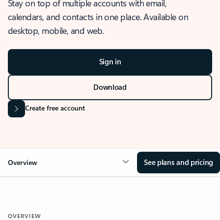
Stay on top of multiple accounts with email,
calendars, and contacts in one place. Available on
desktop, mobile, and web.
Sign in
Download
Create free account
See plans and pricing
Overview
OVERVIEW