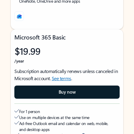
OneNote, OneDrive and more apps
Microsoft 365 Basic
$19.99
/year
Subscription automatically renews unless canceled in
Microsoft account.
See terms
.
Buy now
For 1 person
Use on multiple devices at the same time
Ad-free Outlook email and calendar on web, mobile,
and desktop apps