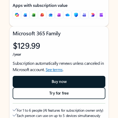
Apps with subscription value
Microsoft 365 Family
$129.99
/year
Subscription automatically renews unless canceled in
Microsoft account.
See terms
.
Buy now
Try for free
For 1 to 6 people (AI features for subscription owner only)
Each person can use on up to 5 devices simultaneously