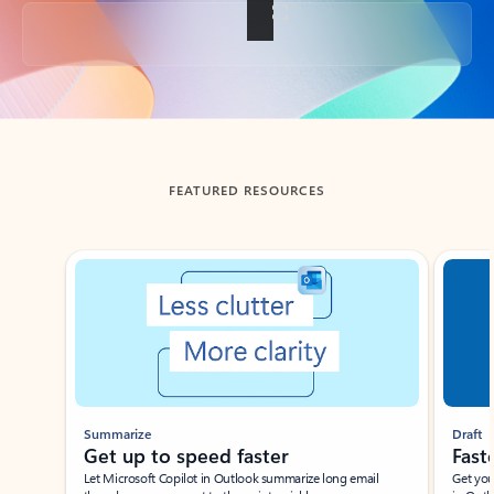
Back to tabs
FEATURED RESOURCES
Showing slide 1 of 3
Summarize
Draft
Get up to speed faster ​
Fast
Let Microsoft Copilot in Outlook summarize long email
Get you