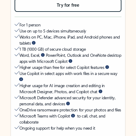
Try for free
For 1 person
Use on up to 5 devices simultaneously
Works on PC, Mac, iPhone, iPad, and Android phones and
tablets
1 TB (1000 GB) of secure cloud storage
Word, Excel,
PowerPoint, Outlook and OneNote desktop
apps with Microsoft Copilot
Higher usage than free for select Copilot features
Use Copilot in select apps with work files in a secure way
Higher usage for AI image creation and editing in
Microsoft Designer, Photos, and Copilot chat
Microsoft Defender advanced security for your identity,
personal data, and devices
OneDrive ransomware protection for your photos and files
Microsoft Teams with Copilot
to call, chat, and
collaborate
Ongoing support for help when you need it