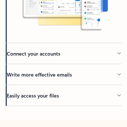
Connect your accounts
Write more effective emails
Easily access your files
Back to tabs