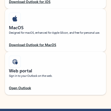
Download Outlook for iOS
MacOS
Designed for macOS, enhanced for Apple Silicon, and free for personal use.
Download Outlook for MacOS
Web portal
Sign in to your Outlook on the web.
Open Outlook