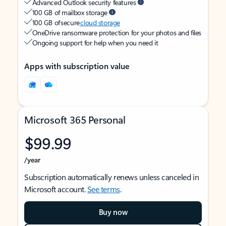
Advanced Outlook security features
100 GB of mailbox storage
100 GB of secure
cloud storage
OneDrive ransomware protection for your photos and files
Ongoing support for help when you need it
Apps with subscription value
Microsoft 365 Personal
$99.99
/year
Subscription automatically renews unless canceled in
Microsoft account.
See terms
.
Buy now