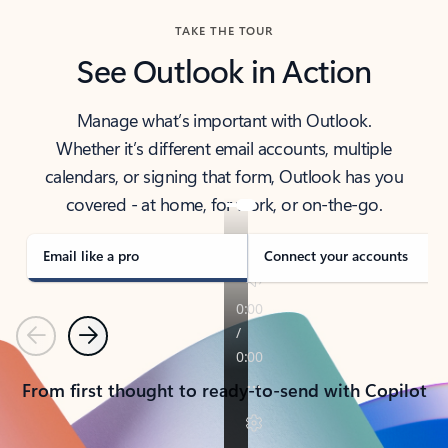
TAKE THE TOUR
See Outlook in Action
Manage what’s important with Outlook.
Whether it’s different email accounts, multiple
calendars, or signing that form, Outlook has you
covered - at home, for work, or on-the-go.
Email like a pro
Connect your accounts
Previous
Next
From first thought to ready-to-send with Copilot