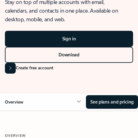
Stay on top of multiple accounts with email,
calendars, and contacts in one place. Available on
desktop, mobile, and web.
Sign in
Download
Create free account
See plans and pricing
Overview
OVERVIEW