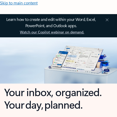
Skip to main content
Learn how to create and edit within your Word, Excel,
PowerPoint, and Outlook apps.
Watch our Copilot webinar on demand.
Your inbox, organized.
Your day, planned.