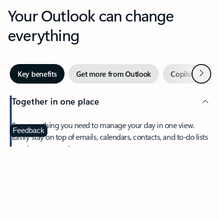
Your Outlook can change
everything
Next
Key benefits
Get more from Outlook
Copilot in Out
Together in one place
See everything you need to manage your day in one view.
Feedback
Easily stay on top of emails, calendars, contacts, and to-do lists
—at home or on the go.