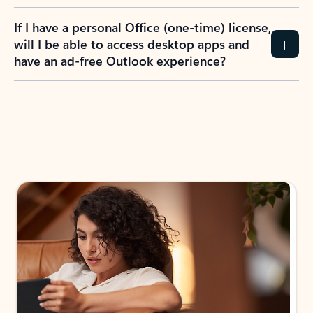
If I have a personal Office (one-time) license,
will I be able to access desktop apps and
have an ad-free Outlook experience?