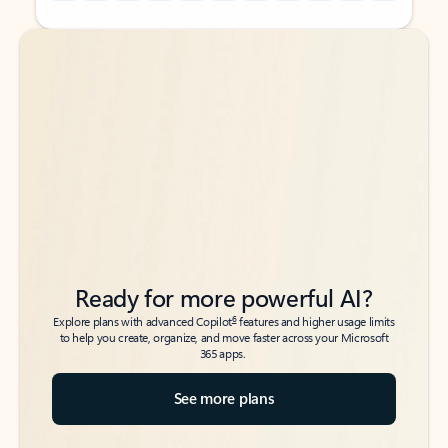
Back to tabs
Back to tabs
Ready for more powerful AI?
6
Explore plans with advanced Copilot
features and higher usage limits
to help you create, organize, and move faster across your Microsoft
365 apps.
See more plans