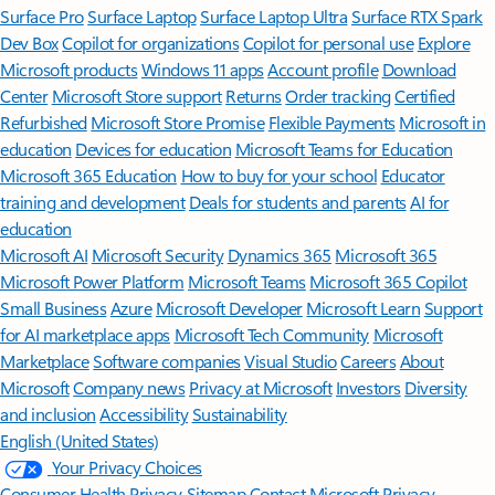
Surface Pro
Surface Laptop
Surface Laptop Ultra
Surface RTX Spark
Dev Box
Copilot for organizations
Copilot for personal use
Explore
Microsoft products
Windows 11 apps
Account profile
Download
Center
Microsoft Store support
Returns
Order tracking
Certified
Refurbished
Microsoft Store Promise
Flexible Payments
Microsoft in
education
Devices for education
Microsoft Teams for Education
Microsoft 365 Education
How to buy for your school
Educator
training and development
Deals for students and parents
AI for
education
Microsoft AI
Microsoft Security
Dynamics 365
Microsoft 365
Microsoft Power Platform
Microsoft Teams
Microsoft 365 Copilot
Small Business
Azure
Microsoft Developer
Microsoft Learn
Support
for AI marketplace apps
Microsoft Tech Community
Microsoft
Marketplace
Software companies
Visual Studio
Careers
About
Microsoft
Company news
Privacy at Microsoft
Investors
Diversity
and inclusion
Accessibility
Sustainability
English (United States)
Your Privacy Choices
Consumer Health Privacy
Sitemap
Contact Microsoft
Privacy