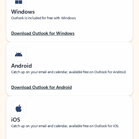
Windows
Outlook is included for free with Windows.
Download Outlook for Windows
Android
Catch up on your email and calendar, available free on Outlook for Android.
Download Outlook for Android
iOS
Catch up on your email and calendar, available free on Outlook for iOS.