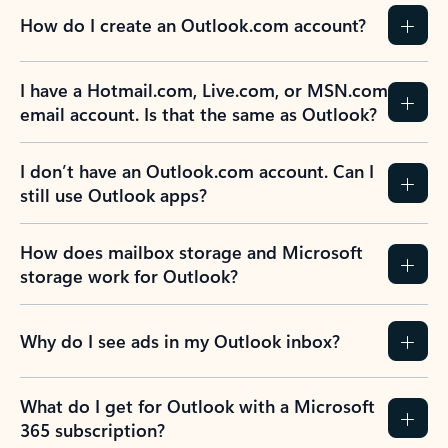
How do I create an Outlook.com account?
I have a Hotmail.com, Live.com, or MSN.com
email account. Is that the same as Outlook?
I don’t have an Outlook.com account. Can I
still use Outlook apps?
How does mailbox storage and Microsoft
storage work for Outlook?
Why do I see ads in my Outlook inbox?
What do I get for Outlook with a Microsoft
365 subscription?