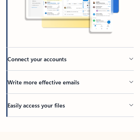
Connect your accounts
Write more effective emails
Easily access your files
Back to tabs