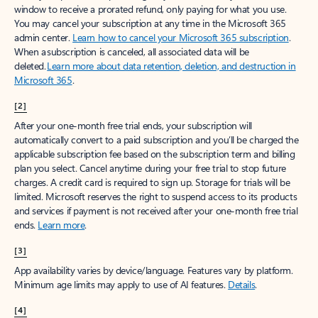
window to receive a prorated refund, only paying for what you use.
You may cancel your subscription at any time in the Microsoft 365
admin center.
Learn how to cancel your Microsoft 365 subscription
.
When a subscription is canceled, all associated data will be
deleted.
Learn more about data retention, deletion, and destruction in
Microsoft 365
.
[2]
After your one-month free trial ends, your subscription will
automatically convert to a paid subscription and you’ll be charged the
applicable subscription fee based on the subscription term and billing
plan you select. Cancel anytime during your free trial to stop future
charges. A credit card is required to sign up. Storage for trials will be
limited. Microsoft reserves the right to suspend access to its products
and services if payment is not received after your one-month free trial
ends.
Learn more
.
[3]
App availability varies by device/language. Features vary by platform.
Minimum age limits may apply to use of AI features.
Details
.
[4]