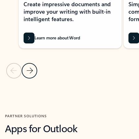
Create impressive documents and
Sim
improve your writing with built-in
com
intelligent features.
form
Learn more about Word
Previous Slide
Next Slide
Back to MICROSOFT 365 APPS carousel section
PARTNER SOLUTIONS
Apps for Outlook