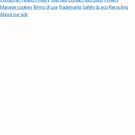
Manage cookies
Terms of use
Trademarks
Safety & eco
Recycling
About our ads