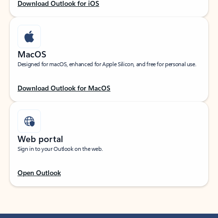
Download Outlook for iOS
MacOS
Designed for macOS, enhanced for Apple Silicon, and free for personal use.
Download Outlook for MacOS
Web portal
Sign in to your Outlook on the web.
Open Outlook