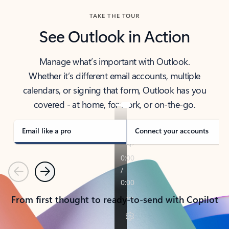
TAKE THE TOUR
See Outlook in Action
Manage what’s important with Outlook.
Whether it’s different email accounts, multiple
calendars, or signing that form, Outlook has you
covered - at home, for work, or on-the-go.
Email like a pro
Connect your accounts
Previous
Next
From first thought to ready-to-send with Copilot