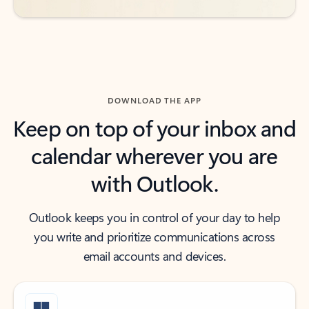
DOWNLOAD THE APP
Keep on top of your inbox and
calendar wherever you are
with Outlook.
Outlook keeps you in control of your day to help
you write and prioritize communications across
email accounts and devices.