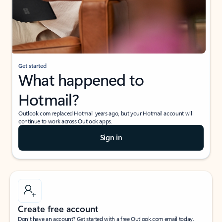
Get started
What happened to
Hotmail?
Outlook.com replaced Hotmail years ago, but your Hotmail account will
continue to work across Outlook apps.
Sign in
Create free account
Don’t have an account? Get started with a free Outlook.com email today.