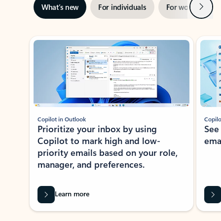
Next
What’s new
For individuals
For work
Ti
Showing slide 1 of 3
Copilot in Outlook
Copilo
Prioritize your inbox by using
See
Copilot to mark high and low-
ema
priority emails based on your role,
manager, and preferences.
Learn more