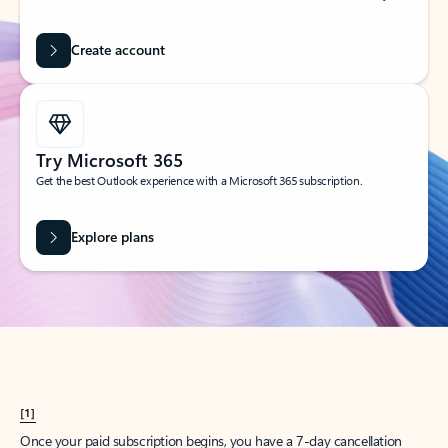
Create account
Try Microsoft 365
Get the best Outlook experience with a Microsoft 365 subscription.
Explore plans
[1]
Once your paid subscription begins, you have a 7-day cancellation