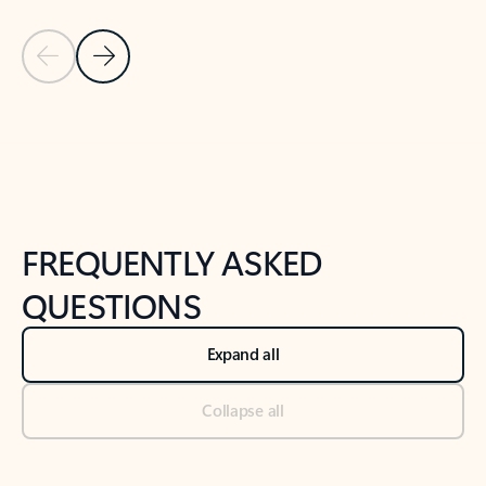
Previous Slide
Next Slide
Back to tabs
Back to NEWS AND TIPS-What's new tab section
FREQUENTLY ASKED
QUESTIONS
Expand all
Collapse all