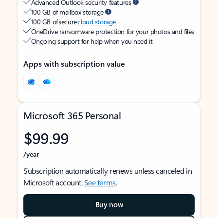
Advanced Outlook security features
100 GB of mailbox storage
100 GB of secure
cloud storage
OneDrive ransomware protection for your photos and files
Ongoing support for help when you need it
Apps with subscription value
Microsoft 365 Personal
$99.99
/year
Subscription automatically renews unless canceled in
Microsoft account.
See terms
.
Buy now