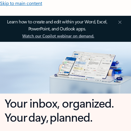
Skip to main content
Learn how to create and edit within your Word, Excel,
PowerPoint, and Outlook apps.
Watch our Copilot webinar on demand.
Your inbox, organized.
Your day, planned.