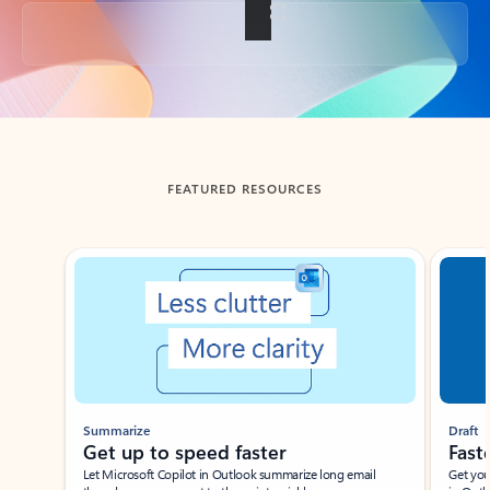
Back to tabs
FEATURED RESOURCES
Showing slide 1 of 3
Summarize
Draft
Get up to speed faster ​
Fast
Let Microsoft Copilot in Outlook summarize long email
Get you