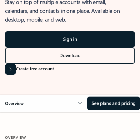
Stay on top of multiple accounts with email,
calendars, and contacts in one place. Available on
desktop, mobile, and web.
Sign in
Download
Create free account
See plans and pricing
Overview
OVERVIEW