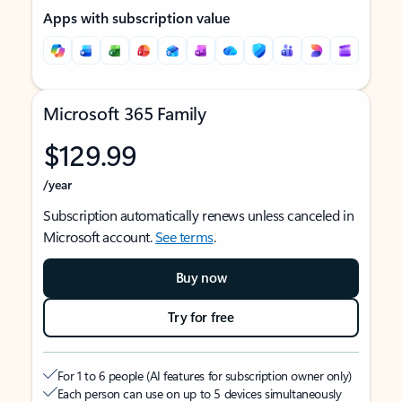
Apps with subscription value
Microsoft 365 Family
$129.99
/year
Subscription automatically renews unless canceled in
Microsoft account.
See terms
.
Buy now
Try for free
For 1 to 6 people (AI features for subscription owner only)
Each person can use on up to 5 devices simultaneously