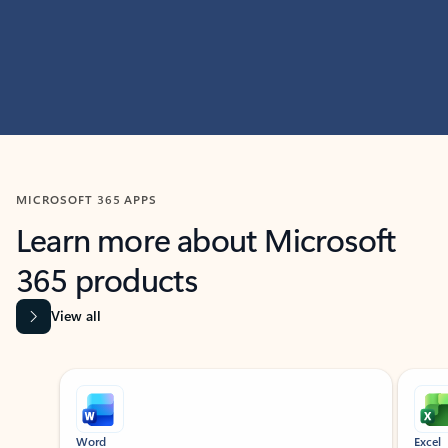
MICROSOFT 365 APPS
Learn more about Microsoft
365 products
View all
Showing slide 1 of 9
Word
Excel