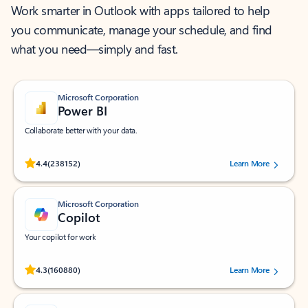
Work smarter in Outlook with apps tailored to help
you communicate, manage your schedule, and find
what you need—simply and fast.
Microsoft Corporation
Power BI
Collaborate better with your data.
Rated (#=ratingAverage#) stars out of 5 stars, by 238152 users.
4.4
(238152)
Learn More
Microsoft Corporation
Copilot
Your copilot for work
Rated (#=ratingAverage#) stars out of 5 stars, by 160880 users.
4.3
(160880)
Learn More