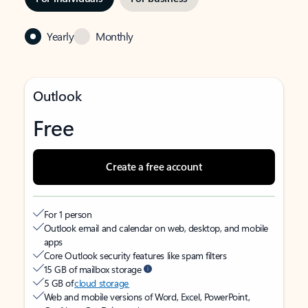
Yearly
Monthly
Outlook
Free
Create a free account
For 1 person
Outlook email and calendar on web, desktop, and mobile
apps
Core Outlook security features like spam filters
15 GB of mailbox storage
5 GB of
cloud storage
Web and mobile versions of Word, Excel, PowerPoint,