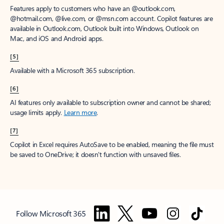
Features apply to customers who have an @outlook.com,
@hotmail.com, @live.com, or @msn.com account. Copilot features are
available in Outlook.com, Outlook built into Windows, Outlook on
Mac, and iOS and Android apps.
[5]
Available with a Microsoft 365 subscription.
[6]
AI features only available to subscription owner and cannot be shared;
usage limits apply.
Learn more
.
[7]
Copilot in Excel requires AutoSave to be enabled, meaning the file must
be saved to OneDrive; it doesn't function with unsaved files.
Follow Microsoft 365