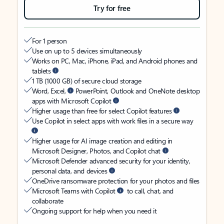
Try for free
For 1 person
Use on up to 5 devices simultaneously
Works on PC, Mac, iPhone, iPad, and Android phones and
tablets
1 TB (1000 GB) of secure cloud storage
Word, Excel,
PowerPoint, Outlook and OneNote desktop
apps with Microsoft Copilot
Higher usage than free for select Copilot features
Use Copilot in select apps with work files in a secure way
Higher usage for AI image creation and editing in
Microsoft Designer, Photos, and Copilot chat
Microsoft Defender advanced security for your identity,
personal data, and devices
OneDrive ransomware protection for your photos and files
Microsoft Teams with Copilot
to call, chat, and
collaborate
Ongoing support for help when you need it