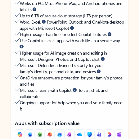
Works on PC, Mac, iPhone, iPad, and Android phones and
tablets
Up to 6 TB of secure cloud storage (1 TB per person)
Word, Excel,
PowerPoint, Outlook and OneNote desktop
apps with Microsoft Copilot
Higher usage than free for select Copilot features
Use Copilot in select apps with work files in a secure way
Higher usage for AI image creation and editing in
Microsoft Designer, Photos, and Copilot chat
Microsoft Defender advanced security for your
family’s identity, personal data, and devices
OneDrive ransomware protection for your family’s photos
and files
Microsoft Teams with Copilot
to call, chat, and
collaborate
Ongoing support for help when you and your family need
it
Apps with subscription value