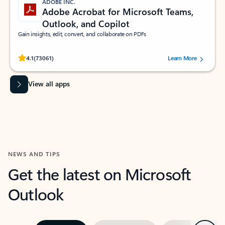
ADOBE INC.
Adobe Acrobat for Microsoft Teams,
Outlook, and Copilot
Gain insights, edit, convert, and collaborate on PDFs
Rated (#=ratingAverage#) stars out of 5 stars, by 73061 users.
4.1
(73061)
Learn More
View all apps
NEWS AND TIPS
Get the latest on Microsoft
Outlook