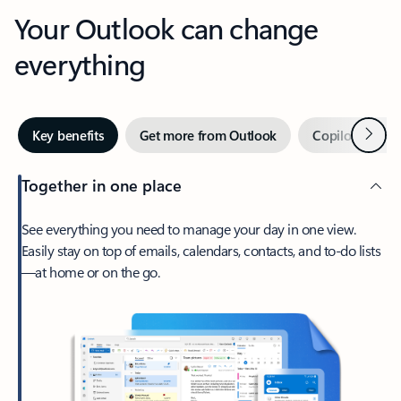
Your Outlook can change
everything
Next
Key benefits
Get more from Outlook
Copilot in Out
Together in one place
See everything you need to manage your day in one view.
Easily stay on top of emails, calendars, contacts, and to-do lists
—at home or on the go.