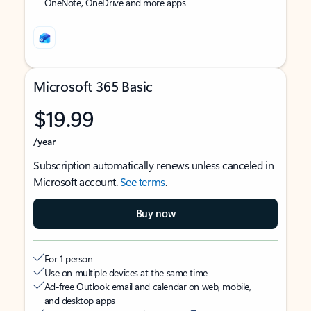
OneNote, OneDrive and more apps
Microsoft 365 Basic
$19.99
/year
Subscription automatically renews unless canceled in
Microsoft account.
See terms
.
Buy now
For 1 person
Use on multiple devices at the same time
Ad-free Outlook email and calendar on web, mobile,
and desktop apps