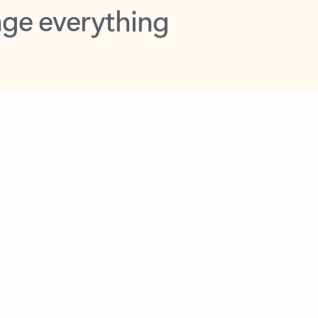
opilot in Outlook