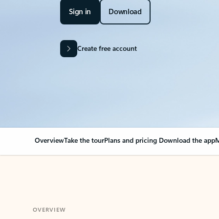
Sign in
Download
Create free account
Overview
Take the tour
Plans and pricing
Download the app
M
OVERVIEW
Your Outlook can cha