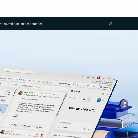
ot webinar on demand.