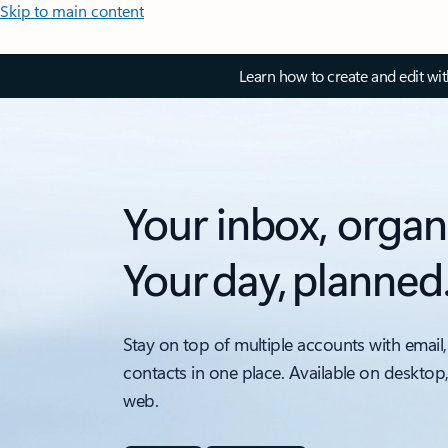
Skip to main content
Learn how to create and edit wi
Your inbox, organ
Your day, planned
Stay on top of multiple accounts with email,
contacts in one place. Available on desktop
web.