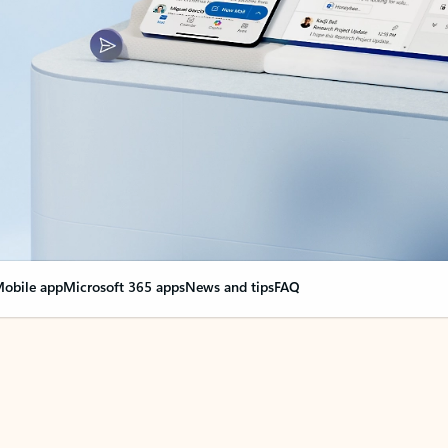
obile app
Microsoft 365 apps
News and tips
FAQ
nge everything