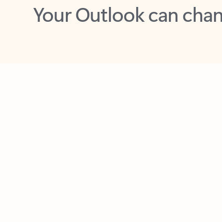
Key benefits
Get more from Outlook
C
Feedback
Together in one place
See everything you need to manage your day in
one view. Easily stay on top of emails, calendars,
contacts, and to-do lists—at home or on the go.
Connect your accounts
Write more effective emails