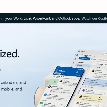
thin your Word, Excel, PowerPoint, and Outlook apps.
Watch our Copil
ized.
.
 calendars, and
, mobile, and