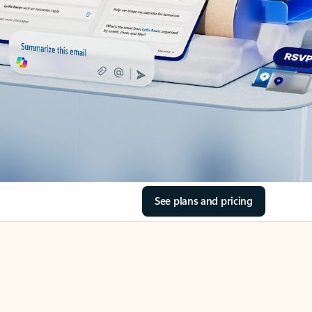
See plans and pricing