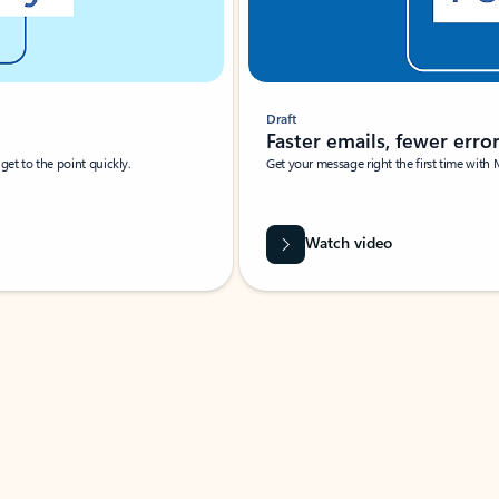
Draft
Faster emails, fewer erro
et to the point quickly.
Get your message right the first time with 
Watch video