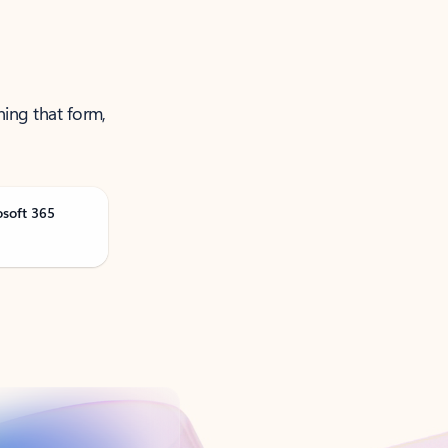
ning that form,
osoft 365