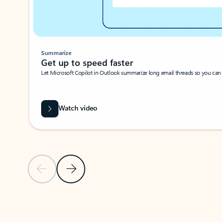
Summarize
Get up to speed faster ​
Let Microsoft Copilot in Outlook summarize long email threads so you can g
Watch video
Previous Slide
Next Slide
Back to carousel navigation controls