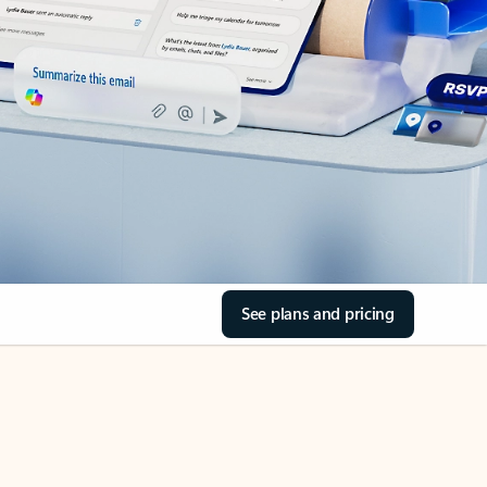
See plans and pricing