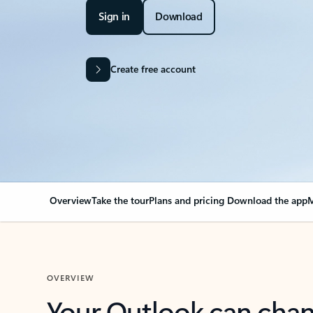
Sign in
Download
Create free account
Overview
Take the tour
Plans and pricing
Download the app
M
OVERVIEW
Your Outlook can cha