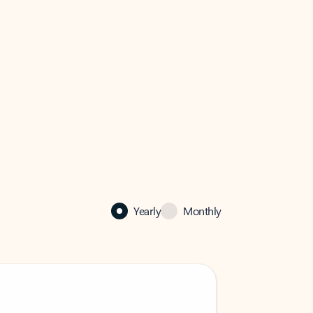
Yearly
Monthly