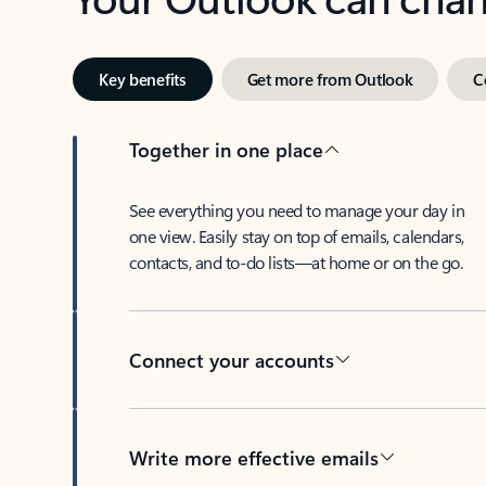
Key benefits
Get more from Outlook
C
Together in one place
See everything you need to manage your day in
one view. Easily stay on top of emails, calendars,
contacts, and to-do lists—at home or on the go.
Connect your accounts
Write more effective emails