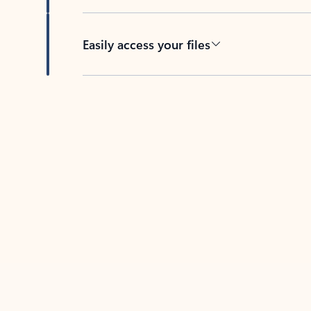
Easily access your files
Back to tabs