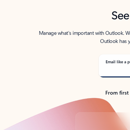
See
Manage what’s important with Outlook. Whet
Outlook has y
Email like a p
From first