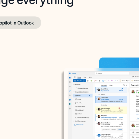
opilot in Outlook