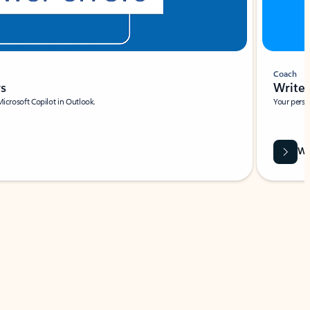
Coach
rs
Write 
Microsoft Copilot in Outlook.
Your person
Wa