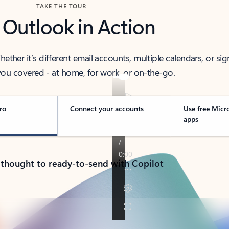
TAKE THE TOUR
 Outlook in Action
her it’s different email accounts, multiple calendars, or sig
ou covered - at home, for work, or on-the-go.
ro
Connect your accounts
Use free Micr
apps
 thought to ready-to-send with Copilot