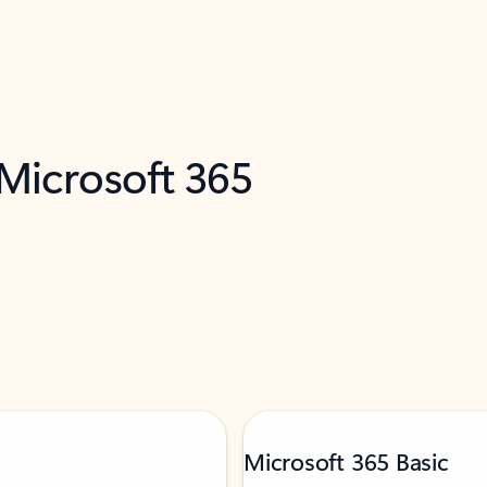
 Microsoft 365
Microsoft 365 Basic