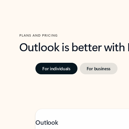
PLANS AND PRICING
Outlook is better with
For individuals
For business
Outlook