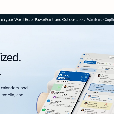
thin your Word, Excel, PowerPoint, and Outlook apps.
Watch our Copil
ized.
.
 calendars, and
, mobile, and