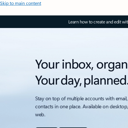
Skip to main content
Learn how to create and edit wi
Your inbox, organ
Your day, planned
Stay on top of multiple accounts with email,
contacts in one place. Available on desktop
web.