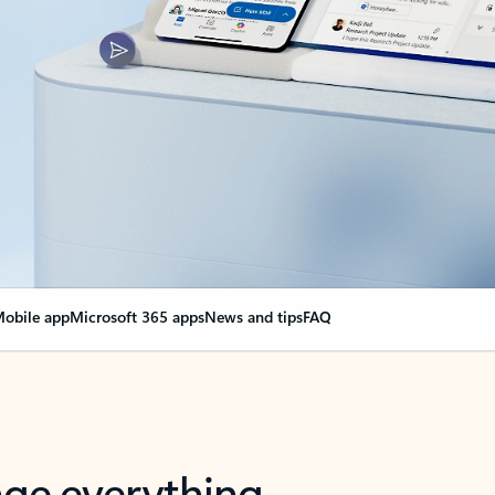
obile app
Microsoft 365 apps
News and tips
FAQ
nge everything