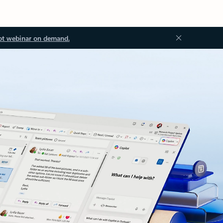
ot webinar on demand.