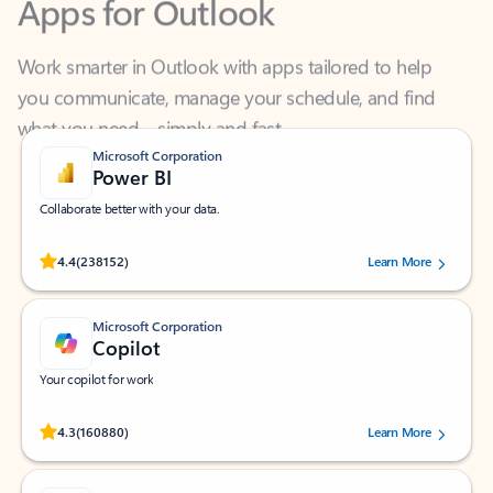
Work smarter in Outlook with apps tailored to help
you communicate, manage your schedule, and find
what you need—simply and fast.
Microsoft Corporation
Power BI
Collaborate better with your data.
Rated (#=ratingAverage#) stars out of 5 stars, by 238152 users.
4.4
(238152)
Learn More
Microsoft Corporation
Copilot
Your copilot for work
Rated (#=ratingAverage#) stars out of 5 stars, by 160880 users.
4.3
(160880)
Learn More