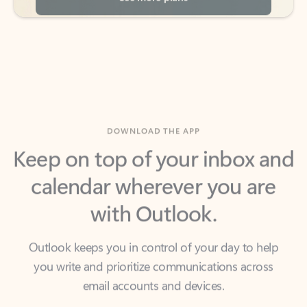
DOWNLOAD THE APP
Keep on top of your inbox and
calendar wherever you are
with Outlook.
Outlook keeps you in control of your day to help
you write and prioritize communications across
email accounts and devices.