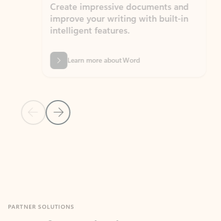
Create impressive documents and
Sim
improve your writing with built-in
com
intelligent features.
form
Learn more about Word
Previous Slide
Next Slide
Back to MICROSOFT 365 APPS carousel section
PARTNER SOLUTIONS
Apps for Outlook