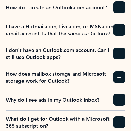
How do I create an Outlook.com account?
I have a Hotmail.com, Live.com, or MSN.com
email account. Is that the same as Outlook?
I don’t have an Outlook.com account. Can I
still use Outlook apps?
How does mailbox storage and Microsoft
storage work for Outlook?
Why do I see ads in my Outlook inbox?
What do I get for Outlook with a Microsoft
365 subscription?