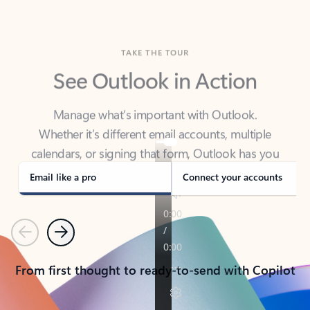
TAKE THE TOUR
See Outlook in Action
Manage what’s important with Outlook.
Whether it’s different email accounts, multiple
calendars, or signing that form, Outlook has you
covered - at home, for work, or on-the-go.
Email like a pro
Connect your accounts
Previous
Next
From first thought to ready-to-send with Copilot