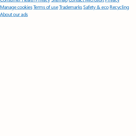
Manage cookies
Terms of use
Trademarks
Safety & eco
Recycling
About our ads