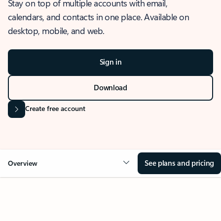
Stay on top of multiple accounts with email,
calendars, and contacts in one place. Available on
desktop, mobile, and web.
Sign in
Download
Create free account
See plans and pricing
Overview
OVERVIEW