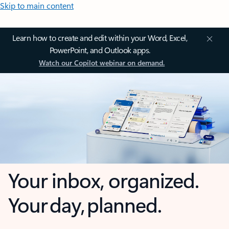
Skip to main content
Learn how to create and edit within your Word, Excel,
PowerPoint, and Outlook apps.
Watch our Copilot webinar on demand.
Your inbox, organized.
Your day, planned.