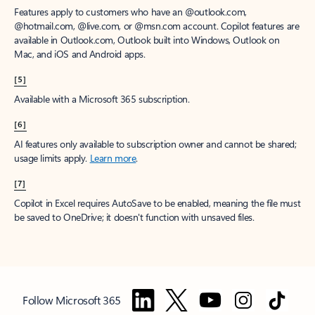
Features apply to customers who have an @outlook.com,
@hotmail.com, @live.com, or @msn.com account. Copilot features are
available in Outlook.com, Outlook built into Windows, Outlook on
Mac, and iOS and Android apps.
[5]
Available with a Microsoft 365 subscription.
[6]
AI features only available to subscription owner and cannot be shared;
usage limits apply.
Learn more
.
[7]
Copilot in Excel requires AutoSave to be enabled, meaning the file must
be saved to OneDrive; it doesn't function with unsaved files.
Follow Microsoft 365