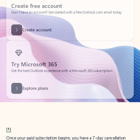
Create account
Try Microsoft 365
Get the best Outlook experience with a Microsoft 365 subscription.
Explore plans
[1]
Once your paid subscription begins, you have a 7-day cancellation