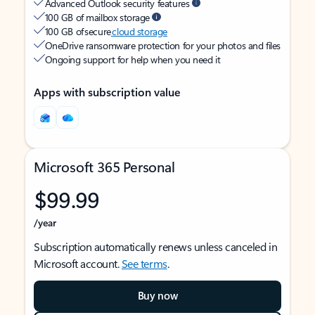
Advanced Outlook security features
100 GB of mailbox storage
100 GB of secure
cloud storage
OneDrive ransomware protection for your photos and files
Ongoing support for help when you need it
Apps with subscription value
Microsoft 365 Personal
$99.99
/year
Subscription automatically renews unless canceled in
Microsoft account.
See terms
.
Buy now