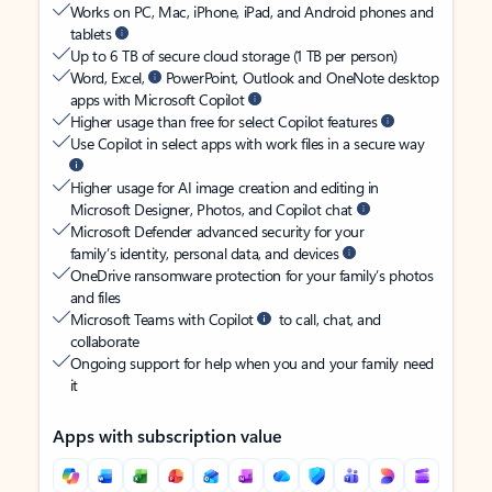
Works on PC, Mac, iPhone, iPad, and Android phones and
tablets
Up to 6 TB of secure cloud storage (1 TB per person)
Word, Excel,
PowerPoint, Outlook and OneNote desktop
apps with Microsoft Copilot
Higher usage than free for select Copilot features
Use Copilot in select apps with work files in a secure way
Higher usage for AI image creation and editing in
Microsoft Designer, Photos, and Copilot chat
Microsoft Defender advanced security for your
family’s identity, personal data, and devices
OneDrive ransomware protection for your family’s photos
and files
Microsoft Teams with Copilot
to call, chat, and
collaborate
Ongoing support for help when you and your family need
it
Apps with subscription value