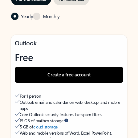
Yearly
Monthly
Outlook
Free
Create a free account
For 1 person
Outlook email and calendar on web, desktop, and mobile
apps
Core Outlook security features like spam filters
15 GB of mailbox storage
5 GB of
cloud storage
Web and mobile versions of Word, Excel, PowerPoint,