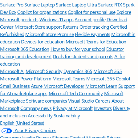
Surface Pro
Surface Laptop
Surface Laptop Ultra
Surface RTX Spark
Dev Box
Copilot for organizations
Copilot for personal use
Explore
Microsoft products
Windows 11 apps
Account profile
Download
Center
Microsoft Store support
Returns
Order tracking
Certified
Refurbished
Microsoft Store Promise
Flexible Payments
Microsoft in
education
Devices for education
Microsoft Teams for Education
Microsoft 365 Education
How to buy for your school
Educator
training and development
Deals for students and parents
AI for
education
Microsoft AI
Microsoft Security
Dynamics 365
Microsoft 365
Microsoft Power Platform
Microsoft Teams
Microsoft 365 Copilot
Small Business
Azure
Microsoft Developer
Microsoft Learn
Support
for AI marketplace apps
Microsoft Tech Community
Microsoft
Marketplace
Software companies
Visual Studio
Careers
About
Microsoft
Company news
Privacy at Microsoft
Investors
Diversity
and inclusion
Accessibility
Sustainability
English (United States)
Your Privacy Choices
Consumer Health Privacy
Sitemap
Contact Microsoft
Privacy