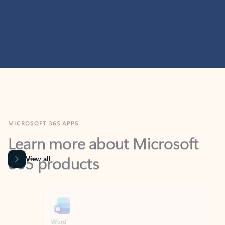
MICROSOFT 365 APPS
Learn more about Microsoft
365 products
View all
Showing slide 1 of 9
Word
Excel