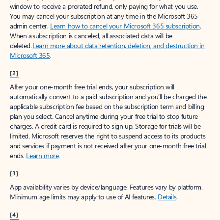
window to receive a prorated refund, only paying for what you use.
You may cancel your subscription at any time in the Microsoft 365
admin center.
Learn how to cancel your Microsoft 365 subscription
.
When a subscription is canceled, all associated data will be
deleted.
Learn more about data retention, deletion, and destruction in
Microsoft 365
.
[2]
After your one-month free trial ends, your subscription will
automatically convert to a paid subscription and you’ll be charged the
applicable subscription fee based on the subscription term and billing
plan you select. Cancel anytime during your free trial to stop future
charges. A credit card is required to sign up. Storage for trials will be
limited. Microsoft reserves the right to suspend access to its products
and services if payment is not received after your one-month free trial
ends.
Learn more
.
[3]
App availability varies by device/language. Features vary by platform.
Minimum age limits may apply to use of AI features.
Details
.
[4]