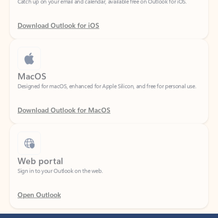
Download Outlook for iOS
MacOS
Designed for macOS, enhanced for Apple Silicon, and free for personal use.
Download Outlook for MacOS
Web portal
Sign in to your Outlook on the web.
Open Outlook