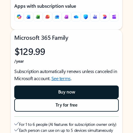
Apps with subscription value
Microsoft 365 Family
$129.99
/year
Subscription automatically renews unless canceled in
Microsoft account.
See terms
.
Buy now
Try for free
For 1 to 6 people (AI features for subscription owner only)
Each person can use on up to 5 devices simultaneously