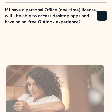
If I have a personal Office (one-time) license,
will I be able to access desktop apps and
have an ad-free Outlook experience?