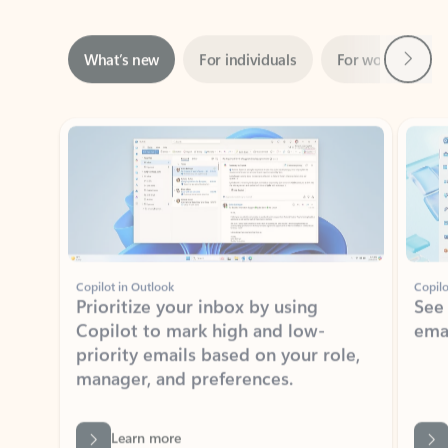
Next
What’s new
For individuals
For work
Ti
Showing slide 1 of 3
Copilot in Outlook
Copilo
Prioritize your inbox by using
See
Copilot to mark high and low-
ema
priority emails based on your role,
manager, and preferences.
Learn more