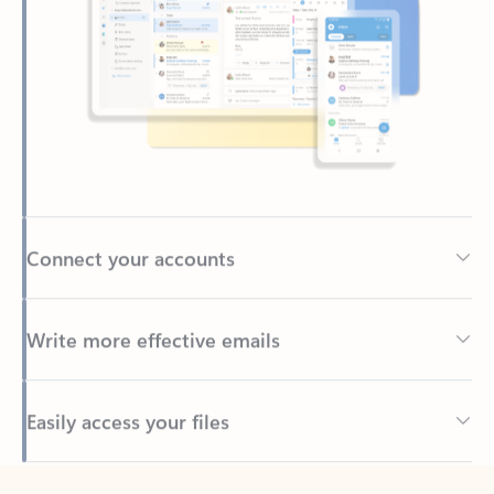
Connect your accounts
Write more effective emails
Easily access your files
Back to tabs