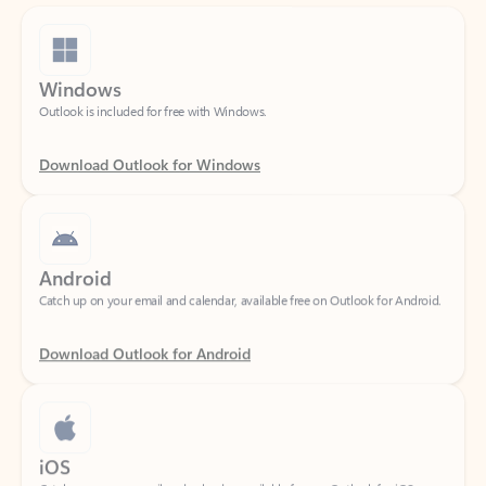
Windows
Outlook is included for free with Windows.
Download Outlook for Windows
Android
Catch up on your email and calendar, available free on Outlook for Android.
Download Outlook for Android
iOS
Catch up on your email and calendar, available free on Outlook for iOS.