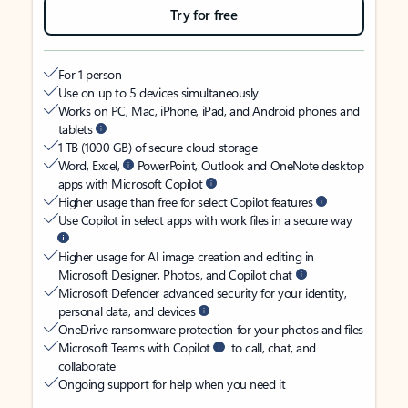
Try for free
For 1 person
Use on up to 5 devices simultaneously
Works on PC, Mac, iPhone, iPad, and Android phones and
tablets
1 TB (1000 GB) of secure cloud storage
Word, Excel,
PowerPoint, Outlook and OneNote desktop
apps with Microsoft Copilot
Higher usage than free for select Copilot features
Use Copilot in select apps with work files in a secure way
Higher usage for AI image creation and editing in
Microsoft Designer, Photos, and Copilot chat
Microsoft Defender advanced security for your identity,
personal data, and devices
OneDrive ransomware protection for your photos and files
Microsoft Teams with Copilot
to call, chat, and
collaborate
Ongoing support for help when you need it