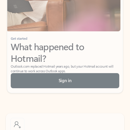
Get started
What happened to
Hotmail?
Outlook.com replaced Hotmail years ago, but your Hotmail account will
continue to work across Outlook apps.
Sign in
Create free account
Don’t have an account? Get started with a free Outlook.com email today.