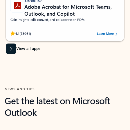
ADOBE INC.
Adobe Acrobat for Microsoft Teams,
Outlook, and Copilot
Gain insights, edit, convert, and collaborate on PDFs
Rated (#=ratingAverage#) stars out of 5 stars, by 73061 users.
4.1
(73061)
Learn More
View all apps
NEWS AND TIPS
Get the latest on Microsoft
Outlook