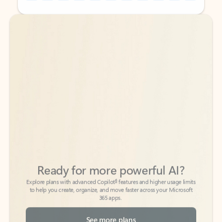
Back to tabs
Back to tabs
Ready for more powerful AI?
6
Explore plans with advanced Copilot
features and higher usage limits
to help you create, organize, and move faster across your Microsoft
365 apps.
See more plans