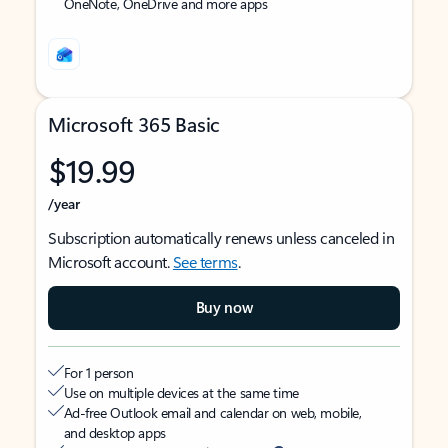
OneNote, OneDrive and more apps
Microsoft 365 Basic
$19.99
/year
Subscription automatically renews unless canceled in
Microsoft account.
See terms
.
Buy now
For 1 person
Use on multiple devices at the same time
Ad-free Outlook email and calendar on web, mobile,
and desktop apps