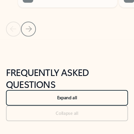
Previous Slide
Next Slide
Back to tabs
Back to NEWS AND TIPS-What's new tab section
FREQUENTLY ASKED
QUESTIONS
Expand all
Collapse all