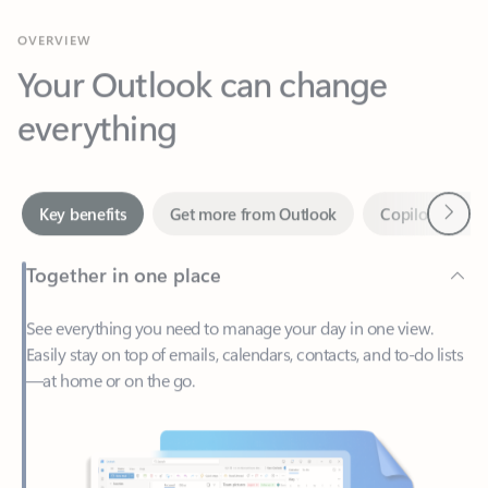
Your Outlook can change
everything
Next
Key benefits
Get more from Outlook
Copilot in Out
Together in one place
See everything you need to manage your day in one view.
Easily stay on top of emails, calendars, contacts, and to-do lists
—at home or on the go.