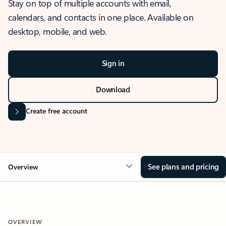
Stay on top of multiple accounts with email,
calendars, and contacts in one place. Available on
desktop, mobile, and web.
Sign in
Download
Create free account
See plans and pricing
Overview
OVERVIEW