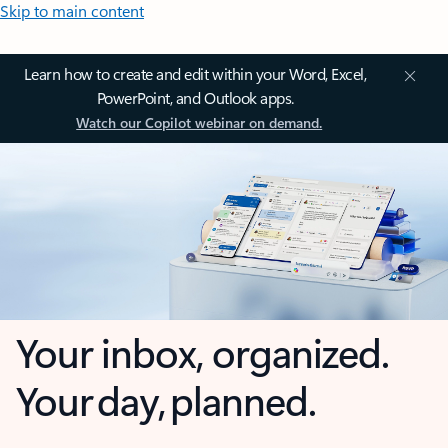
Skip to main content
Learn how to create and edit within your Word, Excel,
PowerPoint, and Outlook apps.
Watch our Copilot webinar on demand.
Your inbox, organized.
Your day, planned.