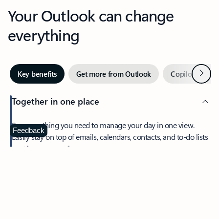
Your Outlook can change
everything
Next
Key benefits
Get more from Outlook
Copilot in Out
Together in one place
See everything you need to manage your day in one view.
Feedback
Easily stay on top of emails, calendars, contacts, and to-do lists
—at home or on the go.