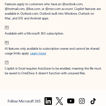
Features apply to customers who have an @outlook.com,
@hotmail.com, @live.com, or @msn.com account. Copilot features are
available in Outlook.com, Outlook built into Windows, Outlook on
Mac, and iOS and Android apps.
[5]
Available with a Microsoft 365 subscription.
[6]
AI features only available to subscription owner and cannot be shared;
usage limits apply.
Learn more
.
[7]
Copilot in Excel requires AutoSave to be enabled, meaning the file must
be saved to OneDrive; it doesn't function with unsaved files.
Follow Microsoft 365