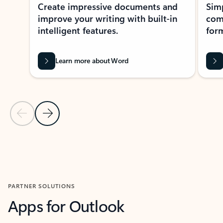
Create impressive documents and
Sim
improve your writing with built-in
com
intelligent features.
form
Learn more about Word
Previous Slide
Next Slide
Back to MICROSOFT 365 APPS carousel section
PARTNER SOLUTIONS
Apps for Outlook