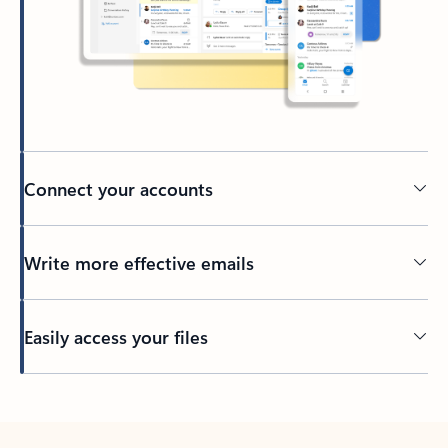
Connect your accounts
Write more effective emails
Easily access your files
Back to tabs