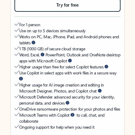
Try for free
For 1 person
Use on up to 5 devices simultaneously
Works on PC, Mac, iPhone, iPad, and Android phones and
tablets
1 TB (1000 GB) of secure cloud storage
Word, Excel,
PowerPoint, Outlook and OneNote desktop
apps with Microsoft Copilot
Higher usage than free for select Copilot features
Use Copilot in select apps with work files in a secure way
Higher usage for AI image creation and editing in
Microsoft Designer, Photos, and Copilot chat
Microsoft Defender advanced security for your identity,
personal data, and devices
OneDrive ransomware protection for your photos and files
Microsoft Teams with Copilot
to call, chat, and
collaborate
Ongoing support for help when you need it