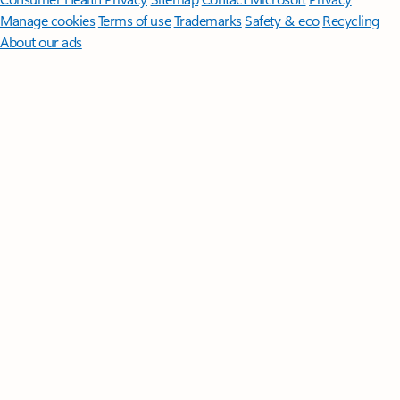
Manage cookies
Terms of use
Trademarks
Safety & eco
Recycling
About our ads