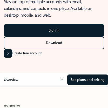
Stay on top of multiple accounts with email,
calendars, and contacts in one place. Available on
desktop, mobile, and web.
Sign in
Download
Create free account
See plans and pricing
Overview
OVERVIEW