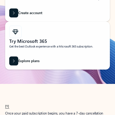
Create account
Try Microsoft 365
Get the best Outlook experience with a Microsoft 365 subscription.
Explore plans
[1]
Once your paid subscription begins, you have a 7-day cancellation