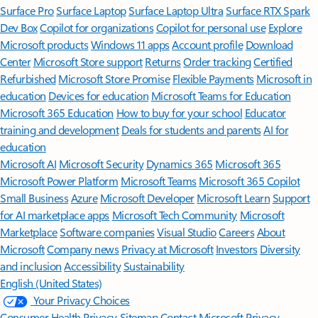
Surface Pro
Surface Laptop
Surface Laptop Ultra
Surface RTX Spark
Dev Box
Copilot for organizations
Copilot for personal use
Explore
Microsoft products
Windows 11 apps
Account profile
Download
Center
Microsoft Store support
Returns
Order tracking
Certified
Refurbished
Microsoft Store Promise
Flexible Payments
Microsoft in
education
Devices for education
Microsoft Teams for Education
Microsoft 365 Education
How to buy for your school
Educator
training and development
Deals for students and parents
AI for
education
Microsoft AI
Microsoft Security
Dynamics 365
Microsoft 365
Microsoft Power Platform
Microsoft Teams
Microsoft 365 Copilot
Small Business
Azure
Microsoft Developer
Microsoft Learn
Support
for AI marketplace apps
Microsoft Tech Community
Microsoft
Marketplace
Software companies
Visual Studio
Careers
About
Microsoft
Company news
Privacy at Microsoft
Investors
Diversity
and inclusion
Accessibility
Sustainability
English (United States)
Your Privacy Choices
Consumer Health Privacy
Sitemap
Contact Microsoft
Privacy