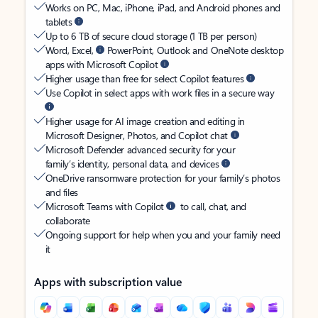
Works on PC, Mac, iPhone, iPad, and Android phones and
tablets
Up to 6 TB of secure cloud storage (1 TB per person)
Word, Excel,
PowerPoint, Outlook and OneNote desktop
apps with Microsoft Copilot
Higher usage than free for select Copilot features
Use Copilot in select apps with work files in a secure way
Higher usage for AI image creation and editing in
Microsoft Designer, Photos, and Copilot chat
Microsoft Defender advanced security for your
family’s identity, personal data, and devices
OneDrive ransomware protection for your family’s photos
and files
Microsoft Teams with Copilot
to call, chat, and
collaborate
Ongoing support for help when you and your family need
it
Apps with subscription value