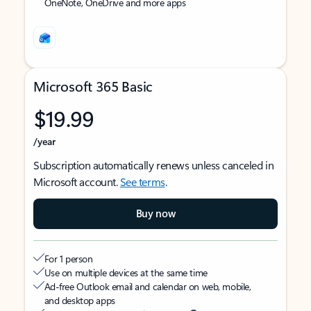
OneNote, OneDrive and more apps
Microsoft 365 Basic
$19.99
/year
Subscription automatically renews unless canceled in
Microsoft account.
See terms
.
Buy now
For 1 person
Use on multiple devices at the same time
Ad-free Outlook email and calendar on web, mobile,
and desktop apps