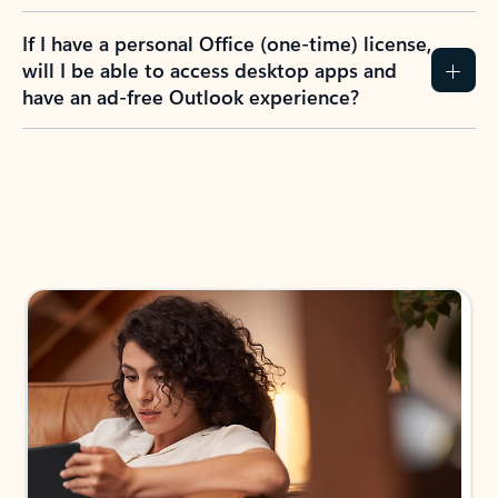
If I have a personal Office (one-time) license,
will I be able to access desktop apps and
have an ad-free Outlook experience?