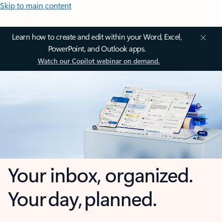
Skip to main content
Learn how to create and edit within your Word, Excel,
PowerPoint, and Outlook apps.
Watch our Copilot webinar on demand.
Your inbox, organized.
Your day, planned.