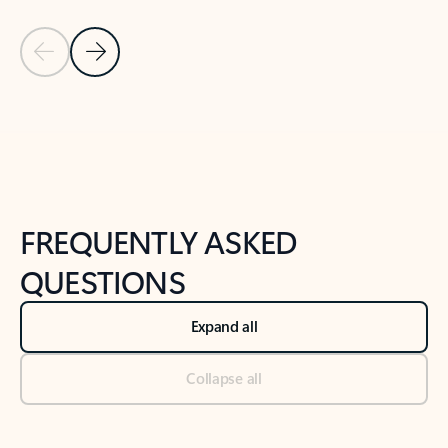
Previous Slide
Next Slide
Back to tabs
Back to NEWS AND TIPS-What's new tab section
FREQUENTLY ASKED
QUESTIONS
Expand all
Collapse all