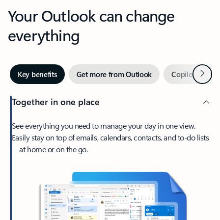
Your Outlook can change
everything
Next
Key benefits
Get more from Outlook
Copilot in Out
Together in one place
See everything you need to manage your day in one view.
Easily stay on top of emails, calendars, contacts, and to-do lists
—at home or on the go.