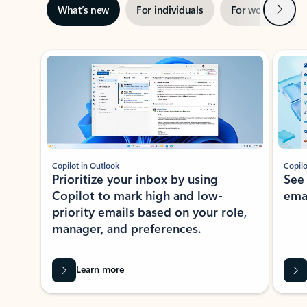
Next
What’s new
For individuals
For work
Ti
Showing slide 1 of 3
Copilot in Outlook
Copilo
Prioritize your inbox by using
See
Copilot to mark high and low-
ema
priority emails based on your role,
manager, and preferences.
Learn more