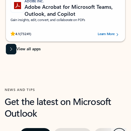
ADOBE INC.
Adobe Acrobat for Microsoft Teams,
Outlook, and Copilot
Gain insights, edit, convert, and collaborate on PDFs
Rated (#=ratingAverage#) stars out of 5 stars, by 73241 users.
4.1
(73241)
Learn More
View all apps
NEWS AND TIPS
Get the latest on Microsoft
Outlook