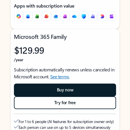
Apps with subscription value
Microsoft 365 Family
$129.99
/year
Subscription automatically renews unless canceled in
Microsoft account.
See terms
.
Buy now
Try for free
For 1 to 6 people (AI features for subscription owner only)
Each person can use on up to 5 devices simultaneously