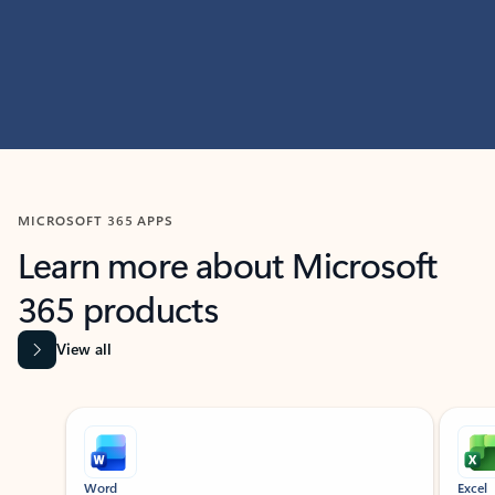
MICROSOFT 365 APPS
Learn more about Microsoft
365 products
View all
Showing slide 1 of 9
Word
Excel