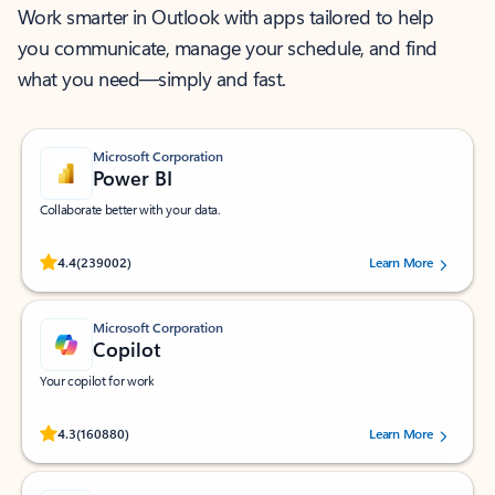
Work smarter in Outlook with apps tailored to help
you communicate, manage your schedule, and find
what you need—simply and fast.
Microsoft Corporation
Power BI
Collaborate better with your data.
Rated (#=ratingAverage#) stars out of 5 stars, by 239002 users.
4.4
(239002)
Learn More
Microsoft Corporation
Copilot
Your copilot for work
Rated (#=ratingAverage#) stars out of 5 stars, by 160880 users.
4.3
(160880)
Learn More