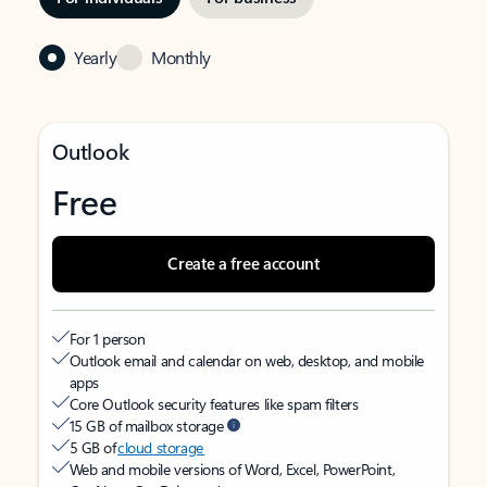
Yearly
Monthly
Outlook
Free
Create a free account
For 1 person
Outlook email and calendar on web, desktop, and mobile
apps
Core Outlook security features like spam filters
15 GB of mailbox storage
5 GB of
cloud storage
Web and mobile versions of Word, Excel, PowerPoint,