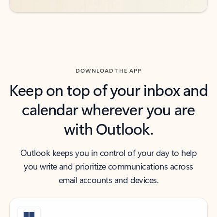
DOWNLOAD THE APP
Keep on top of your inbox and
calendar wherever you are
with Outlook.
Outlook keeps you in control of your day to help
you write and prioritize communications across
email accounts and devices.