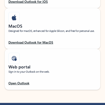
Download Outlook for iOS
MacOS
Designed for macOS, enhanced for Apple Silicon, and free for personal use.
Download Outlook for MacOS
Web portal
Sign in to your Outlook on the web.
Open Outlook