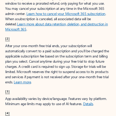
window to receive a prorated refund, only paying for what you use.
You may cancel your subscription at any time in the Microsoft 365
admin center.
Learn how to cancel your Microsoft 365 subscription
.
When a subscription is canceled, all associated data will be
deleted.
Learn more about data retention, deletion, and destruction in
Microsoft 365
.
[2]
After your one-month free trial ends, your subscription will
automatically convert to a paid subscription and you’ll be charged the
applicable subscription fee based on the subscription term and billing
plan you select. Cancel anytime during your free trial to stop future
charges. A credit card is required to sign up. Storage for trials will be
limited. Microsoft reserves the right to suspend access to its products
and services if payment is not received after your one-month free trial
ends.
Learn more
.
[3]
App availability varies by device/language. Features vary by platform.
Minimum age limits may apply to use of AI features.
Details
.
[4]