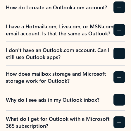
How do I create an Outlook.com account?
I have a Hotmail.com, Live.com, or MSN.com
email account. Is that the same as Outlook?
I don’t have an Outlook.com account. Can I
still use Outlook apps?
How does mailbox storage and Microsoft
storage work for Outlook?
Why do I see ads in my Outlook inbox?
What do I get for Outlook with a Microsoft
365 subscription?