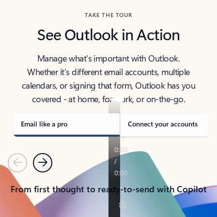
TAKE THE TOUR
See Outlook in Action
Manage what’s important with Outlook.
Whether it’s different email accounts, multiple
calendars, or signing that form, Outlook has you
covered - at home, for work, or on-the-go.
Email like a pro
Connect your accounts
Previous
Next
From first thought to ready-to-send with Copilot