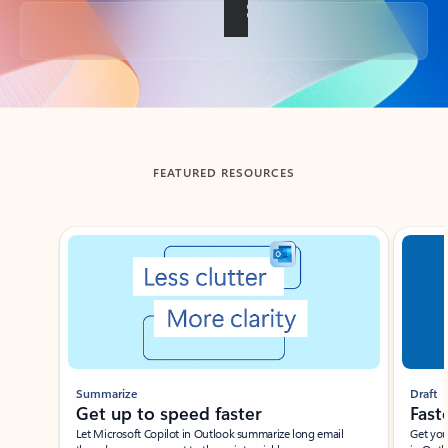
Back to tabs
FEATURED RESOURCES
Showing slide 1 of 3
Summarize
Draft
Get up to speed faster ​
Fast
Let Microsoft Copilot in Outlook summarize long email
Get you