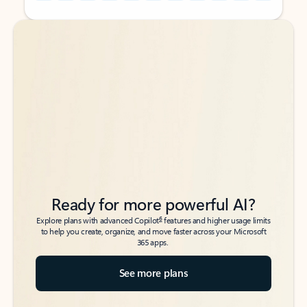
Back to tabs
Back to tabs
Ready for more powerful AI?
6
Explore plans with advanced Copilot
features and higher usage limits
to help you create, organize, and move faster across your Microsoft
365 apps.
See more plans