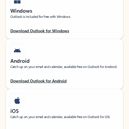
Windows
Outlook is included for free with Windows.
Download Outlook for Windows
Android
Catch up on your email and calendar, available free on Outlook for Android.
Download Outlook for Android
iOS
Catch up on your email and calendar, available free on Outlook for iOS.