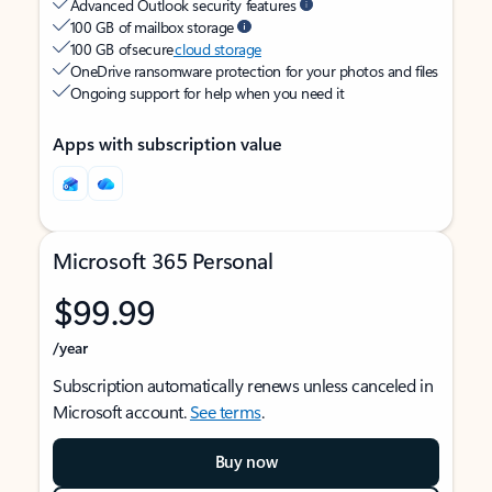
Advanced Outlook security features
100 GB of mailbox storage
100 GB of secure
cloud storage
OneDrive ransomware protection for your photos and files
Ongoing support for help when you need it
Apps with subscription value
Microsoft 365 Personal
$99.99
/year
Subscription automatically renews unless canceled in
Microsoft account.
See terms
.
Buy now