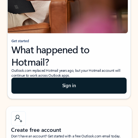
Get started
What happened to
Hotmail?
Outlook.com replaced Hotmail years ago, but your Hotmail account will
continue to work across Outlook apps.
Sign in
Create free account
Don’t have an account? Get started with a free Outlook.com email today.