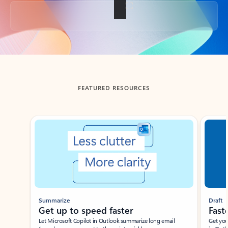
Back to tabs
FEATURED RESOURCES
Showing slide 1 of 3
Summarize
Draft
Get up to speed faster ​
Fast
Let Microsoft Copilot in Outlook summarize long email
Get you