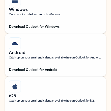
Windows
Outlook is included for free with Windows.
Download Outlook for Windows
Android
Catch up on your email and calendar, available free on Outlook for Android.
Download Outlook for Android
iOS
Catch up on your email and calendar, available free on Outlook for iOS.