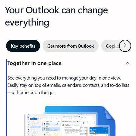
Your Outlook can change
everything
Next
Key benefits
Get more from Outlook
Copilot in Out
Together in one place
See everything you need to manage your day in one view.
Easily stay on top of emails, calendars, contacts, and to-do lists
—at home or on the go.