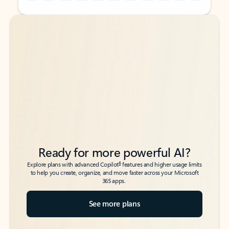
Back to tabs
Back to tabs
Ready for more powerful AI?
6
Explore plans with advanced Copilot
features and higher usage limits
to help you create, organize, and move faster across your Microsoft
365 apps.
See more plans