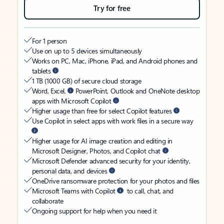
Try for free
For 1 person
Use on up to 5 devices simultaneously
Works on PC, Mac, iPhone, iPad, and Android phones and
tablets
1 TB (1000 GB) of secure cloud storage
Word, Excel,
PowerPoint, Outlook and OneNote desktop
apps with Microsoft Copilot
Higher usage than free for select Copilot features
Use Copilot in select apps with work files in a secure way
Higher usage for AI image creation and editing in
Microsoft Designer, Photos, and Copilot chat
Microsoft Defender advanced security for your identity,
personal data, and devices
OneDrive ransomware protection for your photos and files
Microsoft Teams with Copilot
to call, chat, and
collaborate
Ongoing support for help when you need it