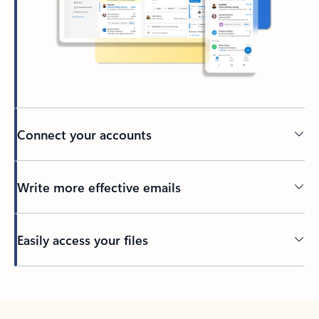
Connect your accounts
Write more effective emails
Easily access your files
Back to tabs