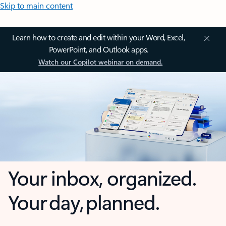
Skip to main content
Learn how to create and edit within your Word, Excel,
PowerPoint, and Outlook apps.
Watch our Copilot webinar on demand.
Your inbox, organized.
Your day, planned.