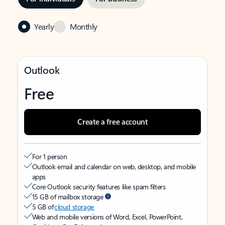
Yearly
Monthly
Outlook
Free
Create a free account
For 1 person
Outlook email and calendar on web, desktop, and mobile
apps
Core Outlook security features like spam filters
15 GB of mailbox storage
5 GB of
cloud storage
Web and mobile versions of Word, Excel, PowerPoint,