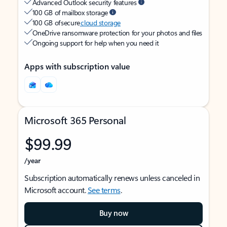
Advanced Outlook security features
100 GB of mailbox storage
100 GB of secure
cloud storage
OneDrive ransomware protection for your photos and files
Ongoing support for help when you need it
Apps with subscription value
Microsoft 365 Personal
$99.99
/year
Subscription automatically renews unless canceled in
Microsoft account.
See terms
.
Buy now