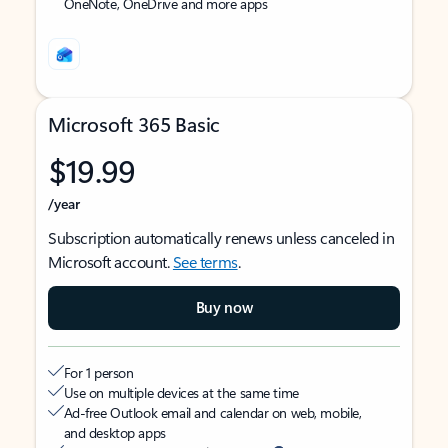
OneNote, OneDrive and more apps
Microsoft 365 Basic
$19.99
/year
Subscription automatically renews unless canceled in
Microsoft account.
See terms
.
Buy now
For 1 person
Use on multiple devices at the same time
Ad-free Outlook email and calendar on web, mobile,
and desktop apps