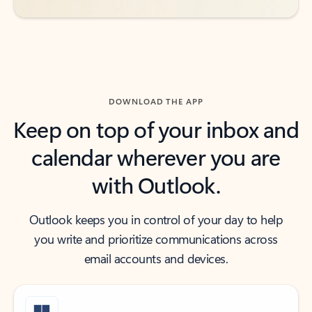
DOWNLOAD THE APP
Keep on top of your inbox and
calendar wherever you are
with Outlook.
Outlook keeps you in control of your day to help
you write and prioritize communications across
email accounts and devices.