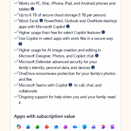
Works on PC, Mac, iPhone, iPad, and Android phones and
tablets
Up to 6 TB of secure cloud storage (1 TB per person)
Word, Excel,
PowerPoint, Outlook and OneNote desktop
apps with Microsoft Copilot
Higher usage than free for select Copilot features
Use Copilot in select apps with work files in a secure way
Higher usage for AI image creation and editing in
Microsoft Designer, Photos, and Copilot chat
Microsoft Defender advanced security for your
family’s identity, personal data, and devices
OneDrive ransomware protection for your family’s photos
and files
Microsoft Teams with Copilot
to call, chat, and
collaborate
Ongoing support for help when you and your family need
it
Apps with subscription value