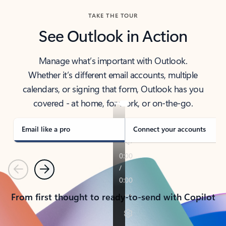
TAKE THE TOUR
See Outlook in Action
Manage what’s important with Outlook.
Whether it’s different email accounts, multiple
calendars, or signing that form, Outlook has you
covered - at home, for work, or on-the-go.
Email like a pro
Connect your accounts
Previous
Next
From first thought to ready-to-send with Copilot