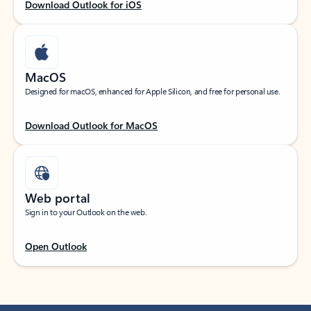
Download Outlook for iOS
MacOS
Designed for macOS, enhanced for Apple Silicon, and free for personal use.
Download Outlook for MacOS
Web portal
Sign in to your Outlook on the web.
Open Outlook