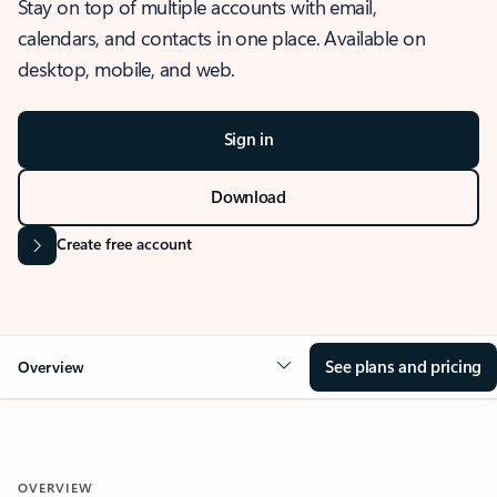
Stay on top of multiple accounts with email,
calendars, and contacts in one place. Available on
desktop, mobile, and web.
Sign in
Download
Create free account
See plans and pricing
Overview
OVERVIEW