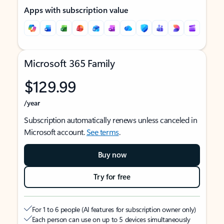
Apps with subscription value
Microsoft 365 Family
$129.99
/year
Subscription automatically renews unless canceled in
Microsoft account.
See terms
.
Buy now
Try for free
For 1 to 6 people (AI features for subscription owner only)
Each person can use on up to 5 devices simultaneously