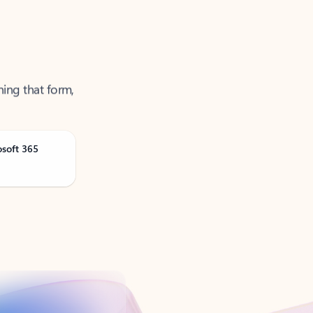
ning that form,
osoft 365