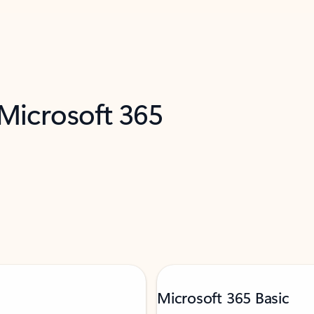
 Microsoft 365
Microsoft 365 Basic