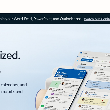
thin your Word, Excel, PowerPoint, and Outlook apps.
Watch our Copil
ized.
.
 calendars, and
, mobile, and