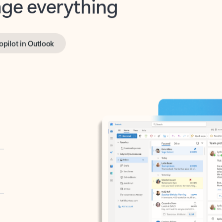
opilot in Outlook