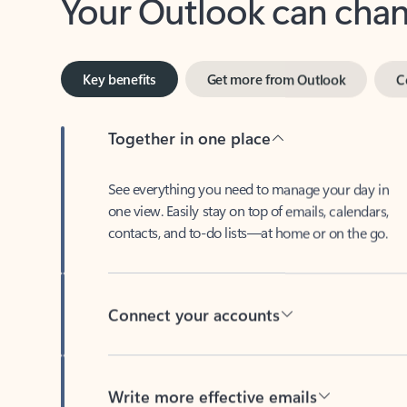
Key benefits
Get more from Outlook
C
Together in one place
See everything you need to manage your day in
one view. Easily stay on top of emails, calendars,
contacts, and to-do lists—at home or on the go.
Connect your accounts
Write more effective emails