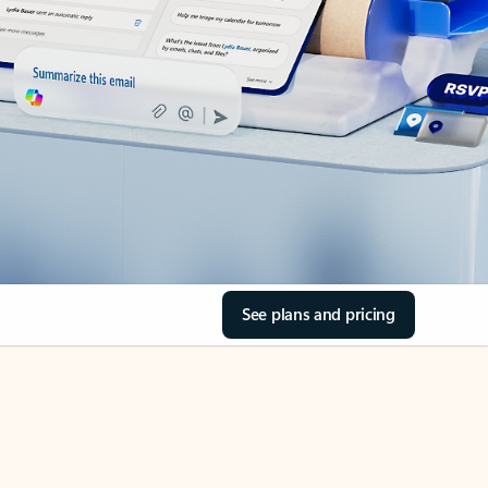
See plans and pricing