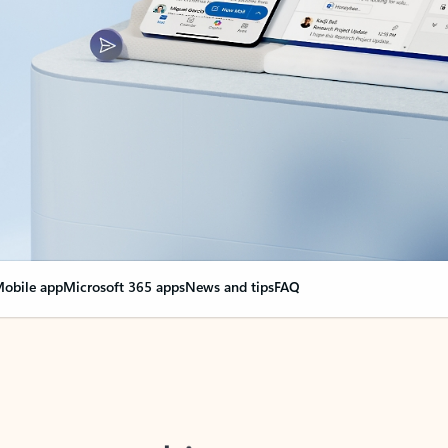
obile app
Microsoft 365 apps
News and tips
FAQ
nge everything