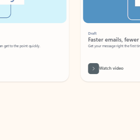
Draft
Faster emails, fewer erro
et to the point quickly.
Get your message right the first time with 
Watch video