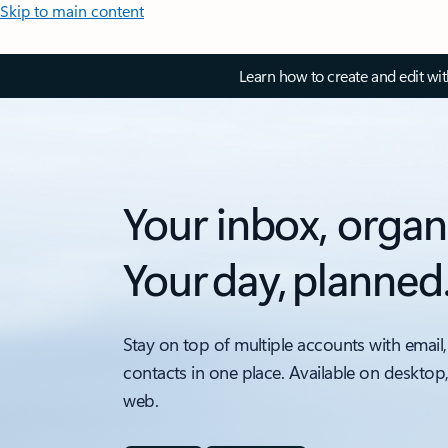
Skip to main content
Learn how to create and edit wi
Your inbox, organ
Your day, planned
Stay on top of multiple accounts with email,
contacts in one place. Available on desktop
web.