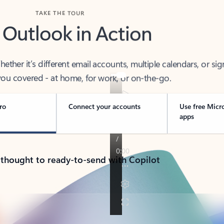
TAKE THE TOUR
 Outlook in Action
her it’s different email accounts, multiple calendars, or sig
ou covered - at home, for work, or on-the-go.
ro
Connect your accounts
Use free Micr
apps
 thought to ready-to-send with Copilot