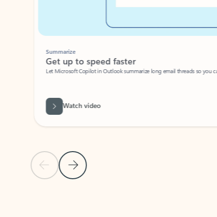
Summarize
Get up to speed faster ​
Let Microsoft Copilot in Outlook summarize long email threads so you can g
Watch video
Previous Slide
Next Slide
Back to carousel navigation controls