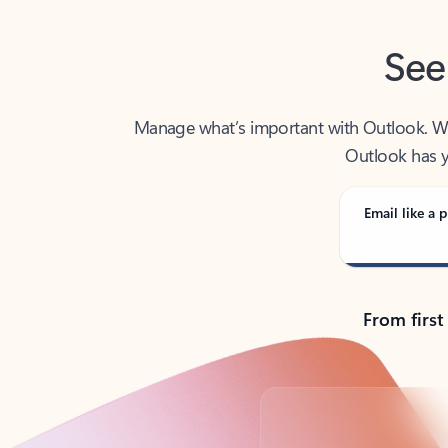
See
Manage what’s important with Outlook. Whet
Outlook has y
Email like a p
From first