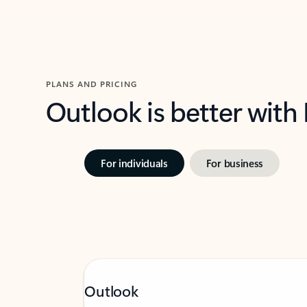
PLANS AND PRICING
Outlook is better with
For individuals
For business
Outlook