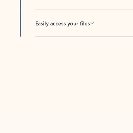
Easily access your files
Back to tabs