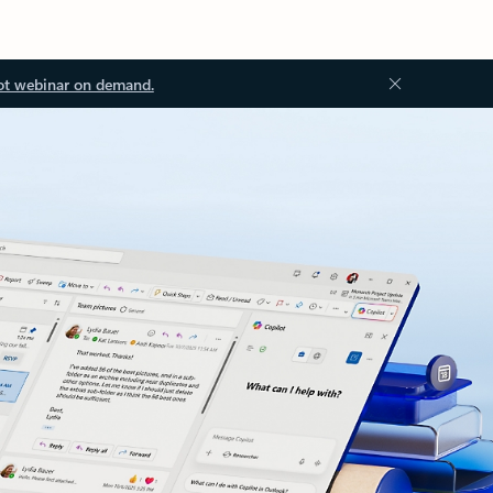
ot webinar on demand.