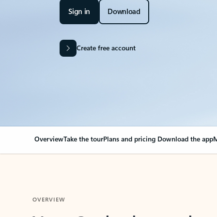
Sign in
Download
Create free account
Overview
Take the tour
Plans and pricing
Download the app
M
OVERVIEW
Your Outlook can cha