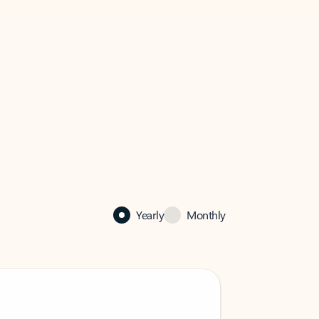
Yearly
Monthly