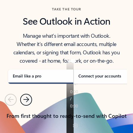
TAKE THE TOUR
See Outlook in Action
Manage what’s important with Outlook.
Whether it’s different email accounts, multiple
calendars, or signing that form, Outlook has you
covered - at home, for work, or on-the-go.
Email like a pro
Connect your accounts
Previous
Next
From first thought to ready-to-send with Copilot