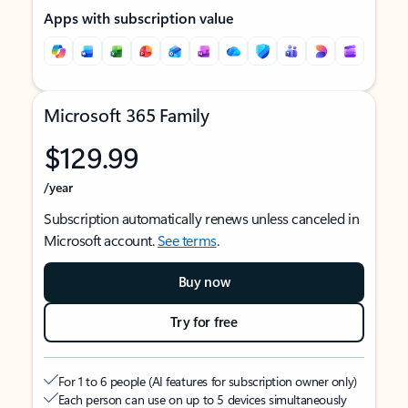
Apps with subscription value
Microsoft 365 Family
$129.99
/year
Subscription automatically renews unless canceled in
Microsoft account.
See terms
.
Buy now
Try for free
For 1 to 6 people (AI features for subscription owner only)
Each person can use on up to 5 devices simultaneously