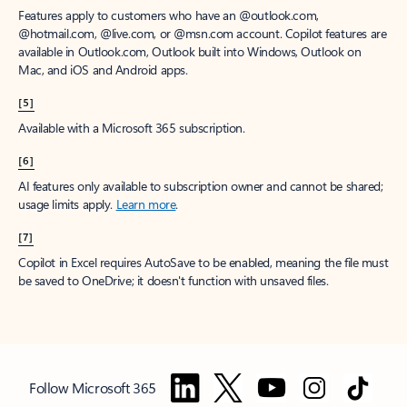
Features apply to customers who have an @outlook.com,
@hotmail.com, @live.com, or @msn.com account. Copilot features are
available in Outlook.com, Outlook built into Windows, Outlook on
Mac, and iOS and Android apps.
[5]
Available with a Microsoft 365 subscription.
[6]
AI features only available to subscription owner and cannot be shared;
usage limits apply.
Learn more
.
[7]
Copilot in Excel requires AutoSave to be enabled, meaning the file must
be saved to OneDrive; it doesn't function with unsaved files.
Follow Microsoft 365