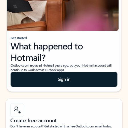
Get started
What happened to
Hotmail?
Outlook.com replaced Hotmail years ago, but your Hotmail account will
continue to work across Outlook apps.
Sign in
Create free account
Don’t have an account? Get started with a free Outlook.com email today.