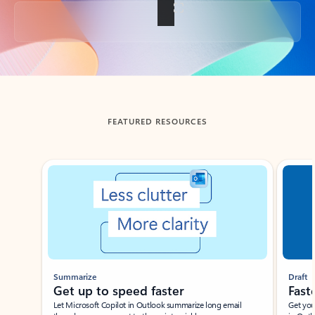
Back to tabs
FEATURED RESOURCES
Showing slide 1 of 3
Summarize
Draft
Get up to speed faster ​
Fast
Let Microsoft Copilot in Outlook summarize long email
Get you