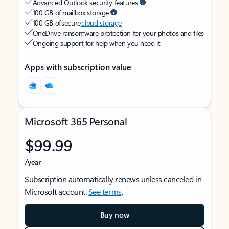
Advanced Outlook security features
100 GB of mailbox storage
100 GB of secure
cloud storage
OneDrive ransomware protection for your photos and files
Ongoing support for help when you need it
Apps with subscription value
Microsoft 365 Personal
$99.99
/year
Subscription automatically renews unless canceled in
Microsoft account.
See terms
.
Buy now