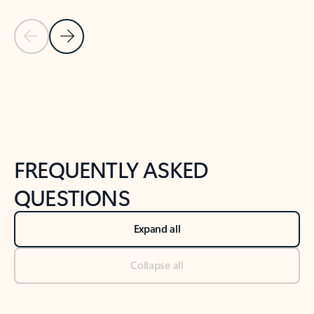
Previous Slide
Next Slide
Back to tabs
Back to NEWS AND TIPS-What's new tab section
FREQUENTLY ASKED
QUESTIONS
Expand all
Collapse all