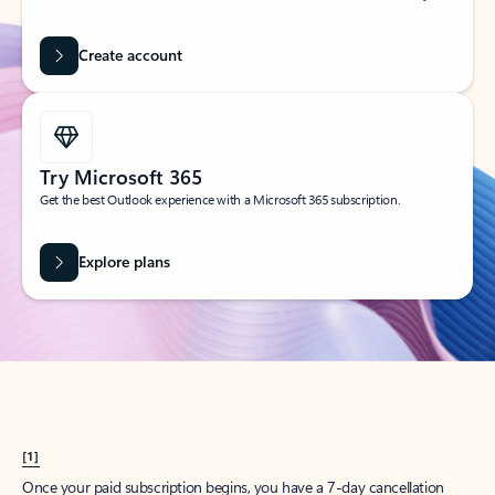
Create account
Try Microsoft 365
Get the best Outlook experience with a Microsoft 365 subscription.
Explore plans
[1]
Once your paid subscription begins, you have a 7-day cancellation