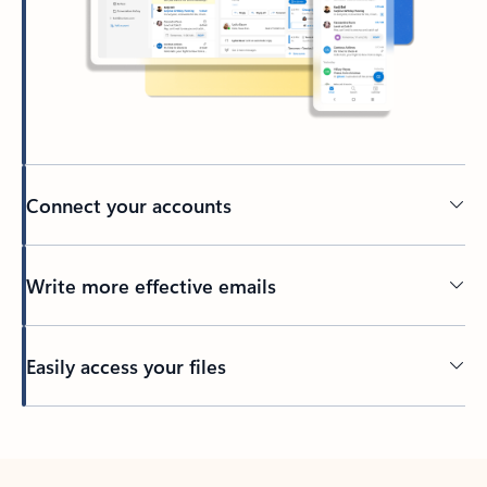
Connect your accounts
Write more effective emails
Easily access your files
Back to tabs