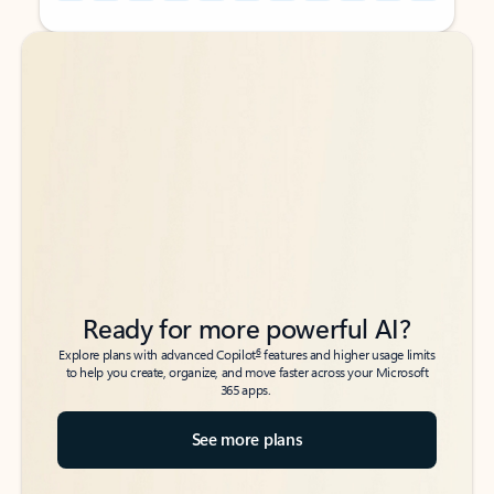
Back to tabs
Back to tabs
Ready for more powerful AI?
6
Explore plans with advanced Copilot
features and higher usage limits
to help you create, organize, and move faster across your Microsoft
365 apps.
See more plans