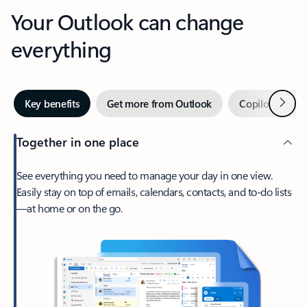
Your Outlook can change
everything
Next
Key benefits
Get more from Outlook
Copilot in Out
Together in one place
See everything you need to manage your day in one view.
Easily stay on top of emails, calendars, contacts, and to-do lists
—at home or on the go.