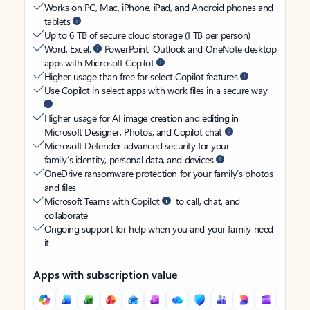
Works on PC, Mac, iPhone, iPad, and Android phones and
tablets
Up to 6 TB of secure cloud storage (1 TB per person)
Word, Excel,
PowerPoint, Outlook and OneNote desktop
apps with Microsoft Copilot
Higher usage than free for select Copilot features
Use Copilot in select apps with work files in a secure way
Higher usage for AI image creation and editing in
Microsoft Designer, Photos, and Copilot chat
Microsoft Defender advanced security for your
family’s identity, personal data, and devices
OneDrive ransomware protection for your family’s photos
and files
Microsoft Teams with Copilot
to call, chat, and
collaborate
Ongoing support for help when you and your family need
it
Apps with subscription value