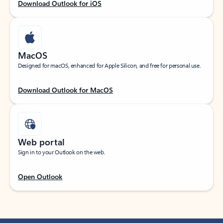
Download Outlook for iOS
MacOS
Designed for macOS, enhanced for Apple Silicon, and free for personal use.
Download Outlook for MacOS
Web portal
Sign in to your Outlook on the web.
Open Outlook