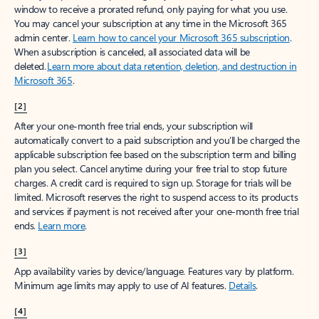
window to receive a prorated refund, only paying for what you use.
You may cancel your subscription at any time in the Microsoft 365
admin center.
Learn how to cancel your Microsoft 365 subscription
.
When a subscription is canceled, all associated data will be
deleted.
Learn more about data retention, deletion, and destruction in
Microsoft 365
.
[2]
After your one-month free trial ends, your subscription will
automatically convert to a paid subscription and you’ll be charged the
applicable subscription fee based on the subscription term and billing
plan you select. Cancel anytime during your free trial to stop future
charges. A credit card is required to sign up. Storage for trials will be
limited. Microsoft reserves the right to suspend access to its products
and services if payment is not received after your one-month free trial
ends.
Learn more
.
[3]
App availability varies by device/language. Features vary by platform.
Minimum age limits may apply to use of AI features.
Details
.
[4]