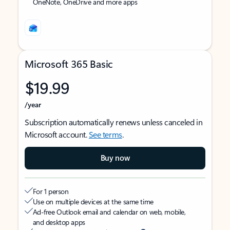
OneNote, OneDrive and more apps
Microsoft 365 Basic
$19.99
/year
Subscription automatically renews unless canceled in
Microsoft account.
See terms
.
Buy now
For 1 person
Use on multiple devices at the same time
Ad-free Outlook email and calendar on web, mobile,
and desktop apps