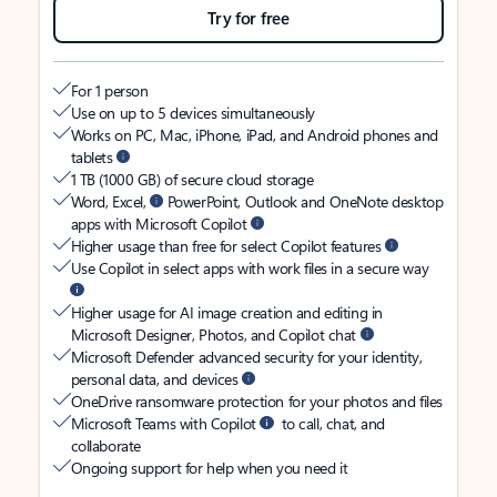
Try for free
For 1 person
Use on up to 5 devices simultaneously
Works on PC, Mac, iPhone, iPad, and Android phones and
tablets
1 TB (1000 GB) of secure cloud storage
Word, Excel,
PowerPoint, Outlook and OneNote desktop
apps with Microsoft Copilot
Higher usage than free for select Copilot features
Use Copilot in select apps with work files in a secure way
Higher usage for AI image creation and editing in
Microsoft Designer, Photos, and Copilot chat
Microsoft Defender advanced security for your identity,
personal data, and devices
OneDrive ransomware protection for your photos and files
Microsoft Teams with Copilot
to call, chat, and
collaborate
Ongoing support for help when you need it