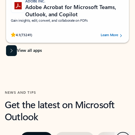
ADOBE INC.
Adobe Acrobat for Microsoft Teams,
Outlook, and Copilot
Gain insights, edit, convert, and collaborate on PDFs
Rated (#=ratingAverage#) stars out of 5 stars, by 73241 users.
4.1
(73241)
Learn More
View all apps
NEWS AND TIPS
Get the latest on Microsoft
Outlook