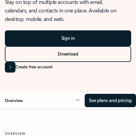
Stay on top of multiple accounts with email,
calendars, and contacts in one place. Available on
desktop, mobile, and web.
Sign in
Download
Create free account
See plans and pricing
Overview
OVERVIEW