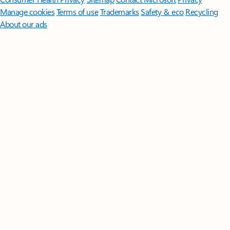
Manage cookies
Terms of use
Trademarks
Safety & eco
Recycling
About our ads