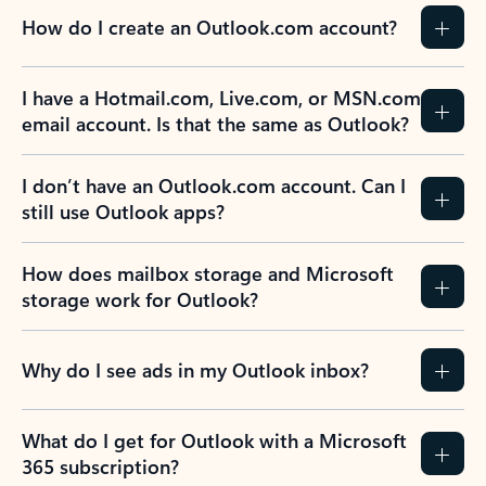
How do I create an Outlook.com account?
I have a Hotmail.com, Live.com, or MSN.com
email account. Is that the same as Outlook?
I don’t have an Outlook.com account. Can I
still use Outlook apps?
How does mailbox storage and Microsoft
storage work for Outlook?
Why do I see ads in my Outlook inbox?
What do I get for Outlook with a Microsoft
365 subscription?