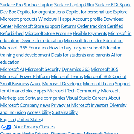
Surface Pro
Surface Laptop
Surface Laptop Ultra
Surface RTX Spark
Dev Box
Copilot for organizations
Copilot for personal use
Explore
Microsoft products
Windows 11 apps
Account profile
Download
Center
Microsoft Store support
Returns
Order tracking
Certified
Refurbished
Microsoft Store Promise
Flexible Payments
Microsoft in
education
Devices for education
Microsoft Teams for Education
Microsoft 365 Education
How to buy for your school
Educator
training and development
Deals for students and parents
AI for
education
Microsoft AI
Microsoft Security
Dynamics 365
Microsoft 365
Microsoft Power Platform
Microsoft Teams
Microsoft 365 Copilot
Small Business
Azure
Microsoft Developer
Microsoft Learn
Support
for AI marketplace apps
Microsoft Tech Community
Microsoft
Marketplace
Software companies
Visual Studio
Careers
About
Microsoft
Company news
Privacy at Microsoft
Investors
Diversity
and inclusion
Accessibility
Sustainability
English (United States)
Your Privacy Choices
Consumer Health Privacy
Sitemap
Contact Microsoft
Privacy