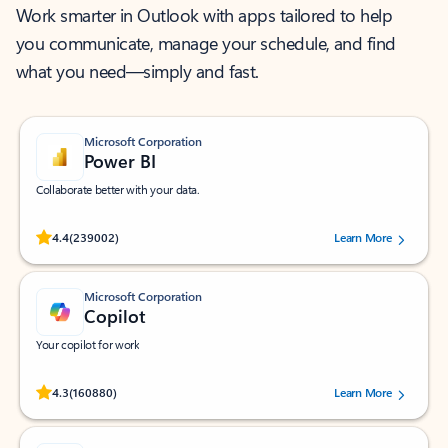
Work smarter in Outlook with apps tailored to help
you communicate, manage your schedule, and find
what you need—simply and fast.
Microsoft Corporation
Power BI
Collaborate better with your data.
Rated (#=ratingAverage#) stars out of 5 stars, by 239002 users.
4.4
(239002)
Learn More
Microsoft Corporation
Copilot
Your copilot for work
Rated (#=ratingAverage#) stars out of 5 stars, by 160880 users.
4.3
(160880)
Learn More