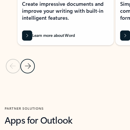
Create impressive documents and
Sim
improve your writing with built-in
com
intelligent features.
form
Learn more about Word
Previous Slide
Next Slide
Back to MICROSOFT 365 APPS carousel section
PARTNER SOLUTIONS
Apps for Outlook