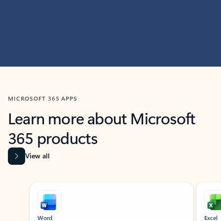
MICROSOFT 365 APPS
Learn more about Microsoft
365 products
View all
Showing slide 1 of 9
Word
Excel