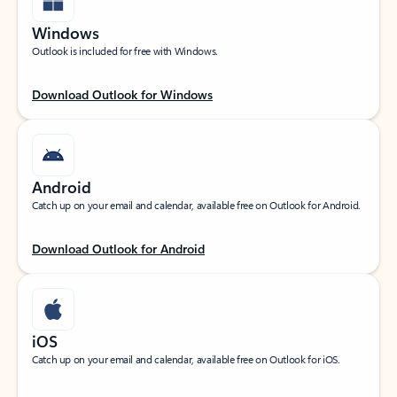
Windows
Outlook is included for free with Windows.
Download Outlook for Windows
Android
Catch up on your email and calendar, available free on Outlook for Android.
Download Outlook for Android
iOS
Catch up on your email and calendar, available free on Outlook for iOS.