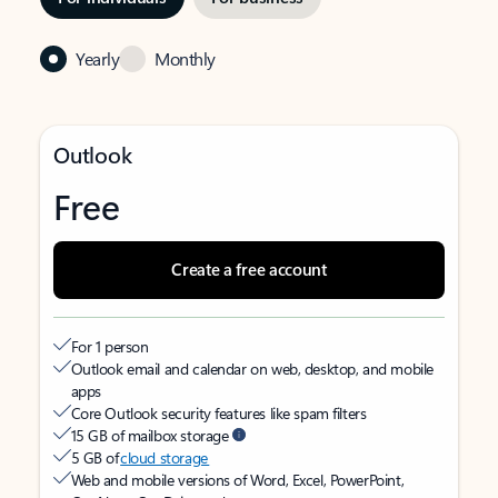
Yearly
Monthly
Outlook
Free
Create a free account
For 1 person
Outlook email and calendar on web, desktop, and mobile
apps
Core Outlook security features like spam filters
15 GB of mailbox storage
5 GB of
cloud storage
Web and mobile versions of Word, Excel, PowerPoint,