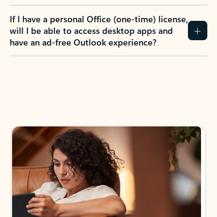
If I have a personal Office (one-time) license,
will I be able to access desktop apps and
have an ad-free Outlook experience?