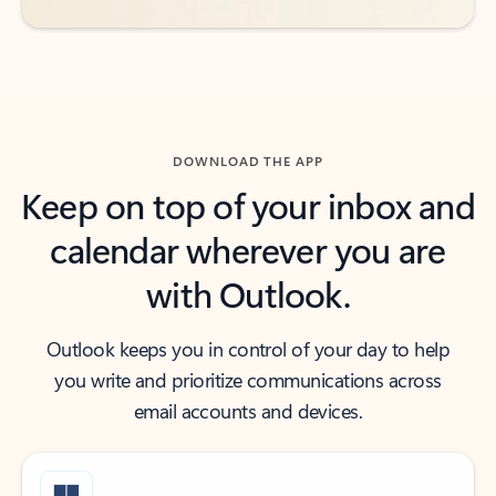
DOWNLOAD THE APP
Keep on top of your inbox and
calendar wherever you are
with Outlook.
Outlook keeps you in control of your day to help
you write and prioritize communications across
email accounts and devices.