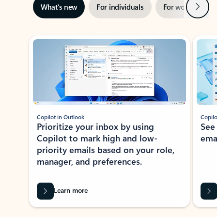
Next
What’s new
For individuals
For work
Ti
Showing slide 1 of 3
Copilot in Outlook
Copilo
Prioritize your inbox by using
See
Copilot to mark high and low-
ema
priority emails based on your role,
manager, and preferences.
Learn more