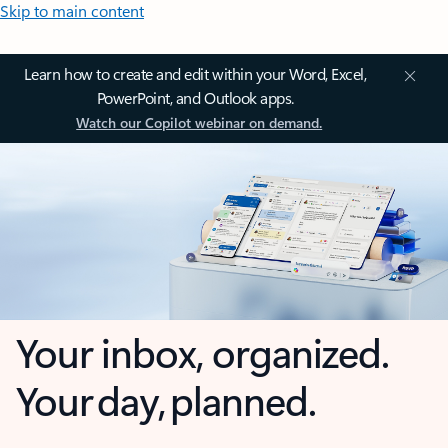
Skip to main content
Learn how to create and edit within your Word, Excel,
PowerPoint, and Outlook apps.
Watch our Copilot webinar on demand.
Your inbox, organized.
Your day, planned.