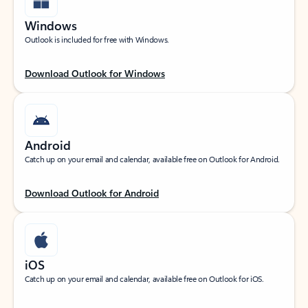
Windows
Outlook is included for free with Windows.
Download Outlook for Windows
Android
Catch up on your email and calendar, available free on Outlook for Android.
Download Outlook for Android
iOS
Catch up on your email and calendar, available free on Outlook for iOS.