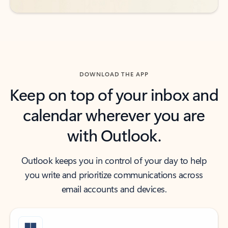
DOWNLOAD THE APP
Keep on top of your inbox and
calendar wherever you are
with Outlook.
Outlook keeps you in control of your day to help
you write and prioritize communications across
email accounts and devices.