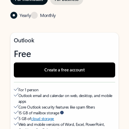
Yearly
Monthly
Outlook
Free
Create a free account
For 1 person
Outlook email and calendar on web, desktop, and mobile
apps
Core Outlook security features like spam filters
15 GB of mailbox storage
5 GB of
cloud storage
Web and mobile versions of Word, Excel, PowerPoint,