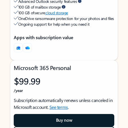
Advanced Outlook security features
100 GB of mailbox storage
100 GB of secure
cloud storage
OneDrive ransomware protection for your photos and files
Ongoing support for help when you need it
Apps with subscription value
Microsoft 365 Personal
$99.99
/year
Subscription automatically renews unless canceled in
Microsoft account.
See terms
.
Buy now