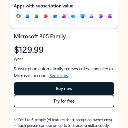
Apps with subscription value
Microsoft 365 Family
$129.99
/year
Subscription automatically renews unless canceled in
Microsoft account.
See terms
.
Buy now
Try for free
For 1 to 6 people (AI features for subscription owner only)
Each person can use on up to 5 devices simultaneously