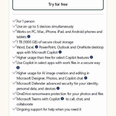
Try for free
For 1 person
Use on up to 5 devices simultaneously
Works on PC, Mac, iPhone, iPad, and Android phones and
tablets
1 TB (1000 GB) of secure cloud storage
Word, Excel,
PowerPoint, Outlook and OneNote desktop
apps with Microsoft Copilot
Higher usage than free for select Copilot features
Use Copilot in select apps with work files in a secure way
Higher usage for AI image creation and editing in
Microsoft Designer, Photos, and Copilot chat
Microsoft Defender advanced security for your identity,
personal data, and devices
OneDrive ransomware protection for your photos and files
Microsoft Teams with Copilot
to call, chat, and
collaborate
Ongoing support for help when you need it