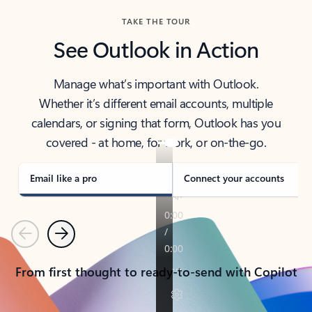
TAKE THE TOUR
See Outlook in Action
Manage what’s important with Outlook.
Whether it’s different email accounts, multiple
calendars, or signing that form, Outlook has you
covered - at home, for work, or on-the-go.
Email like a pro
Connect your accounts
Previous
Next
From first thought to ready-to-send with Copilot