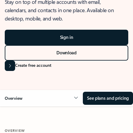
Stay on top of multiple accounts with email,
calendars, and contacts in one place. Available on
desktop, mobile, and web.
Sign in
Download
Create free account
See plans and pricing
Overview
OVERVIEW