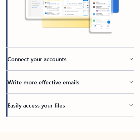
Connect your accounts
Write more effective emails
Easily access your files
Back to tabs