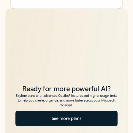
Back to tabs
Back to tabs
Ready for more powerful AI?
6
Explore plans with advanced Copilot
features and higher usage limits
to help you create, organize, and move faster across your Microsoft
365 apps.
See more plans