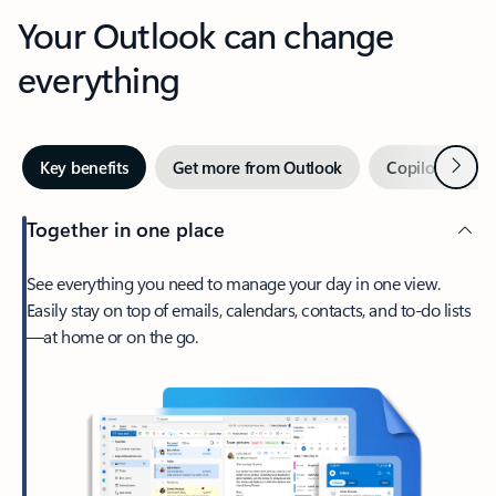
Your Outlook can change
everything
Next
Key benefits
Get more from Outlook
Copilot in Out
Together in one place
See everything you need to manage your day in one view.
Easily stay on top of emails, calendars, contacts, and to-do lists
—at home or on the go.