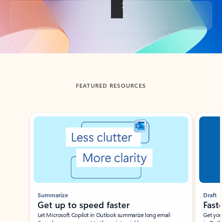
Back to tabs
FEATURED RESOURCES
Showing slide 1 of 3
Summarize
Draft
Get up to speed faster ​
Fast
Let Microsoft Copilot in Outlook summarize long email
Get you