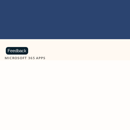
Feedback
MICROSOFT 365 APPS
Learn more about Microsoft
365 products
View all
Showing slide 1 of 9
Word
Excel