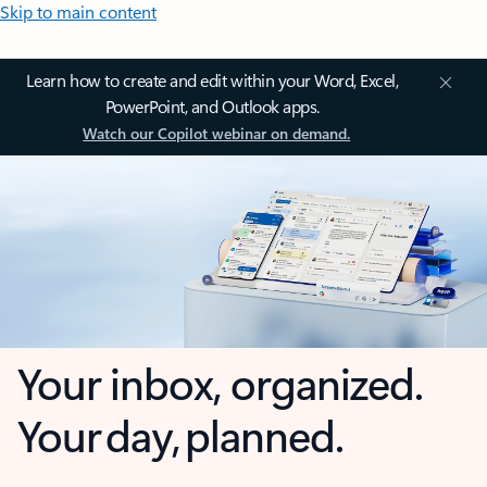
Skip to main content
Learn how to create and edit within your Word, Excel,
PowerPoint, and Outlook apps.
Watch our Copilot webinar on demand.
Your inbox, organized.
Your day, planned.