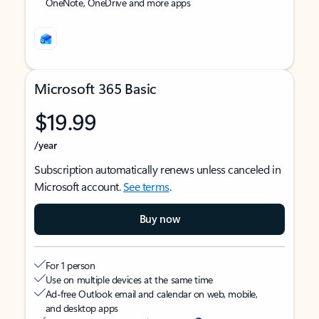
OneNote, OneDrive and more apps
Microsoft 365 Basic
$19.99
/year
Subscription automatically renews unless canceled in
Microsoft account.
See terms
.
Buy now
For 1 person
Use on multiple devices at the same time
Ad-free Outlook email and calendar on web, mobile,
and desktop apps