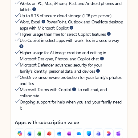
Works on PC, Mac, iPhone, iPad, and Android phones and
tablets
Up to 6 TB of secure cloud storage (1 TB per person)
Word, Excel,
PowerPoint, Outlook and OneNote desktop
apps with Microsoft Copilot
Higher usage than free for select Copilot features
Use Copilot in select apps with work files in a secure way
Higher usage for AI image creation and editing in
Microsoft Designer, Photos, and Copilot chat
Microsoft Defender advanced security for your
family’s identity, personal data, and devices
OneDrive ransomware protection for your family’s photos
and files
Microsoft Teams with Copilot
to call, chat, and
collaborate
Ongoing support for help when you and your family need
it
Apps with subscription value