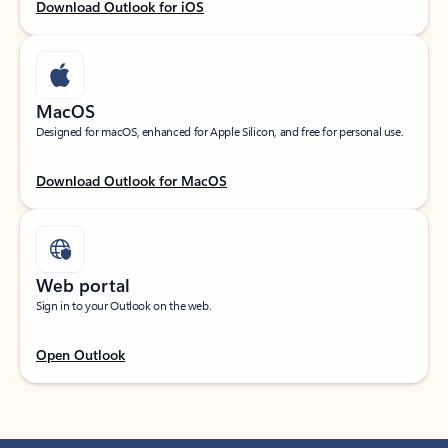
Download Outlook for iOS
MacOS
Designed for macOS, enhanced for Apple Silicon, and free for personal use.
Download Outlook for MacOS
Web portal
Sign in to your Outlook on the web.
Open Outlook