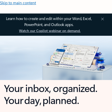
Skip to main content
Learn how to create and edit within your Word, Excel,
PowerPoint, and Outlook apps.
Watch our Copilot webinar on demand.
Your inbox, organized.
Your day, planned.