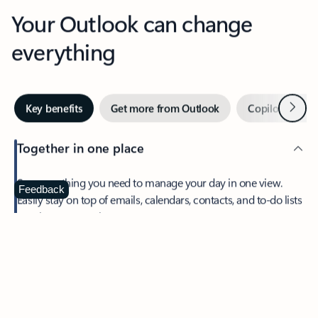
Your Outlook can change
everything
Next
Key benefits
Get more from Outlook
Copilot in Out
Together in one place
See everything you need to manage your day in one view.
Feedback
Easily stay on top of emails, calendars, contacts, and to-do lists
—at home or on the go.