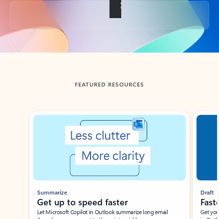
Back to tabs
FEATURED RESOURCES
Showing slide 1 of 3
Summarize
Draft
Get up to speed faster ​
Fast
Let Microsoft Copilot in Outlook summarize long email
Get you