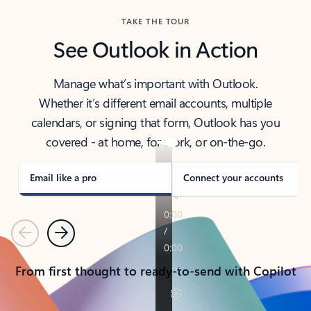
TAKE THE TOUR
See Outlook in Action
Manage what’s important with Outlook.
Whether it’s different email accounts, multiple
calendars, or signing that form, Outlook has you
covered - at home, for work, or on-the-go.
Email like a pro
Connect your accounts
Previous
Next
From first thought to ready-to-send with Copilot