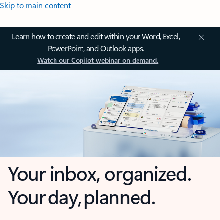
Skip to main content
Learn how to create and edit within your Word, Excel,
PowerPoint, and Outlook apps.
Watch our Copilot webinar on demand.
Your inbox, organized.
Your day, planned.