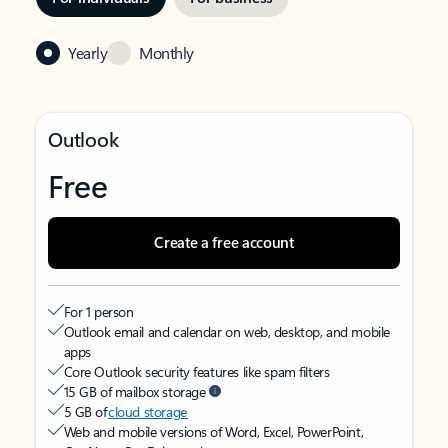
Yearly
Monthly
Outlook
Free
Create a free account
For 1 person
Outlook email and calendar on web, desktop, and mobile
apps
Core Outlook security features like spam filters
15 GB of mailbox storage
5 GB of
cloud storage
Web and mobile versions of Word, Excel, PowerPoint,