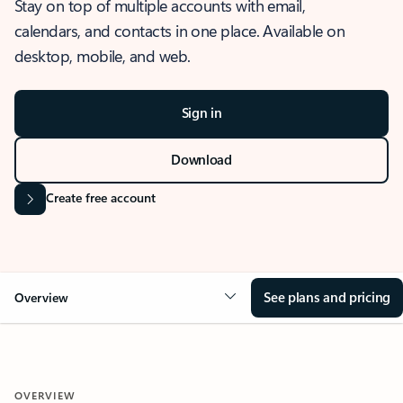
Stay on top of multiple accounts with email,
calendars, and contacts in one place. Available on
desktop, mobile, and web.
Sign in
Download
Create free account
See plans and pricing
Overview
OVERVIEW