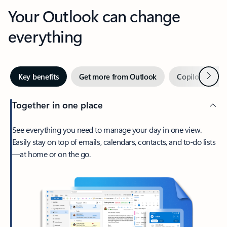
Your Outlook can change
everything
Next
Key benefits
Get more from Outlook
Copilot in Out
Together in one place
See everything you need to manage your day in one view.
Easily stay on top of emails, calendars, contacts, and to-do lists
—at home or on the go.