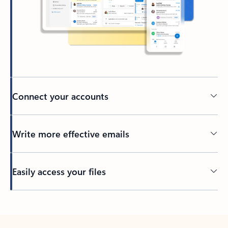
Connect your accounts
Write more effective emails
Easily access your files
Back to tabs