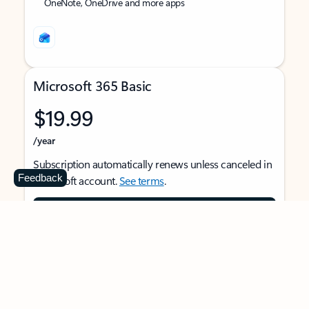
OneNote, OneDrive and more apps
Microsoft 365 Basic
$19.99
/year
Subscription automatically renews unless canceled in
Feedback
Microsoft account.
See terms
.
Buy now
For 1 person
Use on multiple devices at the same time
Ad-free Outlook email and calendar on web, mobile,
and desktop apps