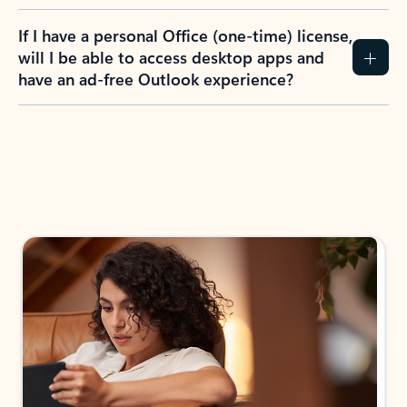
If I have a personal Office (one-time) license,
will I be able to access desktop apps and
have an ad-free Outlook experience?