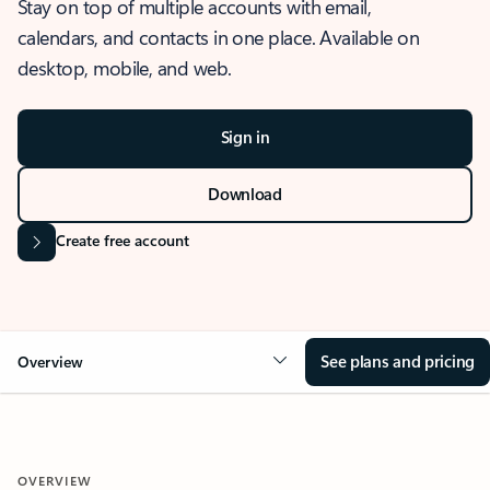
Stay on top of multiple accounts with email,
calendars, and contacts in one place. Available on
desktop, mobile, and web.
Sign in
Download
Create free account
See plans and pricing
Overview
OVERVIEW