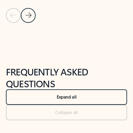
Previous Slide
Next Slide
Back to tabs
Back to NEWS AND TIPS-What's new tab section
FREQUENTLY ASKED
QUESTIONS
Expand all
Collapse all