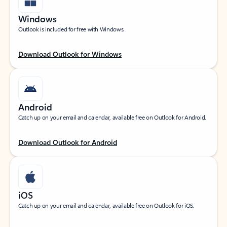
Windows
Outlook is included for free with Windows.
Download Outlook for Windows
Android
Catch up on your email and calendar, available free on Outlook for Android.
Download Outlook for Android
iOS
Catch up on your email and calendar, available free on Outlook for iOS.