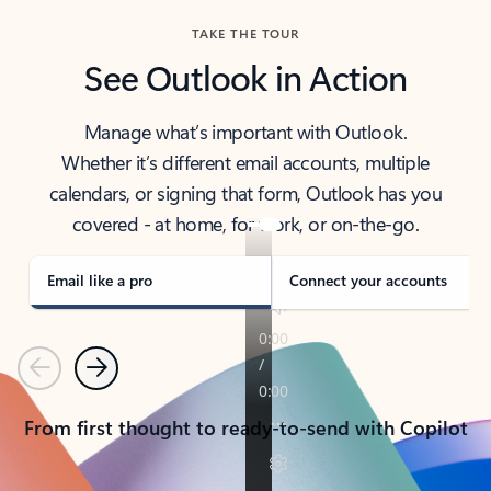
TAKE THE TOUR
See Outlook in Action
Manage what’s important with Outlook.
Whether it’s different email accounts, multiple
calendars, or signing that form, Outlook has you
covered - at home, for work, or on-the-go.
Email like a pro
Connect your accounts
Previous
Next
From first thought to ready-to-send with Copilot