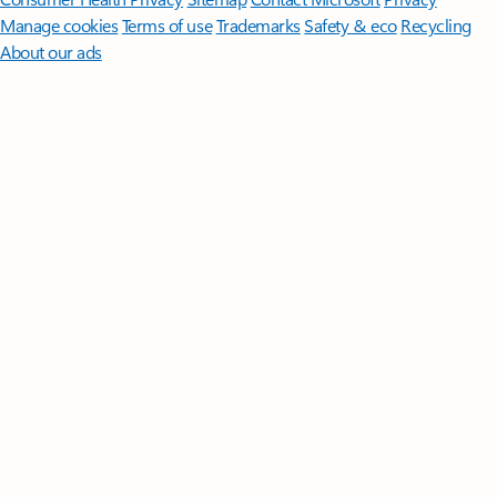
Manage cookies
Terms of use
Trademarks
Safety & eco
Recycling
About our ads