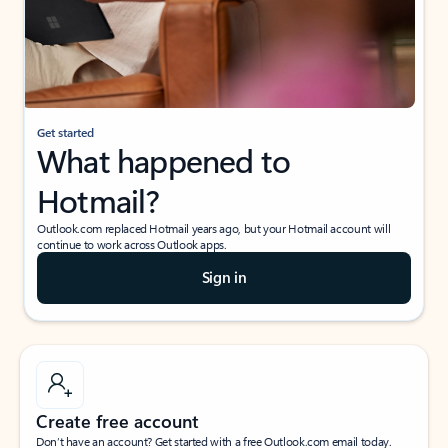
Get started
What happened to
Hotmail?
Outlook.com replaced Hotmail years ago, but your Hotmail account will
continue to work across Outlook apps.
Sign in
Create free account
Don’t have an account? Get started with a free Outlook.com email today.