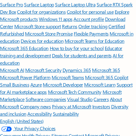
Surface Pro
Surface Laptop
Surface Laptop Ultra
Surface RTX Spark
Dev Box
Copilot for organizations
Copilot for personal use
Explore
Microsoft products
Windows 11 apps
Account profile
Download
Center
Microsoft Store support
Returns
Order tracking
Certified
Refurbished
Microsoft Store Promise
Flexible Payments
Microsoft in
education
Devices for education
Microsoft Teams for Education
Microsoft 365 Education
How to buy for your school
Educator
training and development
Deals for students and parents
AI for
education
Microsoft AI
Microsoft Security
Dynamics 365
Microsoft 365
Microsoft Power Platform
Microsoft Teams
Microsoft 365 Copilot
Small Business
Azure
Microsoft Developer
Microsoft Learn
Support
for AI marketplace apps
Microsoft Tech Community
Microsoft
Marketplace
Software companies
Visual Studio
Careers
About
Microsoft
Company news
Privacy at Microsoft
Investors
Diversity
and inclusion
Accessibility
Sustainability
English (United States)
Your Privacy Choices
Consumer Health Privacy
Sitemap
Contact Microsoft
Privacy