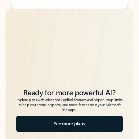
Back to tabs
Back to tabs
Ready for more powerful AI?
6
Explore plans with advanced Copilot
features and higher usage limits
to help you create, organize, and move faster across your Microsoft
365 apps.
See more plans