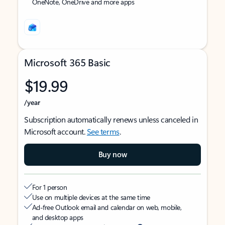
OneNote, OneDrive and more apps
Microsoft 365 Basic
$19.99
/year
Subscription automatically renews unless canceled in
Microsoft account.
See terms
.
Buy now
For 1 person
Use on multiple devices at the same time
Ad-free Outlook email and calendar on web, mobile,
and desktop apps