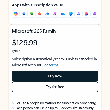
Apps with subscription value
Microsoft 365 Family
$129.99
/year
Subscription automatically renews unless canceled in
Microsoft account.
See terms
.
Buy now
Try for free
For 1 to 6 people (AI features for subscription owner only)
Each person can use on up to 5 devices simultaneously