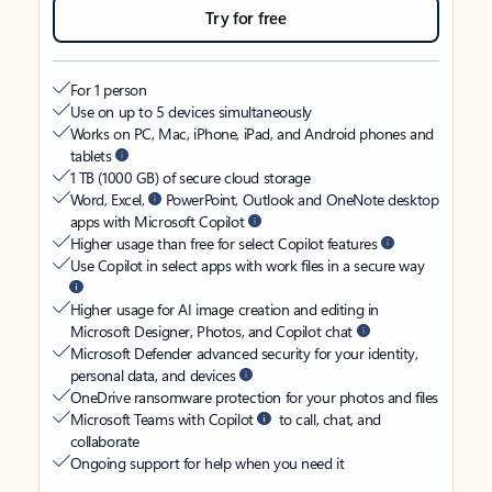
Try for free
For 1 person
Use on up to 5 devices simultaneously
Works on PC, Mac, iPhone, iPad, and Android phones and
tablets
1 TB (1000 GB) of secure cloud storage
Word, Excel,
PowerPoint, Outlook and OneNote desktop
apps with Microsoft Copilot
Higher usage than free for select Copilot features
Use Copilot in select apps with work files in a secure way
Higher usage for AI image creation and editing in
Microsoft Designer, Photos, and Copilot chat
Microsoft Defender advanced security for your identity,
personal data, and devices
OneDrive ransomware protection for your photos and files
Microsoft Teams with Copilot
to call, chat, and
collaborate
Ongoing support for help when you need it