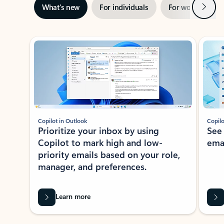
Next
What’s new
For individuals
For work
Ti
Showing slide 1 of 3
Copilot in Outlook
Copilo
Prioritize your inbox by using
See
Copilot to mark high and low-
ema
priority emails based on your role,
manager, and preferences.
Learn more