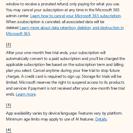
window to receive a prorated refund, only paying for what you use.
You may cancel your subscription at any time in the Microsoft 365
admin center.
Learn how to cancel your Microsoft 365 subscription
.
When a subscription is canceled, all associated data will be
deleted.
Learn more about data retention, deletion, and destruction in
Microsoft 365
.
[2]
After your one-month free trial ends, your subscription will
automatically convert to a paid subscription and you’ll be charged the
applicable subscription fee based on the subscription term and billing
plan you select. Cancel anytime during your free trial to stop future
charges. A credit card is required to sign up. Storage for trials will be
limited. Microsoft reserves the right to suspend access to its products
and services if payment is not received after your one-month free trial
ends.
Learn more
.
[3]
App availability varies by device/language. Features vary by platform.
Minimum age limits may apply to use of AI features.
Details
.
[4]