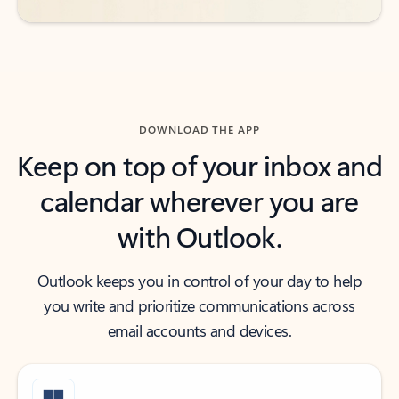
DOWNLOAD THE APP
Keep on top of your inbox and
calendar wherever you are
with Outlook.
Outlook keeps you in control of your day to help
you write and prioritize communications across
email accounts and devices.