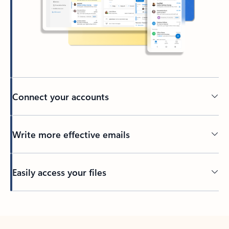
Connect your accounts
Write more effective emails
Easily access your files
Back to tabs