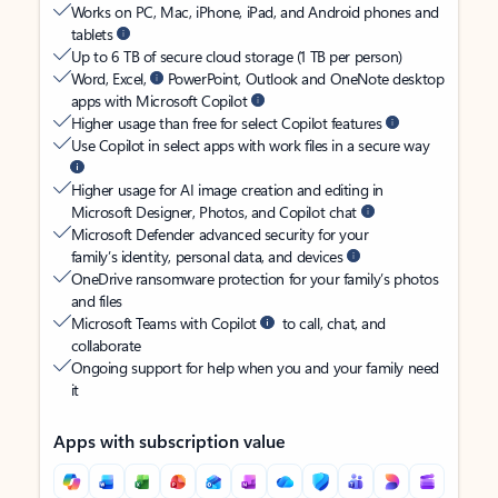
Works on PC, Mac, iPhone, iPad, and Android phones and
tablets
Up to 6 TB of secure cloud storage (1 TB per person)
Word, Excel,
PowerPoint, Outlook and OneNote desktop
apps with Microsoft Copilot
Higher usage than free for select Copilot features
Use Copilot in select apps with work files in a secure way
Higher usage for AI image creation and editing in
Microsoft Designer, Photos, and Copilot chat
Microsoft Defender advanced security for your
family’s identity, personal data, and devices
OneDrive ransomware protection for your family’s photos
and files
Microsoft Teams with Copilot
to call, chat, and
collaborate
Ongoing support for help when you and your family need
it
Apps with subscription value