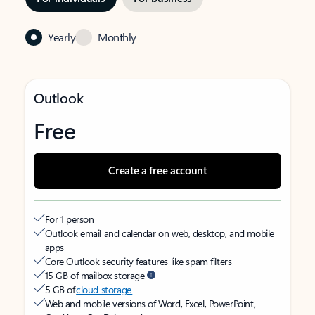
Yearly
Monthly
Outlook
Free
Create a free account
For 1 person
Outlook email and calendar on web, desktop, and mobile
apps
Core Outlook security features like spam filters
15 GB of mailbox storage
5 GB of
cloud storage
Web and mobile versions of Word, Excel, PowerPoint,