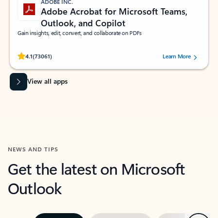
ADOBE INC.
Adobe Acrobat for Microsoft Teams,
Outlook, and Copilot
Gain insights, edit, convert, and collaborate on PDFs
Rated (#=ratingAverage#) stars out of 5 stars, by 73061 users.
4.1
(73061)
Learn More
View all apps
NEWS AND TIPS
Get the latest on Microsoft
Outlook