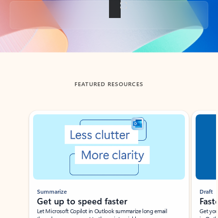
Back to tabs
FEATURED RESOURCES
Showing slide 1 of 3
Summarize
Draft
Get up to speed faster ​
Fast
Let Microsoft Copilot in Outlook summarize long email
Get you