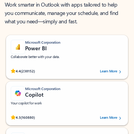
Work smarter in Outlook with apps tailored to help
you communicate, manage your schedule, and find
what you need—simply and fast.
Microsoft Corporation
Power BI
Collaborate better with your data.
Rated (#=ratingAverage#) stars out of 5 stars, by 238152 users.
4.4
(238152)
Learn More
Microsoft Corporation
Copilot
Your copilot for work
Rated (#=ratingAverage#) stars out of 5 stars, by 160880 users.
4.3
(160880)
Learn More