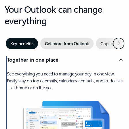
Your Outlook can change
everything
Next
Key benefits
Get more from Outlook
Copilot in Out
Together in one place
See everything you need to manage your day in one view.
Easily stay on top of emails, calendars, contacts, and to-do lists
—at home or on the go.