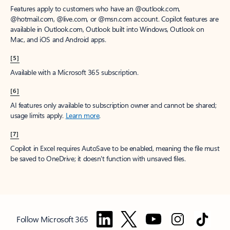
Features apply to customers who have an @outlook.com,
@hotmail.com, @live.com, or @msn.com account. Copilot features are
available in Outlook.com, Outlook built into Windows, Outlook on
Mac, and iOS and Android apps.
[5]
Available with a Microsoft 365 subscription.
[6]
AI features only available to subscription owner and cannot be shared;
usage limits apply.
Learn more
.
[7]
Copilot in Excel requires AutoSave to be enabled, meaning the file must
be saved to OneDrive; it doesn't function with unsaved files.
Follow Microsoft 365