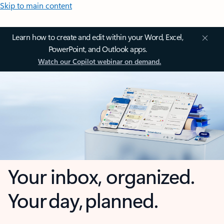
Skip to main content
Learn how to create and edit within your Word, Excel,
PowerPoint, and Outlook apps.
Watch our Copilot webinar on demand.
Your inbox, organized.
Your day, planned.