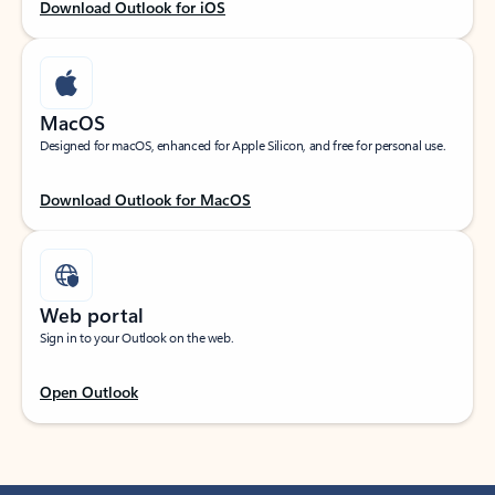
Download Outlook for iOS
MacOS
Designed for macOS, enhanced for Apple Silicon, and free for personal use.
Download Outlook for MacOS
Web portal
Sign in to your Outlook on the web.
Open Outlook