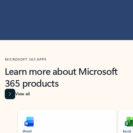
MICROSOFT 365 APPS
Learn more about Microsoft
365 products
View all
Showing slide 1 of 9
Word
Excel