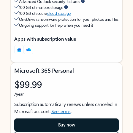
Advanced Outlook security features
100 GB of mailbox storage
100 GB of secure
cloud storage
OneDrive ransomware protection for your photos and files
Ongoing support for help when you need it
Apps with subscription value
Microsoft 365 Personal
$99.99
/year
Subscription automatically renews unless canceled in
Microsoft account.
See terms
.
Buy now