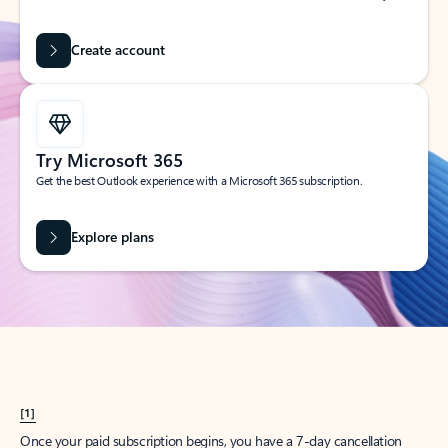
Create account
Try Microsoft 365
Get the best Outlook experience with a Microsoft 365 subscription.
Explore plans
[1]
Once your paid subscription begins, you have a 7-day cancellation