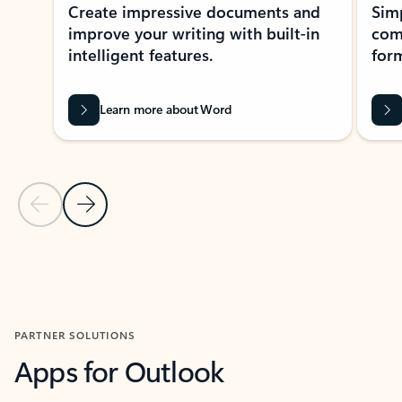
Create impressive documents and
Sim
improve your writing with built-in
com
intelligent features.
form
Learn more about Word
Previous Slide
Next Slide
Back to MICROSOFT 365 APPS carousel section
PARTNER SOLUTIONS
Apps for Outlook