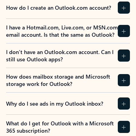
How do I create an Outlook.com account?
I have a Hotmail.com, Live.com, or MSN.com
email account. Is that the same as Outlook?
I don’t have an Outlook.com account. Can I
still use Outlook apps?
How does mailbox storage and Microsoft
storage work for Outlook?
Why do I see ads in my Outlook inbox?
What do I get for Outlook with a Microsoft
365 subscription?