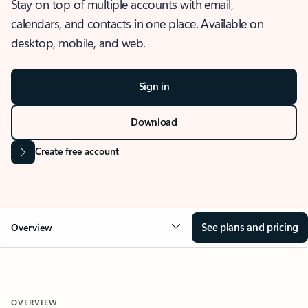
Stay on top of multiple accounts with email,
calendars, and contacts in one place. Available on
desktop, mobile, and web.
Sign in
Download
Create free account
See plans and pricing
Overview
OVERVIEW