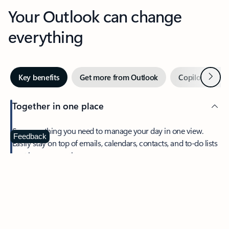
Your Outlook can change
everything
Next
Key benefits
Get more from Outlook
Copilot in Out
Together in one place
See everything you need to manage your day in one view.
Feedback
Easily stay on top of emails, calendars, contacts, and to-do lists
—at home or on the go.