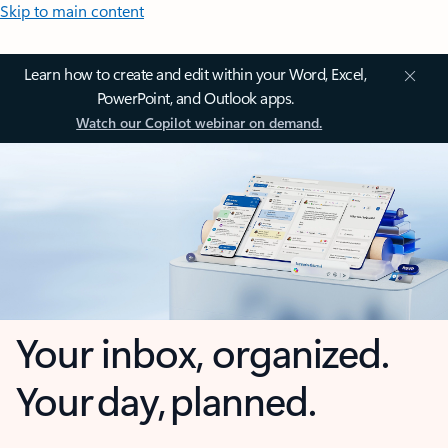
Skip to main content
Learn how to create and edit within your Word, Excel,
PowerPoint, and Outlook apps.
Watch our Copilot webinar on demand.
Your inbox, organized.
Your day, planned.