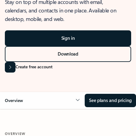
Stay on top of multiple accounts with email,
calendars, and contacts in one place. Available on
desktop, mobile, and web.
Sign in
Download
Create free account
See plans and pricing
Overview
OVERVIEW