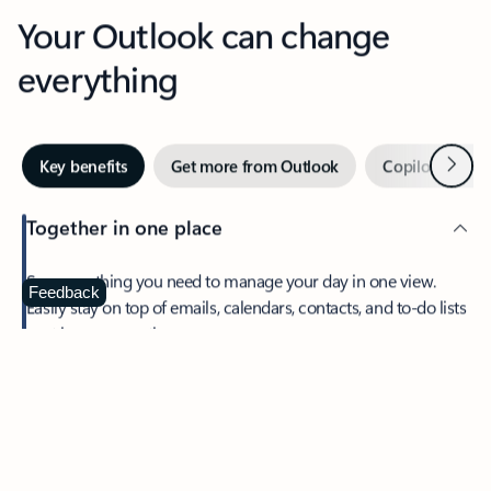
Your Outlook can change
everything
Next
Key benefits
Get more from Outlook
Copilot in Out
Together in one place
See everything you need to manage your day in one view.
Feedback
Easily stay on top of emails, calendars, contacts, and to-do lists
—at home or on the go.