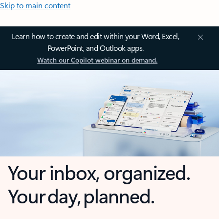
Skip to main content
Learn how to create and edit within your Word, Excel,
PowerPoint, and Outlook apps.
Watch our Copilot webinar on demand.
Your inbox, organized.
Your day, planned.