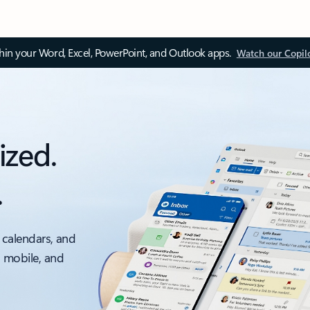
thin your Word, Excel, PowerPoint, and Outlook apps.
Watch our Copil
ized.
.
 calendars, and
, mobile, and