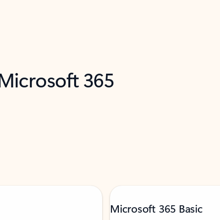
 Microsoft 365
Microsoft 365 Basic