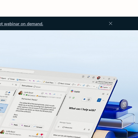
ot webinar on demand.