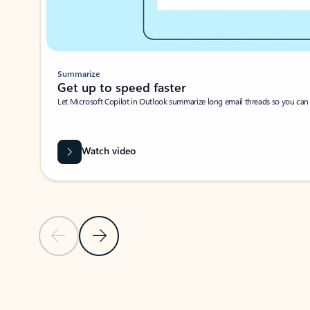
Summarize
Get up to speed faster ​
Let Microsoft Copilot in Outlook summarize long email threads so you can g
Watch video
Previous Slide
Next Slide
Back to carousel navigation controls