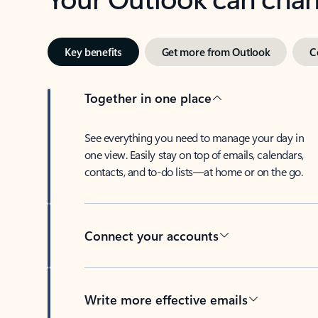
Key benefits
Get more from Outlook
C
Together in one place
See everything you need to manage your day in
one view. Easily stay on top of emails, calendars,
contacts, and to-do lists—at home or on the go.
Connect your accounts
Write more effective emails