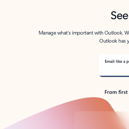
See
Manage what’s important with Outlook. Whet
Outlook has y
Email like a p
From first