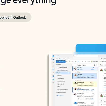
opilot in Outlook