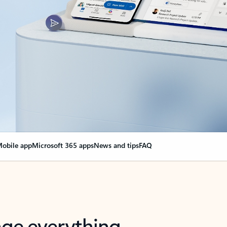
obile app
Microsoft 365 apps
News and tips
FAQ
nge everything