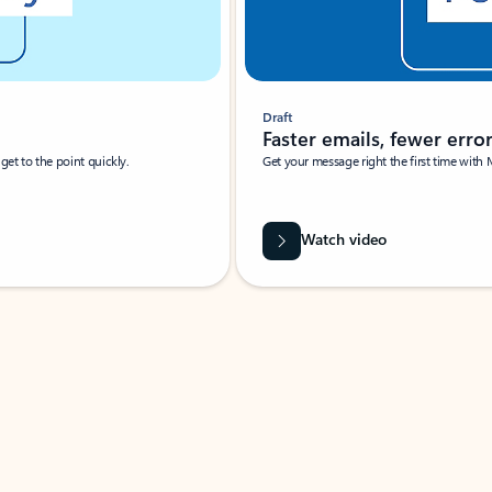
Draft
Faster emails, fewer erro
et to the point quickly.
Get your message right the first time with 
Watch video