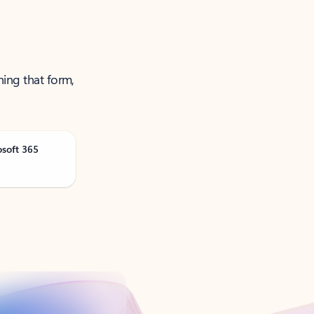
ning that form,
osoft 365