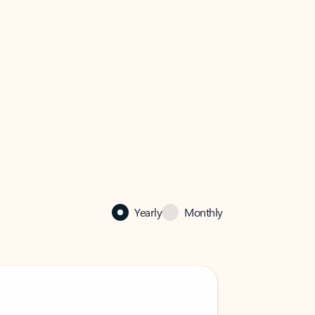
Yearly
Monthly