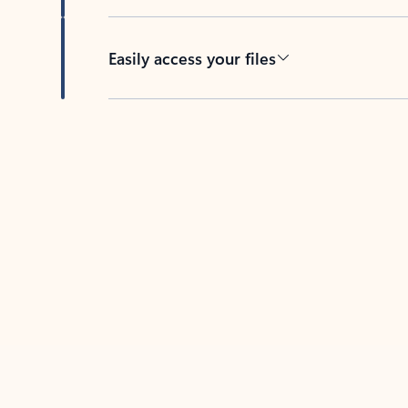
Easily access your files
Back to tabs