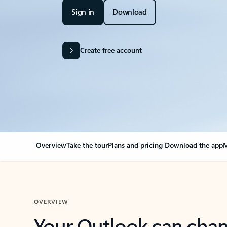
Sign in
Download
Create free account
Overview
Take the tour
Plans and pricing
Download the app
M
OVERVIEW
Your Outlook can cha