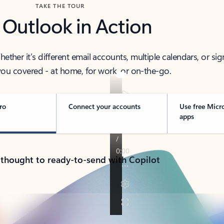
TAKE THE TOUR
 Outlook in Action
her it’s different email accounts, multiple calendars, or sig
ou covered - at home, for work, or on-the-go.
ro
Connect your accounts
Use free Micr
apps
 thought to ready-to-send with Copilot