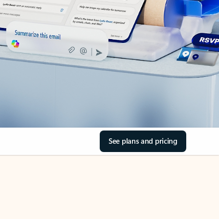
See plans and pricing