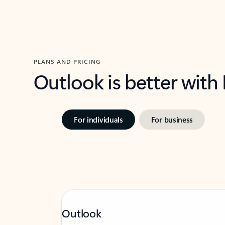
PLANS AND PRICING
Outlook is better with
For individuals
For business
Outlook