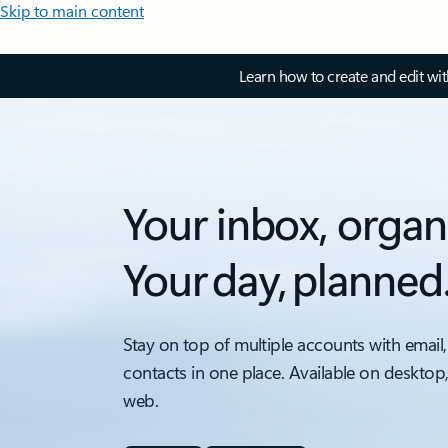
Skip to main content
Learn how to create and edit wi
Your inbox, organ
Your day, planned
Stay on top of multiple accounts with email,
contacts in one place. Available on desktop
web.