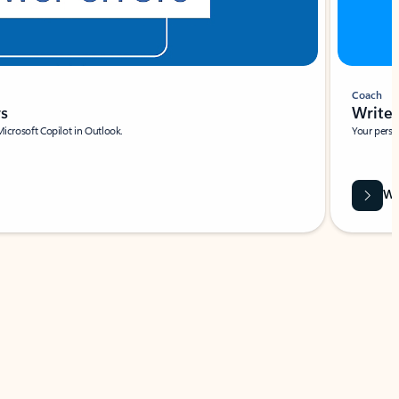
Coach
rs
Write 
Microsoft Copilot in Outlook.
Your person
Wa