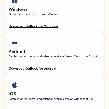
Windows
Outlook is included for free with Windows.
Download Outlook for Windows
Android
Catch up on your email and calendar, available free on Outlook for Android.
Download Outlook for Android
iOS
Catch up on your email and calendar, available free on Outlook for iOS.