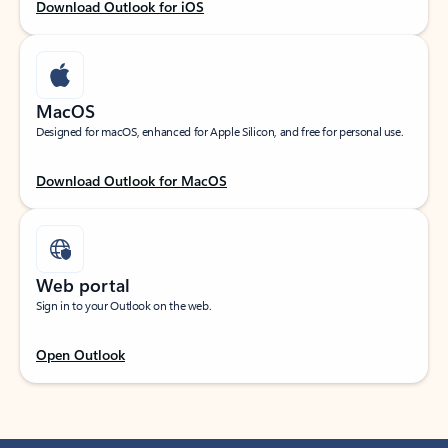
Download Outlook for iOS
MacOS
Designed for macOS, enhanced for Apple Silicon, and free for personal use.
Download Outlook for MacOS
Web portal
Sign in to your Outlook on the web.
Open Outlook