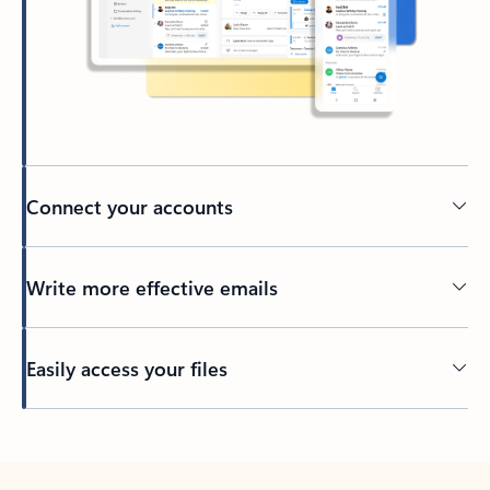
Connect your accounts
Write more effective emails
Easily access your files
Back to tabs