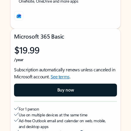
OneNote, OneDrive and more apps
Microsoft 365 Basic
$19.99
/year
Subscription automatically renews unless canceled in
Microsoft account.
See terms
.
Buy now
For 1 person
Use on multiple devices at the same time
Ad-free Outlook email and calendar on web, mobile,
and desktop apps