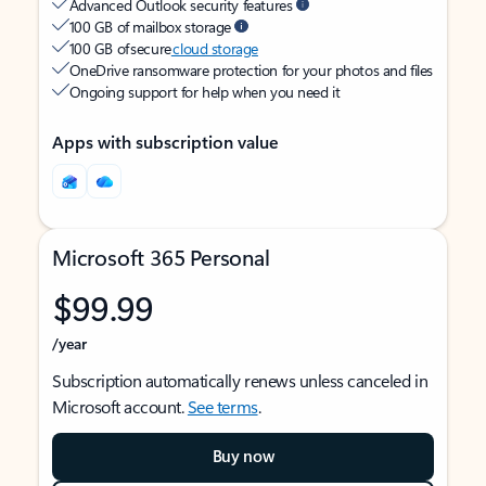
Advanced Outlook security features
100 GB of mailbox storage
100 GB of secure
cloud storage
OneDrive ransomware protection for your photos and files
Ongoing support for help when you need it
Apps with subscription value
Microsoft 365 Personal
$99.99
/year
Subscription automatically renews unless canceled in
Microsoft account.
See terms
.
Buy now