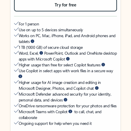
Try for free
For 1 person
Use on up to 5 devices simultaneously
Works on PC, Mac, iPhone, iPad, and Android phones and
tablets
1 TB (1000 GB) of secure cloud storage
Word, Excel,
PowerPoint, Outlook and OneNote desktop
apps with Microsoft Copilot
Higher usage than free for select Copilot features
Use Copilot in select apps with work files in a secure way
Higher usage for AI image creation and editing in
Microsoft Designer, Photos, and Copilot chat
Microsoft Defender advanced security for your identity,
personal data, and devices
OneDrive ransomware protection for your photos and files
Microsoft Teams with Copilot
to call, chat, and
collaborate
Ongoing support for help when you need it