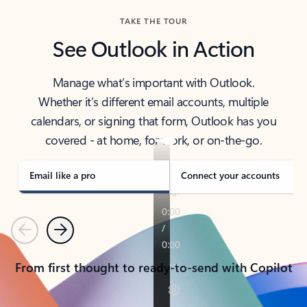
TAKE THE TOUR
See Outlook in Action
Manage what’s important with Outlook.
Whether it’s different email accounts, multiple
calendars, or signing that form, Outlook has you
covered - at home, for work, or on-the-go.
Email like a pro
Connect your accounts
Previous
Next
From first thought to ready-to-send with Copilot