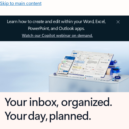
Skip to main content
Learn how to create and edit within your Word, Excel,
PowerPoint, and Outlook apps.
Watch our Copilot webinar on demand.
Your inbox, organized.
Your day, planned.