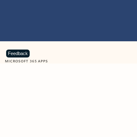
Feedback
MICROSOFT 365 APPS
Learn more about Microsoft
365 products
View all
Showing slide 1 of 9
Word
Excel