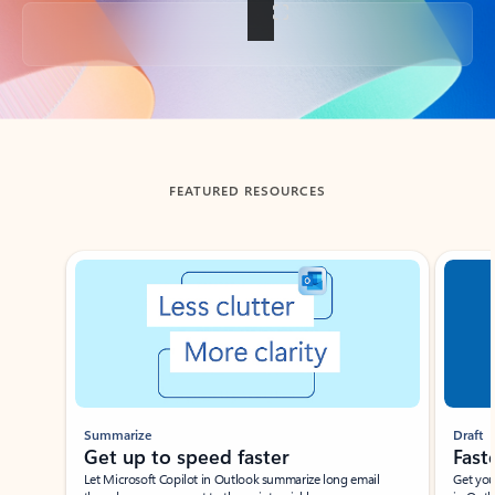
Back to tabs
FEATURED RESOURCES
Showing slide 1 of 3
Summarize
Draft
Get up to speed faster ​
Fast
Let Microsoft Copilot in Outlook summarize long email
Get you