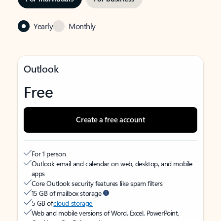
Yearly
Monthly
Outlook
Free
Create a free account
For 1 person
Outlook email and calendar on web, desktop, and mobile
apps
Core Outlook security features like spam filters
15 GB of mailbox storage
5 GB of
cloud storage
Web and mobile versions of Word, Excel, PowerPoint,