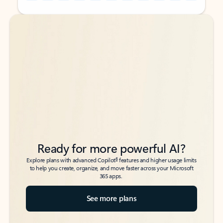
Back to tabs
Back to tabs
Ready for more powerful AI?
6
Explore plans with advanced Copilot
features and higher usage limits
to help you create, organize, and move faster across your Microsoft
365 apps.
See more plans