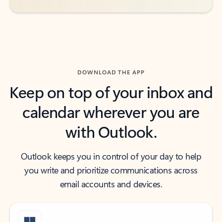
DOWNLOAD THE APP
Keep on top of your inbox and
calendar wherever you are
with Outlook.
Outlook keeps you in control of your day to help
you write and prioritize communications across
email accounts and devices.