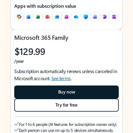
Apps with subscription value
Microsoft 365 Family
$129.99
/year
Subscription automatically renews unless canceled in
Microsoft account.
See terms
.
Buy now
Try for free
For 1 to 6 people (AI features for subscription owner only)
Each person can use on up to 5 devices simultaneously