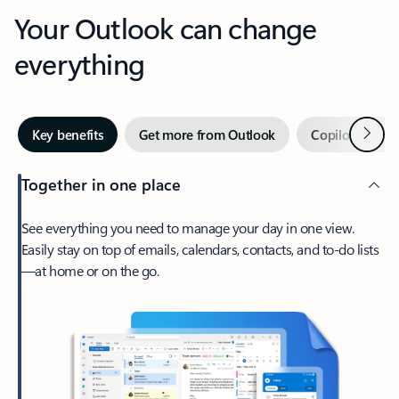
Your Outlook can change
everything
Next
Key benefits
Get more from Outlook
Copilot in Out
Together in one place
See everything you need to manage your day in one view.
Easily stay on top of emails, calendars, contacts, and to-do lists
—at home or on the go.