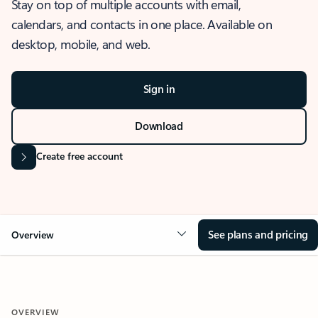
Stay on top of multiple accounts with email,
calendars, and contacts in one place. Available on
desktop, mobile, and web.
Sign in
Download
Create free account
See plans and pricing
Overview
OVERVIEW