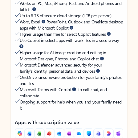
Works on PC, Mac, iPhone, iPad, and Android phones and
tablets
Up to 6 TB of secure cloud storage (1 TB per person)
Word, Excel,
PowerPoint, Outlook and OneNote desktop
apps with Microsoft Copilot
Higher usage than free for select Copilot features
Use Copilot in select apps with work files in a secure way
Higher usage for AI image creation and editing in
Microsoft Designer, Photos, and Copilot chat
Microsoft Defender advanced security for your
family’s identity, personal data, and devices
OneDrive ransomware protection for your family’s photos
and files
Microsoft Teams with Copilot
to call, chat, and
collaborate
Ongoing support for help when you and your family need
it
Apps with subscription value