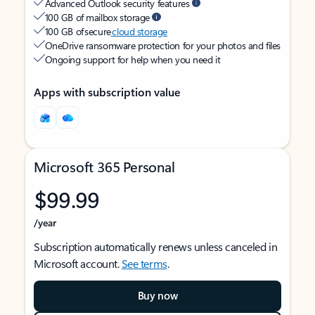
Advanced Outlook security features
100 GB of mailbox storage
100 GB of secure
cloud storage
OneDrive ransomware protection for your photos and files
Ongoing support for help when you need it
Apps with subscription value
Microsoft 365 Personal
$99.99
/year
Subscription automatically renews unless canceled in
Microsoft account.
See terms
.
Buy now