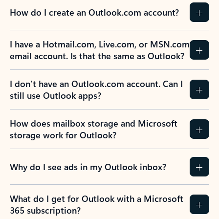
How do I create an Outlook.com account?
I have a Hotmail.com, Live.com, or MSN.com
email account. Is that the same as Outlook?
I don’t have an Outlook.com account. Can I
still use Outlook apps?
How does mailbox storage and Microsoft
storage work for Outlook?
Why do I see ads in my Outlook inbox?
What do I get for Outlook with a Microsoft
365 subscription?