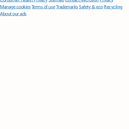
Manage cookies
Terms of use
Trademarks
Safety & eco
Recycling
About our ads