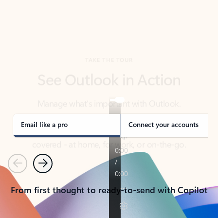
TAKE THE TOUR
See Outlook in Action
Manage what’s important with Outlook.
Whether it’s different email accounts, multiple
calendars, or signing that form, Outlook has you
covered - at home, for work, or on-the-go.
Email like a pro
Connect your accounts
Previous
Next
From first thought to ready-to-send with Copilot