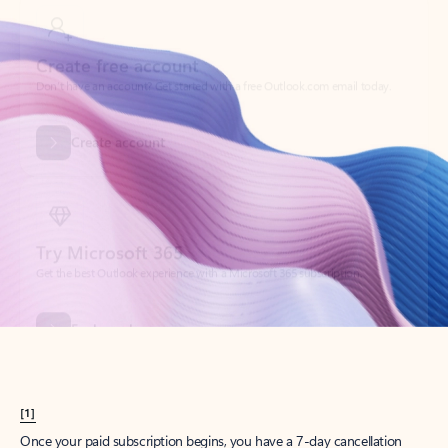
Create account
Try Microsoft 365
Get the best Outlook experience with a Microsoft 365 subscription.
Explore plans
[1]
Once your paid subscription begins, you have a 7-day cancellation