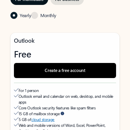
Yearly
Monthly
Outlook
Free
Create a free account
For 1 person
Outlook email and calendar on web, desktop, and mobile
apps
Core Outlook security features like spam filters
15 GB of mailbox storage
5 GB of
cloud storage
Web and mobile versions of Word, Excel, PowerPoint,