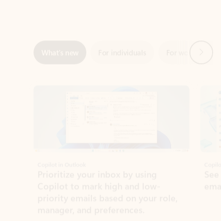
Next
What’s new
For individuals
For work
Ti
Showing slide 1 of 3
Copilot in Outlook
Copilo
Prioritize your inbox by using
See
Copilot to mark high and low-
ema
priority emails based on your role,
manager, and preferences.
Learn more