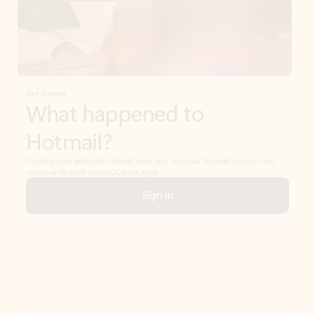
Get started
What happened to
Hotmail?
Outlook.com replaced Hotmail years ago, but your Hotmail account will
continue to work across Outlook apps.
Sign in
Create free account
Don’t have an account? Get started with a free Outlook.com email today.