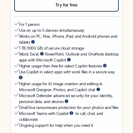
Try for free
For 1 person
Use on up to 5 devices simultaneously
Works on PC, Mac, iPhone, iPad, and Android phones and
tablets
1 TB (1000 GB) of secure cloud storage
Word, Excel,
PowerPoint, Outlook and OneNote desktop
apps with Microsoft Copilot
Higher usage than free for select Copilot features
Use Copilot in select apps with work files in a secure way
Higher usage for AI image creation and editing in
Microsoft Designer, Photos, and Copilot chat
Microsoft Defender advanced security for your identity,
personal data, and devices
OneDrive ransomware protection for your photos and files
Microsoft Teams with Copilot
to call, chat, and
collaborate
Ongoing support for help when you need it