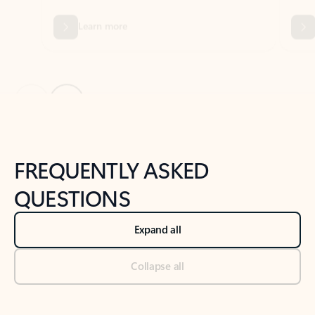
Previous Slide
Next Slide
Back to tabs
Back to NEWS AND TIPS-What's new tab section
FREQUENTLY ASKED
QUESTIONS
Expand all
Collapse all