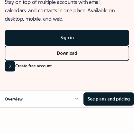
Stay on top of multiple accounts with email,
calendars, and contacts in one place. Available on
desktop, mobile, and web.
Sign in
Download
Create free account
See plans and pricing
Overview
OVERVIEW