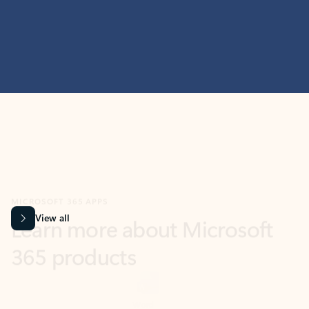
MICROSOFT 365 APPS
Learn more about Microsoft
365 products
View all
Showing slide 1 of 9
Word
Excel