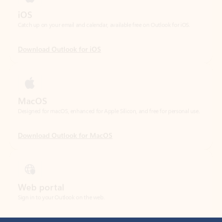
Download Outlook for iOS
MacOS
Designed for macOS, enhanced for Apple Silicon, and free for personal use.
Download Outlook for MacOS
Web portal
Sign in to your Outlook on the web.
Open Outlook