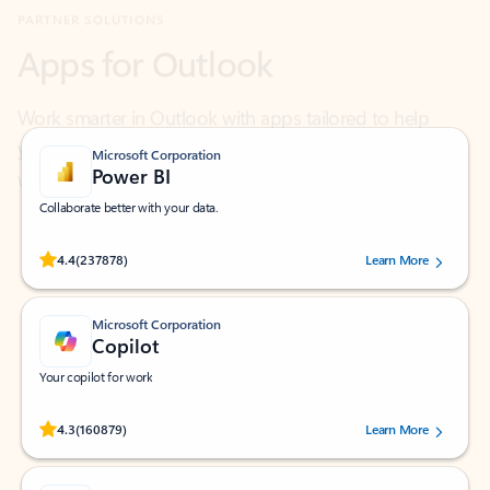
Work smarter in Outlook with apps tailored to help
you communicate, manage your schedule, and find
what you need—simply and fast.
Microsoft Corporation
Power BI
Collaborate better with your data.
Rated (#=ratingAverage#) stars out of 5 stars, by 237878 users.
4.4
(237878)
Learn More
Microsoft Corporation
Copilot
Your copilot for work
Rated (#=ratingAverage#) stars out of 5 stars, by 160879 users.
4.3
(160879)
Learn More