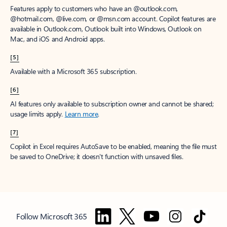
Features apply to customers who have an @outlook.com,
@hotmail.com, @live.com, or @msn.com account. Copilot features are
available in Outlook.com, Outlook built into Windows, Outlook on
Mac, and iOS and Android apps.
[5]
Available with a Microsoft 365 subscription.
[6]
AI features only available to subscription owner and cannot be shared;
usage limits apply.
Learn more
.
[7]
Copilot in Excel requires AutoSave to be enabled, meaning the file must
be saved to OneDrive; it doesn't function with unsaved files.
Follow Microsoft 365