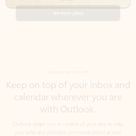
DOWNLOAD THE APP
Keep on top of your inbox and
calendar wherever you are
with Outlook.
Outlook keeps you in control of your day to help
you write and prioritize communications across
email accounts and devices.