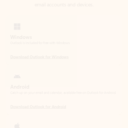
Windows
Outlook is included for free with Windows.
Download Outlook for Windows
Android
Catch up on your email and calendar, available free on Outlook for Android.
Download Outlook for Android
iOS
Catch up on your email and calendar, available free on Outlook for iOS.