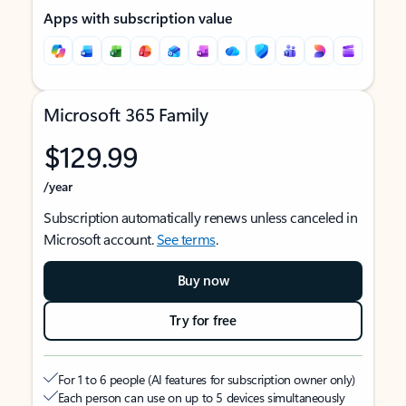
Apps with subscription value
Microsoft 365 Family
$129.99
/year
Subscription automatically renews unless canceled in
Microsoft account.
See terms
.
Buy now
Try for free
For 1 to 6 people (AI features for subscription owner only)
Each person can use on up to 5 devices simultaneously