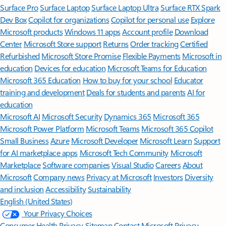
Surface Pro
Surface Laptop
Surface Laptop Ultra
Surface RTX Spark
Dev Box
Copilot for organizations
Copilot for personal use
Explore
Microsoft products
Windows 11 apps
Account profile
Download
Center
Microsoft Store support
Returns
Order tracking
Certified
Refurbished
Microsoft Store Promise
Flexible Payments
Microsoft in
education
Devices for education
Microsoft Teams for Education
Microsoft 365 Education
How to buy for your school
Educator
training and development
Deals for students and parents
AI for
education
Microsoft AI
Microsoft Security
Dynamics 365
Microsoft 365
Microsoft Power Platform
Microsoft Teams
Microsoft 365 Copilot
Small Business
Azure
Microsoft Developer
Microsoft Learn
Support
for AI marketplace apps
Microsoft Tech Community
Microsoft
Marketplace
Software companies
Visual Studio
Careers
About
Microsoft
Company news
Privacy at Microsoft
Investors
Diversity
and inclusion
Accessibility
Sustainability
English (United States)
Your Privacy Choices
Consumer Health Privacy
Sitemap
Contact Microsoft
Privacy