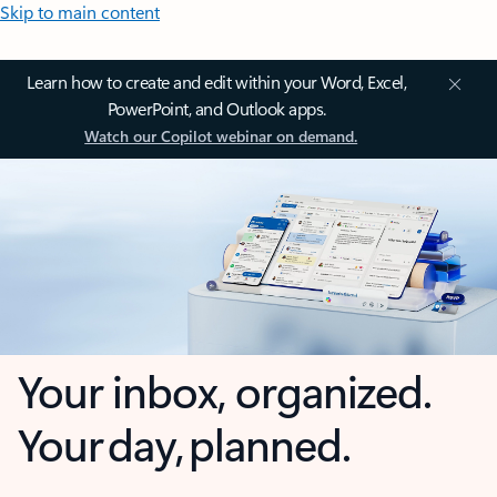
Skip to main content
Learn how to create and edit within your Word, Excel,
PowerPoint, and Outlook apps.
Watch our Copilot webinar on demand.
Your inbox, organized.
Your day, planned.