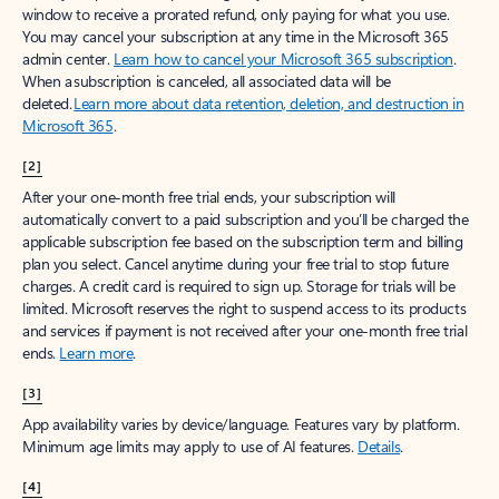
window to receive a prorated refund, only paying for what you use.
You may cancel your subscription at any time in the Microsoft 365
admin center.
Learn how to cancel your Microsoft 365 subscription
.
When a subscription is canceled, all associated data will be
deleted.
Learn more about data retention, deletion, and destruction in
Microsoft 365
.
[2]
After your one-month free trial ends, your subscription will
automatically convert to a paid subscription and you’ll be charged the
applicable subscription fee based on the subscription term and billing
plan you select. Cancel anytime during your free trial to stop future
charges. A credit card is required to sign up. Storage for trials will be
limited. Microsoft reserves the right to suspend access to its products
and services if payment is not received after your one-month free trial
ends.
Learn more
.
[3]
App availability varies by device/language. Features vary by platform.
Minimum age limits may apply to use of AI features.
Details
.
[4]