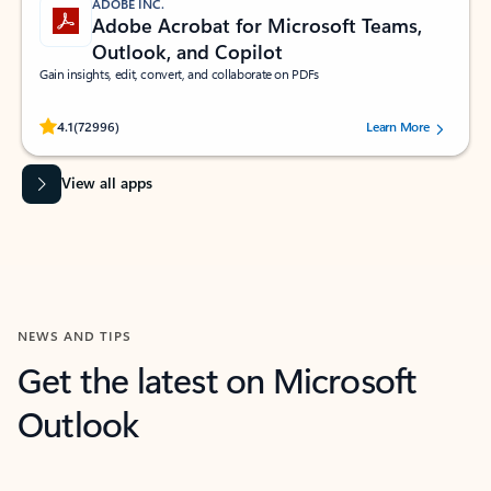
ADOBE INC.
Adobe Acrobat for Microsoft Teams,
Outlook, and Copilot
Gain insights, edit, convert, and collaborate on PDFs
Rated (#=ratingAverage#) stars out of 5 stars, by 72996 users.
4.1
(72996)
Learn More
View all apps
NEWS AND TIPS
Get the latest on Microsoft
Outlook