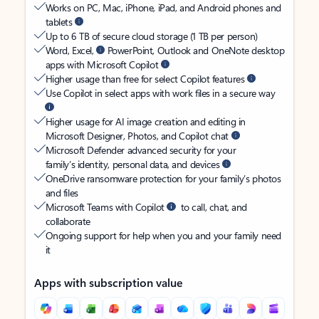
Works on PC, Mac, iPhone, iPad, and Android phones and
tablets
Up to 6 TB of secure cloud storage (1 TB per person)
Word, Excel,
PowerPoint, Outlook and OneNote desktop
apps with Microsoft Copilot
Higher usage than free for select Copilot features
Use Copilot in select apps with work files in a secure way
Higher usage for AI image creation and editing in
Microsoft Designer, Photos, and Copilot chat
Microsoft Defender advanced security for your
family’s identity, personal data, and devices
OneDrive ransomware protection for your family’s photos
and files
Microsoft Teams with Copilot
to call, chat, and
collaborate
Ongoing support for help when you and your family need
it
Apps with subscription value