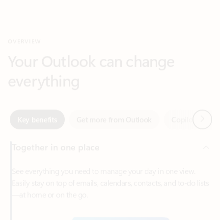
Your Outlook can change
everything
Next
Key benefits
Get more from Outlook
Copilot in Out
Together in one place
See everything you need to manage your day in one view.
Easily stay on top of emails, calendars, contacts, and to-do lists
—at home or on the go.