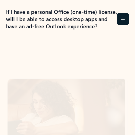
If I have a personal Office (one-time) license,
will I be able to access desktop apps and
have an ad-free Outlook experience?