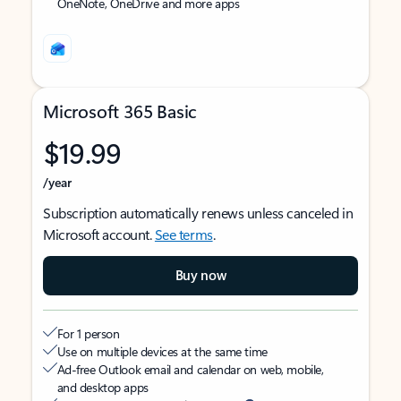
OneNote, OneDrive and more apps
Microsoft 365 Basic
$19.99
/year
Subscription automatically renews unless canceled in
Microsoft account.
See terms
.
Buy now
For 1 person
Use on multiple devices at the same time
Ad-free Outlook email and calendar on web, mobile,
and desktop apps