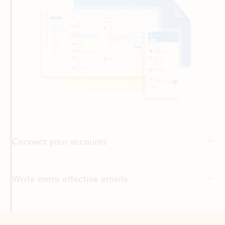
Connect your accounts
Write more effective emails
Easily access your files
Back to tabs