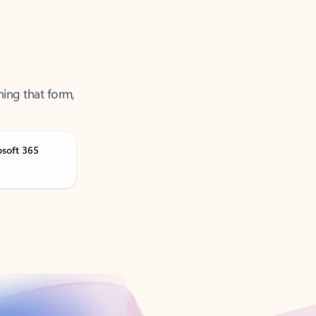
ning that form,
osoft 365