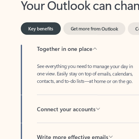
Key benefits
Get more from Outlook
C
Together in one place
See everything you need to manage your day in
one view. Easily stay on top of emails, calendars,
contacts, and to-do lists—at home or on the go.
Connect your accounts
Write more effective emails