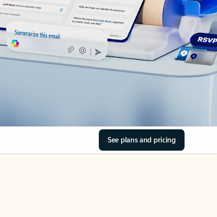
See plans and pricing