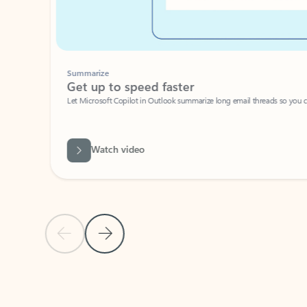
Summarize
Get up to speed faster ​
Let Microsoft Copilot in Outlook summarize long email threads so you can g
Watch video
Previous Slide
Next Slide
Back to carousel navigation controls