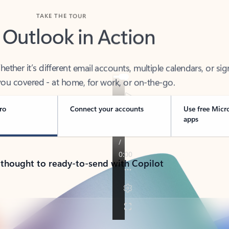
TAKE THE TOUR
 Outlook in Action
her it’s different email accounts, multiple calendars, or sig
ou covered - at home, for work, or on-the-go.
ro
Connect your accounts
Use free Micr
apps
 thought to ready-to-send with Copilot