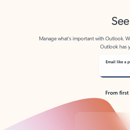
See
Manage what’s important with Outlook. Whet
Outlook has y
Email like a p
From first