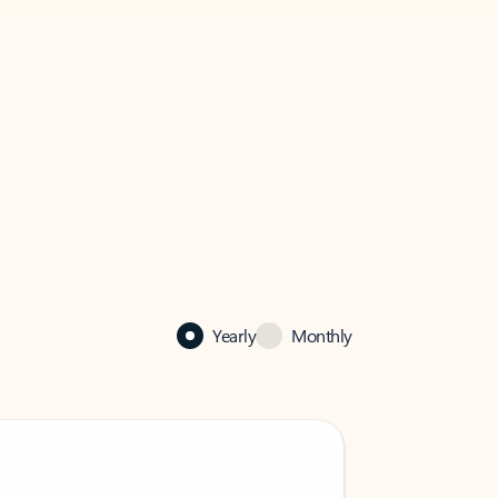
Yearly
Monthly