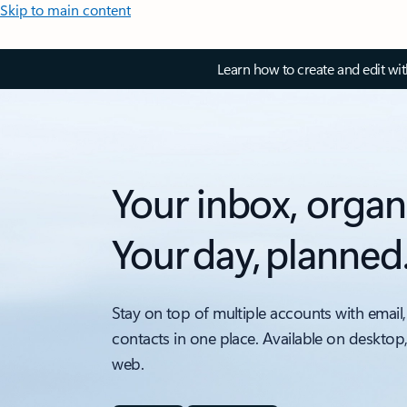
Skip to main content
Learn how to create and edit wi
Your inbox, organ
Your day, planned
Stay on top of multiple accounts with email,
contacts in one place. Available on desktop
web.