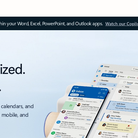
thin your Word, Excel, PowerPoint, and Outlook apps.
Watch our Copil
ized.
.
 calendars, and
, mobile, and