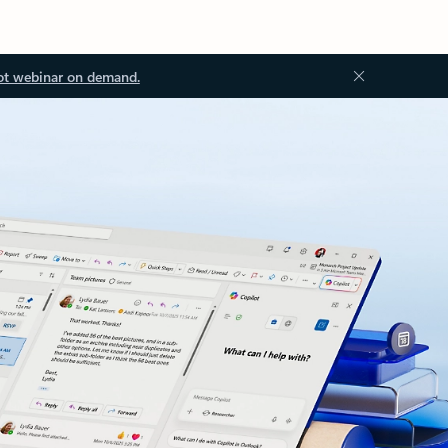
ot webinar on demand.