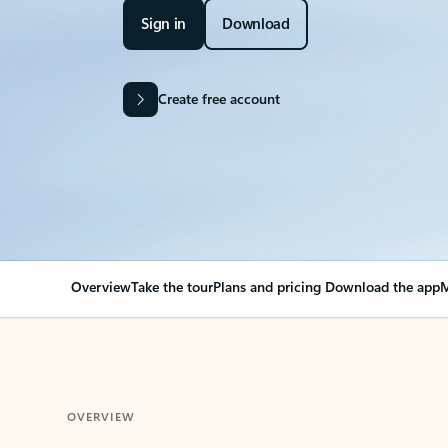
Sign in
Download
Create free account
Overview
Take the tour
Plans and pricing
Download the app
M
OVERVIEW
Your Outlook can cha