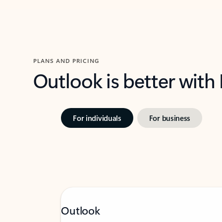
PLANS AND PRICING
Outlook is better with
For individuals
For business
Outlook