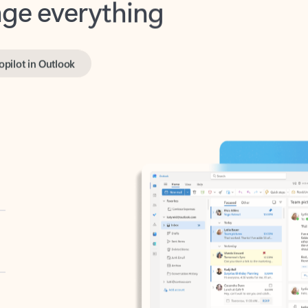
opilot in Outlook