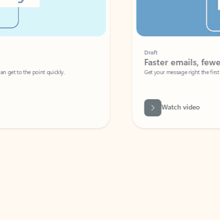
Draft
Faster emails, fewer erro
et to the point quickly.
Get your message right the first time with 
Watch video