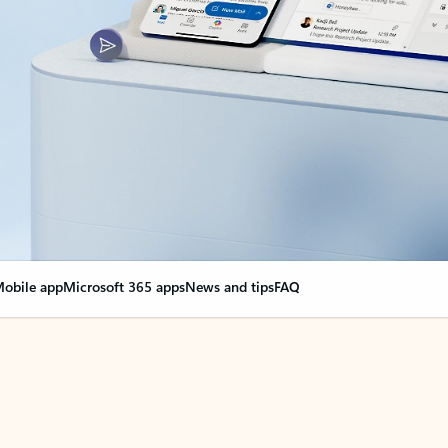
obile app
Microsoft 365 apps
News and tips
FAQ
nge everything