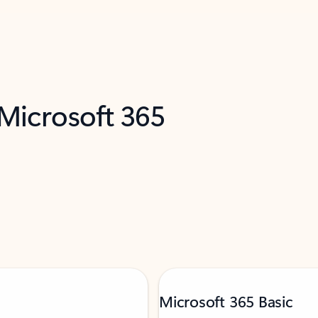
 Microsoft 365
Microsoft 365 Basic