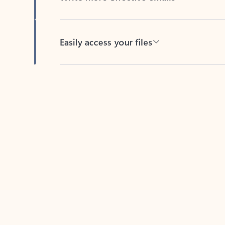
Easily access your files
Back to tabs