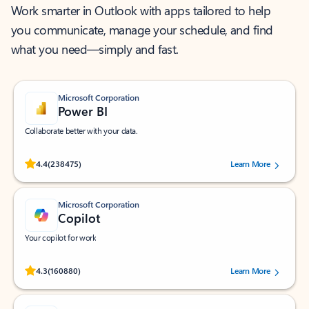
Work smarter in Outlook with apps tailored to help
you communicate, manage your schedule, and find
what you need—simply and fast.
Microsoft Corporation
Power BI
Collaborate better with your data.
Rated (#=ratingAverage#) stars out of 5 stars, by 238475 users.
4.4
(238475)
Learn More
Microsoft Corporation
Copilot
Your copilot for work
Rated (#=ratingAverage#) stars out of 5 stars, by 160880 users.
4.3
(160880)
Learn More