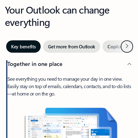
Your Outlook can change
everything
Next
Key benefits
Get more from Outlook
Copilot in Out
Together in one place
See everything you need to manage your day in one view.
Easily stay on top of emails, calendars, contacts, and to-do lists
—at home or on the go.