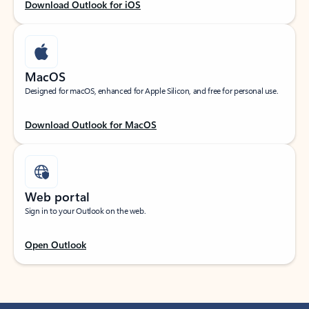
Download Outlook for iOS
MacOS
Designed for macOS, enhanced for Apple Silicon, and free for personal use.
Download Outlook for MacOS
Web portal
Sign in to your Outlook on the web.
Open Outlook