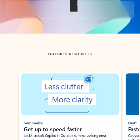
Back to tabs
FEATURED RESOURCES
Showing slide 1 of 3
Summarize
Draft
Get up to speed faster ​
Fast
Let Microsoft Copilot in Outlook summarize long email
Get you