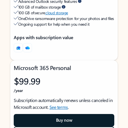
Advanced Outlook security features
100 GB of mailbox storage
100 GB of secure
cloud storage
OneDrive ransomware protection for your photos and files
Ongoing support for help when you need it
Apps with subscription value
Microsoft 365 Personal
$99.99
/year
Subscription automatically renews unless canceled in
Microsoft account.
See terms
.
Buy now