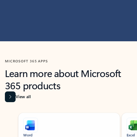
MICROSOFT 365 APPS
Learn more about Microsoft
365 products
View all
Showing slide 1 of 9
Word
Excel