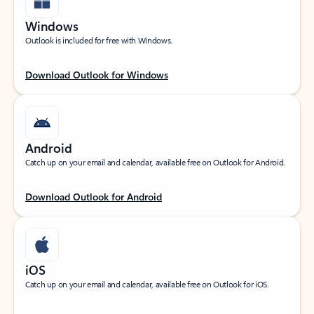
Windows
Outlook is included for free with Windows.
Download Outlook for Windows
Android
Catch up on your email and calendar, available free on Outlook for Android.
Download Outlook for Android
iOS
Catch up on your email and calendar, available free on Outlook for iOS.