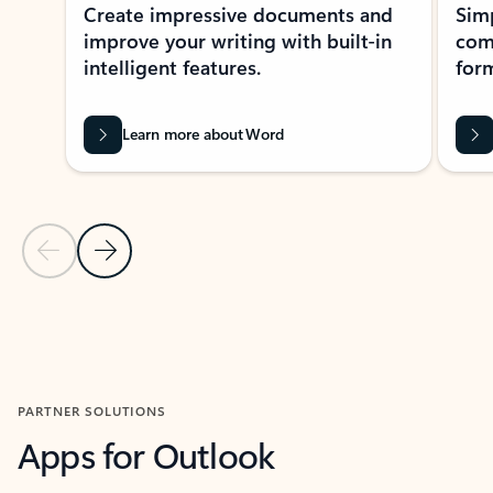
Create impressive documents and
Sim
improve your writing with built-in
com
intelligent features.
form
Learn more about Word
Previous Slide
Next Slide
Back to MICROSOFT 365 APPS carousel section
PARTNER SOLUTIONS
Apps for Outlook