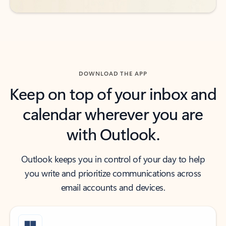
DOWNLOAD THE APP
Keep on top of your inbox and
calendar wherever you are
with Outlook.
Outlook keeps you in control of your day to help
you write and prioritize communications across
email accounts and devices.