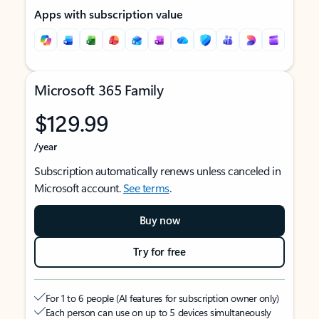
Apps with subscription value
Microsoft 365 Family
$129.99
/year
Subscription automatically renews unless canceled in
Microsoft account.
See terms
.
Buy now
Try for free
For 1 to 6 people (AI features for subscription owner only)
Each person can use on up to 5 devices simultaneously