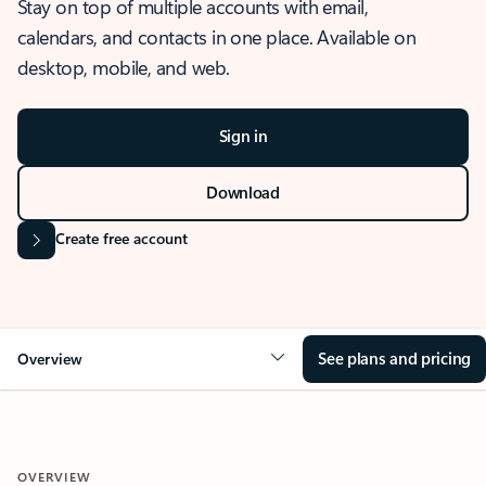
Stay on top of multiple accounts with email,
calendars, and contacts in one place. Available on
desktop, mobile, and web.
Sign in
Download
Create free account
See plans and pricing
Overview
OVERVIEW