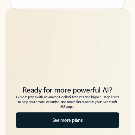
Back to tabs
Back to tabs
Ready for more powerful AI?
6
Explore plans with advanced Copilot
features and higher usage limits
to help you create, organize, and move faster across your Microsoft
365 apps.
See more plans