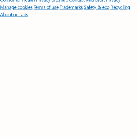
Manage cookies
Terms of use
Trademarks
Safety & eco
Recycling
About our ads