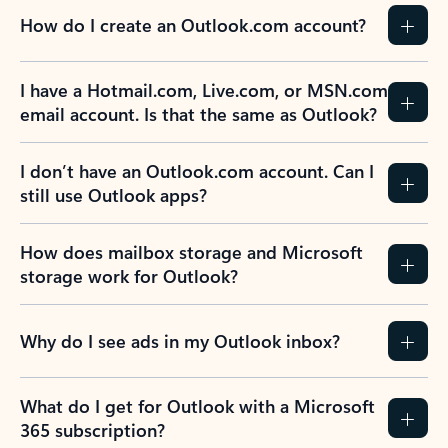
How do I create an Outlook.com account?
I have a Hotmail.com, Live.com, or MSN.com
email account. Is that the same as Outlook?
I don’t have an Outlook.com account. Can I
still use Outlook apps?
How does mailbox storage and Microsoft
storage work for Outlook?
Why do I see ads in my Outlook inbox?
What do I get for Outlook with a Microsoft
365 subscription?