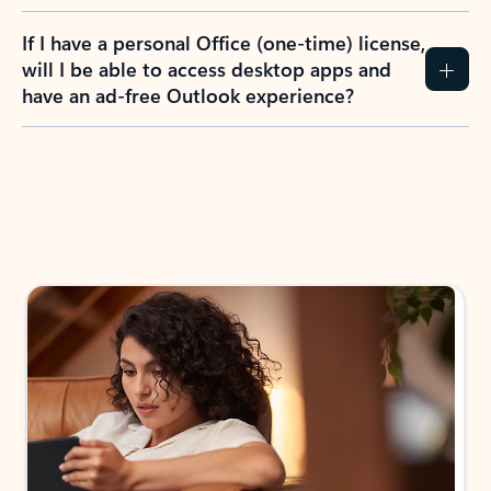
If I have a personal Office (one-time) license,
will I be able to access desktop apps and
have an ad-free Outlook experience?