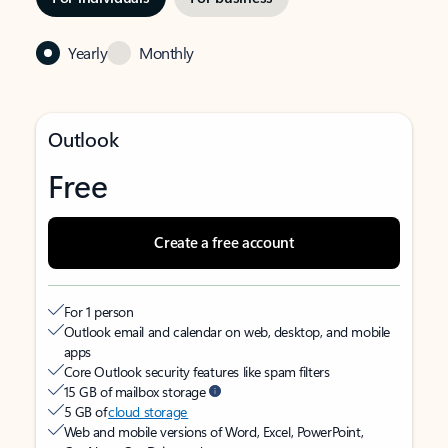
Yearly
Monthly
Outlook
Free
Create a free account
For 1 person
Outlook email and calendar on web, desktop, and mobile
apps
Core Outlook security features like spam filters
15 GB of mailbox storage
5 GB of
cloud storage
Web and mobile versions of Word, Excel, PowerPoint,