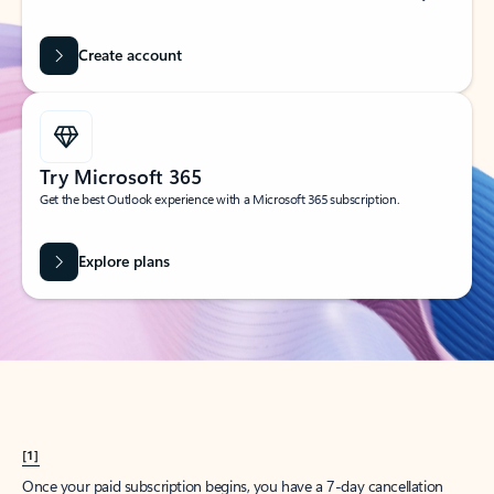
Create account
Try Microsoft 365
Get the best Outlook experience with a Microsoft 365 subscription.
Explore plans
[1]
Once your paid subscription begins, you have a 7-day cancellation