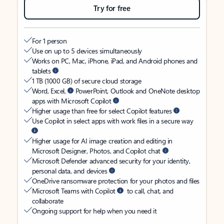
Try for free
For 1 person
Use on up to 5 devices simultaneously
Works on PC, Mac, iPhone, iPad, and Android phones and
tablets
1 TB (1000 GB) of secure cloud storage
Word, Excel,
PowerPoint, Outlook and OneNote desktop
apps with Microsoft Copilot
Higher usage than free for select Copilot features
Use Copilot in select apps with work files in a secure way
Higher usage for AI image creation and editing in
Microsoft Designer, Photos, and Copilot chat
Microsoft Defender advanced security for your identity,
personal data, and devices
OneDrive ransomware protection for your photos and files
Microsoft Teams with Copilot
to call, chat, and
collaborate
Ongoing support for help when you need it