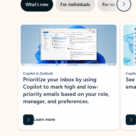
Next
What’s new
For individuals
For work
Ti
Showing slide 1 of 3
Copilot in Outlook
Copilo
Prioritize your inbox by using
See
Copilot to mark high and low-
ema
priority emails based on your role,
manager, and preferences.
Learn more