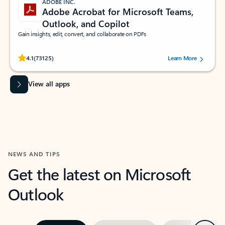
ADOBE INC.
Adobe Acrobat for Microsoft Teams,
Outlook, and Copilot
Gain insights, edit, convert, and collaborate on PDFs
Rated (#=ratingAverage#) stars out of 5 stars, by 73125 users.
4.1
(73125)
Learn More
View all apps
NEWS AND TIPS
Get the latest on Microsoft
Outlook