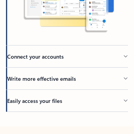
Connect your accounts
Write more effective emails
Easily access your files
Back to tabs