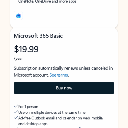
OneNote, OneDrive and more apps
Microsoft 365 Basic
$19.99
/year
Subscription automatically renews unless canceled in
Microsoft account.
See terms
.
Buy now
For 1 person
Use on multiple devices at the same time
Ad-free Outlook email and calendar on web, mobile,
and desktop apps