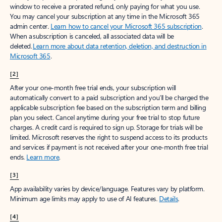
window to receive a prorated refund, only paying for what you use.
You may cancel your subscription at any time in the Microsoft 365
admin center.
Learn how to cancel your Microsoft 365 subscription
.
When a subscription is canceled, all associated data will be
deleted.
Learn more about data retention, deletion, and destruction in
Microsoft 365
.
[2]
After your one-month free trial ends, your subscription will
automatically convert to a paid subscription and you’ll be charged the
applicable subscription fee based on the subscription term and billing
plan you select. Cancel anytime during your free trial to stop future
charges. A credit card is required to sign up. Storage for trials will be
limited. Microsoft reserves the right to suspend access to its products
and services if payment is not received after your one-month free trial
ends.
Learn more
.
[3]
App availability varies by device/language. Features vary by platform.
Minimum age limits may apply to use of AI features.
Details
.
[4]