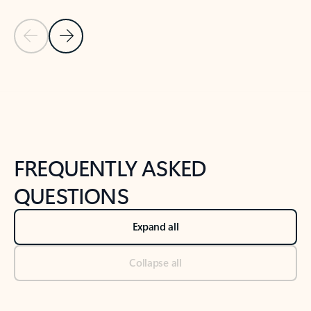
Previous Slide
Next Slide
Back to tabs
Back to NEWS AND TIPS-What's new tab section
FREQUENTLY ASKED
QUESTIONS
Expand all
Collapse all