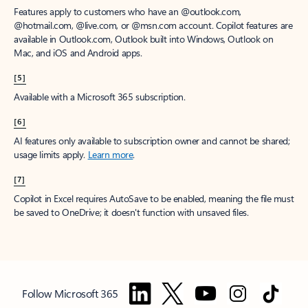
Features apply to customers who have an @outlook.com,
@hotmail.com, @live.com, or @msn.com account. Copilot features are
available in Outlook.com, Outlook built into Windows, Outlook on
Mac, and iOS and Android apps.
[5]
Available with a Microsoft 365 subscription.
[6]
AI features only available to subscription owner and cannot be shared;
usage limits apply.
Learn more
.
[7]
Copilot in Excel requires AutoSave to be enabled, meaning the file must
be saved to OneDrive; it doesn't function with unsaved files.
Follow Microsoft 365