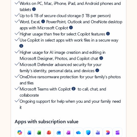
Works on PC, Mac, iPhone, iPad, and Android phones and
tablets
Up to 6 TB of secure cloud storage (1 TB per person)
Word, Excel,
PowerPoint, Outlook and OneNote desktop
apps with Microsoft Copilot
Higher usage than free for select Copilot features
Use Copilot in select apps with work files in a secure way
Higher usage for AI image creation and editing in
Microsoft Designer, Photos, and Copilot chat
Microsoft Defender advanced security for your
family’s identity, personal data, and devices
OneDrive ransomware protection for your family’s photos
and files
Microsoft Teams with Copilot
to call, chat, and
collaborate
Ongoing support for help when you and your family need
it
Apps with subscription value