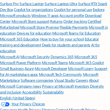
Surface Pro
Surface Laptop
Surface Laptop Ultra
Surface RTX Spark
Dev Box
Copilot for organizations
Copilot for personal use
Explore
Microsoft products
Windows 11 apps
Account profile
Download
Center
Microsoft Store support
Returns
Order tracking
Certified
Refurbished
Microsoft Store Promise
Flexible Payments
Microsoft in
education
Devices for education
Microsoft Teams for Education
Microsoft 365 Education
How to buy for your school
Educator
training and development
Deals for students and parents
AI for
education
Microsoft AI
Microsoft Security
Dynamics 365
Microsoft 365
Microsoft Power Platform
Microsoft Teams
Microsoft 365 Copilot
Small Business
Azure
Microsoft Developer
Microsoft Learn
Support
for AI marketplace apps
Microsoft Tech Community
Microsoft
Marketplace
Software companies
Visual Studio
Careers
About
Microsoft
Company news
Privacy at Microsoft
Investors
Diversity
and inclusion
Accessibility
Sustainability
English (United States)
Your Privacy Choices
Consumer Health Privacy
Sitemap
Contact Microsoft
Privacy