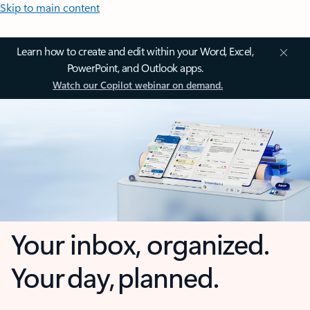
Skip to main content
Learn how to create and edit within your Word, Excel,
PowerPoint, and Outlook apps.
Watch our Copilot webinar on demand.
Your inbox, organized.
Your day, planned.