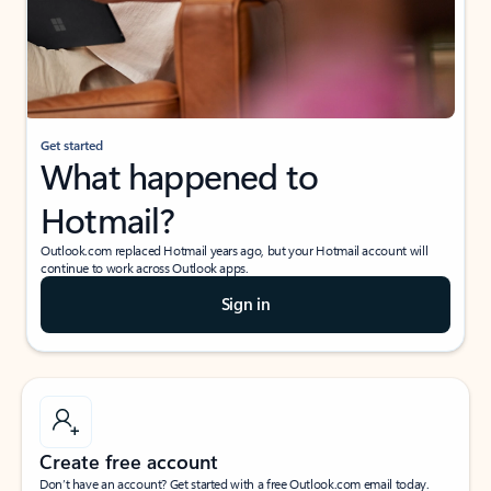
Get started
What happened to
Hotmail?
Outlook.com replaced Hotmail years ago, but your Hotmail account will
continue to work across Outlook apps.
Sign in
Create free account
Don’t have an account? Get started with a free Outlook.com email today.