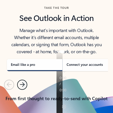
TAKE THE TOUR
See Outlook in Action
Manage what’s important with Outlook.
Whether it’s different email accounts, multiple
calendars, or signing that form, Outlook has you
covered - at home, for work, or on-the-go.
Email like a pro
Connect your accounts
Previous
Next
From first thought to ready-to-send with Copilot