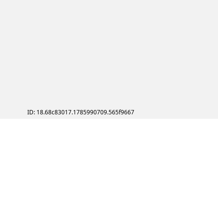
ID: 18.68c83017.1785990709.565f9667