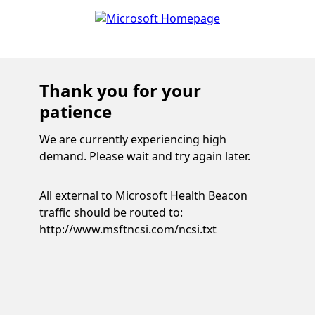
Thank you for your
patience
We are currently experiencing high
demand. Please wait and try again later.
All external to Microsoft Health Beacon
traffic should be routed to:
http://www.msftncsi.com/ncsi.txt