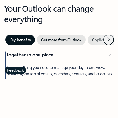
Your Outlook can change
everything
Next
Key benefits
Get more from Outlook
Copilot in Out
Together in one place
See everything you need to manage your day in one view.
Feedback
Easily stay on top of emails, calendars, contacts, and to-do lists
—at home or on the go.