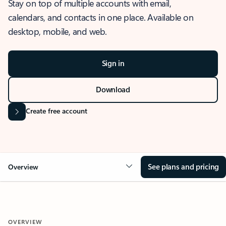
Stay on top of multiple accounts with email,
calendars, and contacts in one place. Available on
desktop, mobile, and web.
Sign in
Download
Create free account
See plans and pricing
Overview
OVERVIEW