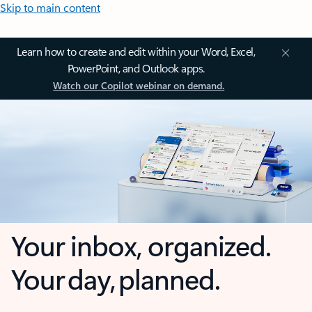
Skip to main content
Learn how to create and edit within your Word, Excel,
PowerPoint, and Outlook apps.
Watch our Copilot webinar on demand.
Your inbox, organized.
Your day, planned.