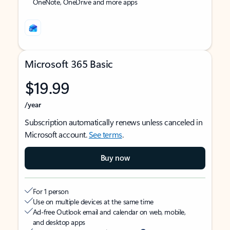
OneNote, OneDrive and more apps
Microsoft 365 Basic
$19.99
/year
Subscription automatically renews unless canceled in
Microsoft account.
See terms
.
Buy now
For 1 person
Use on multiple devices at the same time
Ad-free Outlook email and calendar on web, mobile,
and desktop apps