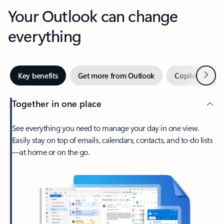
Your Outlook can change
everything
Next
Key benefits
Get more from Outlook
Copilot in Out
Together in one place
See everything you need to manage your day in one view.
Easily stay on top of emails, calendars, contacts, and to-do lists
—at home or on the go.