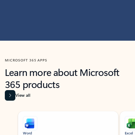
MICROSOFT 365 APPS
Learn more about Microsoft
365 products
View all
Showing slide 1 of 9
Word
Excel