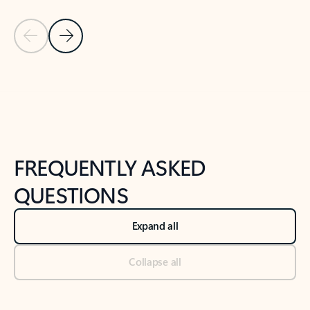
Previous Slide
Next Slide
Back to tabs
Back to NEWS AND TIPS-What's new tab section
FREQUENTLY ASKED
QUESTIONS
Expand all
Collapse all