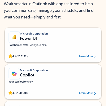
Work smarter in Outlook with apps tailored to help
you communicate, manage your schedule, and find
what you need—simply and fast.
Microsoft Corporation
Power BI
Collaborate better with your data.
Rated (#=ratingAverage#) stars out of 5 stars, by 238152 users.
4.4
(238152)
Learn More
Microsoft Corporation
Copilot
Your copilot for work
Rated (#=ratingAverage#) stars out of 5 stars, by 160880 users.
4.3
(160880)
Learn More