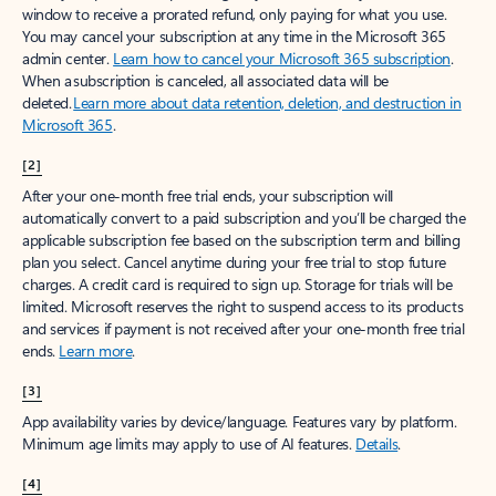
window to receive a prorated refund, only paying for what you use.
You may cancel your subscription at any time in the Microsoft 365
admin center.
Learn how to cancel your Microsoft 365 subscription
.
When a subscription is canceled, all associated data will be
deleted.
Learn more about data retention, deletion, and destruction in
Microsoft 365
.
[2]
After your one-month free trial ends, your subscription will
automatically convert to a paid subscription and you’ll be charged the
applicable subscription fee based on the subscription term and billing
plan you select. Cancel anytime during your free trial to stop future
charges. A credit card is required to sign up. Storage for trials will be
limited. Microsoft reserves the right to suspend access to its products
and services if payment is not received after your one-month free trial
ends.
Learn more
.
[3]
App availability varies by device/language. Features vary by platform.
Minimum age limits may apply to use of AI features.
Details
.
[4]