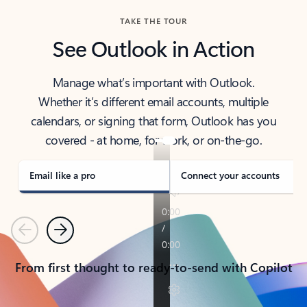
TAKE THE TOUR
See Outlook in Action
Manage what’s important with Outlook.
Whether it’s different email accounts, multiple
calendars, or signing that form, Outlook has you
covered - at home, for work, or on-the-go.
Email like a pro
Connect your accounts
Previous
Next
From first thought to ready-to-send with Copilot