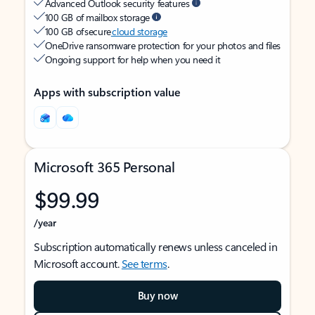
Advanced Outlook security features
100 GB of mailbox storage
100 GB of secure
cloud storage
OneDrive ransomware protection for your photos and files
Ongoing support for help when you need it
Apps with subscription value
Microsoft 365 Personal
$99.99
/year
Subscription automatically renews unless canceled in
Microsoft account.
See terms
.
Buy now