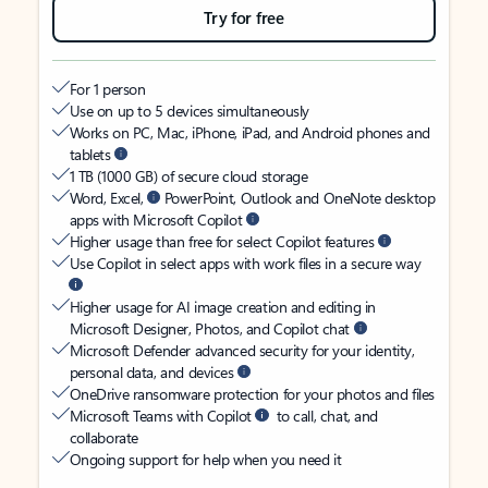
Try for free
For 1 person
Use on up to 5 devices simultaneously
Works on PC, Mac, iPhone, iPad, and Android phones and
tablets
1 TB (1000 GB) of secure cloud storage
Word, Excel,
PowerPoint, Outlook and OneNote desktop
apps with Microsoft Copilot
Higher usage than free for select Copilot features
Use Copilot in select apps with work files in a secure way
Higher usage for AI image creation and editing in
Microsoft Designer, Photos, and Copilot chat
Microsoft Defender advanced security for your identity,
personal data, and devices
OneDrive ransomware protection for your photos and files
Microsoft Teams with Copilot
to call, chat, and
collaborate
Ongoing support for help when you need it