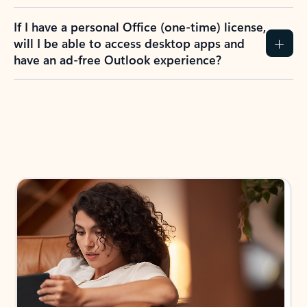
If I have a personal Office (one-time) license,
will I be able to access desktop apps and
have an ad-free Outlook experience?