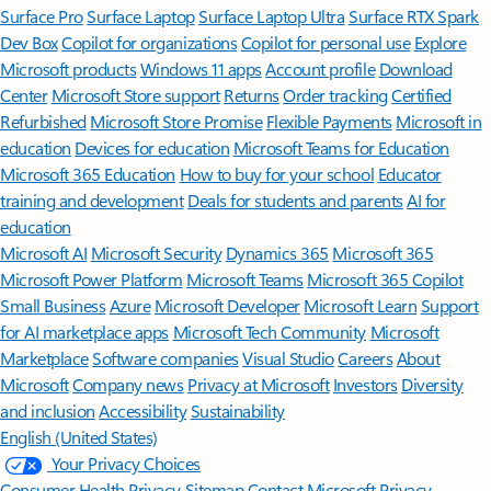
Surface Pro
Surface Laptop
Surface Laptop Ultra
Surface RTX Spark
Dev Box
Copilot for organizations
Copilot for personal use
Explore
Microsoft products
Windows 11 apps
Account profile
Download
Center
Microsoft Store support
Returns
Order tracking
Certified
Refurbished
Microsoft Store Promise
Flexible Payments
Microsoft in
education
Devices for education
Microsoft Teams for Education
Microsoft 365 Education
How to buy for your school
Educator
training and development
Deals for students and parents
AI for
education
Microsoft AI
Microsoft Security
Dynamics 365
Microsoft 365
Microsoft Power Platform
Microsoft Teams
Microsoft 365 Copilot
Small Business
Azure
Microsoft Developer
Microsoft Learn
Support
for AI marketplace apps
Microsoft Tech Community
Microsoft
Marketplace
Software companies
Visual Studio
Careers
About
Microsoft
Company news
Privacy at Microsoft
Investors
Diversity
and inclusion
Accessibility
Sustainability
English (United States)
Your Privacy Choices
Consumer Health Privacy
Sitemap
Contact Microsoft
Privacy