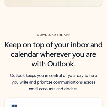
DOWNLOAD THE APP
Keep on top of your inbox and
calendar wherever you are
with Outlook.
Outlook keeps you in control of your day to help
you write and prioritize communications across
email accounts and devices.