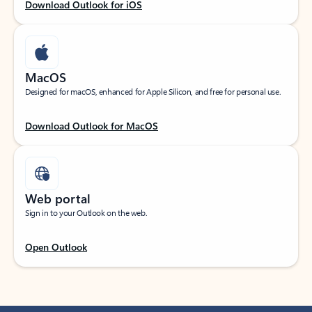
Download Outlook for iOS
MacOS
Designed for macOS, enhanced for Apple Silicon, and free for personal use.
Download Outlook for MacOS
Web portal
Sign in to your Outlook on the web.
Open Outlook