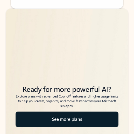
Back to tabs
Back to tabs
Ready for more powerful AI?
6
Explore plans with advanced Copilot
features and higher usage limits
to help you create, organize, and move faster across your Microsoft
365 apps.
See more plans