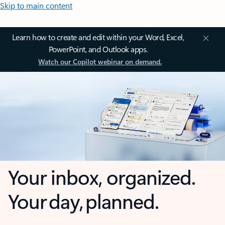
Skip to main content
Learn how to create and edit within your Word, Excel,
PowerPoint, and Outlook apps.
Watch our Copilot webinar on demand.
Your inbox, organized.
Your day, planned.