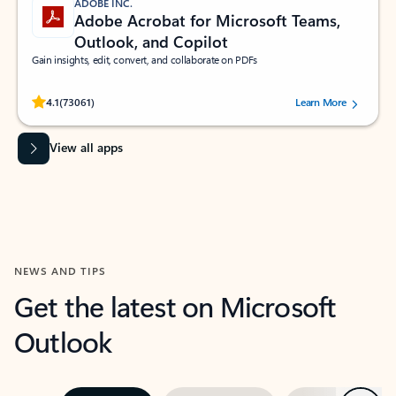
ADOBE INC.
Adobe Acrobat for Microsoft Teams,
Outlook, and Copilot
Gain insights, edit, convert, and collaborate on PDFs
Rated (#=ratingAverage#) stars out of 5 stars, by 73061 users.
4.1
(73061)
Learn More
View all apps
NEWS AND TIPS
Get the latest on Microsoft
Outlook