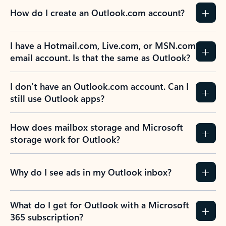
How do I create an Outlook.com account?
I have a Hotmail.com, Live.com, or MSN.com
email account. Is that the same as Outlook?
I don’t have an Outlook.com account. Can I
still use Outlook apps?
How does mailbox storage and Microsoft
storage work for Outlook?
Why do I see ads in my Outlook inbox?
What do I get for Outlook with a Microsoft
365 subscription?