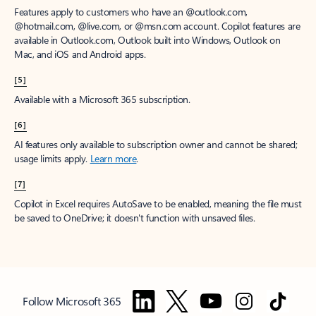
Features apply to customers who have an @outlook.com,
@hotmail.com, @live.com, or @msn.com account. Copilot features are
available in Outlook.com, Outlook built into Windows, Outlook on
Mac, and iOS and Android apps.
[5]
Available with a Microsoft 365 subscription.
[6]
AI features only available to subscription owner and cannot be shared;
usage limits apply.
Learn more
.
[7]
Copilot in Excel requires AutoSave to be enabled, meaning the file must
be saved to OneDrive; it doesn't function with unsaved files.
Follow Microsoft 365