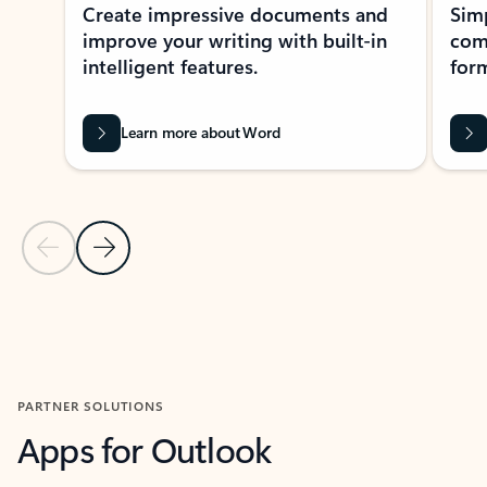
Create impressive documents and
Sim
improve your writing with built-in
com
intelligent features.
form
Learn more about Word
Previous Slide
Next Slide
Back to MICROSOFT 365 APPS carousel section
PARTNER SOLUTIONS
Apps for Outlook