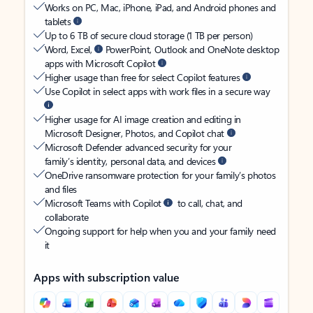
Works on PC, Mac, iPhone, iPad, and Android phones and
tablets
Up to 6 TB of secure cloud storage (1 TB per person)
Word, Excel,
PowerPoint, Outlook and OneNote desktop
apps with Microsoft Copilot
Higher usage than free for select Copilot features
Use Copilot in select apps with work files in a secure way
Higher usage for AI image creation and editing in
Microsoft Designer, Photos, and Copilot chat
Microsoft Defender advanced security for your
family’s identity, personal data, and devices
OneDrive ransomware protection for your family’s photos
and files
Microsoft Teams with Copilot
to call, chat, and
collaborate
Ongoing support for help when you and your family need
it
Apps with subscription value