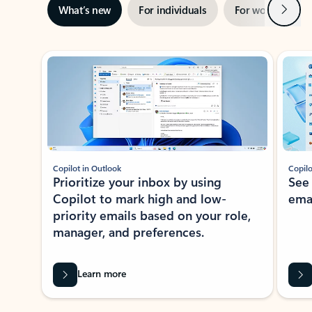
Next
What’s new
For individuals
For work
Ti
Showing slide 1 of 3
Copilot in Outlook
Copilo
Prioritize your inbox by using
See
Copilot to mark high and low-
ema
priority emails based on your role,
manager, and preferences.
Learn more