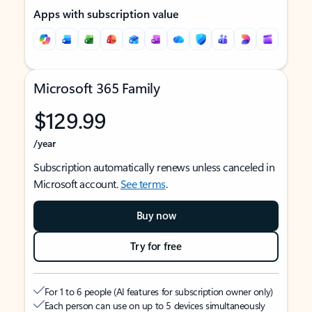
Apps with subscription value
Microsoft 365 Family
$129.99
/year
Subscription automatically renews unless canceled in
Microsoft account.
See terms
.
Buy now
Try for free
For 1 to 6 people (AI features for subscription owner only)
Each person can use on up to 5 devices simultaneously