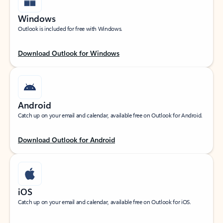
Windows
Outlook is included for free with Windows.
Download Outlook for Windows
Android
Catch up on your email and calendar, available free on Outlook for Android.
Download Outlook for Android
iOS
Catch up on your email and calendar, available free on Outlook for iOS.