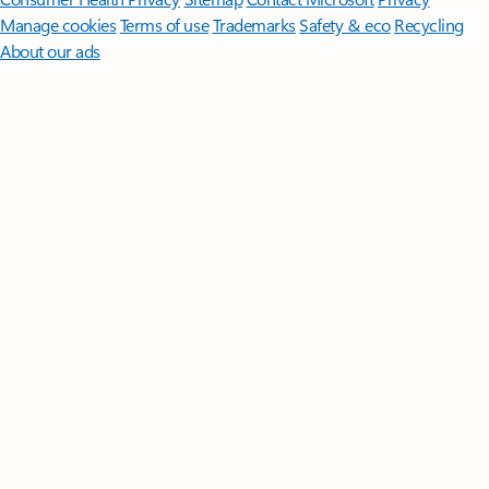
Manage cookies
Terms of use
Trademarks
Safety & eco
Recycling
About our ads