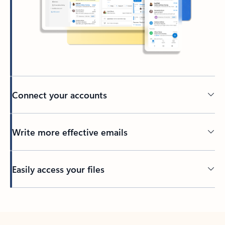
Connect your accounts
Write more effective emails
Easily access your files
Back to tabs