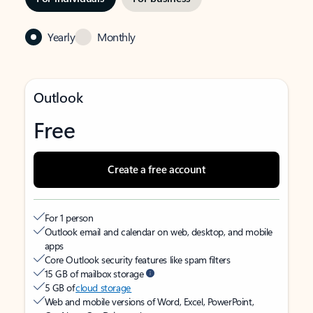
Yearly
Monthly
Outlook
Free
Create a free account
For 1 person
Outlook email and calendar on web, desktop, and mobile
apps
Core Outlook security features like spam filters
15 GB of mailbox storage
5 GB of
cloud storage
Web and mobile versions of Word, Excel, PowerPoint,