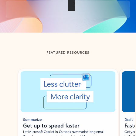
Back to tabs
FEATURED RESOURCES
Showing slide 1 of 3
Summarize
Draft
Get up to speed faster ​
Fast
Let Microsoft Copilot in Outlook summarize long email
Get you