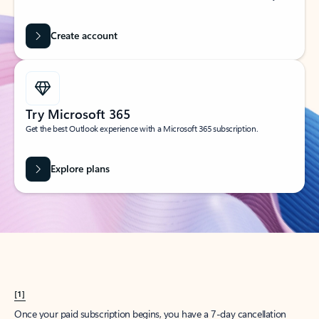
Create account
Try Microsoft 365
Get the best Outlook experience with a Microsoft 365 subscription.
Explore plans
[1]
Once your paid subscription begins, you have a 7-day cancellation