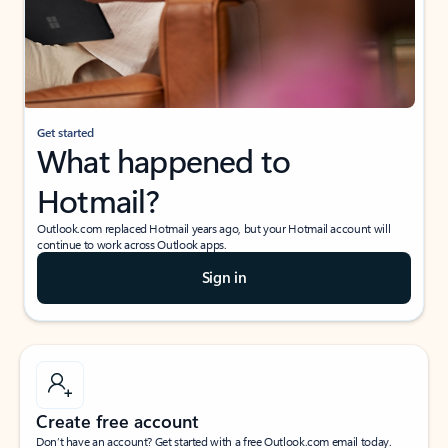
Get started
What happened to
Hotmail?
Outlook.com replaced Hotmail years ago, but your Hotmail account will
continue to work across Outlook apps.
Sign in
Create free account
Don’t have an account? Get started with a free Outlook.com email today.