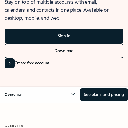
Stay on top of multiple accounts with email,
calendars, and contacts in one place. Available on
desktop, mobile, and web.
Sign in
Download
Create free account
See plans and pricing
Overview
OVERVIEW