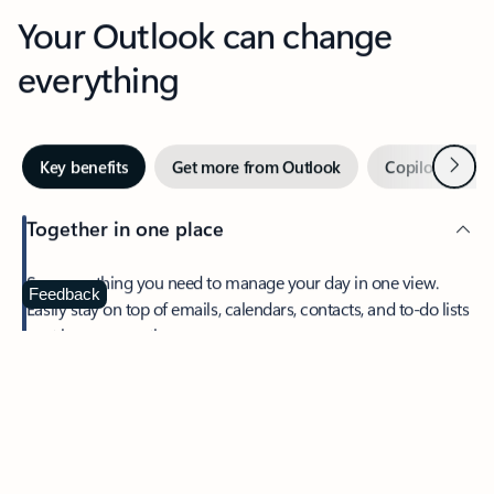
Your Outlook can change
everything
Next
Key benefits
Get more from Outlook
Copilot in Out
Together in one place
See everything you need to manage your day in one view.
Feedback
Easily stay on top of emails, calendars, contacts, and to-do lists
—at home or on the go.