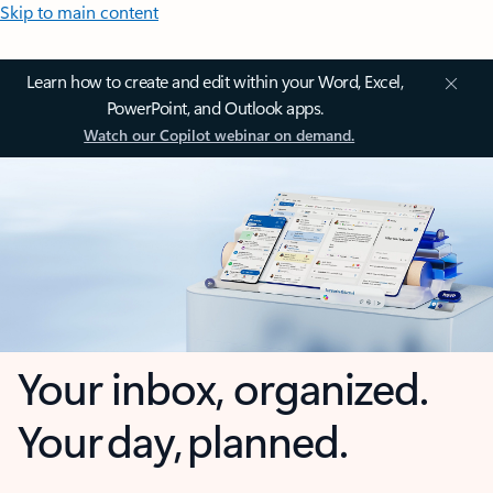
Skip to main content
Learn how to create and edit within your Word, Excel,
PowerPoint, and Outlook apps.
Watch our Copilot webinar on demand.
Your inbox, organized.
Your day, planned.