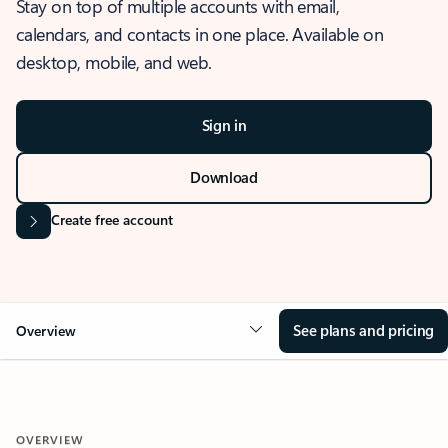
Stay on top of multiple accounts with email,
calendars, and contacts in one place. Available on
desktop, mobile, and web.
Sign in
Download
Create free account
See plans and pricing
Overview
OVERVIEW